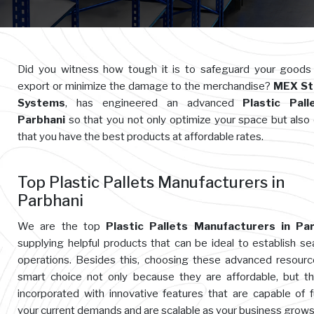
Did you witness how tough it is to safeguard your goods
export or minimize the damage to the merchandise?
MEX St
Systems
, has engineered an advanced
Plastic Pall
Parbhani
so that you not only optimize your space but also
that you have the best products at affordable rates.
Top Plastic Pallets Manufacturers in
Parbhani
We are the top
Plastic Pallets Manufacturers in Par
supplying helpful products that can be ideal to establish s
operations. Besides this, choosing these advanced resourc
smart choice not only because they are affordable, but t
incorporated with innovative features that are capable of ful
your current demands and are scalable as your business grows