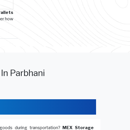
allets
ver how
 In Parbhani
goods during transportation?
MEX Storage