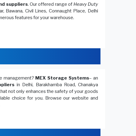
nd suppliers
. Our offered range of
Heavy Duty
r, Bawana, Civil Lines, Connaught Place, Delhi
umerous features for your warehouse.
ouse management?
MEX Storage Systems
– an
pliers
in Delhi, Barakhamba Road, Chanakya
that not only enhances the safety of your goods
 viable choice for you. Browse our website and
.