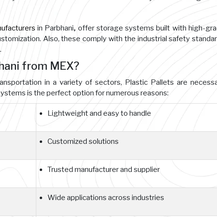
nufacturers
in Parbhani
,
offer storage systems built with high-gr
customization. Also, these comply with the industrial safety standa
.
bhani from MEX?
ansportation in a variety of sectors, Plastic Pallets are necessa
ystems is the perfect option for numerous reasons:
Lightweight and easy to handle
Customized solutions
Trusted manufacturer and supplier
Wide applications across industries