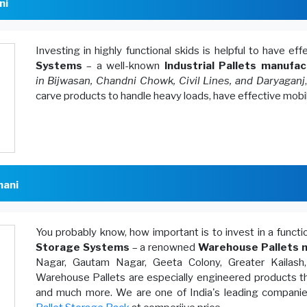
ni
Investing in highly functional skids is helpful to have ef
Systems
– a well-known
Industrial Pallets manufac
in Bijwasan, Chandni Chowk, Civil Lines, and Daryaganj
carve products to handle heavy loads, have effective mobi
hani
You probably know, how important is to invest in a funct
Storage Systems
– a renowned
Warehouse Pallets m
Nagar, Gautam Nagar, Geeta Colony, Greater Kailash
Warehouse Pallets are especially engineered products th
and much more. We are one of India's leading companies