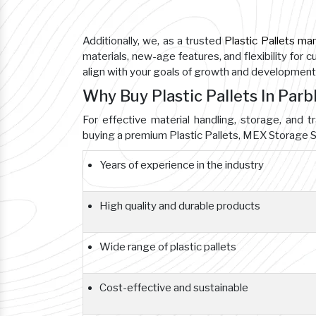
Additionally, we, as a trusted
Plastic Pallets ma
materials, new-age features, and flexibility for 
align with your goals of growth and development
Why Buy Plastic Pallets In Par
For effective material handling, storage, and tr
buying a premium Plastic Pallets, MEX Storage S
Years of experience in the industry
High quality and durable products
Wide range of plastic pallets
Cost-effective and sustainable