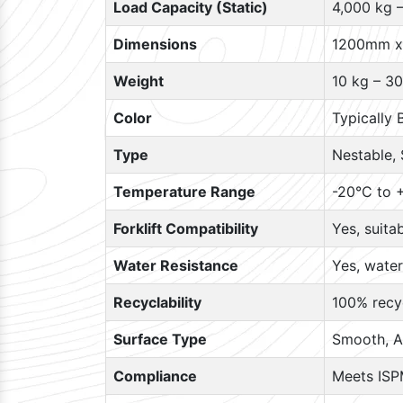
Load Capacity (Static)
4,000 kg 
Dimensions
1200mm x
Weight
10 kg – 30
Color
Typically 
Type
Nestable, 
Temperature Range
-20°C to +
Forklift Compatibility
Yes, suita
Water Resistance
Yes, water
Recyclability
100% recyc
Surface Type
Smooth, A
Compliance
Meets ISP