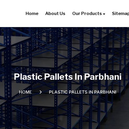
Home
About Us
Our Products
Sitema
Plastic Pallets In Parbhani
PLASTIC PALLETS IN PARBHANI
HOME