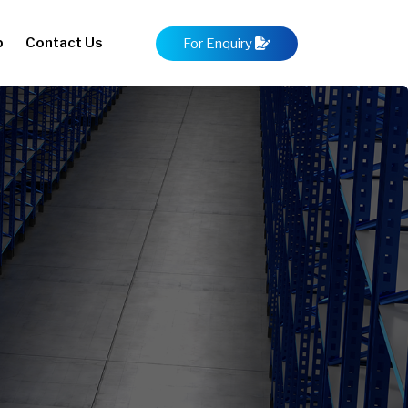
p
Contact Us
For Enquiry