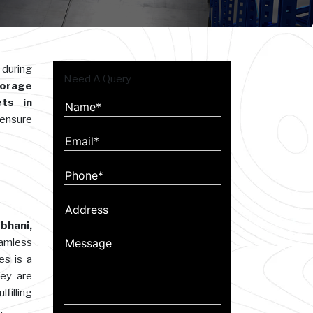
 during
Need A Query
orage
ets in
 ensure
bhani,
eamless
es is a
hey are
filling
.