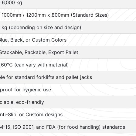
– 6,000 kg
 1000mm / 1200mm x 800mm (Standard Sizes)
 kg (depending on size and design)
Blue, Black, or Custom Colors
Stackable, Rackable, Export Pallet
60°C (can vary with material)
ble for standard forklifts and pallet jacks
proof for hygienic use
lable, eco-friendly
nti-Slip, or Custom designs
M-15, ISO 9001, and FDA (for food handling) standards