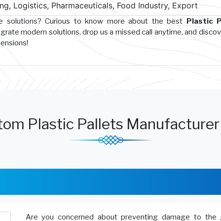
g, Logistics, Pharmaceuticals, Food Industry, Export
ge solutions? Curious to know more about the best
Plastic P
egrate modern solutions, drop us a missed call anytime, and disco
hensions!
om Plastic Pallets Manufacturer
Are you concerned about preventing damage to the 