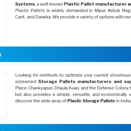
Systems
, a well-known
Plastic Pallet manufacturer a
Plastic Pallets
is widely demanded in Alipur, Ashok Naga
Cant., and Dwarka. We provide a variety of options with n
i
Looking for methods to optimize your current storeh
esteemed
Storage Pallets manufacturers and sup
Place, Chankyapuri, Dhaula Kuan, and the Defense Colony 
but also provides a simple, versatile, and economically
discover the wide array of
Plastic Storage Pallets
in India