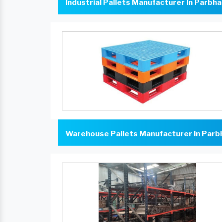
Industrial Pallets Manufacturer In Parbha
Warehouse Pallets Manufacturer In Parb