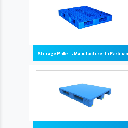
Storage Pallets Manufacturer In Parbhan