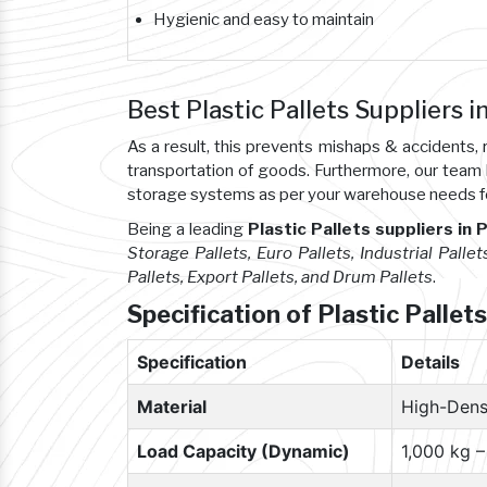
Hygienic and easy to maintain
Best Plastic Pallets Suppliers i
As a result, this prevents mishaps & accident
transportation of goods. Furthermore, our team
storage systems as per your warehouse needs f
Being a leading
Plastic Pallets suppliers in 
Storage Pallets, Euro Pallets, Industrial Pallet
Pallets, Export Pallets, and Drum Pallets
.
Specification of Plastic Pallets
Specification
Details
Material
High-Dens
Load Capacity (Dynamic)
1,000 kg 