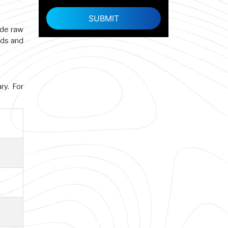
ade raw
rds and
ry. For