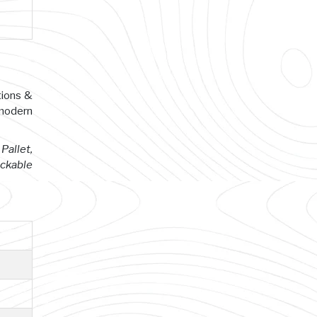
tions &
 modern
Pallet,
ackable