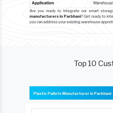
Application
Warehousin
Are you ready to integrate our smart stora
manufacturers in Parbhani
? Get ready to int
you can address your existing warehouse appre
Top 10 Cust
Plastic Pallets Manufacturer In Parbhani