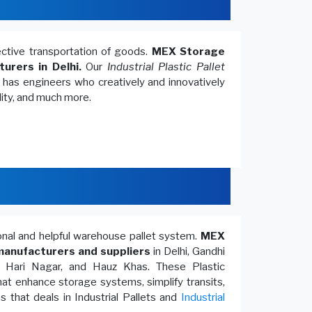
fective transportation of goods.
MEX Storage
turers in Delhi.
Our
Industrial Plastic Pallet
, has engineers who creatively and innovatively
lity, and much more.
ional and helpful warehouse pallet system.
MEX
anufacturers and suppliers
in Delhi, Gandhi
, Hari Nagar, and Hauz Khas. These Plastic
at enhance storage systems, simplify transits,
 that deals in Industrial Pallets and
Industrial