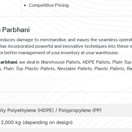
Competitive Pricing
n Parbhani
s, reduces damage to merchandise, and eases the seamless opera
 has incorporated powerful and innovative techniques into these
or better management of your inventory at your warehouse.
Parbhani
, we deal in
Warehouse Pallets, HDPE Pallets, Plain Top 
s, Plain Top Plastic Pallets, Nestable Pallets, Plastic Pallets, R
ity Polyethylene (HDPE) / Polypropylene (PP)
– 2,000 kg (depending on design)