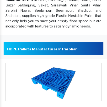
manufacturers
in Delhi, Rani Bagh, Rithala, Rohini, Sadar
Bazar, Safdarjung, Saket, Saraswati Vihar, Sarita Vihar,
Sarojini Nagar, Seelampur, Seemapuri, Shadipur, and
Shahdara, supplies high-grade Plastic Nestable Pallet that
not only help you to save your empty floor space but are
incorporated with features to satisfy dynamic needs.
HDPE Pallets Manufacturer In Parbhani