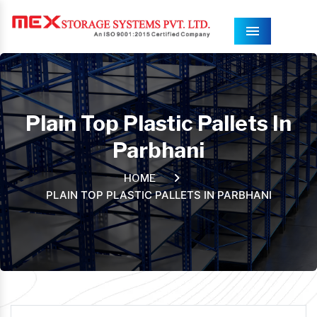
Menu
Plain Top Plastic Pallets In
Parbhani
HOME
PLAIN TOP PLASTIC PALLETS IN PARBHANI