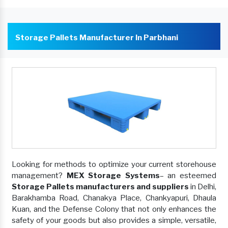
Storage Pallets Manufacturer In Parbhani
Looking for methods to optimize your current storehouse
management?
MEX Storage Systems
– an esteemed
Storage Pallets manufacturers and suppliers
in Delhi,
Barakhamba Road, Chanakya Place, Chankyapuri, Dhaula
Kuan, and the Defense Colony that not only enhances the
safety of your goods but also provides a simple, versatile,