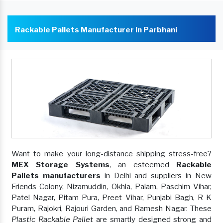
Rackable Pallets Manufacturer In Parbhani
Want to make your long-distance shipping stress-free?
MEX Storage Systems
, an esteemed
Rackable
Pallets manufacturers
in Delhi and suppliers in New
Friends Colony, Nizamuddin, Okhla, Palam, Paschim Vihar,
Patel Nagar, Pitam Pura, Preet Vihar, Punjabi Bagh, R K
Puram, Rajokri, Rajouri Garden, and Ramesh Nagar. These
Plastic Rackable Pallet
are smartly designed strong and