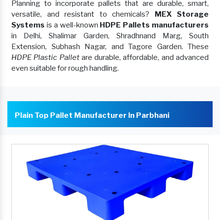
Planning to incorporate pallets that are durable, smart,
versatile, and resistant to chemicals?
MEX Storage
Systems
is a well-known
HDPE Pallets manufacturers
in Delhi, Shalimar Garden, Shradhnand Marg, South
Extension, Subhash Nagar, and Tagore Garden. These
HDPE Plastic Pallet
are durable, affordable, and advanced
even suitable for rough handling.
Plain Top Pallet Manufacturer In Parbhani