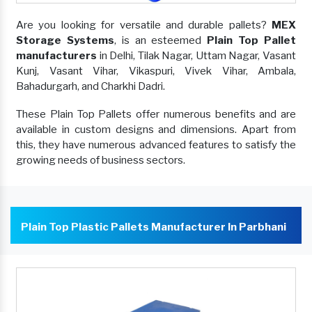
Are you looking for versatile and durable pallets?
MEX
Storage Systems
, is an esteemed
Plain Top Pallet
manufacturers
in Delhi, Tilak Nagar, Uttam Nagar, Vasant
Kunj, Vasant Vihar, Vikaspuri, Vivek Vihar, Ambala,
Bahadurgarh, and Charkhi Dadri.
These Plain Top Pallets offer numerous benefits and are
available in custom designs and dimensions. Apart from
this, they have numerous advanced features to satisfy the
growing needs of business sectors.
Plain Top Plastic Pallets Manufacturer In Parbhani