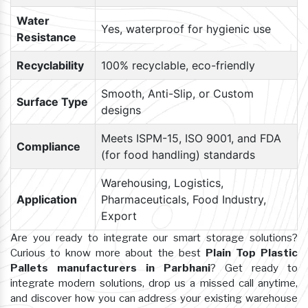
Water
Yes, waterproof for hygienic use
Resistance
Recyclability
100% recyclable, eco-friendly
Smooth, Anti-Slip, or Custom
Surface Type
designs
Meets ISPM-15, ISO 9001, and FDA
Compliance
(for food handling) standards
Warehousing, Logistics,
Application
Pharmaceuticals, Food Industry,
Export
Are you ready to integrate our smart storage solutions?
Curious to know more about the best
Plain Top Plastic
Pallets manufacturers in Parbhani
? Get ready to
integrate modern solutions, drop us a missed call anytime,
and discover how you can address your existing warehouse