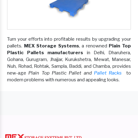
Turn your efforts into profitable results by upgrading your
pallets.
MEX Storage Systems
, a renowned
Plain Top
Plastic Pallets manufacturers
in Delhi, Dharuhera,
Gohana, Gurugram, Jhajjar, Kurukshetra, Mewat, Manesar,
Nuh, Rohad, Rohtak, Sampla, Baddi, and Chamba, provides
new-age
Plain Top Plastic Pallet and
Pallet Racks
to
modern problems with numerous and appealing looks.