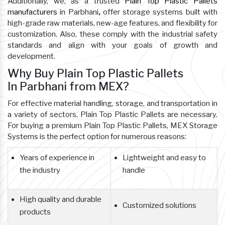
Additionally, we, as a trusted
Plain Top Plastic Pallets
manufacturers
in Parbhani
,
offer storage systems built with
high-grade raw materials, new-age features, and flexibility for
customization. Also, these comply with the industrial safety
standards and align with your goals of growth and
development.
Why Buy Plain Top Plastic Pallets
In Parbhani from MEX?
For effective material handling, storage, and transportation in
a variety of sectors, Plain Top Plastic Pallets are necessary.
For buying a premium Plain Top Plastic Pallets, MEX Storage
Systems is the perfect option for numerous reasons:
Years of experience in
Lightweight and easy to
the industry
handle
High quality and durable
Customized solutions
products