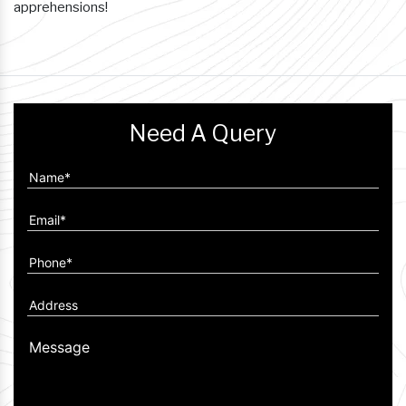
apprehensions!
Need A Query