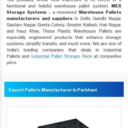
functional and helpful warehouse pallet system.
MEX
Storage Systems
– a renowned
Warehouse Pallets
manufacturers and suppliers
in Delhi, Gandhi Nagar,
Gautam Nagar, Geeta Colony, Greater Kailash, Hari Nagar,
and Hauz Khas. These Plastic Warehouse Pallets are
especially engineered products that enhance storage
systems, simplify transits, and much more. We are one of
India's leading companies that deals in Industrial
Pallets and
Industrial Pallet Storage Rack
at comperiive
price.
Export Pallets Manufacturer In Parbhani