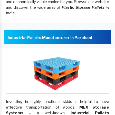
and economically viable choice for you. Browse our website
and discover the wide array of
Plastic Storage Pallets
in
India
.
Industrial Pallets Manufacturer In Parbhani
Investing in highly functional skids is helpful to have
effective transportation of goods.
MEX Storage
Systems
– a well-known
Industrial Pallets