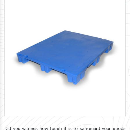
Did you witness how tough it is to safeguard your goods