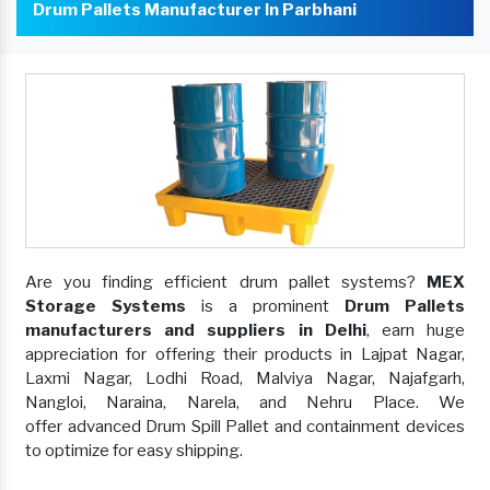
Drum Pallets Manufacturer In Parbhani
Are you finding efficient drum pallet systems?
MEX
Storage Systems
is a prominent
Drum Pallets
manufacturers and suppliers in Delhi
, earn huge
appreciation for offering their products in Lajpat Nagar,
Laxmi Nagar, Lodhi Road, Malviya Nagar, Najafgarh,
Nangloi, Naraina, Narela, and Nehru Place. We
offer advanced Drum Spill Pallet and containment devices
to optimize for easy shipping.