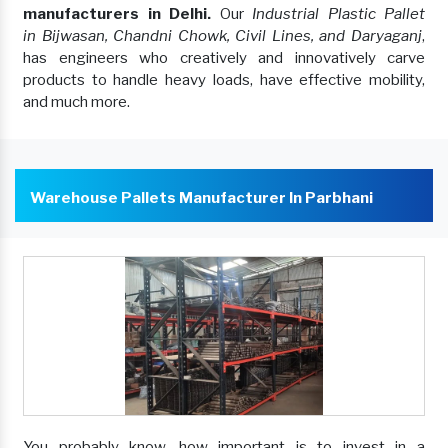
manufacturers in Delhi.
Our
Industrial Plastic Pallet
in Bijwasan, Chandni Chowk, Civil Lines, and Daryaganj
,
has engineers who creatively and innovatively carve
products to handle heavy loads, have effective mobility,
and much more.
Warehouse Pallets Manufacturer In Parbhani
You probably know, how important is to invest in a