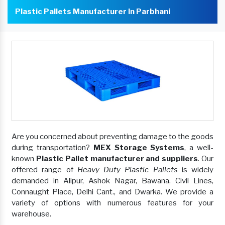
Plastic Pallets Manufacturer In Parbhani
Are you concerned about preventing damage to the goods
during transportation?
MEX Storage Systems
, a well-
known
Plastic Pallet manufacturer and suppliers
. Our
offered range of
Heavy Duty Plastic Pallets
is widely
demanded in Alipur, Ashok Nagar, Bawana, Civil Lines,
Connaught Place, Delhi Cant., and Dwarka. We provide a
variety of options with numerous features for your
warehouse.