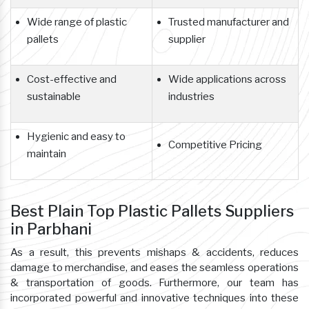
Wide range of plastic
Trusted manufacturer and
pallets
supplier
Cost-effective and
Wide applications across
sustainable
industries
Hygienic and easy to
Competitive Pricing
maintain
Best Plain Top Plastic Pallets Suppliers
in Parbhani
As a result, this prevents mishaps & accidents, reduces
damage to merchandise, and eases the seamless operations
& transportation of goods. Furthermore, our team has
incorporated powerful and innovative techniques into these