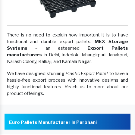
There is no need to explain how important it is to have
functional and durable export pallets.
MEX Storage
Systems
– an esteemed
Export Pallets
manufacturers
in Delhi, Inderlok, Jahangirpuri, Janakpuri,
Kailash Colony, Kalkaji, and Kamala Nagar.
We have designed stunning
Plastic Export Pallet
to have a
hassle-free export process with innovative designs and
highly functional features. Reach us to more about our
product offerings.
Euro Pallets Manufacturer In Parbhani