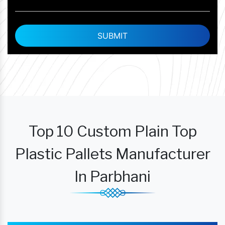
Top 10 Custom Plain Top
Plastic Pallets Manufacturer
In Parbhani