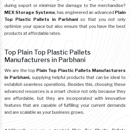
during export or minimize the damage to the merchandise?
MEX Storage Systems
, has engineered an advanced
Plain
Top Plastic Pallets in Parbhani
so that you not only
optimize your space but also ensure that you have the best
products at affordable rates.
Top Plain Top Plastic Pallets
Manufacturers in Parbhani
We are the top
Plain Top Plastic Pallets Manufacturers
in Parbhani,
supplying helpful products that can be ideal to
establish seamless operations. Besides this, choosing these
advanced resources is a smart choice not only because they
are affordable, but they are incorporated with innovative
features that are capable of fulfilling your current demands
and are scalable as your business grows.