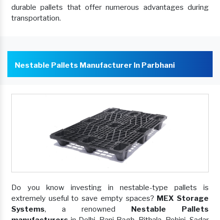
durable pallets that offer numerous advantages during
transportation.
Nestable Pallets Manufacturer In Parbhani
Do you know investing in nestable-type pallets is
extremely useful to save empty spaces?
MEX Storage
Systems
, a renowned
Nestable Pallets