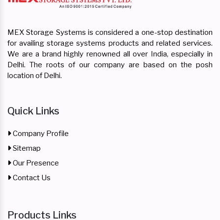
MEX Storage Systems is considered a one-stop destination
for availing storage systems products and related services.
We are a brand highly renowned all over India, especially in
Delhi. The roots of our company are based on the posh
location of Delhi.
Quick Links
Company Profile
Sitemap
Our Presence
Contact Us
Products Links