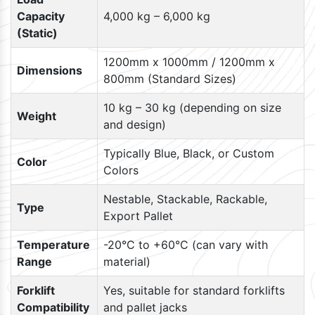
Capacity
4,000 kg – 6,000 kg
(Static)
1200mm x 1000mm / 1200mm x
Dimensions
800mm (Standard Sizes)
10 kg – 30 kg (depending on size
Weight
and design)
Typically Blue, Black, or Custom
Color
Colors
Nestable, Stackable, Rackable,
Type
Export Pallet
Temperature
-20°C to +60°C (can vary with
Range
material)
Forklift
Yes, suitable for standard forklifts
Compatibility
and pallet jacks