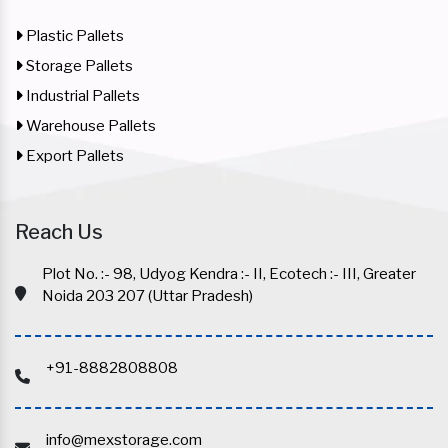
Plastic Pallets
Storage Pallets
Industrial Pallets
Warehouse Pallets
Export Pallets
Reach Us
Plot No. :- 98, Udyog Kendra :- II, Ecotech :- III, Greater
Noida 203 207 (Uttar Pradesh)
+91-8882808808
info@mexstorage.com