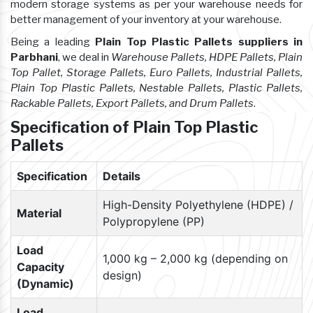
modern storage systems as per your warehouse needs for
better management of your inventory at your warehouse.
Being a leading
Plain Top Plastic Pallets suppliers in
Parbhani
, we deal in
Warehouse Pallets, HDPE Pallets, Plain
Top Pallet, Storage Pallets, Euro Pallets, Industrial Pallets,
Plain Top Plastic Pallets, Nestable Pallets, Plastic Pallets,
Rackable Pallets, Export Pallets, and Drum Pallets
.
Specification of Plain Top Plastic
Pallets
Specification
Details
High-Density Polyethylene (HDPE) /
Material
Polypropylene (PP)
Load
1,000 kg – 2,000 kg (depending on
Capacity
design)
(Dynamic)
Load