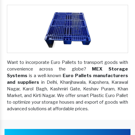
Want to incorporate Euro Pallets to transport goods with
convenience across the globe?
MEX Storage
Systems
is a well-known
Euro Pallets manufacturers
and suppliers
in Delhi, Khanjhawala, Kapshera, Karawal
Nagar, Karol Bagh, Kashmiri Gate, Keshav Puram, Khan
Market, and Kirti Nagar. We offer smart Plastic Euro Pallet
to optimize your storage houses and export of goods with
advanced solutions at affordable prices.