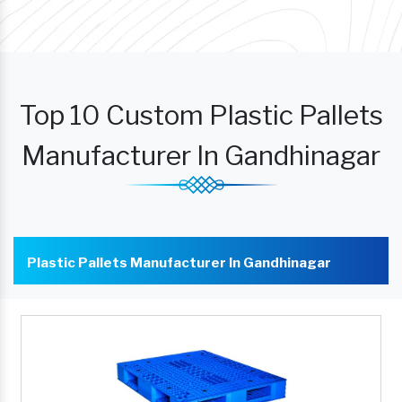
Top 10 Custom Plastic Pallets
Manufacturer In Gandhinagar
Plastic Pallets Manufacturer In Gandhinagar