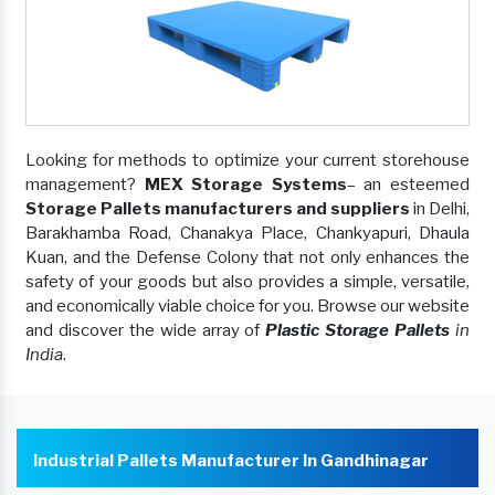
Looking for methods to optimize your current storehouse
management?
MEX Storage Systems
– an esteemed
Storage Pallets manufacturers and suppliers
in Delhi,
Barakhamba Road, Chanakya Place, Chankyapuri, Dhaula
Kuan, and the Defense Colony that not only enhances the
safety of your goods but also provides a simple, versatile,
and economically viable choice for you. Browse our website
and discover the wide array of
Plastic Storage Pallets
in
India
.
Industrial Pallets Manufacturer In Gandhinagar