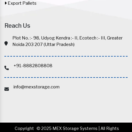
Export Pallets
Reach Us
Plot No. :- 98, Udyog Kendra :- II, Ecotech :- III, Greater
Noida 203 207 (Uttar Pradesh)
+91-8882808808
info@mexstorage.com
Copyright
© 2025 MEX Storage Systems | All Rights