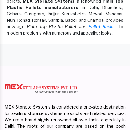
pallets.
MEX Storage Systems
, a renowned
Plain Top
Plastic Pallets manufacturers
in Delhi, Dharuhera,
Gohana, Gurugram, Jhajjar, Kurukshetra, Mewat, Manesar,
Nuh, Rohad, Rohtak, Sampla, Baddi, and Chamba, provides
new-age
Plain Top Plastic Pallet and
Pallet Racks
to
modern problems with numerous and appealing looks.
MEX Storage Systems is considered a one-stop destination
for availing storage systems products and related services.
We are a brand highly renowned all over India, especially in
Delhi. The roots of our company are based on the posh