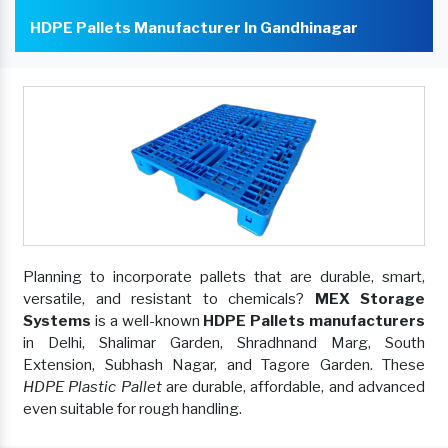
HDPE Pallets Manufacturer In Gandhinagar
Planning to incorporate pallets that are durable, smart,
versatile, and resistant to chemicals?
MEX Storage
Systems
is a well-known
HDPE Pallets manufacturers
in Delhi, Shalimar Garden, Shradhnand Marg, South
Extension, Subhash Nagar, and Tagore Garden. These
HDPE Plastic Pallet
are durable, affordable, and advanced
even suitable for rough handling.