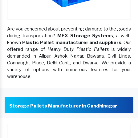
Are you concerned about preventing damage to the goods
during transportation?
MEX Storage Systems
, a well-
known
Plastic Pallet manufacturer and suppliers
. Our
offered range of
Heavy Duty Plastic Pallets
is widely
demanded in Alipur, Ashok Nagar, Bawana, Civil Lines,
Connaught Place, Delhi Cant., and Dwarka. We provide a
variety of options with numerous features for your
warehouse.
Storage Pallets Manufacturer In Gandhinagar