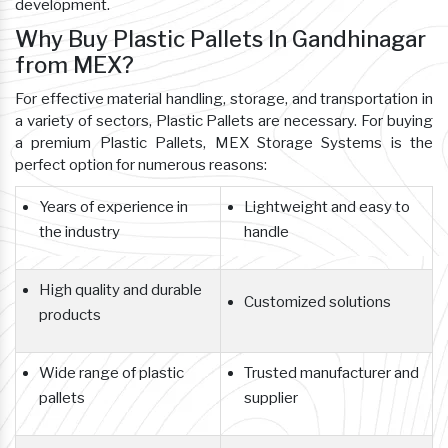
development.
Why Buy Plastic Pallets In Gandhinagar
from MEX?
For effective material handling, storage, and transportation in
a variety of sectors, Plastic Pallets are necessary. For buying
a premium Plastic Pallets, MEX Storage Systems is the
perfect option for numerous reasons:
Years of experience in
Lightweight and easy to
the industry
handle
High quality and durable
Customized solutions
products
Wide range of plastic
Trusted manufacturer and
pallets
supplier