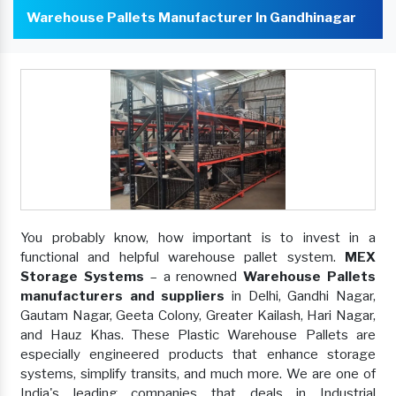
Warehouse Pallets Manufacturer In Gandhinagar
You probably know, how important is to invest in a
functional and helpful warehouse pallet system.
MEX
Storage Systems
– a renowned
Warehouse Pallets
manufacturers and suppliers
in Delhi, Gandhi Nagar,
Gautam Nagar, Geeta Colony, Greater Kailash, Hari Nagar,
and Hauz Khas. These Plastic Warehouse Pallets are
especially engineered products that enhance storage
systems, simplify transits, and much more. We are one of
India's leading companies that deals in Industrial