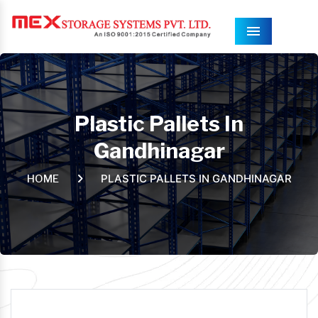
Menu
Plastic Pallets In
Gandhinagar
PLASTIC PALLETS IN GANDHINAGAR
HOME