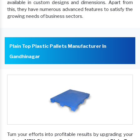
available in custom designs and dimensions. Apart from
this, they have numerous advanced features to satisfy the
growing needs of business sectors.
Plain Top Plastic Pallets Manufacturer In
Gandhinagar
Turn your efforts into profitable results by upgrading your