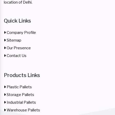
location of Delhi.
Quick Links
Company Profile
Sitemap
Our Presence
Contact Us
Products Links
Plastic Pallets
Storage Pallets
Industrial Pallets
Warehouse Pallets