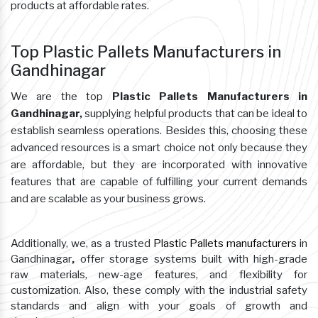
products at affordable rates.
Top Plastic Pallets Manufacturers in
Gandhinagar
We are the top
Plastic Pallets Manufacturers in
Gandhinagar,
supplying helpful products that can be ideal to
establish seamless operations. Besides this, choosing these
advanced resources is a smart choice not only because they
are affordable, but they are incorporated with innovative
features that are capable of fulfilling your current demands
and are scalable as your business grows.
Additionally, we, as a trusted
Plastic Pallets manufacturers
in
Gandhinagar
,
offer storage systems built with high-grade
raw materials, new-age features, and flexibility for
customization. Also, these comply with the industrial safety
standards and align with your goals of growth and