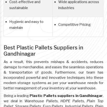
Cost-effective and
Wide applications across
sustainable
industries
Hygienic and easy to
Competitive Pricing
maintain
Best Plastic Pallets Suppliers in
Gandhinagar
As a result, this prevents mishaps & accidents, reduces
damage to merchandise, and eases the seamless operations
& transportation of goods. Furthermore, our team has
incorporated powerful and innovative techniques into these
modern storage systems as per your warehouse needs for
better management of your inventory at your warehouse.
Being a leading
Plastic Pallets suppliers in Gandhinagar
,
we deal in
Warehouse Pallets, HDPE Pallets, Plain Top
Pallet, Storage Pallets, Euro Pallets, Industrial Pallets, Plain