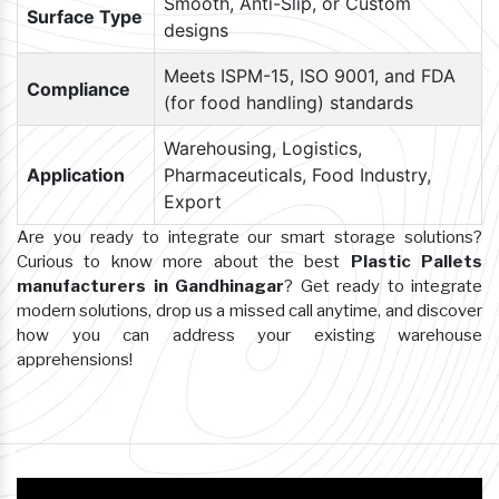
Smooth, Anti-Slip, or Custom
Surface Type
designs
Meets ISPM-15, ISO 9001, and FDA
Compliance
(for food handling) standards
Warehousing, Logistics,
Application
Pharmaceuticals, Food Industry,
Export
Are you ready to integrate our smart storage solutions?
Curious to know more about the best
Plastic Pallets
manufacturers in Gandhinagar
? Get ready to integrate
modern solutions, drop us a missed call anytime, and discover
how you can address your existing warehouse
apprehensions!