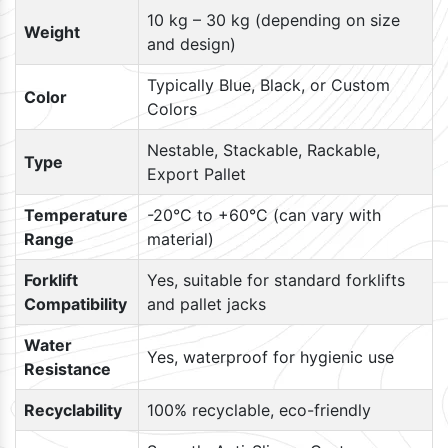
10 kg – 30 kg (depending on size
Weight
and design)
Typically Blue, Black, or Custom
Color
Colors
Nestable, Stackable, Rackable,
Type
Export Pallet
Temperature
-20°C to +60°C (can vary with
Range
material)
Forklift
Yes, suitable for standard forklifts
Compatibility
and pallet jacks
Water
Yes, waterproof for hygienic use
Resistance
Recyclability
100% recyclable, eco-friendly