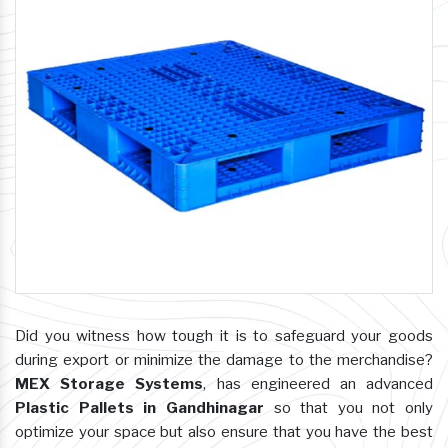
Did you witness how tough it is to safeguard your goods
during export or minimize the damage to the merchandise?
MEX Storage Systems
, has engineered an advanced
Plastic Pallets in Gandhinagar
so that you not only
optimize your space but also ensure that you have the best