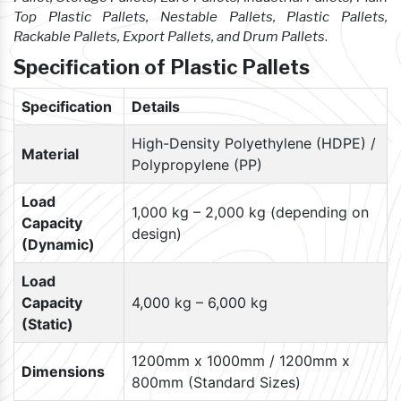
Top Plastic Pallets, Nestable Pallets, Plastic Pallets,
Rackable Pallets, Export Pallets, and Drum Pallets
.
Specification of Plastic Pallets
Specification
Details
High-Density Polyethylene (HDPE) /
Material
Polypropylene (PP)
Load
1,000 kg – 2,000 kg (depending on
Capacity
design)
(Dynamic)
Load
Capacity
4,000 kg – 6,000 kg
(Static)
1200mm x 1000mm / 1200mm x
Dimensions
800mm (Standard Sizes)