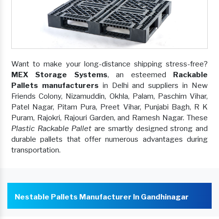
Want to make your long-distance shipping stress-free?
MEX Storage Systems
, an esteemed
Rackable
Pallets manufacturers
in Delhi and suppliers in New
Friends Colony, Nizamuddin, Okhla, Palam, Paschim Vihar,
Patel Nagar, Pitam Pura, Preet Vihar, Punjabi Bagh, R K
Puram, Rajokri, Rajouri Garden, and Ramesh Nagar. These
Plastic Rackable Pallet
are smartly designed strong and
durable pallets that offer numerous advantages during
transportation.
Nestable Pallets Manufacturer In Gandhinagar