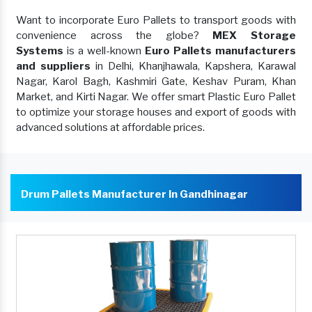
Want to incorporate Euro Pallets to transport goods with
convenience across the globe?
MEX Storage
Systems
is a well-known
Euro Pallets manufacturers
and suppliers
in Delhi, Khanjhawala, Kapshera, Karawal
Nagar, Karol Bagh, Kashmiri Gate, Keshav Puram, Khan
Market, and Kirti Nagar. We offer smart Plastic Euro Pallet
to optimize your storage houses and export of goods with
advanced solutions at affordable prices.
Drum Pallets Manufacturer In Gandhinagar