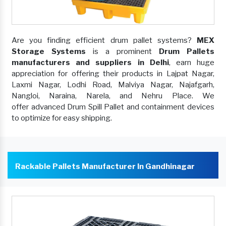
Are you finding efficient drum pallet systems?
MEX
Storage Systems
is a prominent
Drum Pallets
manufacturers and suppliers in Delhi
, earn huge
appreciation for offering their products in Lajpat Nagar,
Laxmi Nagar, Lodhi Road, Malviya Nagar, Najafgarh,
Nangloi, Naraina, Narela, and Nehru Place. We
offer advanced Drum Spill Pallet and containment devices
to optimize for easy shipping.
Rackable Pallets Manufacturer In Gandhinagar