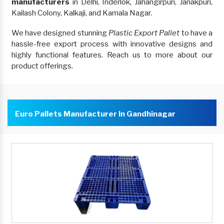
manufacturers
in Delhi, Inderlok, Jahangirpuri, Janakpuri,
Kailash Colony, Kalkaji, and Kamala Nagar.
We have designed stunning
Plastic Export Pallet
to have a
hassle-free export process with innovative designs and
highly functional features. Reach us to more about our
product offerings.
Euro Pallets Manufacturer In Gandhinagar