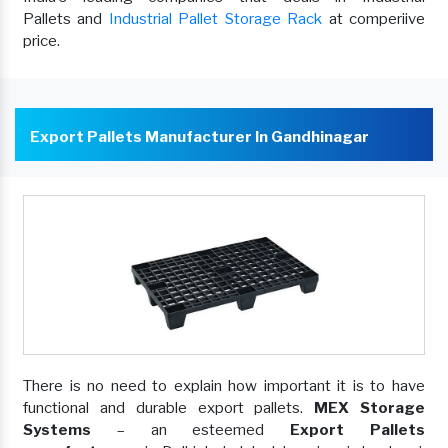
Pallets and
Industrial Pallet Storage Rack
at comperiive
price.
Export Pallets Manufacturer In Gandhinagar
There is no need to explain how important it is to have
functional and durable export pallets.
MEX Storage
Systems
– an esteemed
Export Pallets