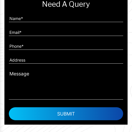
Need A Query