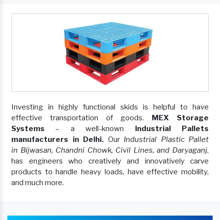
Investing in highly functional skids is helpful to have
effective transportation of goods.
MEX Storage
Systems
– a well-known
Industrial Pallets
manufacturers in Delhi.
Our
Industrial Plastic Pallet
in Bijwasan, Chandni Chowk, Civil Lines, and Daryaganj
,
has engineers who creatively and innovatively carve
products to handle heavy loads, have effective mobility,
and much more.