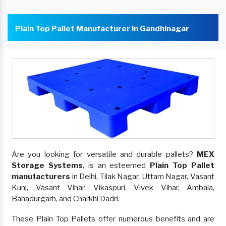
Plain Top Pallet Manufacturer In Gandhinagar
Are you looking for versatile and durable pallets?
MEX
Storage Systems
, is an esteemed
Plain Top Pallet
manufacturers
in Delhi, Tilak Nagar, Uttam Nagar, Vasant
Kunj, Vasant Vihar, Vikaspuri, Vivek Vihar, Ambala,
Bahadurgarh, and Charkhi Dadri.
These Plain Top Pallets offer numerous benefits and are