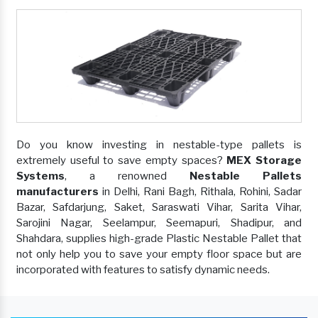
Do you know investing in nestable-type pallets is
extremely useful to save empty spaces?
MEX Storage
Systems
, a renowned
Nestable Pallets
manufacturers
in Delhi, Rani Bagh, Rithala, Rohini, Sadar
Bazar, Safdarjung, Saket, Saraswati Vihar, Sarita Vihar,
Sarojini Nagar, Seelampur, Seemapuri, Shadipur, and
Shahdara, supplies high-grade Plastic Nestable Pallet that
not only help you to save your empty floor space but are
incorporated with features to satisfy dynamic needs.