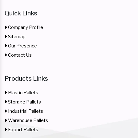
Quick Links
Company Profile
Sitemap
Our Presence
Contact Us
Products Links
Plastic Pallets
Storage Pallets
Industrial Pallets
Warehouse Pallets
Export Pallets