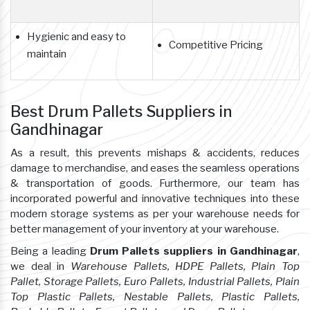
Hygienic and easy to
Competitive Pricing
maintain
Best Drum Pallets Suppliers in
Gandhinagar
As a result, this prevents mishaps & accidents, reduces
damage to merchandise, and eases the seamless operations
& transportation of goods. Furthermore, our team has
incorporated powerful and innovative techniques into these
modern storage systems as per your warehouse needs for
better management of your inventory at your warehouse.
Being a leading
Drum Pallets suppliers in Gandhinagar
,
we deal in
Warehouse Pallets, HDPE Pallets, Plain Top
Pallet, Storage Pallets, Euro Pallets, Industrial Pallets, Plain
Top Plastic Pallets, Nestable Pallets, Plastic Pallets,