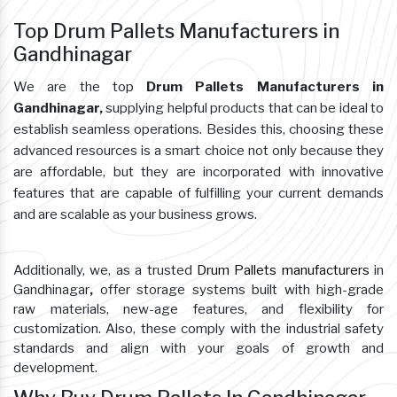
Top Drum Pallets Manufacturers in
Gandhinagar
We are the top
Drum Pallets Manufacturers in
Gandhinagar,
supplying helpful products that can be ideal to
establish seamless operations. Besides this, choosing these
advanced resources is a smart choice not only because they
are affordable, but they are incorporated with innovative
features that are capable of fulfilling your current demands
and are scalable as your business grows.
Additionally, we, as a trusted
Drum Pallets manufacturers
in
Gandhinagar
,
offer storage systems built with high-grade
raw materials, new-age features, and flexibility for
customization. Also, these comply with the industrial safety
standards and align with your goals of growth and
development.