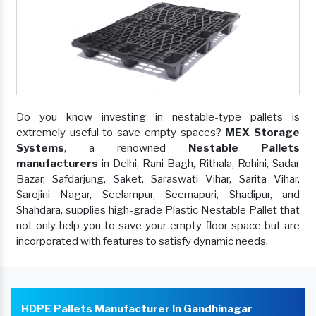
Do you know investing in nestable-type pallets is
extremely useful to save empty spaces?
MEX Storage
Systems
, a renowned
Nestable Pallets
manufacturers
in Delhi, Rani Bagh, Rithala, Rohini, Sadar
Bazar, Safdarjung, Saket, Saraswati Vihar, Sarita Vihar,
Sarojini Nagar, Seelampur, Seemapuri, Shadipur, and
Shahdara, supplies high-grade Plastic Nestable Pallet that
not only help you to save your empty floor space but are
incorporated with features to satisfy dynamic needs.
HDPE Pallets Manufacturer In Gandhinagar