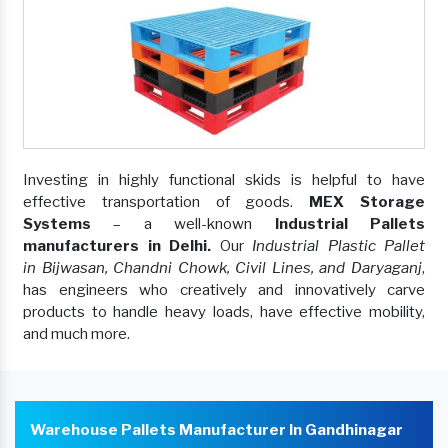
Investing in highly functional skids is helpful to have
effective transportation of goods.
MEX Storage
Systems
– a well-known
Industrial Pallets
manufacturers in Delhi.
Our
Industrial Plastic Pallet
in Bijwasan, Chandni Chowk, Civil Lines, and Daryaganj
,
has engineers who creatively and innovatively carve
products to handle heavy loads, have effective mobility,
and much more.
Warehouse Pallets Manufacturer In Gandhinagar