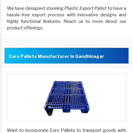
We have designed stunning
Plastic Export Pallet
to have a
hassle-free export process with innovative designs and
highly functional features. Reach us to more about our
product offerings.
Euro Pallets Manufacturer In Gandhinagar
Want to incorporate Euro Pallets to transport goods with