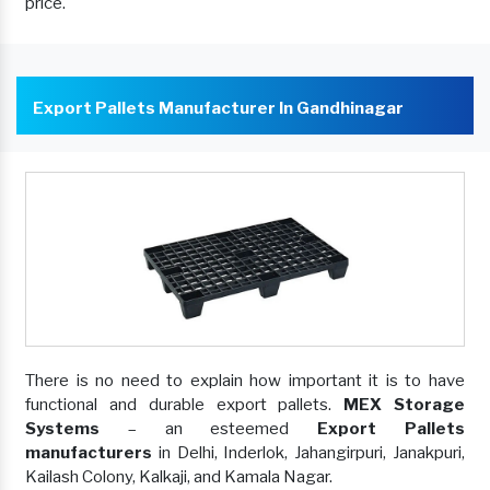
price.
Export Pallets Manufacturer In Gandhinagar
There is no need to explain how important it is to have
functional and durable export pallets.
MEX Storage
Systems
– an esteemed
Export Pallets
manufacturers
in Delhi, Inderlok, Jahangirpuri, Janakpuri,
Kailash Colony, Kalkaji, and Kamala Nagar.