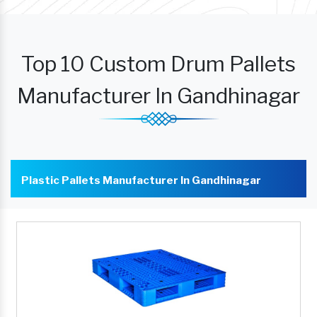
Top 10 Custom Drum Pallets
Manufacturer In Gandhinagar
Plastic Pallets Manufacturer In Gandhinagar