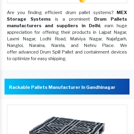
Are you finding efficient drum pallet systems?
MEX
Storage Systems
is a prominent
Drum Pallets
manufacturers and suppliers in Delhi
, earn huge
appreciation for offering their products in Lajpat Nagar,
Laxmi Nagar, Lodhi Road, Malviya Nagar, Najafgarh,
Nangloi, Naraina, Narela, and Nehru Place. We
offer advanced Drum Spill Pallet and containment devices
to optimize for easy shipping.
Rackable Pallets Manufacturer In Gandhinagar