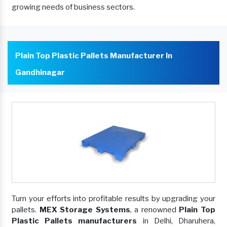
growing needs of business sectors.
Plain Top Plastic Pallets Manufacturer In
Gandhinagar
Turn your efforts into profitable results by upgrading your
pallets.
MEX Storage Systems
, a renowned
Plain Top
Plastic Pallets manufacturers
in Delhi, Dharuhera,