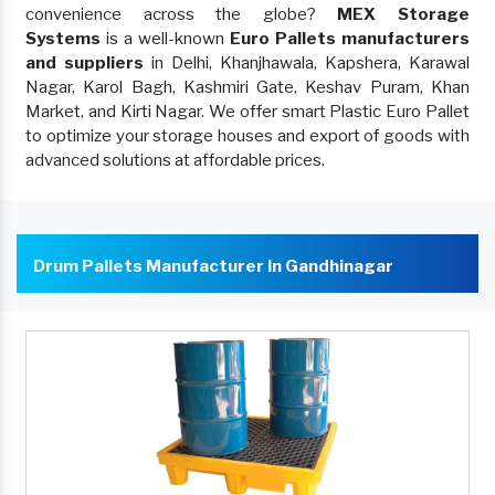
convenience across the globe?
MEX Storage
Systems
is a well-known
Euro Pallets manufacturers
and suppliers
in Delhi, Khanjhawala, Kapshera, Karawal
Nagar, Karol Bagh, Kashmiri Gate, Keshav Puram, Khan
Market, and Kirti Nagar. We offer smart Plastic Euro Pallet
to optimize your storage houses and export of goods with
advanced solutions at affordable prices.
Drum Pallets Manufacturer In Gandhinagar