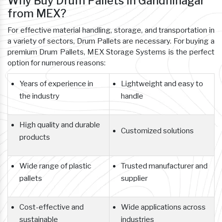
Why Buy Drum Pallets In Gandhinagar
from MEX?
For effective material handling, storage, and transportation in
a variety of sectors, Drum Pallets are necessary. For buying a
premium Drum Pallets, MEX Storage Systems is the perfect
option for numerous reasons:
Years of experience in
Lightweight and easy to
the industry
handle
High quality and durable
Customized solutions
products
Wide range of plastic
Trusted manufacturer and
pallets
supplier
Cost-effective and
Wide applications across
sustainable
industries