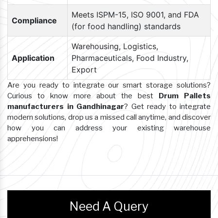
Meets ISPM-15, ISO 9001, and FDA
Compliance
(for food handling) standards
Warehousing, Logistics,
Application
Pharmaceuticals, Food Industry,
Export
Are you ready to integrate our smart storage solutions?
Curious to know more about the best
Drum Pallets
manufacturers in Gandhinagar
? Get ready to integrate
modern solutions, drop us a missed call anytime, and discover
how you can address your existing warehouse
apprehensions!
Need A Query