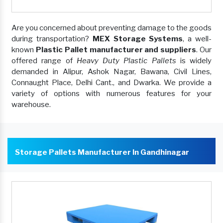
Are you concerned about preventing damage to the goods
during transportation?
MEX Storage Systems
, a well-
known
Plastic Pallet manufacturer and suppliers
. Our
offered range of
Heavy Duty Plastic Pallets
is widely
demanded in Alipur, Ashok Nagar, Bawana, Civil Lines,
Connaught Place, Delhi Cant., and Dwarka. We provide a
variety of options with numerous features for your
warehouse.
Storage Pallets Manufacturer In Gandhinagar