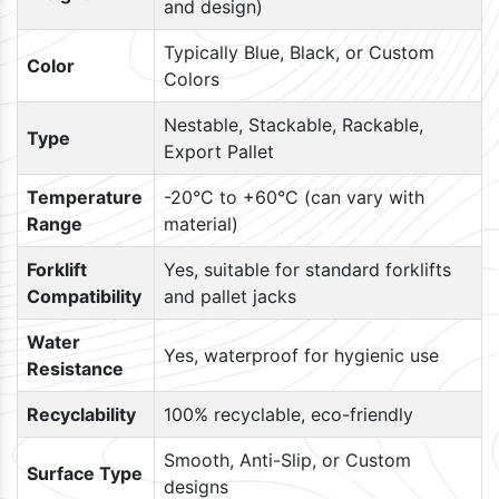
and design)
Typically Blue, Black, or Custom
Color
Colors
Nestable, Stackable, Rackable,
Type
Export Pallet
Temperature
-20°C to +60°C (can vary with
Range
material)
Forklift
Yes, suitable for standard forklifts
Compatibility
and pallet jacks
Water
Yes, waterproof for hygienic use
Resistance
Recyclability
100% recyclable, eco-friendly
Smooth, Anti-Slip, or Custom
Surface Type
designs