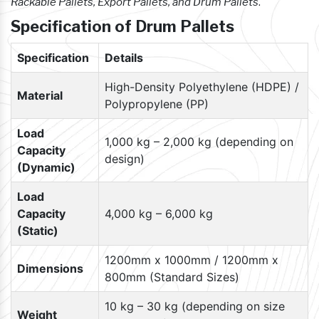
Rackable Pallets, Export Pallets, and Drum Pallets
.
Specification of Drum Pallets
Specification
Details
High-Density Polyethylene (HDPE) /
Material
Polypropylene (PP)
Load
1,000 kg – 2,000 kg (depending on
Capacity
design)
(Dynamic)
Load
Capacity
4,000 kg – 6,000 kg
(Static)
1200mm x 1000mm / 1200mm x
Dimensions
800mm (Standard Sizes)
10 kg – 30 kg (depending on size
Weight