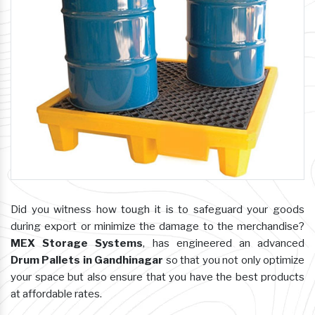
Did you witness how tough it is to safeguard your goods
during export or minimize the damage to the merchandise?
MEX Storage Systems
, has engineered an advanced
Drum Pallets in Gandhinagar
so that you not only optimize
your space but also ensure that you have the best products
at affordable rates.