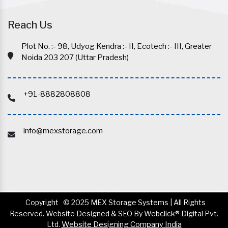
Reach Us
Plot No. :- 98, Udyog Kendra :- II, Ecotech :- III, Greater
Noida 203 207 (Uttar Pradesh)
+91-8882808808
info@mexstorage.com
Copyright
© 2025 MEX Storage Systems | All Rights
Reserved. Website Designed & SEO By Webclick® Digital Pvt.
Ltd.
Website Designing Company India