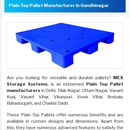
Plain Top Pallet Manufacturer In Gandhinagar
Are you looking for versatile and durable pallets?
MEX
Storage Systems
, is an esteemed
Plain Top Pallet
manufacturers
in Delhi, Tilak Nagar, Uttam Nagar, Vasant
Kunj, Vasant Vihar, Vikaspuri, Vivek Vihar, Ambala,
Bahadurgarh, and Charkhi Dadri.
These Plain Top Pallets offer numerous benefits and are
available in custom designs and dimensions. Apart from
this, they have numerous advanced features to satisfy the