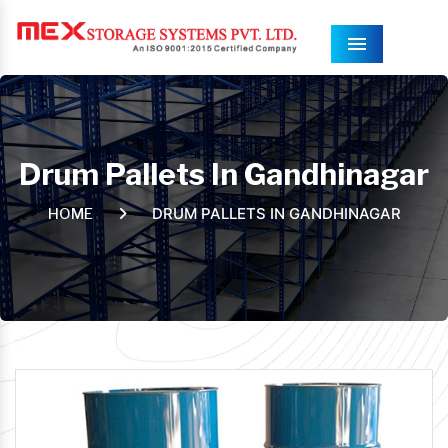
Menu
Drum Pallets In Gandhinagar
DRUM PALLETS IN GANDHINAGAR
HOME