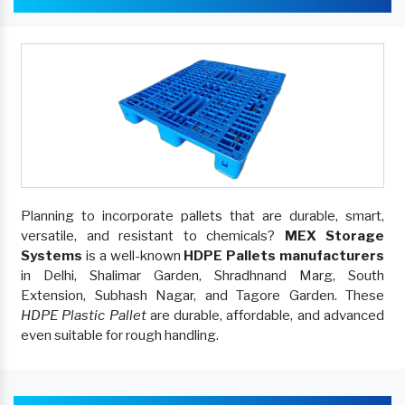
Planning to incorporate pallets that are durable, smart,
versatile, and resistant to chemicals?
MEX Storage
Systems
is a well-known
HDPE Pallets manufacturers
in Delhi, Shalimar Garden, Shradhnand Marg, South
Extension, Subhash Nagar, and Tagore Garden. These
HDPE Plastic Pallet
are durable, affordable, and advanced
even suitable for rough handling.