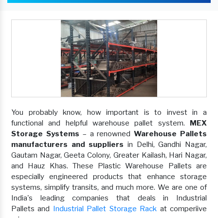
You probably know, how important is to invest in a
functional and helpful warehouse pallet system.
MEX
Storage Systems
– a renowned
Warehouse Pallets
manufacturers and suppliers
in Delhi, Gandhi Nagar,
Gautam Nagar, Geeta Colony, Greater Kailash, Hari Nagar,
and Hauz Khas. These Plastic Warehouse Pallets are
especially engineered products that enhance storage
systems, simplify transits, and much more. We are one of
India's leading companies that deals in Industrial
Pallets and
Industrial Pallet Storage Rack
at comperiive