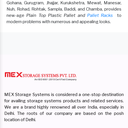
Gohana, Gurugram, Jhajjar, Kurukshetra, Mewat, Manesar,
Nuh, Rohad, Rohtak, Sampla, Baddi, and Chamba, provides
new-age
Plain Top Plastic Pallet and
Pallet Racks
to
modern problems with numerous and appealing looks.
MEX Storage Systems is considered a one-stop destination
for availing storage systems products and related services.
We are a brand highly renowned all over India, especially in
Delhi. The roots of our company are based on the posh
location of Delhi.