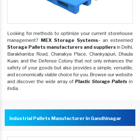
Looking for methods to optimize your current storehouse
management?
MEX Storage Systems
– an esteemed
Storage Pallets manufacturers and suppliers
in Delhi,
Barakhamba Road, Chanakya Place, Chankyapuri, Dhaula
Kuan, and the Defense Colony that not only enhances the
safety of your goods but also provides a simple, versatile,
and economically viable choice for you. Browse our website
and discover the wide array of
Plastic Storage Pallets
in
India
.
Industrial Pallets Manufacturer In Gandhinagar