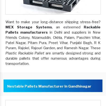
Want to make your long-distance shipping stress-free?
MEX Storage Systems
, an esteemed
Rackable
Pallets manufacturers
in Delhi and suppliers in New
Friends Colony, Nizamuddin, Okhla, Palam, Paschim Vihar,
Patel Nagar, Pitam Pura, Preet Vihar, Punjabi Bagh, R K
Puram, Rajokri, Rajouri Garden, and Ramesh Nagar. These
Plastic Rackable Pallet
are smartly designed strong and
durable pallets that offer numerous advantages during
transportation.
Nestable Pallets Manufacturer In Gandhinagar