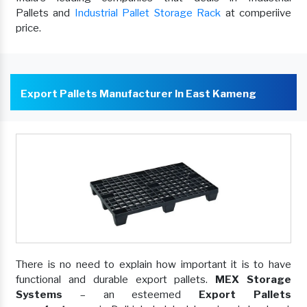
Pallets and
Industrial Pallet Storage Rack
at comperiive
price.
Export Pallets Manufacturer In East Kameng
There is no need to explain how important it is to have
functional and durable export pallets.
MEX Storage
Systems
– an esteemed
Export Pallets