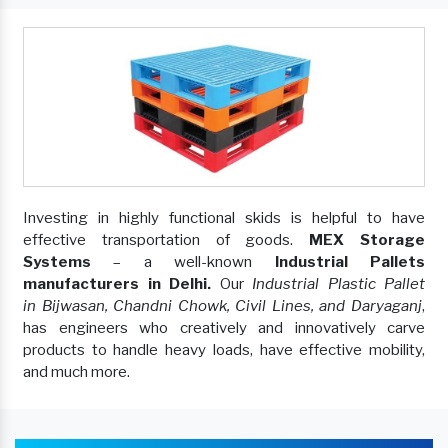
Investing in highly functional skids is helpful to have
effective transportation of goods.
MEX Storage
Systems
– a well-known
Industrial Pallets
manufacturers in Delhi.
Our
Industrial Plastic Pallet
in Bijwasan, Chandni Chowk, Civil Lines, and Daryaganj
,
has engineers who creatively and innovatively carve
products to handle heavy loads, have effective mobility,
and much more.