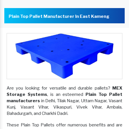
Plain Top Pallet Manufacturer In East Kameng
Are you looking for versatile and durable pallets?
MEX
Storage Systems
, is an esteemed
Plain Top Pallet
manufacturers
in Delhi, Tilak Nagar, Uttam Nagar, Vasant
Kunj, Vasant Vihar, Vikaspuri, Vivek Vihar, Ambala,
Bahadurgarh, and Charkhi Dadri.
These Plain Top Pallets offer numerous benefits and are