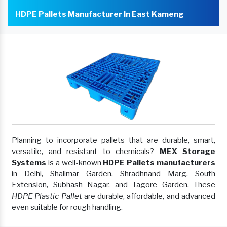
HDPE Pallets Manufacturer In East Kameng
Planning to incorporate pallets that are durable, smart,
versatile, and resistant to chemicals?
MEX Storage
Systems
is a well-known
HDPE Pallets manufacturers
in Delhi, Shalimar Garden, Shradhnand Marg, South
Extension, Subhash Nagar, and Tagore Garden. These
HDPE Plastic Pallet
are durable, affordable, and advanced
even suitable for rough handling.