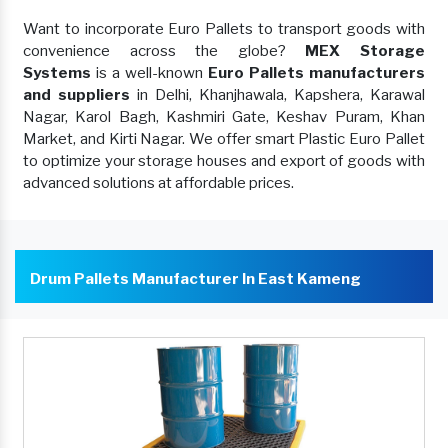
Want to incorporate Euro Pallets to transport goods with
convenience across the globe?
MEX Storage
Systems
is a well-known
Euro Pallets manufacturers
and suppliers
in Delhi, Khanjhawala, Kapshera, Karawal
Nagar, Karol Bagh, Kashmiri Gate, Keshav Puram, Khan
Market, and Kirti Nagar. We offer smart Plastic Euro Pallet
to optimize your storage houses and export of goods with
advanced solutions at affordable prices.
Drum Pallets Manufacturer In East Kameng