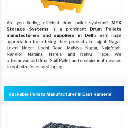
Are you finding efficient drum pallet systems?
MEX
Storage Systems
is a prominent
Drum Pallets
manufacturers and suppliers in Delhi
, earn huge
appreciation for offering their products in Lajpat Nagar,
Laxmi Nagar, Lodhi Road, Malviya Nagar, Najafgarh,
Nangloi, Naraina, Narela, and Nehru Place. We
offer advanced Drum Spill Pallet and containment devices
to optimize for easy shipping.
Rackable Pallets Manufacturer In East Kameng