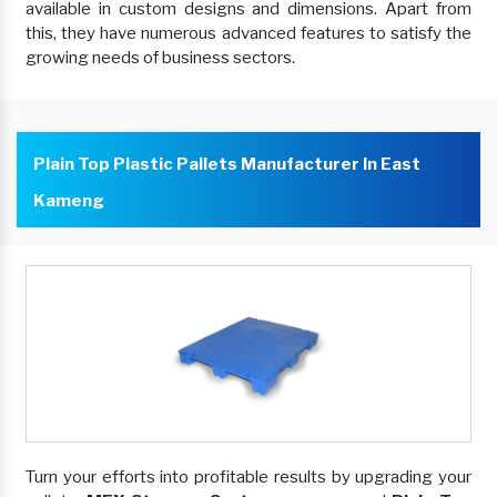
available in custom designs and dimensions. Apart from
this, they have numerous advanced features to satisfy the
growing needs of business sectors.
Plain Top Plastic Pallets Manufacturer In East
Kameng
Turn your efforts into profitable results by upgrading your