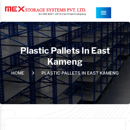
Menu
Plastic Pallets In East
Kameng
PLASTIC PALLETS IN EAST KAMENG
HOME