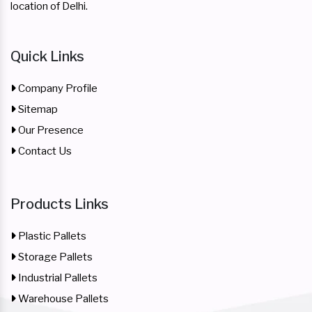
location of Delhi.
Quick Links
Company Profile
Sitemap
Our Presence
Contact Us
Products Links
Plastic Pallets
Storage Pallets
Industrial Pallets
Warehouse Pallets