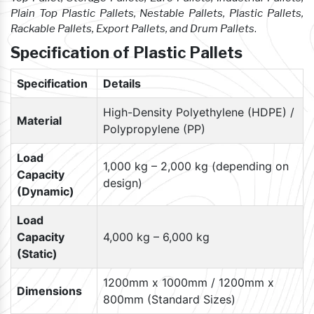
Plain Top Plastic Pallets, Nestable Pallets, Plastic Pallets,
Rackable Pallets, Export Pallets, and Drum Pallets
.
Specification of Plastic Pallets
Specification
Details
High-Density Polyethylene (HDPE) /
Material
Polypropylene (PP)
Load
1,000 kg – 2,000 kg (depending on
Capacity
design)
(Dynamic)
Load
Capacity
4,000 kg – 6,000 kg
(Static)
1200mm x 1000mm / 1200mm x
Dimensions
800mm (Standard Sizes)