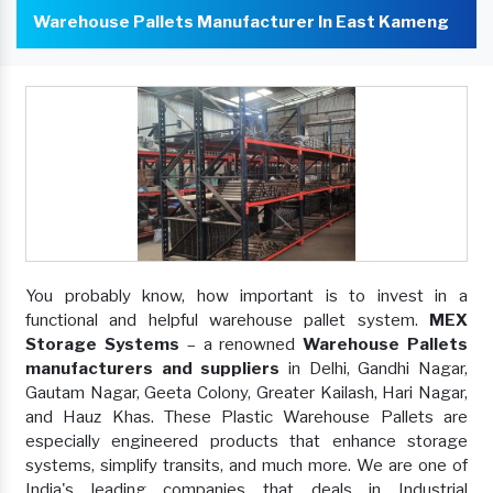
Warehouse Pallets Manufacturer In East Kameng
You probably know, how important is to invest in a
functional and helpful warehouse pallet system.
MEX
Storage Systems
– a renowned
Warehouse Pallets
manufacturers and suppliers
in Delhi, Gandhi Nagar,
Gautam Nagar, Geeta Colony, Greater Kailash, Hari Nagar,
and Hauz Khas. These Plastic Warehouse Pallets are
especially engineered products that enhance storage
systems, simplify transits, and much more. We are one of
India's leading companies that deals in Industrial