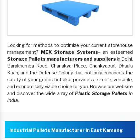
Looking for methods to optimize your current storehouse
management?
MEX Storage Systems
– an esteemed
Storage Pallets manufacturers and suppliers
in Delhi,
Barakhamba Road, Chanakya Place, Chankyapuri, Dhaula
Kuan, and the Defense Colony that not only enhances the
safety of your goods but also provides a simple, versatile,
and economically viable choice for you. Browse our website
and discover the wide array of
Plastic Storage Pallets
in
India
.
Industrial Pallets Manufacturer In East Kameng