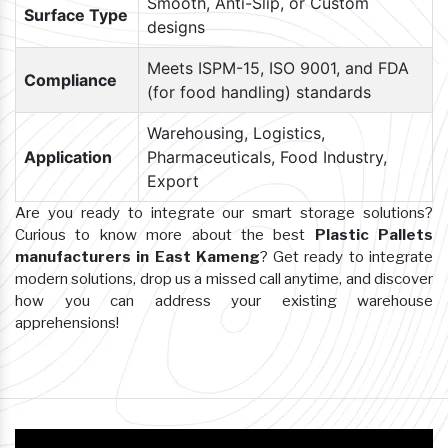
Smooth, Anti-Slip, or Custom
Surface Type
designs
Meets ISPM-15, ISO 9001, and FDA
Compliance
(for food handling) standards
Warehousing, Logistics,
Application
Pharmaceuticals, Food Industry,
Export
Are you ready to integrate our smart storage solutions?
Curious to know more about the best
Plastic Pallets
manufacturers in East Kameng
? Get ready to integrate
modern solutions, drop us a missed call anytime, and discover
how you can address your existing warehouse
apprehensions!