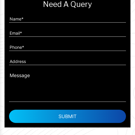
Need A Query