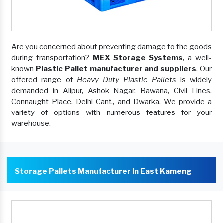
Are you concerned about preventing damage to the goods
during transportation?
MEX Storage Systems
, a well-
known
Plastic Pallet manufacturer and suppliers
. Our
offered range of
Heavy Duty Plastic Pallets
is widely
demanded in Alipur, Ashok Nagar, Bawana, Civil Lines,
Connaught Place, Delhi Cant., and Dwarka. We provide a
variety of options with numerous features for your
warehouse.
Storage Pallets Manufacturer In East Kameng