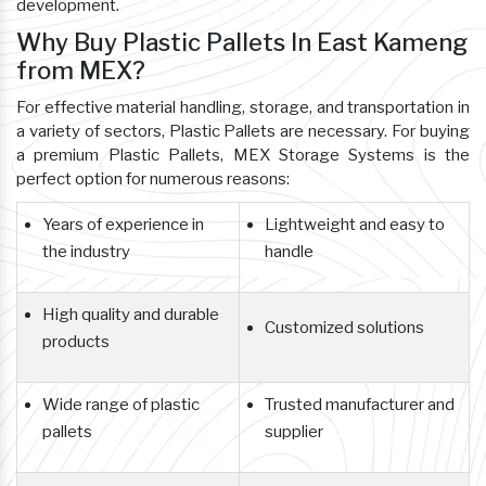
development.
Why Buy Plastic Pallets In East Kameng
from MEX?
For effective material handling, storage, and transportation in
a variety of sectors, Plastic Pallets are necessary. For buying
a premium Plastic Pallets, MEX Storage Systems is the
perfect option for numerous reasons:
Years of experience in
Lightweight and easy to
the industry
handle
High quality and durable
Customized solutions
products
Wide range of plastic
Trusted manufacturer and
pallets
supplier