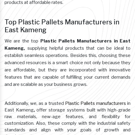
products at affordable rates.
Top Plastic Pallets Manufacturers in
East Kameng
We are the top
Plastic Pallets Manufacturers in East
Kameng,
supplying helpful products that can be ideal to
establish seamless operations. Besides this, choosing these
advanced resources is a smart choice not only because they
are affordable, but they are incorporated with innovative
features that are capable of fulfilling your current demands
and are scalable as your business grows.
Additionally, we, as a trusted
Plastic Pallets manufacturers
in
East Kameng
,
offer storage systems built with high-grade
raw materials, new-age features, and flexibility for
customization. Also, these comply with the industrial safety
standards and align with your goals of growth and