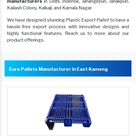
manufacturers
in Delhi, Inderlok, Jahangirpuri, Janakpuri,
Kailash Colony, Kalkaji, and Kamala Nagar.
We have designed stunning
Plastic Export Pallet
to have a
hassle-free export process with innovative designs and
highly functional features. Reach us to more about our
product offerings.
Euro Pallets Manufacturer In East Kameng