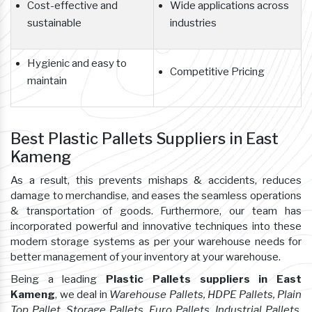
Cost-effective and
Wide applications across
sustainable
industries
Hygienic and easy to
Competitive Pricing
maintain
Best Plastic Pallets Suppliers in East
Kameng
As a result, this prevents mishaps & accidents, reduces
damage to merchandise, and eases the seamless operations
& transportation of goods. Furthermore, our team has
incorporated powerful and innovative techniques into these
modern storage systems as per your warehouse needs for
better management of your inventory at your warehouse.
Being a leading
Plastic Pallets suppliers in East
Kameng
, we deal in
Warehouse Pallets, HDPE Pallets, Plain
Top Pallet, Storage Pallets, Euro Pallets, Industrial Pallets,