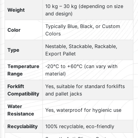
10 kg – 30 kg (depending on size
Weight
and design)
Typically Blue, Black, or Custom
Color
Colors
Nestable, Stackable, Rackable,
Type
Export Pallet
Temperature
-20°C to +60°C (can vary with
Range
material)
Forklift
Yes, suitable for standard forklifts
Compatibility
and pallet jacks
Water
Yes, waterproof for hygienic use
Resistance
Recyclability
100% recyclable, eco-friendly