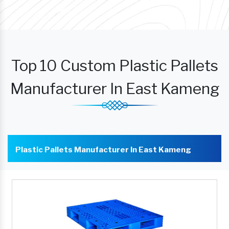
Top 10 Custom Plastic Pallets
Manufacturer In East Kameng
Plastic Pallets Manufacturer In East Kameng