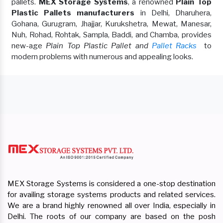
pallets.
MEX Storage Systems
, a renowned
Plain Top
Plastic Pallets manufacturers
in Delhi, Dharuhera,
Gohana, Gurugram, Jhajjar, Kurukshetra, Mewat, Manesar,
Nuh, Rohad, Rohtak, Sampla, Baddi, and Chamba, provides
new-age
Plain Top Plastic Pallet and
Pallet Racks
to
modern problems with numerous and appealing looks.
MEX Storage Systems is considered a one-stop destination
for availing storage systems products and related services.
We are a brand highly renowned all over India, especially in
Delhi. The roots of our company are based on the posh