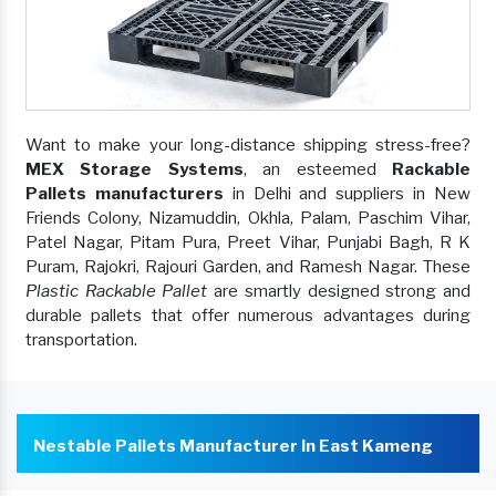
Want to make your long-distance shipping stress-free?
MEX Storage Systems
, an esteemed
Rackable
Pallets manufacturers
in Delhi and suppliers in New
Friends Colony, Nizamuddin, Okhla, Palam, Paschim Vihar,
Patel Nagar, Pitam Pura, Preet Vihar, Punjabi Bagh, R K
Puram, Rajokri, Rajouri Garden, and Ramesh Nagar. These
Plastic Rackable Pallet
are smartly designed strong and
durable pallets that offer numerous advantages during
transportation.
Nestable Pallets Manufacturer In East Kameng