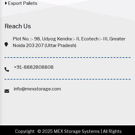
Export Pallets
Reach Us
Plot No. :- 98, Udyog Kendra :- II, Ecotech :- III, Greater
Noida 203 207 (Uttar Pradesh)
+91-8882808808
info@mexstorage.com
Copyright
© 2025 MEX Storage Systems | All Rights