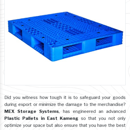
Did you witness how tough it is to safeguard your goods
during export or minimize the damage to the merchandise?
MEX Storage Systems
, has engineered an advanced
Plastic Pallets in East Kameng
so that you not only
optimize your space but also ensure that you have the best