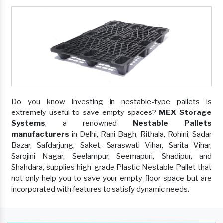
Do you know investing in nestable-type pallets is
extremely useful to save empty spaces?
MEX Storage
Systems
, a renowned
Nestable Pallets
manufacturers
in Delhi, Rani Bagh, Rithala, Rohini, Sadar
Bazar, Safdarjung, Saket, Saraswati Vihar, Sarita Vihar,
Sarojini Nagar, Seelampur, Seemapuri, Shadipur, and
Shahdara, supplies high-grade Plastic Nestable Pallet that
not only help you to save your empty floor space but are
incorporated with features to satisfy dynamic needs.