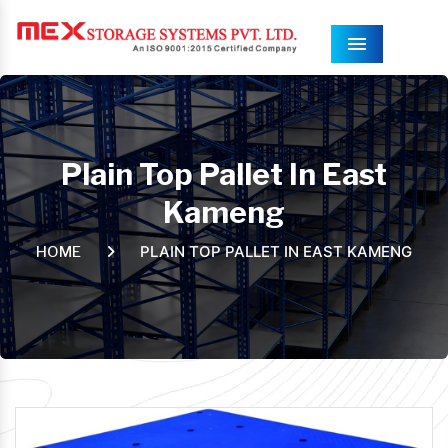
Menu
Plain Top Pallet In East
Kameng
PLAIN TOP PALLET IN EAST KAMENG
HOME