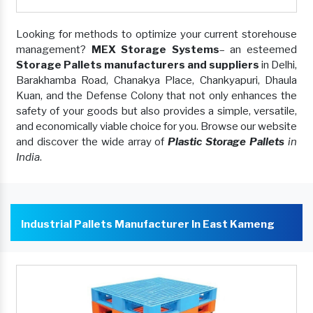
Looking for methods to optimize your current storehouse
management?
MEX Storage Systems
– an esteemed
Storage Pallets manufacturers and suppliers
in Delhi,
Barakhamba Road, Chanakya Place, Chankyapuri, Dhaula
Kuan, and the Defense Colony that not only enhances the
safety of your goods but also provides a simple, versatile,
and economically viable choice for you. Browse our website
and discover the wide array of
Plastic Storage Pallets
in
India
.
Industrial Pallets Manufacturer In East Kameng