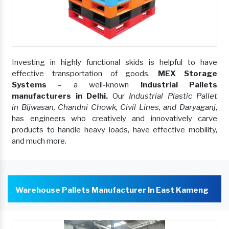
Investing in highly functional skids is helpful to have
effective transportation of goods.
MEX Storage
Systems
– a well-known
Industrial Pallets
manufacturers in Delhi.
Our
Industrial Plastic Pallet
in Bijwasan, Chandni Chowk, Civil Lines, and Daryaganj
,
has engineers who creatively and innovatively carve
products to handle heavy loads, have effective mobility,
and much more.
Warehouse Pallets Manufacturer In East Kameng