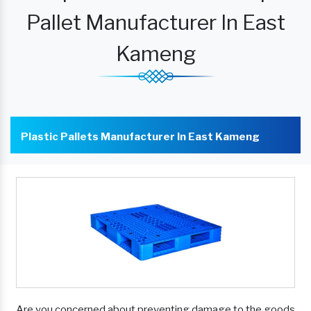
Pallet Manufacturer In East
Kameng
Plastic Pallets Manufacturer In East Kameng
Are you concerned about preventing damage to the goods