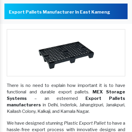
Export Pallets Manufacturer In East Kameng
There is no need to explain how important it is to have
functional and durable export pallets.
MEX Storage
Systems
– an esteemed
Export Pallets
manufacturers
in Delhi, Inderlok, Jahangirpuri, Janakpuri,
Kailash Colony, Kalkaji, and Kamala Nagar.
We have designed stunning
Plastic Export Pallet
to have a
hassle-free export process with innovative designs and