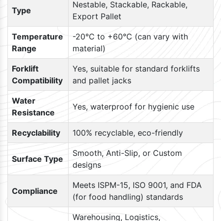
Nestable, Stackable, Rackable,
Type
Export Pallet
Temperature
-20°C to +60°C (can vary with
Range
material)
Forklift
Yes, suitable for standard forklifts
Compatibility
and pallet jacks
Water
Yes, waterproof for hygienic use
Resistance
Recyclability
100% recyclable, eco-friendly
Smooth, Anti-Slip, or Custom
Surface Type
designs
Meets ISPM-15, ISO 9001, and FDA
Compliance
(for food handling) standards
Warehousing, Logistics,