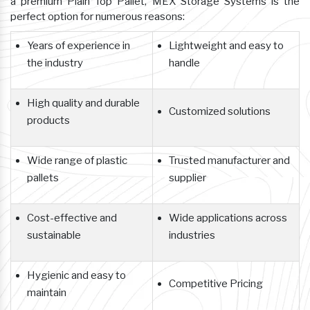
a premium Plain Top Pallet, MEX Storage Systems is the
perfect option for numerous reasons:
Years of experience in
Lightweight and easy to
the industry
handle
High quality and durable
Customized solutions
products
Wide range of plastic
Trusted manufacturer and
pallets
supplier
Cost-effective and
Wide applications across
sustainable
industries
Hygienic and easy to
Competitive Pricing
maintain