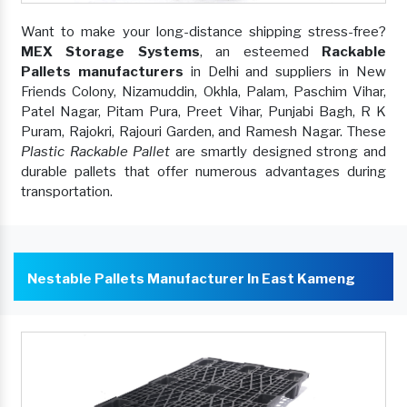
Want to make your long-distance shipping stress-free?
MEX Storage Systems
, an esteemed
Rackable
Pallets manufacturers
in Delhi and suppliers in New
Friends Colony, Nizamuddin, Okhla, Palam, Paschim Vihar,
Patel Nagar, Pitam Pura, Preet Vihar, Punjabi Bagh, R K
Puram, Rajokri, Rajouri Garden, and Ramesh Nagar. These
Plastic Rackable Pallet
are smartly designed strong and
durable pallets that offer numerous advantages during
transportation.
Nestable Pallets Manufacturer In East Kameng