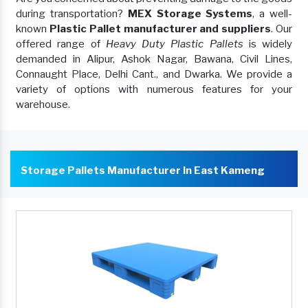
during transportation?
MEX Storage Systems
, a well-
known
Plastic Pallet manufacturer and suppliers
. Our
offered range of
Heavy Duty Plastic Pallets
is widely
demanded in Alipur, Ashok Nagar, Bawana, Civil Lines,
Connaught Place, Delhi Cant., and Dwarka. We provide a
variety of options with numerous features for your
warehouse.
Storage Pallets Manufacturer In East Kameng