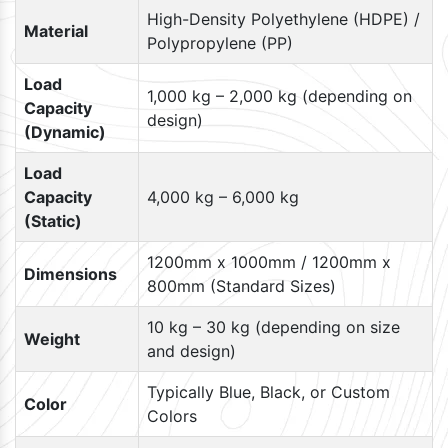
High-Density Polyethylene (HDPE) /
Material
Polypropylene (PP)
Load
1,000 kg – 2,000 kg (depending on
Capacity
design)
(Dynamic)
Load
Capacity
4,000 kg – 6,000 kg
(Static)
1200mm x 1000mm / 1200mm x
Dimensions
800mm (Standard Sizes)
10 kg – 30 kg (depending on size
Weight
and design)
Typically Blue, Black, or Custom
Color
Colors