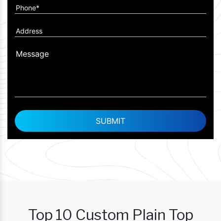
Top 10 Custom Plain Top