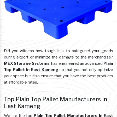
Did you witness how tough it is to safeguard your goods
during export or minimize the damage to the merchandise?
MEX Storage Systems
, has engineered an advanced
Plain
Top Pallet in East Kameng
so that you not only optimize
your space but also ensure that you have the best products
at affordable rates.
Top Plain Top Pallet Manufacturers in
East Kameng
We are the top
Plain Top Pallet Manufacturers in East