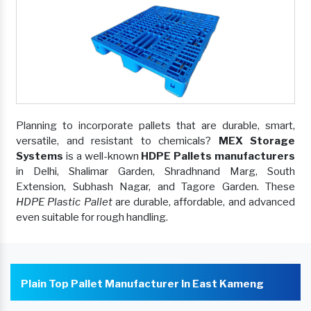
Planning to incorporate pallets that are durable, smart,
versatile, and resistant to chemicals?
MEX Storage
Systems
is a well-known
HDPE Pallets manufacturers
in Delhi, Shalimar Garden, Shradhnand Marg, South
Extension, Subhash Nagar, and Tagore Garden. These
HDPE Plastic Pallet
are durable, affordable, and advanced
even suitable for rough handling.
Plain Top Pallet Manufacturer In East Kameng