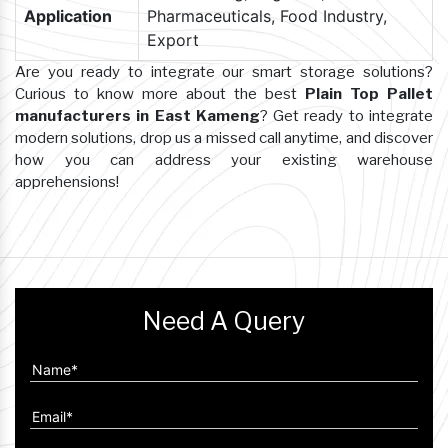
Application
Pharmaceuticals, Food Industry,
Export
Are you ready to integrate our smart storage solutions?
Curious to know more about the best
Plain Top Pallet
manufacturers in East Kameng
? Get ready to integrate
modern solutions, drop us a missed call anytime, and discover
how you can address your existing warehouse
apprehensions!
Need A Query