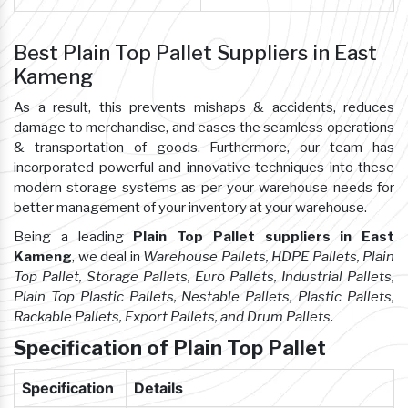
Best Plain Top Pallet Suppliers in East
Kameng
As a result, this prevents mishaps & accidents, reduces
damage to merchandise, and eases the seamless operations
& transportation of goods. Furthermore, our team has
incorporated powerful and innovative techniques into these
modern storage systems as per your warehouse needs for
better management of your inventory at your warehouse.
Being a leading
Plain Top Pallet suppliers in East
Kameng
, we deal in
Warehouse Pallets, HDPE Pallets, Plain
Top Pallet, Storage Pallets, Euro Pallets, Industrial Pallets,
Plain Top Plastic Pallets, Nestable Pallets, Plastic Pallets,
Rackable Pallets, Export Pallets, and Drum Pallets
.
Specification of Plain Top Pallet
Specification
Details