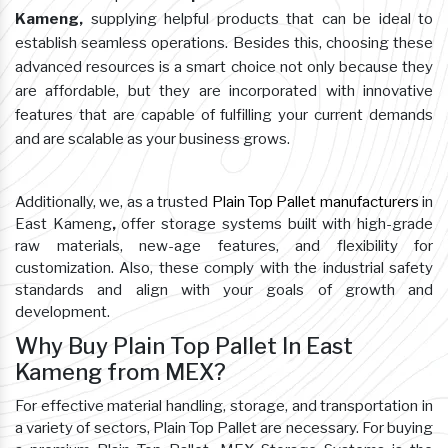
Kameng,
supplying helpful products that can be ideal to
establish seamless operations. Besides this, choosing these
advanced resources is a smart choice not only because they
are affordable, but they are incorporated with innovative
features that are capable of fulfilling your current demands
and are scalable as your business grows.
Additionally, we, as a trusted
Plain Top Pallet manufacturers
in
East Kameng
,
offer storage systems built with high-grade
raw materials, new-age features, and flexibility for
customization. Also, these comply with the industrial safety
standards and align with your goals of growth and
development.
Why Buy Plain Top Pallet In East
Kameng from MEX?
For effective material handling, storage, and transportation in
a variety of sectors, Plain Top Pallet are necessary. For buying