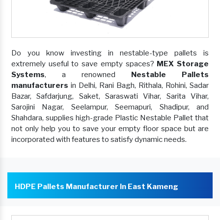
Do you know investing in nestable-type pallets is
extremely useful to save empty spaces?
MEX Storage
Systems
, a renowned
Nestable Pallets
manufacturers
in Delhi, Rani Bagh, Rithala, Rohini, Sadar
Bazar, Safdarjung, Saket, Saraswati Vihar, Sarita Vihar,
Sarojini Nagar, Seelampur, Seemapuri, Shadipur, and
Shahdara, supplies high-grade Plastic Nestable Pallet that
not only help you to save your empty floor space but are
incorporated with features to satisfy dynamic needs.
HDPE Pallets Manufacturer In East Kameng