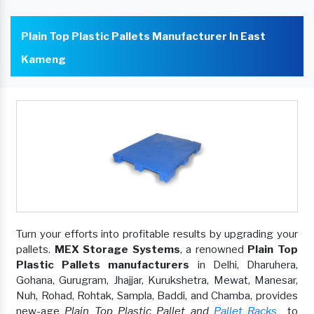
Plain Top Plastic Pallets Manufacturer In East
Kameng
Turn your efforts into profitable results by upgrading your
pallets.
MEX Storage Systems
, a renowned
Plain Top
Plastic Pallets manufacturers
in Delhi, Dharuhera,
Gohana, Gurugram, Jhajjar, Kurukshetra, Mewat, Manesar,
Nuh, Rohad, Rohtak, Sampla, Baddi, and Chamba, provides
new-age
Plain Top Plastic Pallet and
Pallet Racks
to