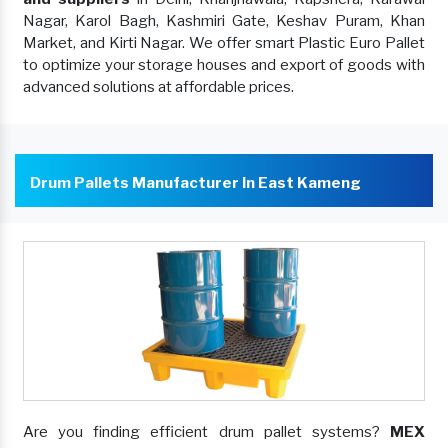
Nagar, Karol Bagh, Kashmiri Gate, Keshav Puram, Khan
Market, and Kirti Nagar. We offer smart Plastic Euro Pallet
to optimize your storage houses and export of goods with
advanced solutions at affordable prices.
Drum Pallets Manufacturer In East Kameng
Are you finding efficient drum pallet systems?
MEX