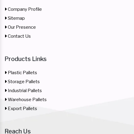
Company Profile
Sitemap
Our Presence
Contact Us
Products Links
Plastic Pallets
Storage Pallets
Industrial Pallets
Warehouse Pallets
Export Pallets
Reach Us