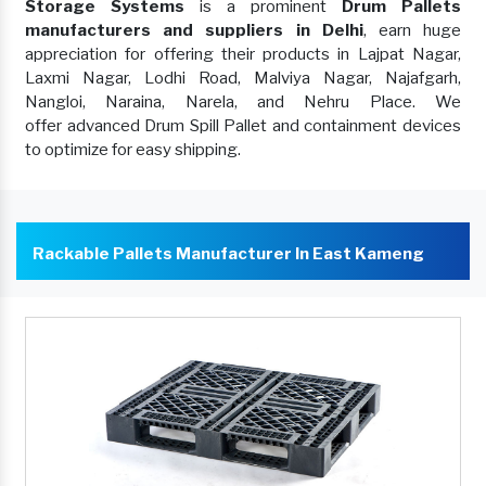
Storage Systems
is a prominent
Drum Pallets
manufacturers and suppliers in Delhi
, earn huge
appreciation for offering their products in Lajpat Nagar,
Laxmi Nagar, Lodhi Road, Malviya Nagar, Najafgarh,
Nangloi, Naraina, Narela, and Nehru Place. We
offer advanced Drum Spill Pallet and containment devices
to optimize for easy shipping.
Rackable Pallets Manufacturer In East Kameng