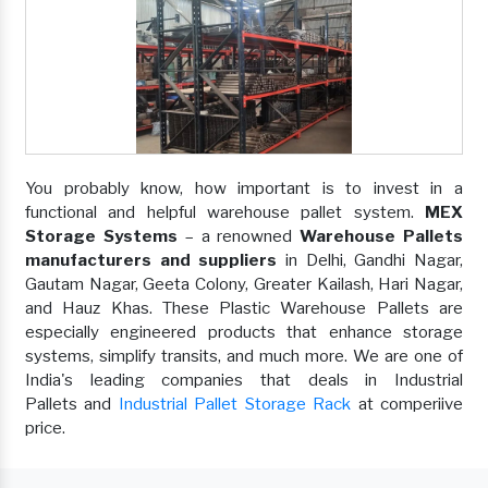
You probably know, how important is to invest in a
functional and helpful warehouse pallet system.
MEX
Storage Systems
– a renowned
Warehouse Pallets
manufacturers and suppliers
in Delhi, Gandhi Nagar,
Gautam Nagar, Geeta Colony, Greater Kailash, Hari Nagar,
and Hauz Khas. These Plastic Warehouse Pallets are
especially engineered products that enhance storage
systems, simplify transits, and much more. We are one of
India's leading companies that deals in Industrial
Pallets and
Industrial Pallet Storage Rack
at comperiive
price.