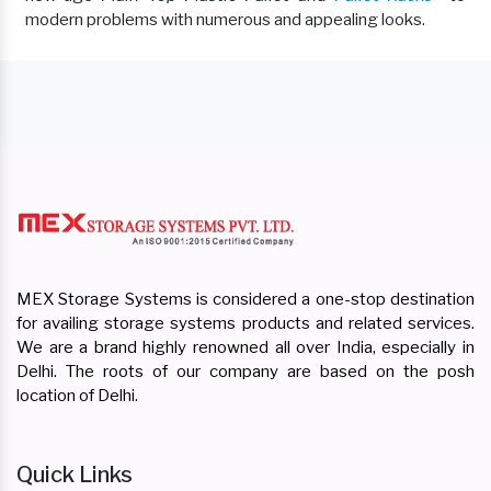
modern problems with numerous and appealing looks.
MEX Storage Systems is considered a one-stop destination
for availing storage systems products and related services.
We are a brand highly renowned all over India, especially in
Delhi. The roots of our company are based on the posh
location of Delhi.
Quick Links