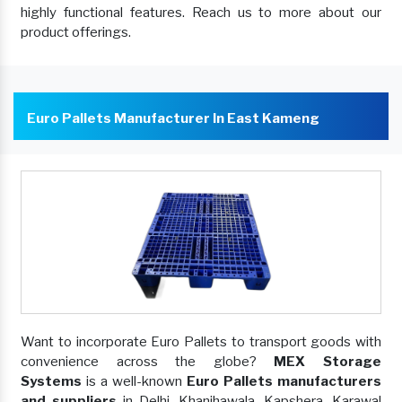
highly functional features. Reach us to more about our
product offerings.
Euro Pallets Manufacturer In East Kameng
Want to incorporate Euro Pallets to transport goods with
convenience across the globe?
MEX Storage
Systems
is a well-known
Euro Pallets manufacturers
and suppliers
in Delhi, Khanjhawala, Kapshera, Karawal