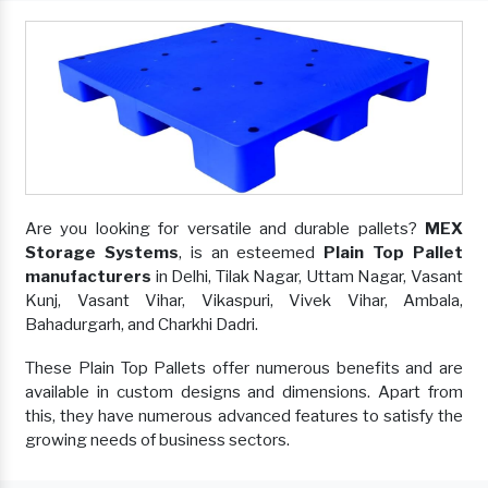
Are you looking for versatile and durable pallets?
MEX
Storage Systems
, is an esteemed
Plain Top Pallet
manufacturers
in Delhi, Tilak Nagar, Uttam Nagar, Vasant
Kunj, Vasant Vihar, Vikaspuri, Vivek Vihar, Ambala,
Bahadurgarh, and Charkhi Dadri.
These Plain Top Pallets offer numerous benefits and are
available in custom designs and dimensions. Apart from
this, they have numerous advanced features to satisfy the
growing needs of business sectors.