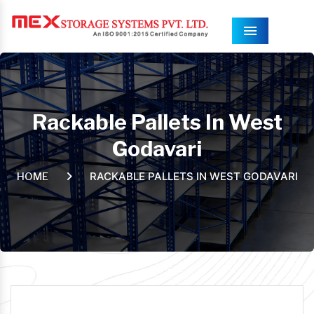
Menu
Rackable Pallets In West
Godavari
RACKABLE PALLETS IN WEST GODAVARI
HOME