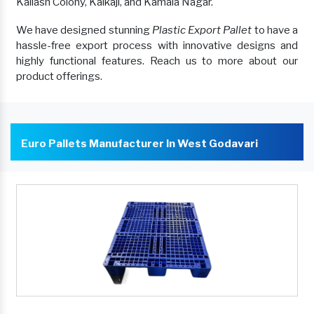
Kailash Colony, Kalkaji, and Kamala Nagar.
We have designed stunning
Plastic Export Pallet
to have a
hassle-free export process with innovative designs and
highly functional features. Reach us to more about our
product offerings.
Euro Pallets Manufacturer In West Godavari