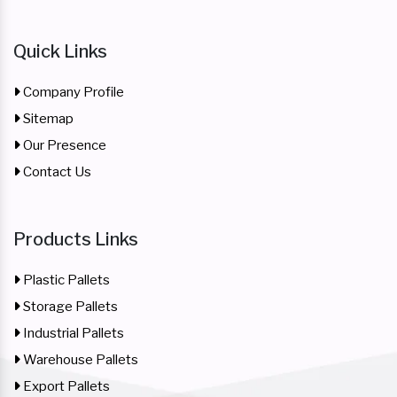
Quick Links
Company Profile
Sitemap
Our Presence
Contact Us
Products Links
Plastic Pallets
Storage Pallets
Industrial Pallets
Warehouse Pallets
Export Pallets