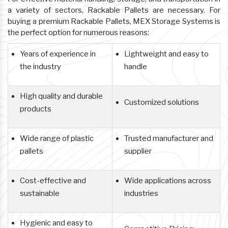
a variety of sectors, Rackable Pallets are necessary. For
buying a premium Rackable Pallets, MEX Storage Systems is
the perfect option for numerous reasons:
Years of experience in
Lightweight and easy to
the industry
handle
High quality and durable
Customized solutions
products
Wide range of plastic
Trusted manufacturer and
pallets
supplier
Cost-effective and
Wide applications across
sustainable
industries
Hygienic and easy to