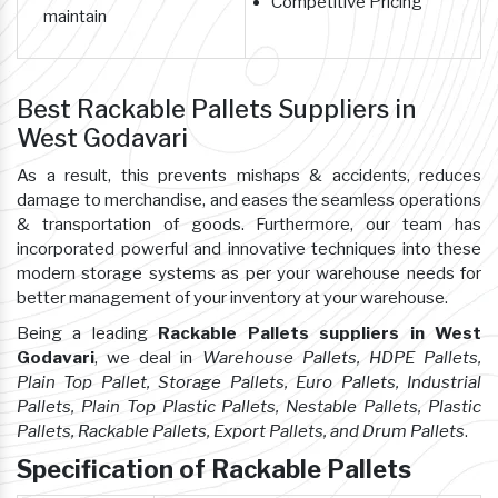
Competitive Pricing
maintain
Best Rackable Pallets Suppliers in
West Godavari
As a result, this prevents mishaps & accidents, reduces
damage to merchandise, and eases the seamless operations
& transportation of goods. Furthermore, our team has
incorporated powerful and innovative techniques into these
modern storage systems as per your warehouse needs for
better management of your inventory at your warehouse.
Being a leading
Rackable Pallets suppliers in West
Godavari
, we deal in
Warehouse Pallets, HDPE Pallets,
Plain Top Pallet, Storage Pallets, Euro Pallets, Industrial
Pallets, Plain Top Plastic Pallets, Nestable Pallets, Plastic
Pallets, Rackable Pallets, Export Pallets, and Drum Pallets
.
Specification of Rackable Pallets