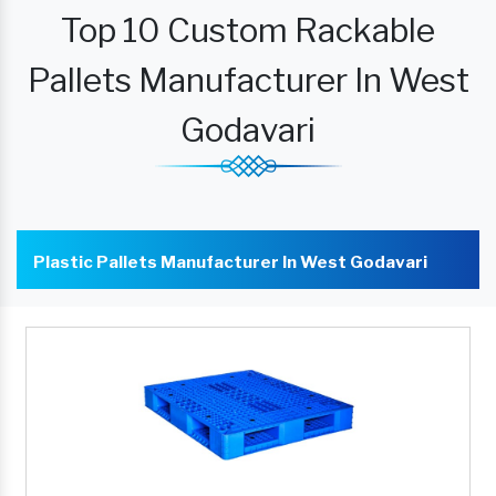
Top 10 Custom Rackable
Pallets Manufacturer In West
Godavari
Plastic Pallets Manufacturer In West Godavari