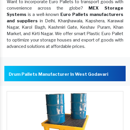
Want to incorporate Euro Pallets to transport goods with
convenience across the globe?
MEX Storage
Systems
is a well-known
Euro Pallets manufacturers
and suppliers
in Delhi, Khanjhawala, Kapshera, Karawal
Nagar, Karol Bagh, Kashmiri Gate, Keshav Puram, Khan
Market, and Kirti Nagar. We offer smart Plastic Euro Pallet
to optimize your storage houses and export of goods with
advanced solutions at affordable prices.
Drum Pallets Manufacturer In West Godavari