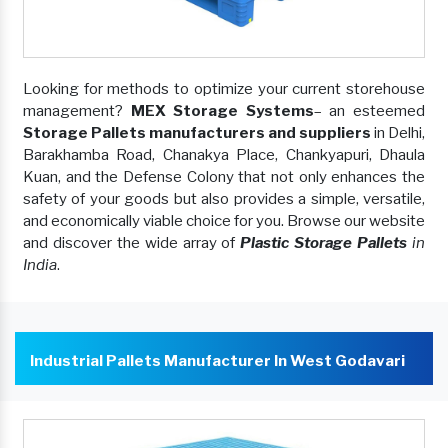
Looking for methods to optimize your current storehouse
management?
MEX Storage Systems
– an esteemed
Storage Pallets manufacturers and suppliers
in Delhi,
Barakhamba Road, Chanakya Place, Chankyapuri, Dhaula
Kuan, and the Defense Colony that not only enhances the
safety of your goods but also provides a simple, versatile,
and economically viable choice for you. Browse our website
and discover the wide array of
Plastic Storage Pallets
in
India
.
Industrial Pallets Manufacturer In West Godavari