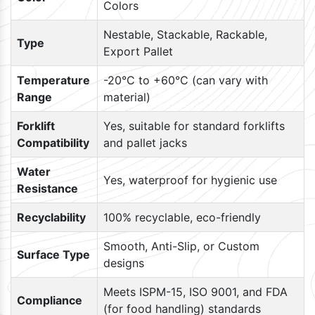
Colors
Nestable, Stackable, Rackable,
Type
Export Pallet
Temperature
-20°C to +60°C (can vary with
Range
material)
Forklift
Yes, suitable for standard forklifts
Compatibility
and pallet jacks
Water
Yes, waterproof for hygienic use
Resistance
Recyclability
100% recyclable, eco-friendly
Smooth, Anti-Slip, or Custom
Surface Type
designs
Meets ISPM-15, ISO 9001, and FDA
Compliance
(for food handling) standards