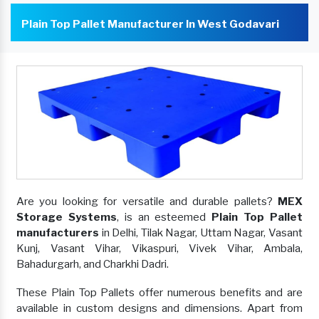
Plain Top Pallet Manufacturer In West Godavari
Are you looking for versatile and durable pallets?
MEX
Storage Systems
, is an esteemed
Plain Top Pallet
manufacturers
in Delhi, Tilak Nagar, Uttam Nagar, Vasant
Kunj, Vasant Vihar, Vikaspuri, Vivek Vihar, Ambala,
Bahadurgarh, and Charkhi Dadri.
These Plain Top Pallets offer numerous benefits and are
available in custom designs and dimensions. Apart from