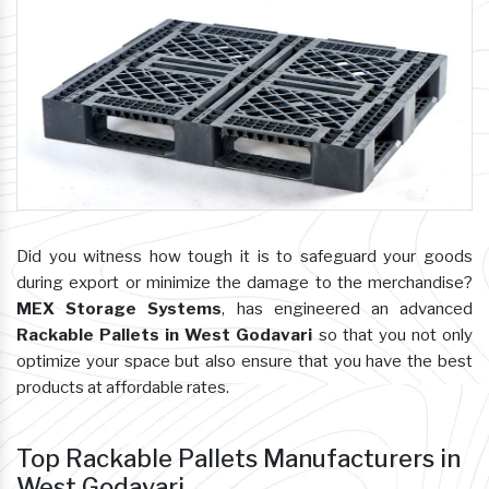
Did you witness how tough it is to safeguard your goods
during export or minimize the damage to the merchandise?
MEX Storage Systems
, has engineered an advanced
Rackable Pallets in West Godavari
so that you not only
optimize your space but also ensure that you have the best
products at affordable rates.
Top Rackable Pallets Manufacturers in
West Godavari