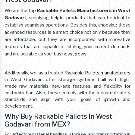
We are the top
Rackable Pallets Manufacturers in West
Godavari,
supplying helpful products that can be ideal to
establish seamless operations. Besides this, choosing these
advanced resources is a smart choice not only because they
are affordable, but they are incorporated with innovative
features that are capable of fulfilling your current demands
and are scalable as your business grows.
Additionally, we, as a trusted
Rackable Pallets manufacturers
in West Godavari
,
offer storage systems built with high-
grade raw materials, new-age features, and flexibility for
customization. Also, these comply with the industrial safety
standards and align with your goals of growth and
development.
Why Buy Rackable Pallets In West
Godavari from MEX?
For effective material handling, storage, and transportation in