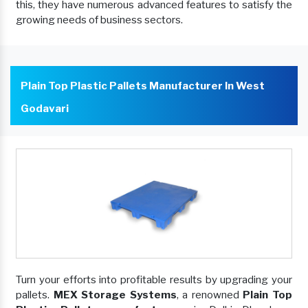
this, they have numerous advanced features to satisfy the
growing needs of business sectors.
Plain Top Plastic Pallets Manufacturer In West
Godavari
Turn your efforts into profitable results by upgrading your
pallets.
MEX Storage Systems
, a renowned
Plain Top