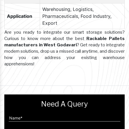
Warehousing, Logistics,
Application
Pharmaceuticals, Food Industry,
Export
Are you ready to integrate our smart storage solutions?
Curious to know more about the best
Rackable Pallets
manufacturers in West Godavari
? Get ready to integrate
modern solutions, drop us a missed call anytime, and discover
how you can address your existing warehouse
apprehensions!
Need A Query