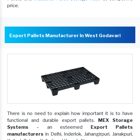
price.
Export Pallets Manufacturer In West Godavari
There is no need to explain how important it is to have
functional and durable export pallets.
MEX Storage
Systems
– an esteemed
Export Pallets
manufacturers
in Delhi, Inderlok, Jahangirpuri, Janakpuri,