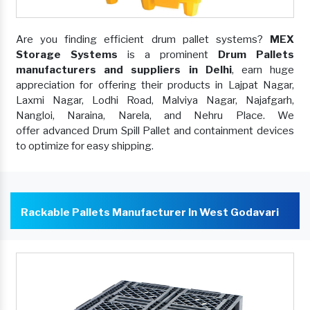
Are you finding efficient drum pallet systems?
MEX
Storage Systems
is a prominent
Drum Pallets
manufacturers and suppliers in Delhi
, earn huge
appreciation for offering their products in Lajpat Nagar,
Laxmi Nagar, Lodhi Road, Malviya Nagar, Najafgarh,
Nangloi, Naraina, Narela, and Nehru Place. We
offer advanced Drum Spill Pallet and containment devices
to optimize for easy shipping.
Rackable Pallets Manufacturer In West Godavari