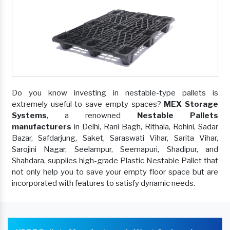
Do you know investing in nestable-type pallets is
extremely useful to save empty spaces?
MEX Storage
Systems
, a renowned
Nestable Pallets
manufacturers
in Delhi, Rani Bagh, Rithala, Rohini, Sadar
Bazar, Safdarjung, Saket, Saraswati Vihar, Sarita Vihar,
Sarojini Nagar, Seelampur, Seemapuri, Shadipur, and
Shahdara, supplies high-grade Plastic Nestable Pallet that
not only help you to save your empty floor space but are
incorporated with features to satisfy dynamic needs.