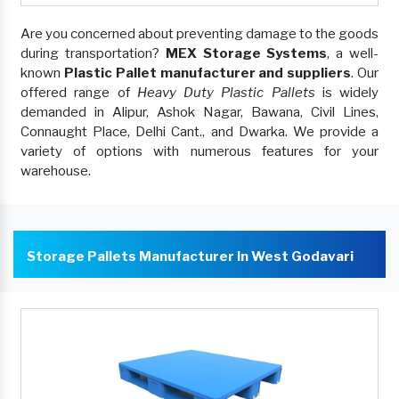
Are you concerned about preventing damage to the goods
during transportation?
MEX Storage Systems
, a well-
known
Plastic Pallet manufacturer and suppliers
. Our
offered range of
Heavy Duty Plastic Pallets
is widely
demanded in Alipur, Ashok Nagar, Bawana, Civil Lines,
Connaught Place, Delhi Cant., and Dwarka. We provide a
variety of options with numerous features for your
warehouse.
Storage Pallets Manufacturer In West Godavari