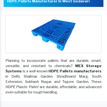
HDPE Pallets Manufacturer In West Godavari
Planning to incorporate pallets that are durable, smart,
versatile, and resistant to chemicals?
MEX Storage
Systems
is a well-known
HDPE Pallets manufacturers
in Delhi, Shalimar Garden, Shradhnand Marg, South
Extension, Subhash Nagar, and Tagore Garden. These
HDPE Plastic Pallet
are durable, affordable, and advanced
even suitable for rough handling.