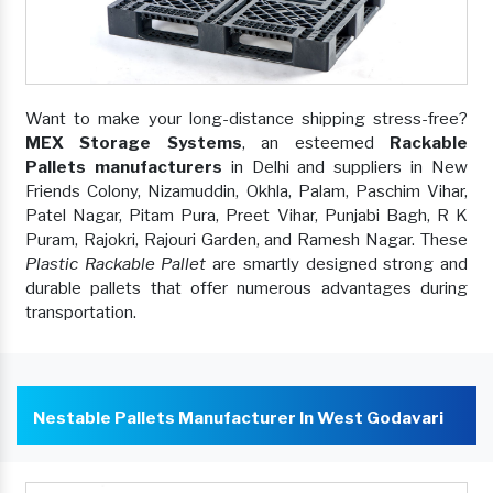
Want to make your long-distance shipping stress-free?
MEX Storage Systems
, an esteemed
Rackable
Pallets manufacturers
in Delhi and suppliers in New
Friends Colony, Nizamuddin, Okhla, Palam, Paschim Vihar,
Patel Nagar, Pitam Pura, Preet Vihar, Punjabi Bagh, R K
Puram, Rajokri, Rajouri Garden, and Ramesh Nagar. These
Plastic Rackable Pallet
are smartly designed strong and
durable pallets that offer numerous advantages during
transportation.
Nestable Pallets Manufacturer In West Godavari