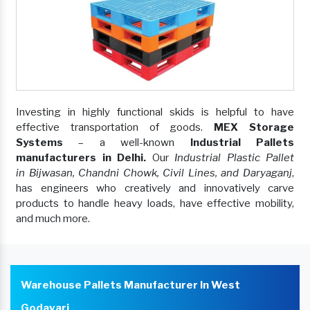
Investing in highly functional skids is helpful to have
effective transportation of goods.
MEX Storage
Systems
– a well-known
Industrial Pallets
manufacturers in Delhi.
Our
Industrial Plastic Pallet
in Bijwasan, Chandni Chowk, Civil Lines, and Daryaganj
,
has engineers who creatively and innovatively carve
products to handle heavy loads, have effective mobility,
and much more.
Warehouse Pallets Manufacturer In West
Godavari