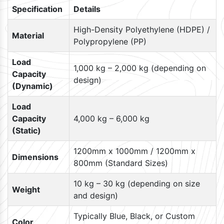
Specification
Details
High-Density Polyethylene (HDPE) /
Material
Polypropylene (PP)
Load
1,000 kg – 2,000 kg (depending on
Capacity
design)
(Dynamic)
Load
Capacity
4,000 kg – 6,000 kg
(Static)
1200mm x 1000mm / 1200mm x
Dimensions
800mm (Standard Sizes)
10 kg – 30 kg (depending on size
Weight
and design)
Typically Blue, Black, or Custom
Color