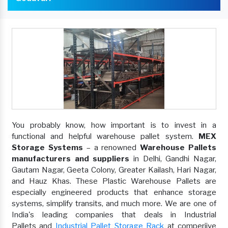
You probably know, how important is to invest in a
functional and helpful warehouse pallet system.
MEX
Storage Systems
– a renowned
Warehouse Pallets
manufacturers and suppliers
in Delhi, Gandhi Nagar,
Gautam Nagar, Geeta Colony, Greater Kailash, Hari Nagar,
and Hauz Khas. These Plastic Warehouse Pallets are
especially engineered products that enhance storage
systems, simplify transits, and much more. We are one of
India's leading companies that deals in Industrial
Pallets and
Industrial Pallet Storage Rack
at comperiive