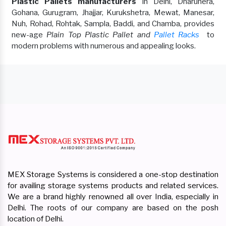
Plastic Pallets manufacturers
in Delhi, Dharuhera,
Gohana, Gurugram, Jhajjar, Kurukshetra, Mewat, Manesar,
Nuh, Rohad, Rohtak, Sampla, Baddi, and Chamba, provides
new-age
Plain Top Plastic Pallet and
Pallet Racks
to
modern problems with numerous and appealing looks.
MEX Storage Systems is considered a one-stop destination
for availing storage systems products and related services.
We are a brand highly renowned all over India, especially in
Delhi. The roots of our company are based on the posh
location of Delhi.