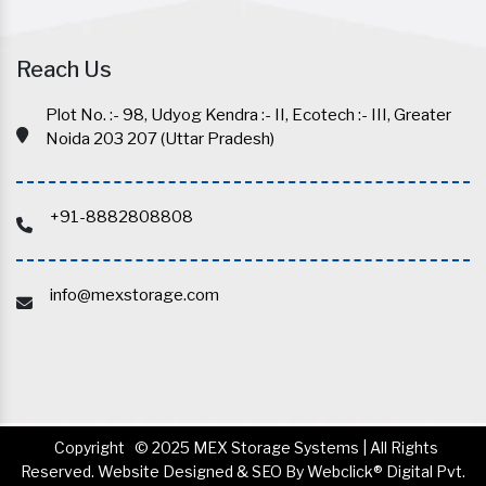
Reach Us
Plot No. :- 98, Udyog Kendra :- II, Ecotech :- III, Greater
Noida 203 207 (Uttar Pradesh)
+91-8882808808
info@mexstorage.com
Copyright
© 2025 MEX Storage Systems | All Rights
Reserved. Website Designed & SEO By Webclick® Digital Pvt.