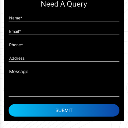
Need A Query