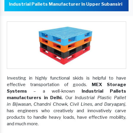
Industrial Pallets Manufacturer In Upper Subansiri
Investing in highly functional skids is helpful to have
effective transportation of goods.
MEX Storage
Systems
– a well-known
Industrial Pallets
manufacturers in Delhi.
Our
Industrial Plastic Pallet
in Bijwasan, Chandni Chowk, Civil Lines, and Daryaganj
,
has engineers who creatively and innovatively carve
products to handle heavy loads, have effective mobility,
and much more.