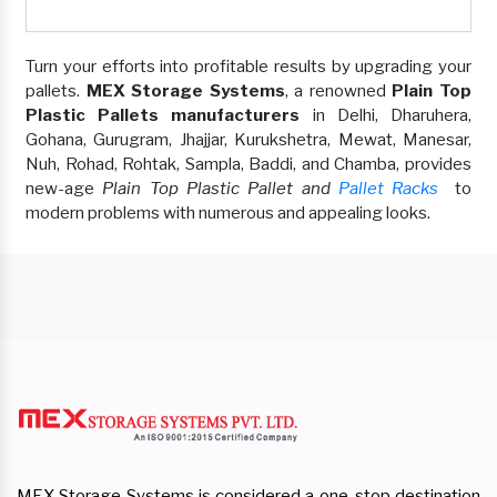
Turn your efforts into profitable results by upgrading your
pallets.
MEX Storage Systems
, a renowned
Plain Top
Plastic Pallets manufacturers
in Delhi, Dharuhera,
Gohana, Gurugram, Jhajjar, Kurukshetra, Mewat, Manesar,
Nuh, Rohad, Rohtak, Sampla, Baddi, and Chamba, provides
new-age
Plain Top Plastic Pallet and
Pallet Racks
to
modern problems with numerous and appealing looks.
MEX Storage Systems is considered a one-stop destination