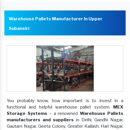
Warehouse Pallets Manufacturer In Upper
Subansiri
You probably know, how important is to invest in a
functional and helpful warehouse pallet system.
MEX
Storage Systems
– a renowned
Warehouse Pallets
manufacturers and suppliers
in Delhi, Gandhi Nagar,
Gautam Nagar, Geeta Colony, Greater Kailash, Hari Nagar,