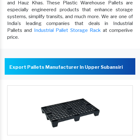
and Hauz Khas. These Plastic Warehouse Pallets are
especially engineered products that enhance storage
systems, simplify transits, and much more. We are one of
India's leading companies that deals in Industrial
Pallets and
Industrial Pallet Storage Rack
at comperiive
price.
Export Pallets Manufacturer In Upper Subansiri