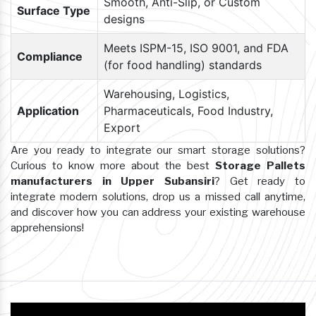
Smooth, Anti-Slip, or Custom
Surface Type
designs
Meets ISPM-15, ISO 9001, and FDA
Compliance
(for food handling) standards
Warehousing, Logistics,
Application
Pharmaceuticals, Food Industry,
Export
Are you ready to integrate our smart storage solutions?
Curious to know more about the best
Storage Pallets
manufacturers in Upper Subansiri
? Get ready to
integrate modern solutions, drop us a missed call anytime,
and discover how you can address your existing warehouse
apprehensions!