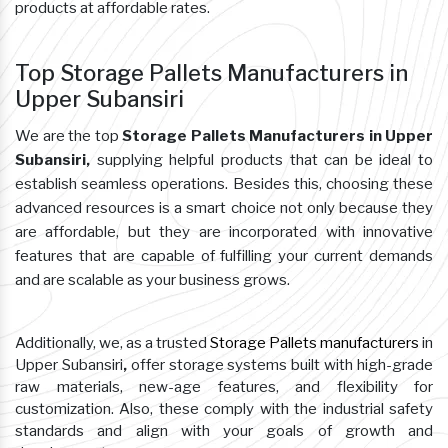
products at affordable rates.
Top Storage Pallets Manufacturers in
Upper Subansiri
We are the top
Storage Pallets Manufacturers in Upper
Subansiri,
supplying helpful products that can be ideal to
establish seamless operations. Besides this, choosing these
advanced resources is a smart choice not only because they
are affordable, but they are incorporated with innovative
features that are capable of fulfilling your current demands
and are scalable as your business grows.
Additionally, we, as a trusted
Storage Pallets manufacturers
in
Upper Subansiri
,
offer storage systems built with high-grade
raw materials, new-age features, and flexibility for
customization. Also, these comply with the industrial safety
standards and align with your goals of growth and