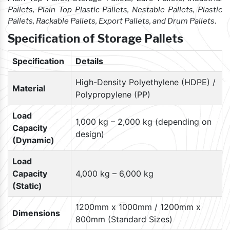
Pallets, Plain Top Plastic Pallets, Nestable Pallets, Plastic
Pallets, Rackable Pallets, Export Pallets, and Drum Pallets
.
Specification of Storage Pallets
Specification
Details
High-Density Polyethylene (HDPE) /
Material
Polypropylene (PP)
Load
1,000 kg – 2,000 kg (depending on
Capacity
design)
(Dynamic)
Load
Capacity
4,000 kg – 6,000 kg
(Static)
1200mm x 1000mm / 1200mm x
Dimensions
800mm (Standard Sizes)