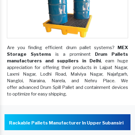
Are you finding efficient drum pallet systems?
MEX
Storage Systems
is a prominent
Drum Pallets
manufacturers and suppliers in Delhi
, earn huge
appreciation for offering their products in Lajpat Nagar,
Laxmi Nagar, Lodhi Road, Malviya Nagar, Najafgarh,
Nangloi, Naraina, Narela, and Nehru Place. We
offer advanced Drum Spill Pallet and containment devices
to optimize for easy shipping.
Rackable Pallets Manufacturer In Upper Subansiri