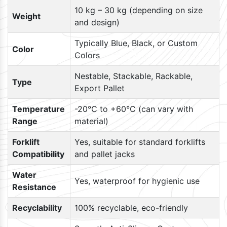
10 kg – 30 kg (depending on size
Weight
and design)
Typically Blue, Black, or Custom
Color
Colors
Nestable, Stackable, Rackable,
Type
Export Pallet
Temperature
-20°C to +60°C (can vary with
Range
material)
Forklift
Yes, suitable for standard forklifts
Compatibility
and pallet jacks
Water
Yes, waterproof for hygienic use
Resistance
Recyclability
100% recyclable, eco-friendly