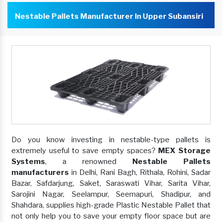
Nestable Pallets Manufacturer In Upper Subansiri
Do you know investing in nestable-type pallets is
extremely useful to save empty spaces?
MEX Storage
Systems
, a renowned
Nestable Pallets
manufacturers
in Delhi, Rani Bagh, Rithala, Rohini, Sadar
Bazar, Safdarjung, Saket, Saraswati Vihar, Sarita Vihar,
Sarojini Nagar, Seelampur, Seemapuri, Shadipur, and
Shahdara, supplies high-grade Plastic Nestable Pallet that
not only help you to save your empty floor space but are