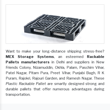
Want to make your long-distance shipping stress-free?
MEX Storage Systems
, an esteemed
Rackable
Pallets manufacturers
in Delhi and suppliers in New
Friends Colony, Nizamuddin, Okhla, Palam, Paschim Vihar,
Patel Nagar, Pitam Pura, Preet Vihar, Punjabi Bagh, R K
Puram, Rajokri, Rajouri Garden, and Ramesh Nagar. These
Plastic Rackable Pallet
are smartly designed strong and
durable pallets that offer numerous advantages during
transportation.