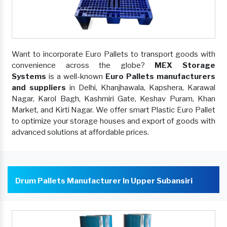
Want to incorporate Euro Pallets to transport goods with
convenience across the globe?
MEX Storage
Systems
is a well-known
Euro Pallets manufacturers
and suppliers
in Delhi, Khanjhawala, Kapshera, Karawal
Nagar, Karol Bagh, Kashmiri Gate, Keshav Puram, Khan
Market, and Kirti Nagar. We offer smart Plastic Euro Pallet
to optimize your storage houses and export of goods with
advanced solutions at affordable prices.
Drum Pallets Manufacturer In Upper Subansiri