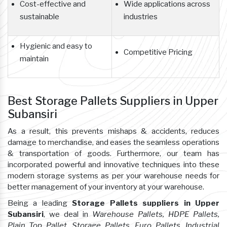
Cost-effective and
Wide applications across
sustainable
industries
Hygienic and easy to
Competitive Pricing
maintain
Best Storage Pallets Suppliers in Upper
Subansiri
As a result, this prevents mishaps & accidents, reduces
damage to merchandise, and eases the seamless operations
& transportation of goods. Furthermore, our team has
incorporated powerful and innovative techniques into these
modern storage systems as per your warehouse needs for
better management of your inventory at your warehouse.
Being a leading
Storage Pallets suppliers in Upper
Subansiri
, we deal in
Warehouse Pallets, HDPE Pallets,
Plain Top Pallet, Storage Pallets, Euro Pallets, Industrial