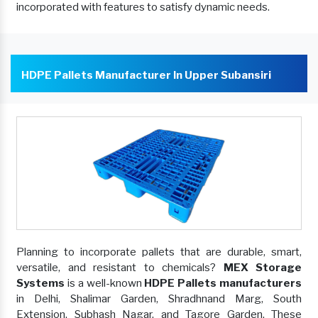
incorporated with features to satisfy dynamic needs.
HDPE Pallets Manufacturer In Upper Subansiri
Planning to incorporate pallets that are durable, smart,
versatile, and resistant to chemicals?
MEX Storage
Systems
is a well-known
HDPE Pallets manufacturers
in Delhi, Shalimar Garden, Shradhnand Marg, South
Extension, Subhash Nagar, and Tagore Garden. These