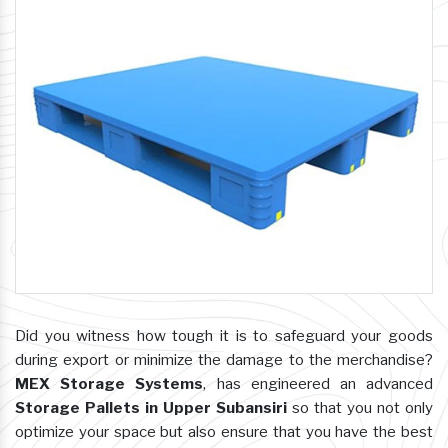
Did you witness how tough it is to safeguard your goods
during export or minimize the damage to the merchandise?
MEX Storage Systems
, has engineered an advanced
Storage Pallets in Upper Subansiri
so that you not only
optimize your space but also ensure that you have the best