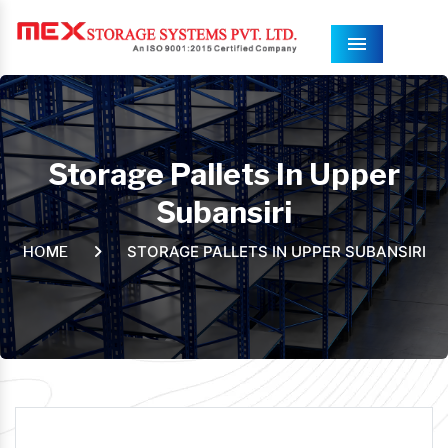
Menu
Storage Pallets In Upper
Subansiri
STORAGE PALLETS IN UPPER SUBANSIRI
HOME