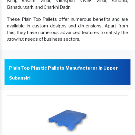
Kunj, Vasant Vihar, Vikaspuri, Vivek Vihar, Ambala,
Bahadurgarh, and Charkhi Dadri.
These Plain Top Pallets offer numerous benefits and are
available in custom designs and dimensions. Apart from
this, they have numerous advanced features to satisfy the
growing needs of business sectors.
Plain Top Plastic Pallets Manufacturer In Upper
Subansiri