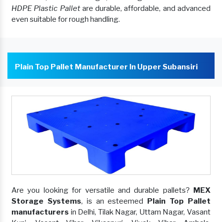
HDPE Plastic Pallet
are durable, affordable, and advanced
even suitable for rough handling.
Plain Top Pallet Manufacturer In Upper Subansiri
Are you looking for versatile and durable pallets?
MEX
Storage Systems
, is an esteemed
Plain Top Pallet
manufacturers
in Delhi, Tilak Nagar, Uttam Nagar, Vasant