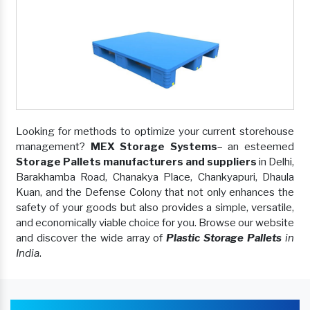
Looking for methods to optimize your current storehouse
management?
MEX Storage Systems
– an esteemed
Storage Pallets manufacturers and suppliers
in Delhi,
Barakhamba Road, Chanakya Place, Chankyapuri, Dhaula
Kuan, and the Defense Colony that not only enhances the
safety of your goods but also provides a simple, versatile,
and economically viable choice for you. Browse our website
and discover the wide array of
Plastic Storage Pallets
in
India
.