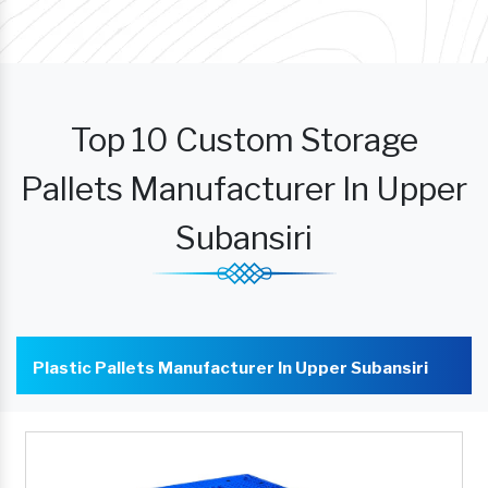
Top 10 Custom Storage
Pallets Manufacturer In Upper
Subansiri
Plastic Pallets Manufacturer In Upper Subansiri