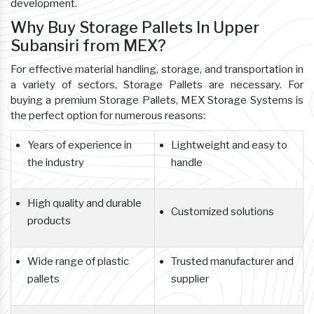
development.
Why Buy Storage Pallets In Upper
Subansiri from MEX?
For effective material handling, storage, and transportation in
a variety of sectors, Storage Pallets are necessary. For
buying a premium Storage Pallets, MEX Storage Systems is
the perfect option for numerous reasons:
Years of experience in
Lightweight and easy to
the industry
handle
High quality and durable
Customized solutions
products
Wide range of plastic
Trusted manufacturer and
pallets
supplier