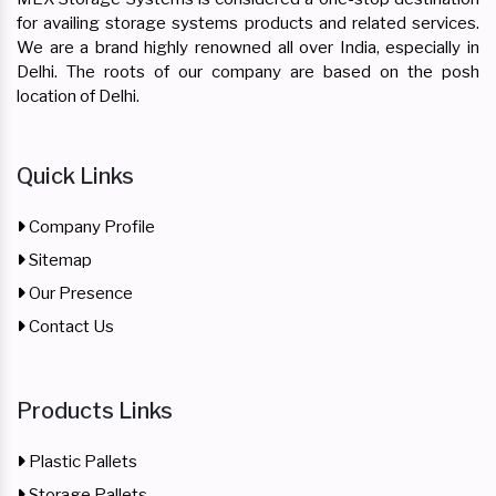
for availing storage systems products and related services.
We are a brand highly renowned all over India, especially in
Delhi. The roots of our company are based on the posh
location of Delhi.
Quick Links
Company Profile
Sitemap
Our Presence
Contact Us
Products Links
Plastic Pallets
Storage Pallets