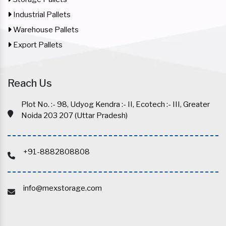
Industrial Pallets
Warehouse Pallets
Export Pallets
Reach Us
Plot No. :- 98, Udyog Kendra :- II, Ecotech :- III, Greater
Noida 203 207 (Uttar Pradesh)
+91-8882808808
info@mexstorage.com