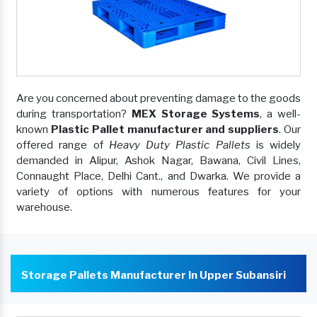
Are you concerned about preventing damage to the goods
during transportation?
MEX Storage Systems
, a well-
known
Plastic Pallet manufacturer and suppliers
. Our
offered range of
Heavy Duty Plastic Pallets
is widely
demanded in Alipur, Ashok Nagar, Bawana, Civil Lines,
Connaught Place, Delhi Cant., and Dwarka. We provide a
variety of options with numerous features for your
warehouse.
Storage Pallets Manufacturer In Upper Subansiri