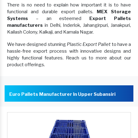
There is no need to explain how important it is to have
functional and durable export pallets.
MEX Storage
Systems
– an esteemed
Export Pallets
manufacturers
in Delhi, Inderlok, Jahangirpuri, Janakpuri,
Kailash Colony, Kalkaji, and Kamala Nagar.
We have designed stunning
Plastic Export Pallet
to have a
hassle-free export process with innovative designs and
highly functional features. Reach us to more about our
product offerings.
Euro Pallets Manufacturer In Upper Subansiri