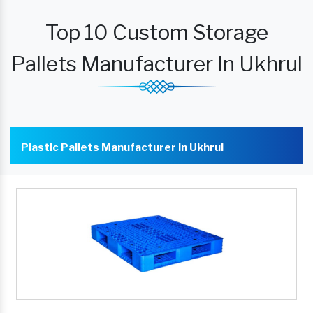
Top 10 Custom Storage
Pallets Manufacturer In Ukhrul
Plastic Pallets Manufacturer In Ukhrul