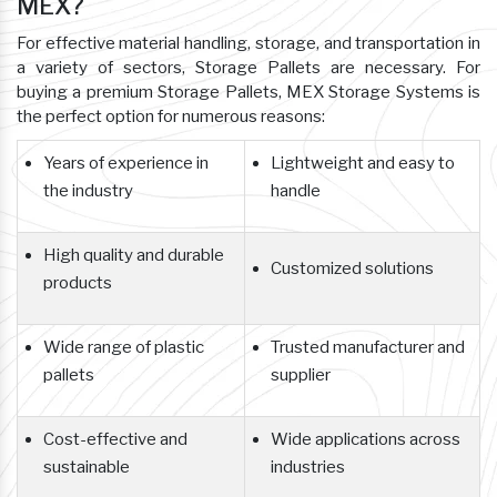
MEX?
For effective material handling, storage, and transportation in
a variety of sectors, Storage Pallets are necessary. For
buying a premium Storage Pallets, MEX Storage Systems is
the perfect option for numerous reasons:
Years of experience in
Lightweight and easy to
the industry
handle
High quality and durable
Customized solutions
products
Wide range of plastic
Trusted manufacturer and
pallets
supplier
Cost-effective and
Wide applications across
sustainable
industries