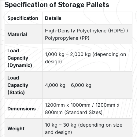
Specification of Storage Pallets
Specification
Details
High-Density Polyethylene (HDPE) /
Material
Polypropylene (PP)
Load
1,000 kg – 2,000 kg (depending on
Capacity
design)
(Dynamic)
Load
Capacity
4,000 kg – 6,000 kg
(Static)
1200mm x 1000mm / 1200mm x
Dimensions
800mm (Standard Sizes)
10 kg – 30 kg (depending on size
Weight
and design)