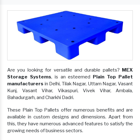
Are you looking for versatile and durable pallets?
MEX
Storage Systems
, is an esteemed
Plain Top Pallet
manufacturers
in Delhi, Tilak Nagar, Uttam Nagar, Vasant
Kunj, Vasant Vihar, Vikaspuri, Vivek Vihar, Ambala,
Bahadurgarh, and Charkhi Dadri.
These Plain Top Pallets offer numerous benefits and are
available in custom designs and dimensions. Apart from
this, they have numerous advanced features to satisfy the
growing needs of business sectors.