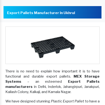
Export Pallets Manufacturer In Ukhrul
There is no need to explain how important it is to have
functional and durable export pallets.
MEX Storage
Systems
– an esteemed
Export Pallets
manufacturers
in Delhi, Inderlok, Jahangirpuri, Janakpuri,
Kailash Colony, Kalkaji, and Kamala Nagar.
We have designed stunning
Plastic Export Pallet
to have a