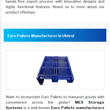
hassle-free export process with innovative designs and
highly functional features. Reach us to more about our
product offerings.
Euro Pallets Manufacturer In Ukhrul
Want to incorporate Euro Pallets to transport goods with
convenience across the globe?
MEX Storage
Systems
is a well-known
Euro Pallets manufacturers