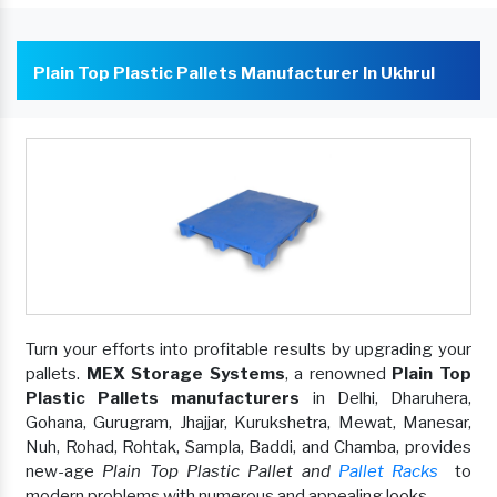
Plain Top Plastic Pallets Manufacturer In Ukhrul
Turn your efforts into profitable results by upgrading your
pallets.
MEX Storage Systems
, a renowned
Plain Top
Plastic Pallets manufacturers
in Delhi, Dharuhera,
Gohana, Gurugram, Jhajjar, Kurukshetra, Mewat, Manesar,
Nuh, Rohad, Rohtak, Sampla, Baddi, and Chamba, provides
new-age
Plain Top Plastic Pallet and
Pallet Racks
to
modern problems with numerous and appealing looks.