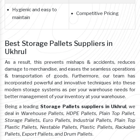
Hygienic and easy to
Competitive Pricing
maintain
Best Storage Pallets Suppliers in
Ukhrul
As a result, this prevents mishaps & accidents, reduces
damage to merchandise, and eases the seamless operations
& transportation of goods. Furthermore, our team has
incorporated powerful and innovative techniques into these
modern storage systems as per your warehouse needs for
better management of your inventory at your warehouse.
Being a leading
Storage Pallets suppliers in Ukhrul
, we
deal in
Warehouse Pallets, HDPE Pallets, Plain Top Pallet,
Storage Pallets, Euro Pallets, Industrial Pallets, Plain Top
Plastic Pallets, Nestable Pallets, Plastic Pallets, Rackable
Pallets, Export Pallets, and Drum Pallets
.