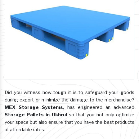
Did you witness how tough it is to safeguard your goods
during export or minimize the damage to the merchandise?
MEX Storage Systems
, has engineered an advanced
Storage Pallets in Ukhrul
so that you not only optimize
your space but also ensure that you have the best products
at affordable rates.