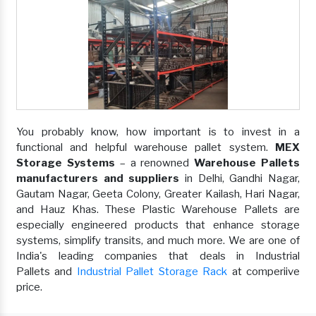
You probably know, how important is to invest in a
functional and helpful warehouse pallet system.
MEX
Storage Systems
– a renowned
Warehouse Pallets
manufacturers and suppliers
in Delhi, Gandhi Nagar,
Gautam Nagar, Geeta Colony, Greater Kailash, Hari Nagar,
and Hauz Khas. These Plastic Warehouse Pallets are
especially engineered products that enhance storage
systems, simplify transits, and much more. We are one of
India's leading companies that deals in Industrial
Pallets and
Industrial Pallet Storage Rack
at comperiive
price.