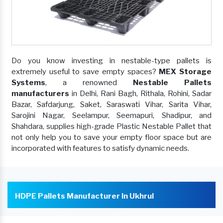
Do you know investing in nestable-type pallets is
extremely useful to save empty spaces?
MEX Storage
Systems
, a renowned
Nestable Pallets
manufacturers
in Delhi, Rani Bagh, Rithala, Rohini, Sadar
Bazar, Safdarjung, Saket, Saraswati Vihar, Sarita Vihar,
Sarojini Nagar, Seelampur, Seemapuri, Shadipur, and
Shahdara, supplies high-grade Plastic Nestable Pallet that
not only help you to save your empty floor space but are
incorporated with features to satisfy dynamic needs.
HDPE Pallets Manufacturer In Ukhrul