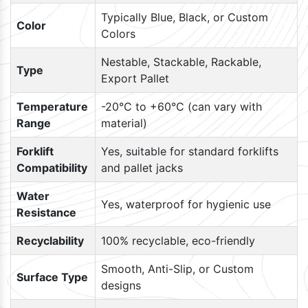
Typically Blue, Black, or Custom
Color
Colors
Nestable, Stackable, Rackable,
Type
Export Pallet
Temperature
-20°C to +60°C (can vary with
Range
material)
Forklift
Yes, suitable for standard forklifts
Compatibility
and pallet jacks
Water
Yes, waterproof for hygienic use
Resistance
Recyclability
100% recyclable, eco-friendly
Smooth, Anti-Slip, or Custom
Surface Type
designs