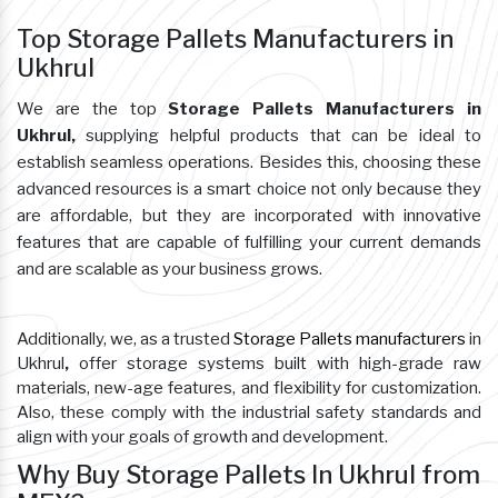
Top Storage Pallets Manufacturers in
Ukhrul
We are the top
Storage Pallets Manufacturers in
Ukhrul,
supplying helpful products that can be ideal to
establish seamless operations. Besides this, choosing these
advanced resources is a smart choice not only because they
are affordable, but they are incorporated with innovative
features that are capable of fulfilling your current demands
and are scalable as your business grows.
Additionally, we, as a trusted
Storage Pallets manufacturers
in
Ukhrul
,
offer storage systems built with high-grade raw
materials, new-age features, and flexibility for customization.
Also, these comply with the industrial safety standards and
align with your goals of growth and development.
Why Buy Storage Pallets In Ukhrul from