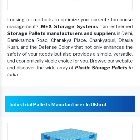
Looking for methods to optimize your current storehouse
management?
MEX Storage Systems
– an esteemed
Storage Pallets manufacturers and suppliers
in Delhi,
Barakhamba Road, Chanakya Place, Chankyapuri, Dhaula
Kuan, and the Defense Colony that not only enhances the
safety of your goods but also provides a simple, versatile,
and economically viable choice for you. Browse our website
and discover the wide array of
Plastic Storage Pallets
in
India
.
Industrial Pallets Manufacturer In Ukhrul