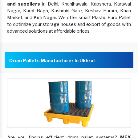
and suppliers
in Delhi, Khanjhawala, Kapshera, Karawal
Nagar, Karol Bagh, Kashmiri Gate, Keshav Puram, Khan
Market, and Kirti Nagar. We offer smart Plastic Euro Pallet
to optimize your storage houses and export of goods with
advanced solutions at affordable prices.
Drum Pallets Manufacturer In Ukhrul
Are you finding efficient drum pallet systems?
MEX