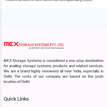
MEX Storage Systems is considered a one-stop destination
for availing storage systems products and related services.
We are a brand highly renowned all over India, especially in
Delhi. The roots of our company are based on the posh
location of Delhi.
Quick Links