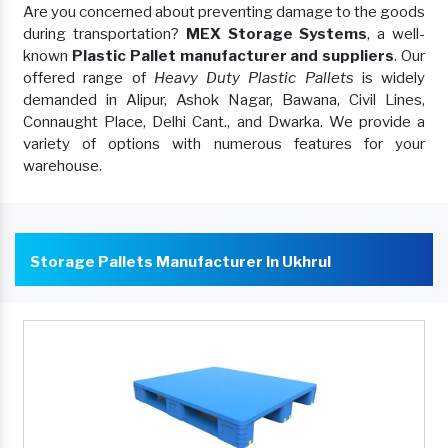
Are you concerned about preventing damage to the goods
during transportation?
MEX Storage Systems
, a well-
known
Plastic Pallet manufacturer and suppliers
. Our
offered range of
Heavy Duty Plastic Pallets
is widely
demanded in Alipur, Ashok Nagar, Bawana, Civil Lines,
Connaught Place, Delhi Cant., and Dwarka. We provide a
variety of options with numerous features for your
warehouse.
Storage Pallets Manufacturer In Ukhrul