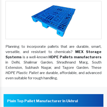
Planning to incorporate pallets that are durable, smart,
versatile, and resistant to chemicals?
MEX Storage
Systems
is a well-known
HDPE Pallets manufacturers
in Delhi, Shalimar Garden, Shradhnand Marg, South
Extension, Subhash Nagar, and Tagore Garden. These
HDPE Plastic Pallet
are durable, affordable, and advanced
even suitable for rough handling.
Plain Top Pallet Manufacturer In Ukhrul