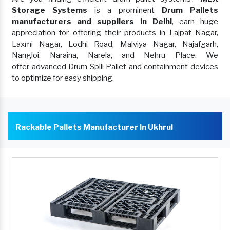
Storage Systems
is a prominent
Drum Pallets
manufacturers and suppliers in Delhi
, earn huge
appreciation for offering their products in Lajpat Nagar,
Laxmi Nagar, Lodhi Road, Malviya Nagar, Najafgarh,
Nangloi, Naraina, Narela, and Nehru Place. We
offer advanced Drum Spill Pallet and containment devices
to optimize for easy shipping.
Rackable Pallets Manufacturer In Ukhrul