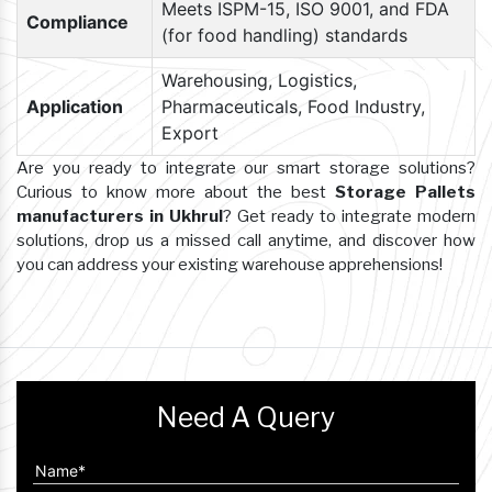
Meets ISPM-15, ISO 9001, and FDA
Compliance
(for food handling) standards
Warehousing, Logistics,
Application
Pharmaceuticals, Food Industry,
Export
Are you ready to integrate our smart storage solutions?
Curious to know more about the best
Storage Pallets
manufacturers in Ukhrul
? Get ready to integrate modern
solutions, drop us a missed call anytime, and discover how
you can address your existing warehouse apprehensions!
Need A Query