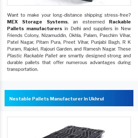
Want to make your long-distance shipping stress-free?
MEX Storage Systems
, an esteemed
Rackable
Pallets manufacturers
in Delhi and suppliers in New
Friends Colony, Nizamuddin, Okhla, Palam, Paschim Vihar,
Patel Nagar, Pitam Pura, Preet Vihar, Punjabi Bagh, R K
Puram, Rajokri, Rajouri Garden, and Ramesh Nagar. These
Plastic Rackable Pallet
are smartly designed strong and
durable pallets that offer numerous advantages during
transportation.
Nestable Pallets Manufacturer In Ukhrul