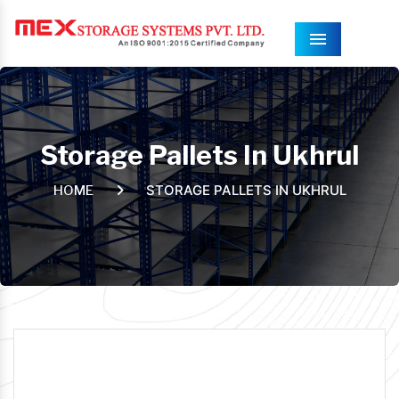
Menu
Storage Pallets In Ukhrul
STORAGE PALLETS IN UKHRUL
HOME