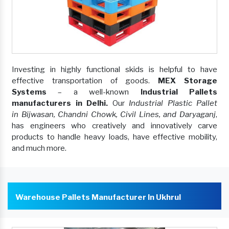
Investing in highly functional skids is helpful to have
effective transportation of goods.
MEX Storage
Systems
– a well-known
Industrial Pallets
manufacturers in Delhi.
Our
Industrial Plastic Pallet
in Bijwasan, Chandni Chowk, Civil Lines, and Daryaganj
,
has engineers who creatively and innovatively carve
products to handle heavy loads, have effective mobility,
and much more.
Warehouse Pallets Manufacturer In Ukhrul