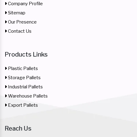
Company Profile
Sitemap
Our Presence
Contact Us
Products Links
Plastic Pallets
Storage Pallets
Industrial Pallets
Warehouse Pallets
Export Pallets
Reach Us