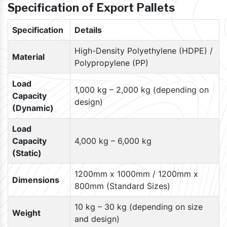
Specification of Export Pallets
Specification
Details
High-Density Polyethylene (HDPE) /
Material
Polypropylene (PP)
Load
1,000 kg – 2,000 kg (depending on
Capacity
design)
(Dynamic)
Load
Capacity
4,000 kg – 6,000 kg
(Static)
1200mm x 1000mm / 1200mm x
Dimensions
800mm (Standard Sizes)
10 kg – 30 kg (depending on size
Weight
and design)