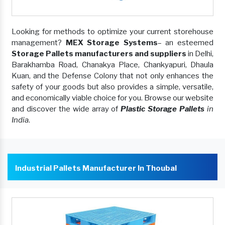
Looking for methods to optimize your current storehouse
management?
MEX Storage Systems
– an esteemed
Storage Pallets manufacturers and suppliers
in Delhi,
Barakhamba Road, Chanakya Place, Chankyapuri, Dhaula
Kuan, and the Defense Colony that not only enhances the
safety of your goods but also provides a simple, versatile,
and economically viable choice for you. Browse our website
and discover the wide array of
Plastic Storage Pallets
in
India
.
Industrial Pallets Manufacturer In Thoubal