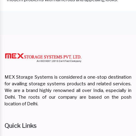
MEX Storage Systems is considered a one-stop destination
for availing storage systems products and related services.
We are a brand highly renowned all over India, especially in
Delhi. The roots of our company are based on the posh
location of Delhi.
Quick Links