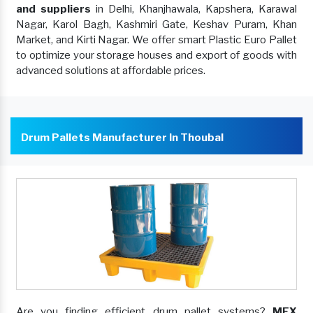
and suppliers
in Delhi, Khanjhawala, Kapshera, Karawal
Nagar, Karol Bagh, Kashmiri Gate, Keshav Puram, Khan
Market, and Kirti Nagar. We offer smart Plastic Euro Pallet
to optimize your storage houses and export of goods with
advanced solutions at affordable prices.
Drum Pallets Manufacturer In Thoubal
Are you finding efficient drum pallet systems?
MEX