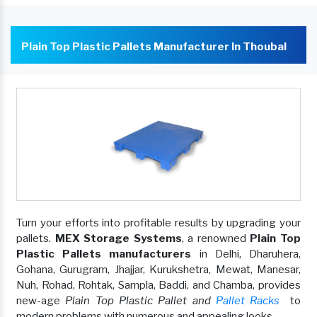
Plain Top Plastic Pallets Manufacturer In Thoubal
Turn your efforts into profitable results by upgrading your
pallets.
MEX Storage Systems
, a renowned
Plain Top
Plastic Pallets manufacturers
in Delhi, Dharuhera,
Gohana, Gurugram, Jhajjar, Kurukshetra, Mewat, Manesar,
Nuh, Rohad, Rohtak, Sampla, Baddi, and Chamba, provides
new-age
Plain Top Plastic Pallet and
Pallet Racks
to
modern problems with numerous and appealing looks.