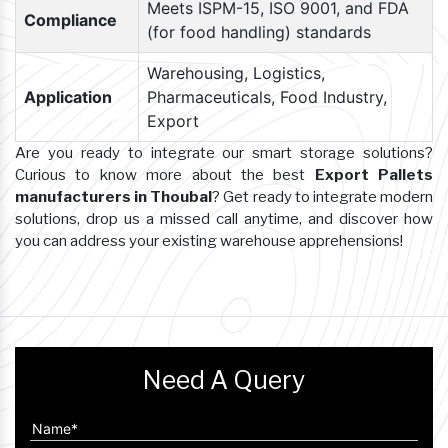
Meets ISPM-15, ISO 9001, and FDA
Compliance
(for food handling) standards
Warehousing, Logistics,
Application
Pharmaceuticals, Food Industry,
Export
Are you ready to integrate our smart storage solutions?
Curious to know more about the best
Export Pallets
manufacturers in Thoubal
? Get ready to integrate modern
solutions, drop us a missed call anytime, and discover how
you can address your existing warehouse apprehensions!
Need A Query