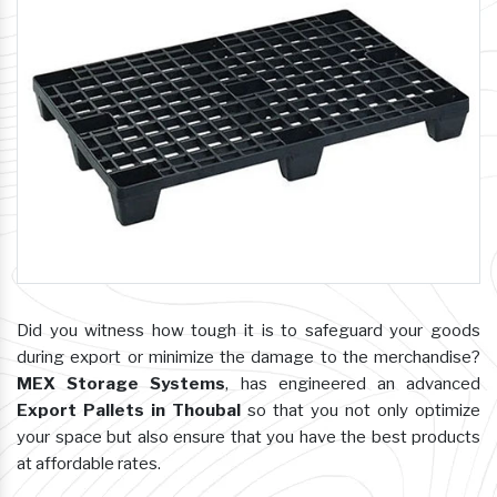
Did you witness how tough it is to safeguard your goods
during export or minimize the damage to the merchandise?
MEX Storage Systems
, has engineered an advanced
Export Pallets in Thoubal
so that you not only optimize
your space but also ensure that you have the best products
at affordable rates.