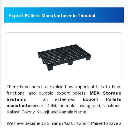
Export Pallets Manufacturer In Thoubal
There is no need to explain how important it is to have
functional and durable export pallets.
MEX Storage
Systems
– an esteemed
Export Pallets
manufacturers
in Delhi, Inderlok, Jahangirpuri, Janakpuri,
Kailash Colony, Kalkaji, and Kamala Nagar.
We have designed stunning
Plastic Export Pallet
to have a