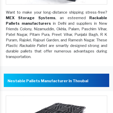
Want to make your long-distance shipping stress-free?
MEX Storage Systems
, an esteemed
Rackable
Pallets manufacturers
in Delhi and suppliers in New
Friends Colony, Nizamuddin, Okhla, Palam, Paschim Vihar,
Patel Nagar, Pitam Pura, Preet Vihar, Punjabi Bagh, R K
Puram, Rajokri, Rajouri Garden, and Ramesh Nagar. These
Plastic Rackable Pallet
are smartly designed strong and
durable pallets that offer numerous advantages during
transportation.
Nestable Pallets Manufacturer In Thoubal