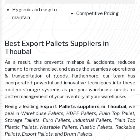
Hygienic and easy to
Competitive Pricing
maintain
Best Export Pallets Suppliers in
Thoubal
As a result, this prevents mishaps & accidents, reduces
damage to merchandise, and eases the seamless operations
& transportation of goods. Furthermore, our team has
incorporated powerful and innovative techniques into these
modern storage systems as per your warehouse needs for
better management of your inventory at your warehouse.
Being a leading
Export Pallets suppliers in Thoubal
, we
deal in
Warehouse Pallets, HDPE Pallets, Plain Top Pallet,
Storage Pallets, Euro Pallets, Industrial Pallets, Plain Top
Plastic Pallets, Nestable Pallets, Plastic Pallets, Rackable
Pallets, Export Pallets, and Drum Pallets
.