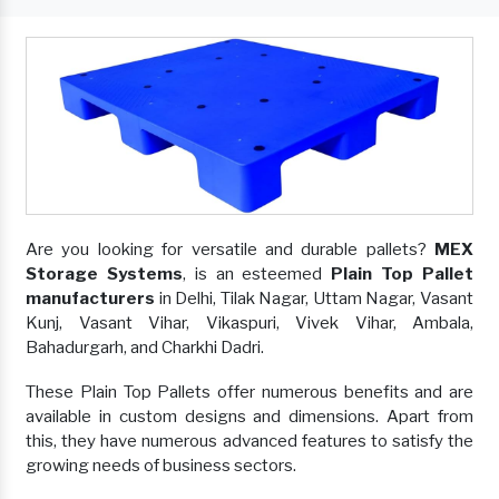
Are you looking for versatile and durable pallets?
MEX
Storage Systems
, is an esteemed
Plain Top Pallet
manufacturers
in Delhi, Tilak Nagar, Uttam Nagar, Vasant
Kunj, Vasant Vihar, Vikaspuri, Vivek Vihar, Ambala,
Bahadurgarh, and Charkhi Dadri.
These Plain Top Pallets offer numerous benefits and are
available in custom designs and dimensions. Apart from
this, they have numerous advanced features to satisfy the
growing needs of business sectors.