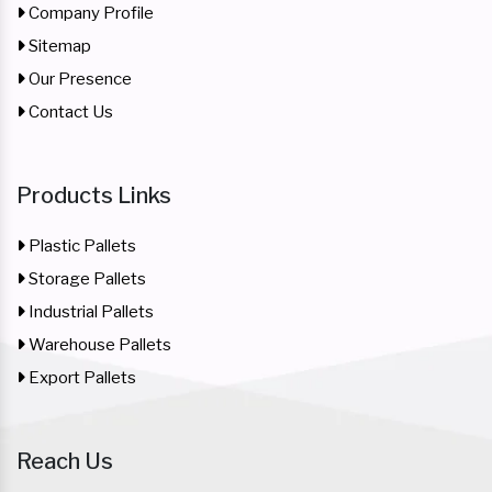
Company Profile
Sitemap
Our Presence
Contact Us
Products Links
Plastic Pallets
Storage Pallets
Industrial Pallets
Warehouse Pallets
Export Pallets
Reach Us