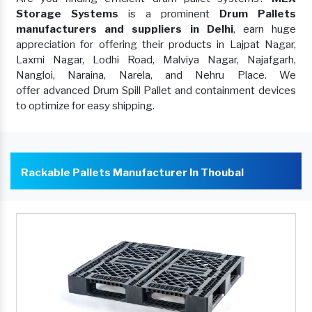
Storage Systems
is a prominent
Drum Pallets
manufacturers and suppliers in Delhi
, earn huge
appreciation for offering their products in Lajpat Nagar,
Laxmi Nagar, Lodhi Road, Malviya Nagar, Najafgarh,
Nangloi, Naraina, Narela, and Nehru Place. We
offer advanced Drum Spill Pallet and containment devices
to optimize for easy shipping.
Rackable Pallets Manufacturer In Thoubal