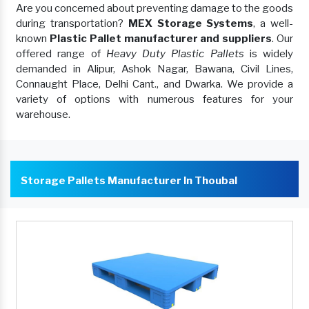
Are you concerned about preventing damage to the goods
during transportation?
MEX Storage Systems
, a well-
known
Plastic Pallet manufacturer and suppliers
. Our
offered range of
Heavy Duty Plastic Pallets
is widely
demanded in Alipur, Ashok Nagar, Bawana, Civil Lines,
Connaught Place, Delhi Cant., and Dwarka. We provide a
variety of options with numerous features for your
warehouse.
Storage Pallets Manufacturer In Thoubal