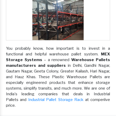
You probably know, how important is to invest in a
functional and helpful warehouse pallet system.
MEX
Storage Systems
– a renowned
Warehouse Pallets
manufacturers and suppliers
in Delhi, Gandhi Nagar,
Gautam Nagar, Geeta Colony, Greater Kailash, Hari Nagar,
and Hauz Khas. These Plastic Warehouse Pallets are
especially engineered products that enhance storage
systems, simplify transits, and much more. We are one of
India's leading companies that deals in Industrial
Pallets and
Industrial Pallet Storage Rack
at comperiive
price.