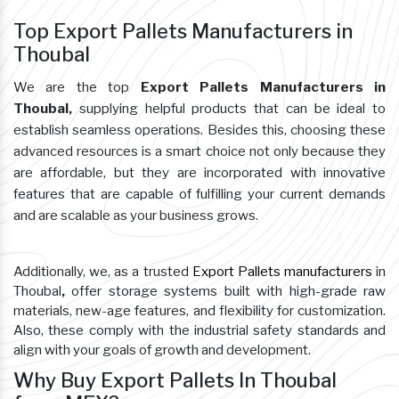
Top Export Pallets Manufacturers in
Thoubal
We are the top
Export Pallets Manufacturers in
Thoubal,
supplying helpful products that can be ideal to
establish seamless operations. Besides this, choosing these
advanced resources is a smart choice not only because they
are affordable, but they are incorporated with innovative
features that are capable of fulfilling your current demands
and are scalable as your business grows.
Additionally, we, as a trusted
Export Pallets manufacturers
in
Thoubal
,
offer storage systems built with high-grade raw
materials, new-age features, and flexibility for customization.
Also, these comply with the industrial safety standards and
align with your goals of growth and development.
Why Buy Export Pallets In Thoubal