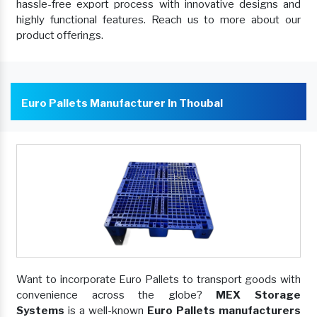
hassle-free export process with innovative designs and
highly functional features. Reach us to more about our
product offerings.
Euro Pallets Manufacturer In Thoubal
Want to incorporate Euro Pallets to transport goods with
convenience across the globe?
MEX Storage
Systems
is a well-known
Euro Pallets manufacturers