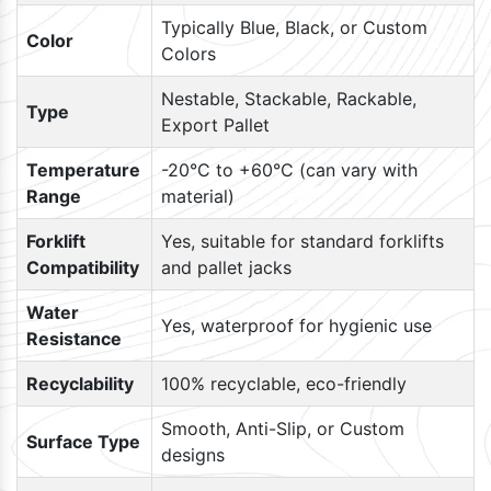
Typically Blue, Black, or Custom
Color
Colors
Nestable, Stackable, Rackable,
Type
Export Pallet
Temperature
-20°C to +60°C (can vary with
Range
material)
Forklift
Yes, suitable for standard forklifts
Compatibility
and pallet jacks
Water
Yes, waterproof for hygienic use
Resistance
Recyclability
100% recyclable, eco-friendly
Smooth, Anti-Slip, or Custom
Surface Type
designs