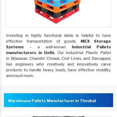
Investing in highly functional skids is helpful to have
effective transportation of goods.
MEX Storage
Systems
– a well-known
Industrial Pallets
manufacturers in Delhi.
Our
Industrial Plastic Pallet
in Bijwasan, Chandni Chowk, Civil Lines, and Daryaganj
,
has engineers who creatively and innovatively carve
products to handle heavy loads, have effective mobility,
and much more.
Warehouse Pallets Manufacturer In Thoubal