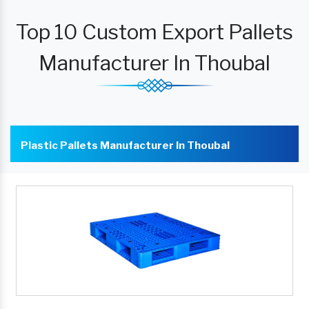
Top 10 Custom Export Pallets
Manufacturer In Thoubal
Plastic Pallets Manufacturer In Thoubal