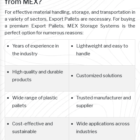
from MEX?
For effective material handling, storage, and transportation in
a variety of sectors, Export Pallets are necessary. For buying
a premium Export Pallets, MEX Storage Systems is the
perfect option for numerous reasons:
Years of experience in
Lightweight and easy to
the industry
handle
High quality and durable
Customized solutions
products
Wide range of plastic
Trusted manufacturer and
pallets
supplier
Cost-effective and
Wide applications across
sustainable
industries