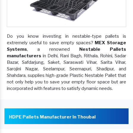
Do you know investing in nestable-type pallets is
extremely useful to save empty spaces?
MEX Storage
Systems
, a renowned
Nestable Pallets
manufacturers
in Delhi, Rani Bagh, Rithala, Rohini, Sadar
Bazar, Safdarjung, Saket, Saraswati Vihar, Sarita Vihar,
Sarojini Nagar, Seelampur, Seemapuri, Shadipur, and
Shahdara, supplies high-grade Plastic Nestable Pallet that
not only help you to save your empty floor space but are
incorporated with features to satisfy dynamic needs.
HDPE Pallets Manufacturer In Thoubal