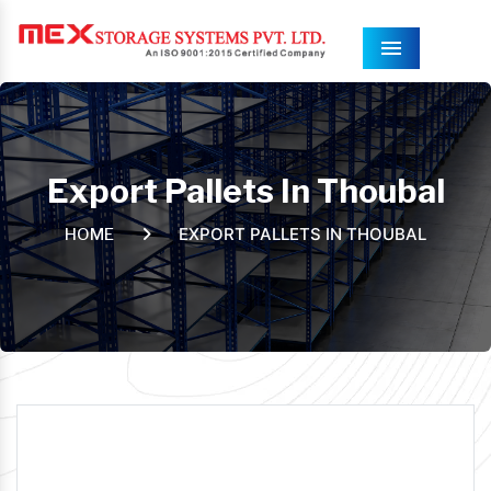
Menu
Export Pallets In Thoubal
EXPORT PALLETS IN THOUBAL
HOME