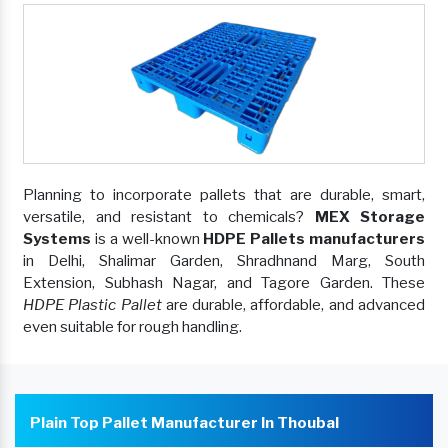
Planning to incorporate pallets that are durable, smart,
versatile, and resistant to chemicals?
MEX Storage
Systems
is a well-known
HDPE Pallets manufacturers
in Delhi, Shalimar Garden, Shradhnand Marg, South
Extension, Subhash Nagar, and Tagore Garden. These
HDPE Plastic Pallet
are durable, affordable, and advanced
even suitable for rough handling.
Plain Top Pallet Manufacturer In Thoubal