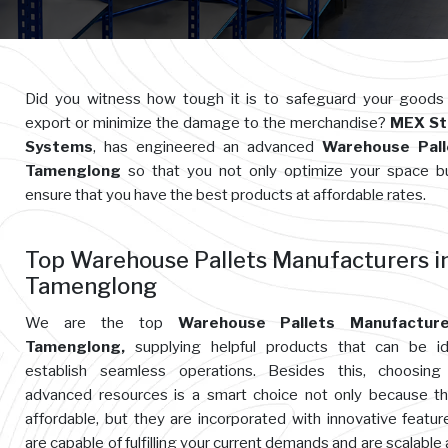
Did you witness how tough it is to safeguard your goods
export or minimize the damage to the merchandise?
MEX St
Systems
, has engineered an advanced
Warehouse Pall
Tamenglong
so that you not only optimize your space b
ensure that you have the best products at affordable rates.
Top Warehouse Pallets Manufacturers i
Tamenglong
We are the top
Warehouse Pallets Manufacture
Tamenglong,
supplying helpful products that can be id
establish seamless operations. Besides this, choosing
advanced resources is a smart choice not only because t
affordable, but they are incorporated with innovative featur
are capable of fulfilling your current demands and are scalable 