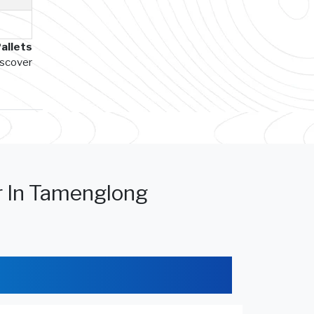
allets
iscover
r In Tamenglong