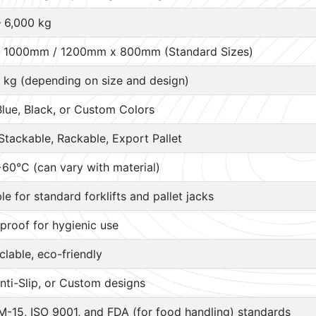
– 6,000 kg
 1000mm / 1200mm x 800mm (Standard Sizes)
 kg (depending on size and design)
Blue, Black, or Custom Colors
Stackable, Rackable, Export Pallet
60°C (can vary with material)
ble for standard forklifts and pallet jacks
proof for hygienic use
lable, eco-friendly
nti-Slip, or Custom designs
M-15, ISO 9001, and FDA (for food handling) standards