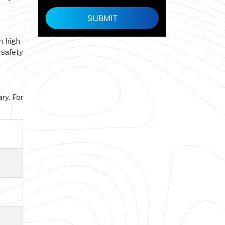
h high-
 safety
ry. For