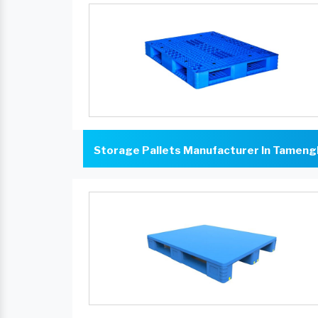
Storage Pallets Manufacturer In Tameng