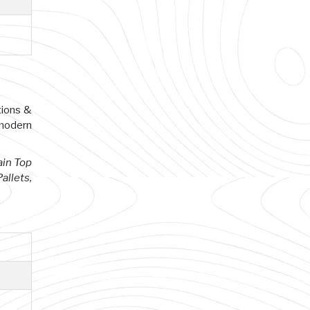
tions &
 modern
ain Top
allets,