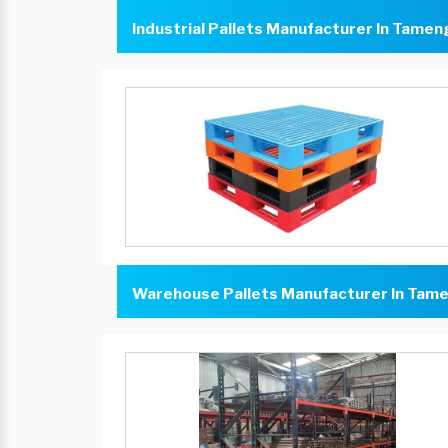
Industrial Pallets Manufacturer In Tame
Warehouse Pallets Manufacturer In Tam