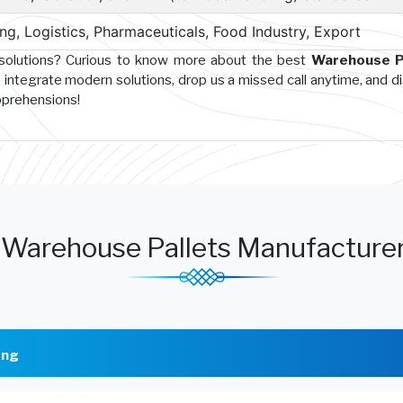
g, Logistics, Pharmaceuticals, Food Industry, Export
 solutions? Curious to know more about the best
Warehouse P
 integrate modern solutions, drop us a missed call anytime, and d
pprehensions!
Warehouse Pallets Manufacture
ong