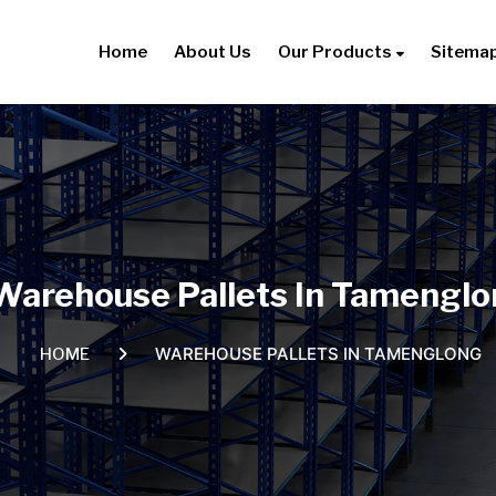
Home
About Us
Our Products
Sitema
Warehouse Pallets In Tamengl
WAREHOUSE PALLETS IN TAMENGLONG
HOME