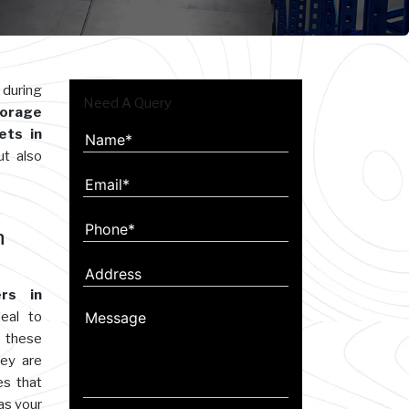
 during
Need A Query
orage
ets in
ut also
n
rs in
eal to
 these
hey are
es that
as your