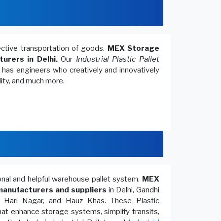
fective transportation of goods.
MEX Storage
turers in Delhi.
Our
Industrial Plastic Pallet
, has engineers who creatively and innovatively
lity, and much more.
ional and helpful warehouse pallet system.
MEX
anufacturers and suppliers
in Delhi, Gandhi
, Hari Nagar, and Hauz Khas. These Plastic
at enhance storage systems, simplify transits,