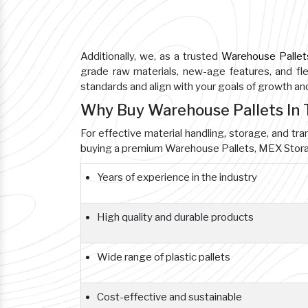
Additionally, we, as a trusted
Warehouse Pallet
grade raw materials, new-age features, and flex
standards and align with your goals of growth a
Why Buy Warehouse Pallets I
For effective material handling, storage, and tr
buying a premium Warehouse Pallets, MEX Storag
Years of experience in the industry
High quality and durable products
Wide range of plastic pallets
Cost-effective and sustainable