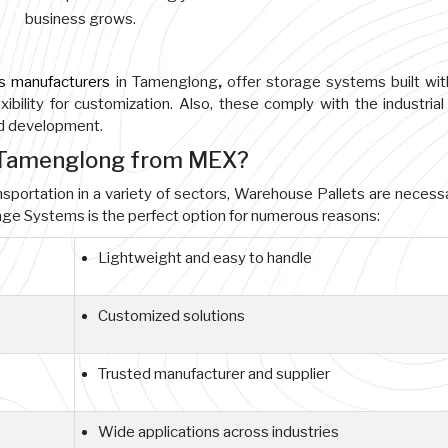
business grows.
s manufacturers
in Tamenglong
,
offer storage systems built wit
ibility for customization. Also, these comply with the industrial
nd development.
n Tamenglong from MEX?
ansportation in a variety of sectors, Warehouse Pallets are necessa
e Systems is the perfect option for numerous reasons:
Lightweight and easy to handle
Customized solutions
Trusted manufacturer and supplier
Wide applications across industries