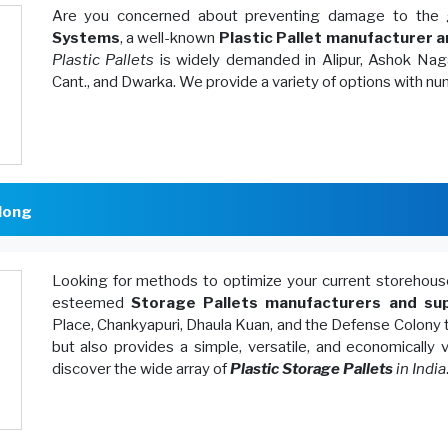
Are you concerned about preventing damage to the 
Systems
, a well-known
Plastic Pallet manufacturer a
Plastic Pallets
is widely demanded in Alipur, Ashok Naga
Cant., and Dwarka. We provide a variety of options with n
long
Looking for methods to optimize your current storeh
esteemed
Storage Pallets manufacturers and sup
Place, Chankyapuri, Dhaula Kuan, and the Defense Colony 
but also provides a simple, versatile, and economically
discover the wide array of
Plastic Storage Pallets
in India