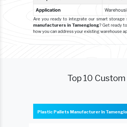
Application
Warehousin
Are you ready to integrate our smart storage
manufacturers in Tamenglong
? Get ready to
how you can address your existing warehouse a
Top 10 Custom 
Plastic Pallets Manufacturer In Tamengl