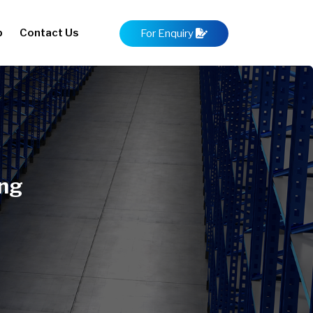
p
Contact Us
For Enquiry
ong