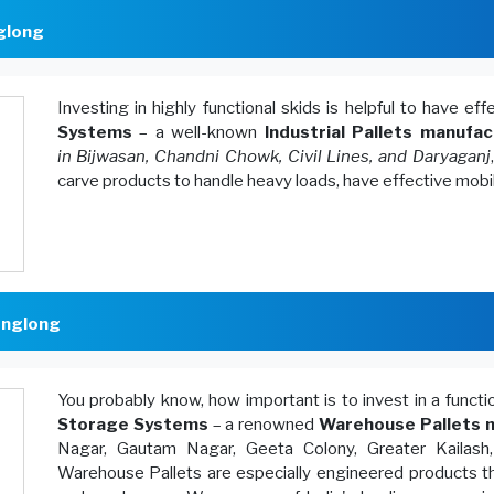
nglong
Investing in highly functional skids is helpful to have ef
Systems
– a well-known
Industrial Pallets manufac
in Bijwasan, Chandni Chowk, Civil Lines, and Daryaganj
carve products to handle heavy loads, have effective mobi
englong
You probably know, how important is to invest in a funct
Storage Systems
– a renowned
Warehouse Pallets m
Nagar, Gautam Nagar, Geeta Colony, Greater Kailash
Warehouse Pallets are especially engineered products th