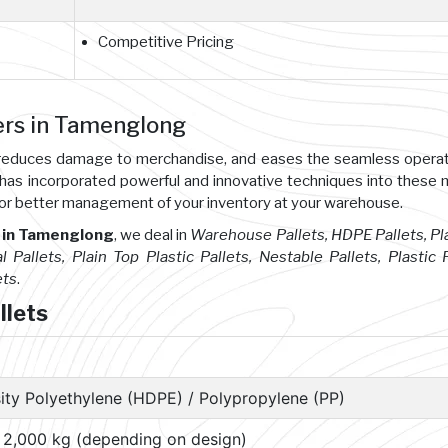
Competitive Pricing
ers in Tamenglong
s, reduces damage to merchandise, and eases the seamless opera
 has incorporated powerful and innovative techniques into these
or better management of your inventory at your warehouse.
 in Tamenglong
, we deal in
Warehouse Pallets, HDPE Pallets, Pl
l Pallets, Plain Top Plastic Pallets, Nestable Pallets, Plastic P
ets
.
llets
ity Polyethylene (HDPE) / Polypropylene (PP)
– 2,000 kg (depending on design)