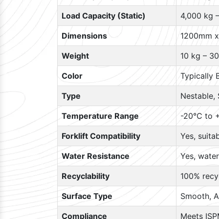
Load Capacity (Static)
4,000 kg 
Dimensions
1200mm x
Weight
10 kg – 30
Color
Typically 
Type
Nestable, 
Temperature Range
-20°C to +
Forklift Compatibility
Yes, suita
Water Resistance
Yes, water
Recyclability
100% recyc
Surface Type
Smooth, A
Compliance
Meets ISP