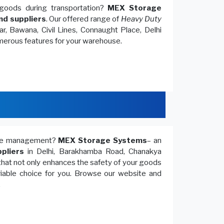
goods during transportation?
MEX Storage
nd suppliers
. Our offered range of
Heavy Duty
r, Bawana, Civil Lines, Connaught Place, Delhi
umerous features for your warehouse.
ouse management?
MEX Storage Systems
– an
pliers
in Delhi, Barakhamba Road, Chanakya
that not only enhances the safety of your goods
 viable choice for you. Browse our website and
.