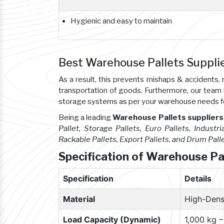
Hygienic and easy to maintain
Best Warehouse Pallets Suppli
As a result, this prevents mishaps & accident
transportation of goods. Furthermore, our team
storage systems as per your warehouse needs f
Being a leading
Warehouse Pallets suppliers
Pallet, Storage Pallets, Euro Pallets, Industria
Rackable Pallets, Export Pallets, and Drum Pall
Specification of Warehouse Pa
Specification
Details
Material
High-Dens
Load Capacity (Dynamic)
1,000 kg 