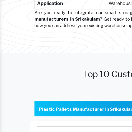
Application
Warehousin
Are you ready to integrate our smart stor
manufacturers in Srikakulam
? Get ready to 
how you can address your existing warehouse a
Top 10 Cust
Plastic Pallets Manufacturer In Srikakul