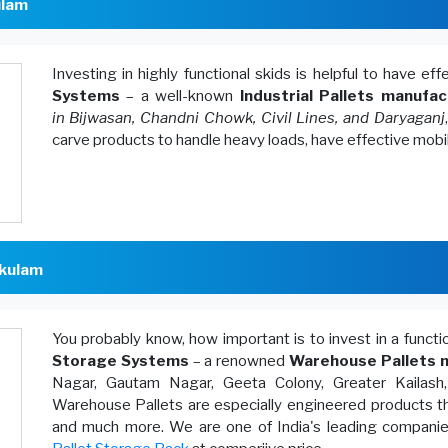
ulam
Investing in highly functional skids is helpful to have ef
Systems
– a well-known
Industrial Pallets manufac
in Bijwasan, Chandni Chowk, Civil Lines, and Daryaganj
carve products to handle heavy loads, have effective mobi
akulam
You probably know, how important is to invest in a funct
Storage Systems
– a renowned
Warehouse Pallets m
Nagar, Gautam Nagar, Geeta Colony, Greater Kailash
Warehouse Pallets are especially engineered products th
and much more. We are one of India's leading companies