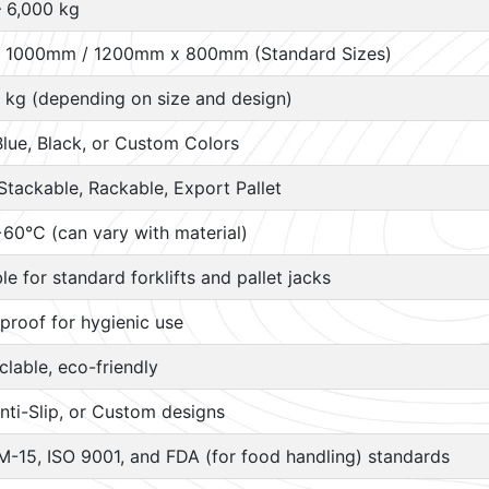
– 6,000 kg
 1000mm / 1200mm x 800mm (Standard Sizes)
 kg (depending on size and design)
Blue, Black, or Custom Colors
Stackable, Rackable, Export Pallet
60°C (can vary with material)
ble for standard forklifts and pallet jacks
proof for hygienic use
lable, eco-friendly
nti-Slip, or Custom designs
M-15, ISO 9001, and FDA (for food handling) standards