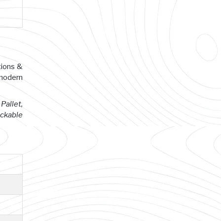
tions &
 modern
Pallet,
ackable