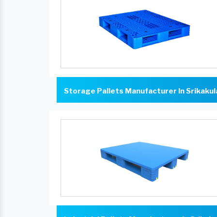
Storage Pallets Manufacturer In Srikaku