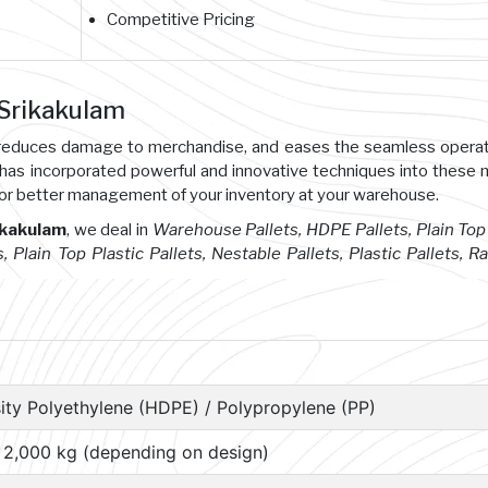
Competitive Pricing
 Srikakulam
s, reduces damage to merchandise, and eases the seamless opera
 has incorporated powerful and innovative techniques into these
or better management of your inventory at your warehouse.
ikakulam
, we deal in
Warehouse Pallets, HDPE Pallets, Plain Top 
s, Plain Top Plastic Pallets, Nestable Pallets, Plastic Pallets, R
ity Polyethylene (HDPE) / Polypropylene (PP)
– 2,000 kg (depending on design)