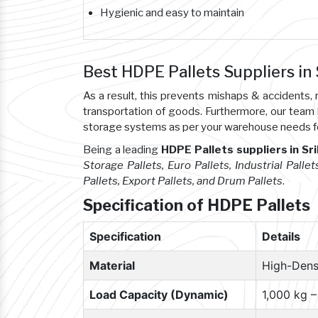
Hygienic and easy to maintain
Best HDPE Pallets Suppliers in
As a result, this prevents mishaps & accident
transportation of goods. Furthermore, our team
storage systems as per your warehouse needs f
Being a leading
HDPE Pallets suppliers in Sr
Storage Pallets, Euro Pallets, Industrial Pallet
Pallets, Export Pallets, and Drum Pallets
.
Specification of HDPE Pallets
Specification
Details
Material
High-Dens
Load Capacity (Dynamic)
1,000 kg 