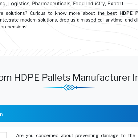
g, Logistics, Pharmaceuticals, Food Industry, Export
age solutions? Curious to know more about the best
HDPE P
integrate modern solutions, drop us a missed call anytime, and d
pprehensions!
om HDPE Pallets Manufacturer I
am
Are you concerned about preventing damage to the 