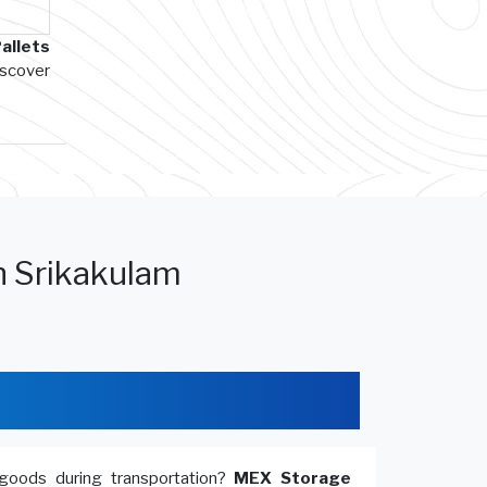
allets
iscover
n Srikakulam
goods during transportation?
MEX Storage