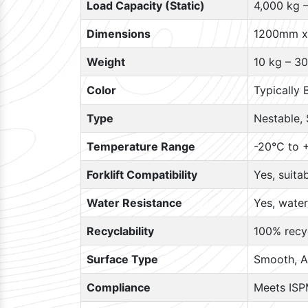
Load Capacity (Static)
4,000 kg 
Dimensions
1200mm x
Weight
10 kg – 30
Color
Typically 
Type
Nestable, 
Temperature Range
-20°C to +
Forklift Compatibility
Yes, suita
Water Resistance
Yes, water
Recyclability
100% recyc
Surface Type
Smooth, A
Compliance
Meets ISP