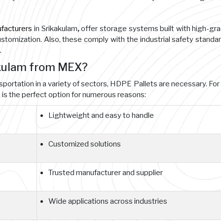
facturers
in Srikakulam
,
offer storage systems built with high-gr
customization. Also, these comply with the industrial safety standa
.
akulam from MEX?
nsportation in a variety of sectors, HDPE Pallets are necessary. For
s the perfect option for numerous reasons:
Lightweight and easy to handle
Customized solutions
Trusted manufacturer and supplier
Wide applications across industries