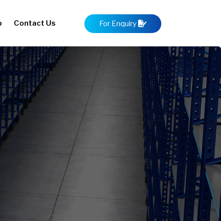
p
Contact Us
For Enquiry