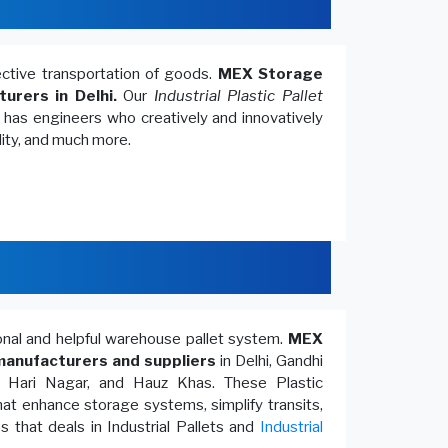
fective transportation of goods.
MEX Storage
turers in Delhi.
Our
Industrial Plastic Pallet
, has engineers who creatively and innovatively
lity, and much more.
ional and helpful warehouse pallet system.
MEX
anufacturers and suppliers
in Delhi, Gandhi
, Hari Nagar, and Hauz Khas. These Plastic
at enhance storage systems, simplify transits,
 that deals in Industrial Pallets and
Industrial