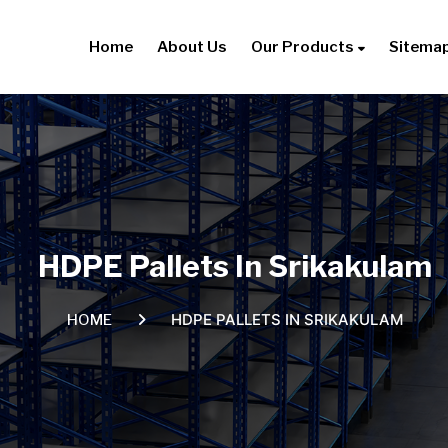
Home
About Us
Our Products
Sitema
HDPE Pallets In Srikakulam
HDPE PALLETS IN SRIKAKULAM
HOME