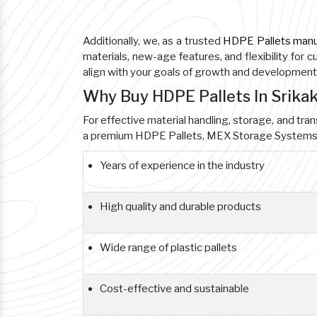
Additionally, we, as a trusted
HDPE Pallets manu
materials, new-age features, and flexibility for 
align with your goals of growth and development
Why Buy HDPE Pallets In Srik
For effective material handling, storage, and tra
a premium HDPE Pallets, MEX Storage Systems i
Years of experience in the industry
High quality and durable products
Wide range of plastic pallets
Cost-effective and sustainable