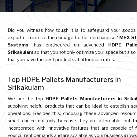
Did you witness how tough it is to safeguard your goods
export or minimize the damage to the merchandise?
MEX St
Systems
, has engineered an advanced
HDPE Palle
Srikakulam
so that you not only optimize your space but also
that you have the best products at affordable rates.
Top HDPE Pallets Manufacturers in
Srikakulam
We are the top
HDPE Pallets Manufacturers in Srika
supplying helpful products that can be ideal to establish s
operations. Besides this, choosing these advanced resourc
smart choice not only because they are affordable, but t
incorporated with innovative features that are capable of ful
your current demands and are scalable as your business grows