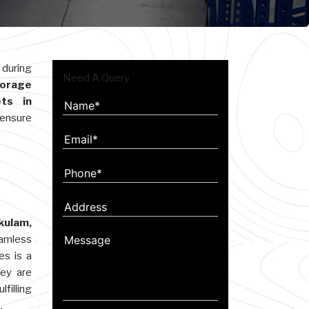
 during
Need A Query
orage
ts in
 ensure
kulam,
eamless
es is a
hey are
filling
.