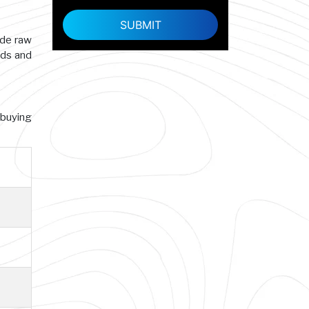
ade raw
rds and
 buying