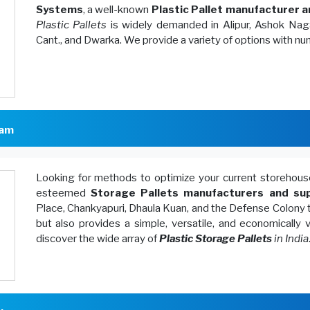
Systems
, a well-known
Plastic Pallet manufacturer a
Plastic Pallets
is widely demanded in Alipur, Ashok Naga
Cant., and Dwarka. We provide a variety of options with n
lam
Looking for methods to optimize your current storeh
esteemed
Storage Pallets manufacturers and sup
Place, Chankyapuri, Dhaula Kuan, and the Defense Colony 
but also provides a simple, versatile, and economically
discover the wide array of
Plastic Storage Pallets
in India