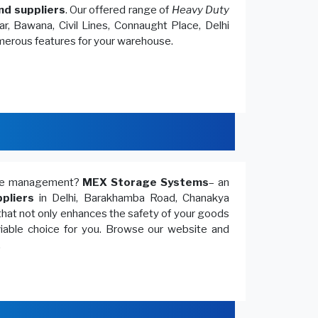
nd suppliers
. Our offered range of
Heavy Duty
r, Bawana, Civil Lines, Connaught Place, Delhi
umerous features for your warehouse.
ouse management?
MEX Storage Systems
– an
pliers
in Delhi, Barakhamba Road, Chanakya
that not only enhances the safety of your goods
 viable choice for you. Browse our website and
.