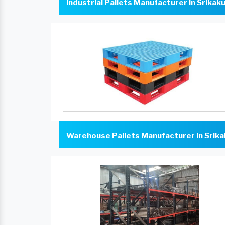
Industrial Pallets Manufacturer In Srikak
Warehouse Pallets Manufacturer In Srik