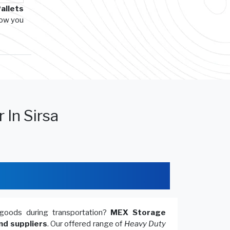
allets
how you
 In Sirsa
goods during transportation?
MEX Storage
nd suppliers
. Our offered range of
Heavy Duty