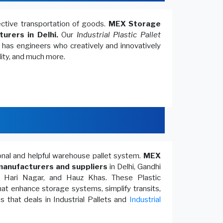
fective transportation of goods.
MEX Storage
turers in Delhi.
Our
Industrial Plastic Pallet
, has engineers who creatively and innovatively
lity, and much more.
ional and helpful warehouse pallet system.
MEX
anufacturers and suppliers
in Delhi, Gandhi
, Hari Nagar, and Hauz Khas. These Plastic
at enhance storage systems, simplify transits,
 that deals in Industrial Pallets and
Industrial