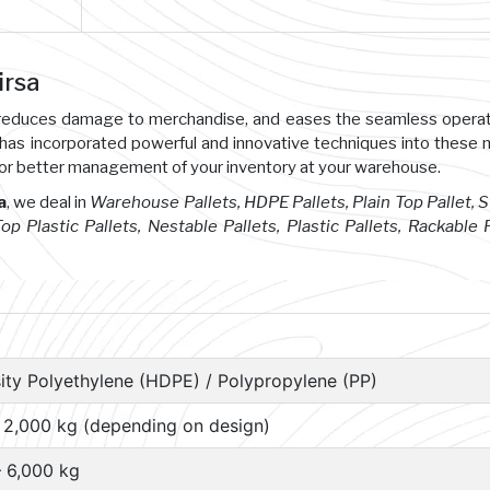
irsa
s, reduces damage to merchandise, and eases the seamless opera
 has incorporated powerful and innovative techniques into these
or better management of your inventory at your warehouse.
a
, we deal in
Warehouse Pallets, HDPE Pallets, Plain Top Pallet, 
 Top Plastic Pallets, Nestable Pallets, Plastic Pallets, Rackable P
ity Polyethylene (HDPE) / Polypropylene (PP)
– 2,000 kg (depending on design)
– 6,000 kg