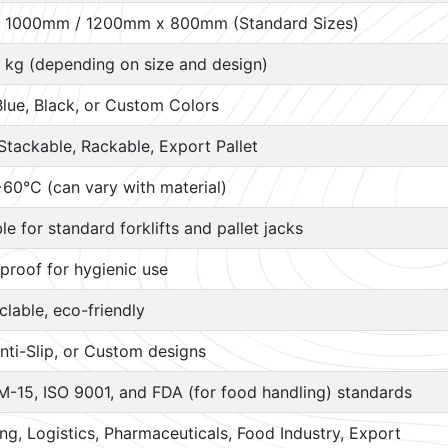
 1000mm / 1200mm x 800mm (Standard Sizes)
 kg (depending on size and design)
Blue, Black, or Custom Colors
Stackable, Rackable, Export Pallet
60°C (can vary with material)
ble for standard forklifts and pallet jacks
proof for hygienic use
lable, eco-friendly
nti-Slip, or Custom designs
M-15, ISO 9001, and FDA (for food handling) standards
g, Logistics, Pharmaceuticals, Food Industry, Export