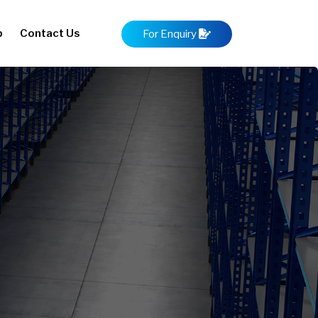
p
Contact Us
For Enquiry