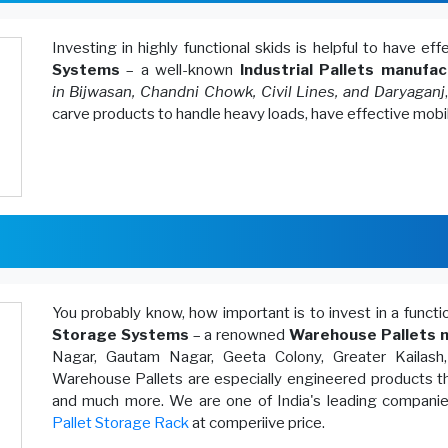
Investing in highly functional skids is helpful to have ef
Systems
– a well-known
Industrial Pallets manufac
in Bijwasan, Chandni Chowk, Civil Lines, and Daryaganj
carve products to handle heavy loads, have effective mobi
You probably know, how important is to invest in a funct
Storage Systems
– a renowned
Warehouse Pallets m
Nagar, Gautam Nagar, Geeta Colony, Greater Kailash
Warehouse Pallets are especially engineered products th
and much more. We are one of India's leading companies
Pallet Storage Rack
at comperiive price.