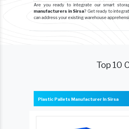
Are you ready to integrate our smart stor
manufacturers in Sirsa
? Get ready to integra
can address your existing warehouse apprehens
Top 10 C
Plastic Pallets Manufacturer In Sirsa