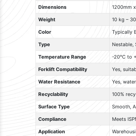
Dimensions
1200mm x
Weight
10 kg – 30
Color
Typically 
Type
Nestable, 
Temperature Range
-20°C to +
Forklift Compatibility
Yes, suita
Water Resistance
Yes, water
Recyclability
100% recyc
Surface Type
Smooth, A
Compliance
Meets ISP
Application
Warehousin