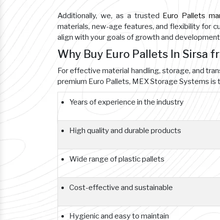
Additionally, we, as a trusted
Euro Pallets ma
materials, new-age features, and flexibility for 
align with your goals of growth and development
Why Buy Euro Pallets In Sirsa 
For effective material handling, storage, and tran
premium Euro Pallets, MEX Storage Systems is t
Years of experience in the industry
High quality and durable products
Wide range of plastic pallets
Cost-effective and sustainable
Hygienic and easy to maintain