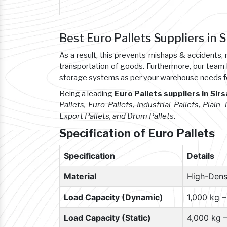
Best Euro Pallets Suppliers in S
As a result, this prevents mishaps & accident
transportation of goods. Furthermore, our team
storage systems as per your warehouse needs f
Being a leading
Euro Pallets suppliers in Sirs
Pallets, Euro Pallets, Industrial Pallets, Plain
Export Pallets, and Drum Pallets
.
Specification of Euro Pallets
Specification
Details
Material
High-Dens
Load Capacity (Dynamic)
1,000 kg 
Load Capacity (Static)
4,000 kg 