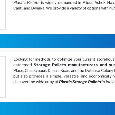
Plastic Pallets
is widely demanded in Alipur, Ashok Naga
Cant., and Dwarka. We provide a variety of options with n
Looking for methods to optimize your current storeh
esteemed
Storage Pallets manufacturers and sup
Place, Chankyapuri, Dhaula Kuan, and the Defense Colony 
but also provides a simple, versatile, and economically
discover the wide array of
Plastic Storage Pallets
in India