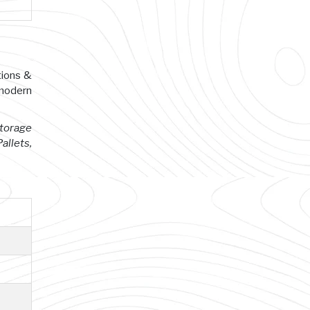
tions &
 modern
Storage
allets,