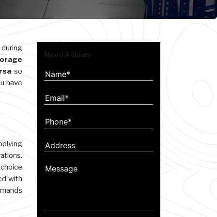
 during
Need A Query
orage
irsa
so
ou have
plying
ations.
 choice
ed with
demands