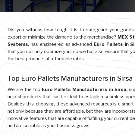
Did you witness how tough it is to safeguard your goods
export or minimize the damage to the merchandise?
MEX St
Systems
, has engineered an advanced
Euro Pallets in S
that you not only optimize your space but also ensure that y
the best products at affordable rates.
Top Euro Pallets Manufacturers in Sirsa
We are the top
Euro Pallets Manufacturers in Sirsa,
sup
helpful products that can be ideal to establish seamless oper
Besides this, choosing these advanced resources is a smart
not only because they are affordable, but they are incorporat
innovative features that are capable of fulfilling your current 
and are scalable as your business grows.