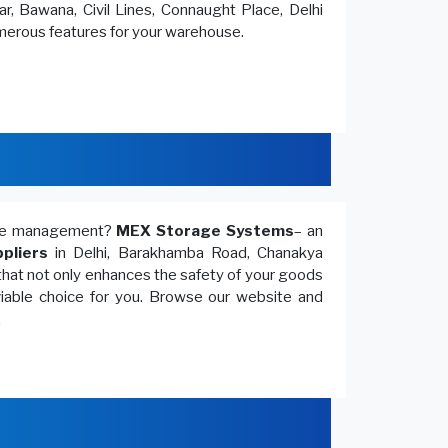
r, Bawana, Civil Lines, Connaught Place, Delhi
umerous features for your warehouse.
ouse management?
MEX Storage Systems
– an
pliers
in Delhi, Barakhamba Road, Chanakya
that not only enhances the safety of your goods
 viable choice for you. Browse our website and
.