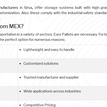
nufacturers
in Sirsa
,
offer storage systems built with high-gr
customization. Also, these comply with the industrial safety standa
.
from MEX?
sportation in a variety of sectors, Euro Pallets are necessary. For 
he perfect option for numerous reasons:
Lightweight and easy to handle
Customized solutions
Trusted manufacturer and supplier
Wide applications across industries
Competitive Pricing