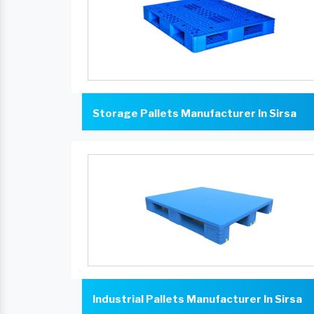
Storage Pallets Manufacturer In Sirsa
Industrial Pallets Manufacturer In Sirsa