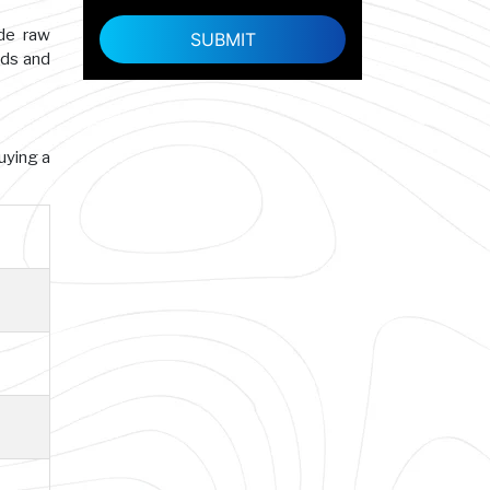
ade raw
rds and
buying a