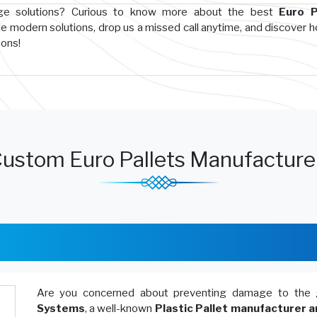
age solutions? Curious to know more about the best
Euro P
te modern solutions, drop us a missed call anytime, and discover 
ions!
ustom Euro Pallets Manufacturer
Are you concerned about preventing damage to the 
Systems
, a well-known
Plastic Pallet manufacturer a