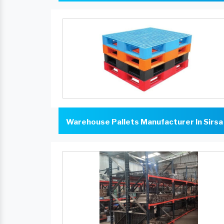
Warehouse Pallets Manufacturer In Sirsa