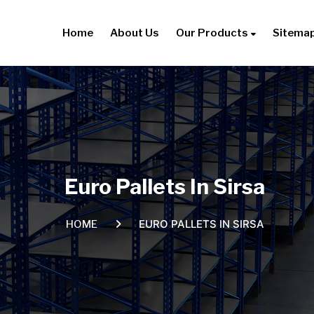
Home
About Us
Our Products
Sitema
Euro Pallets In Sirsa
EURO PALLETS IN SIRSA
HOME