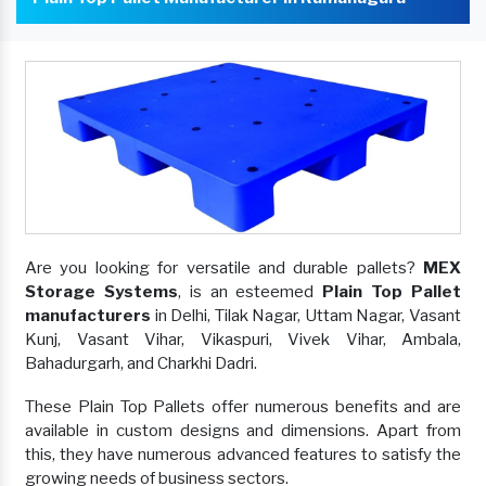
Are you looking for versatile and durable pallets?
MEX
Storage Systems
, is an esteemed
Plain Top Pallet
manufacturers
in Delhi, Tilak Nagar, Uttam Nagar, Vasant
Kunj, Vasant Vihar, Vikaspuri, Vivek Vihar, Ambala,
Bahadurgarh, and Charkhi Dadri.
These Plain Top Pallets offer numerous benefits and are
available in custom designs and dimensions. Apart from
this, they have numerous advanced features to satisfy the
growing needs of business sectors.