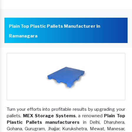
Plain Top Plastic Pallets Manufacturer In
Ramanagara
Turn your efforts into profitable results by upgrading your
pallets.
MEX Storage Systems
, a renowned
Plain Top
Plastic Pallets manufacturers
in Delhi, Dharuhera,
Gohana, Gurugram, Jhajjar, Kurukshetra, Mewat, Manesar,