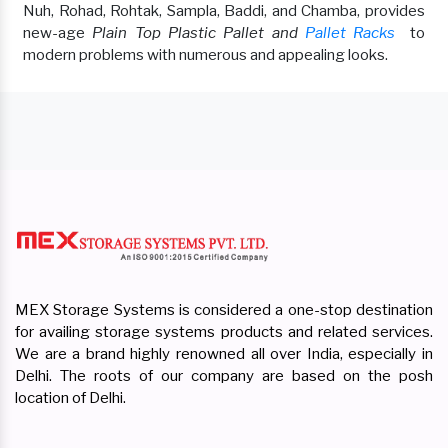
Nuh, Rohad, Rohtak, Sampla, Baddi, and Chamba, provides
new-age
Plain Top Plastic Pallet and
Pallet Racks
to
modern problems with numerous and appealing looks.
MEX Storage Systems is considered a one-stop destination
for availing storage systems products and related services.
We are a brand highly renowned all over India, especially in
Delhi. The roots of our company are based on the posh
location of Delhi.