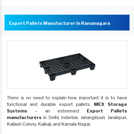
Export Pallets Manufacturer In Ramanagara
There is no need to explain how important it is to have
functional and durable export pallets.
MEX Storage
Systems
– an esteemed
Export Pallets
manufacturers
in Delhi, Inderlok, Jahangirpuri, Janakpuri,
Kailash Colony, Kalkaji, and Kamala Nagar.