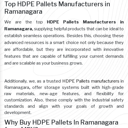
Top HDPE Pallets Manufacturers in
Ramanagara
We are the top
HDPE Pallets Manufacturers in
Ramanagara,
supplying helpful products that can be ideal to
establish seamless operations. Besides this, choosing these
advanced resources is a smart choice not only because they
are affordable, but they are incorporated with innovative
features that are capable of fulfilling your current demands
and are scalable as your business grows.
Additionally, we, as a trusted
HDPE Pallets manufacturers
in
Ramanagara
,
offer storage systems built with high-grade
raw materials, new-age features, and flexibility for
customization. Also, these comply with the industrial safety
standards and align with your goals of growth and
development.
Why Buy HDPE Pallets In Ramanagara