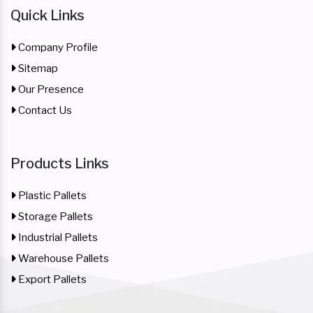
Quick Links
Company Profile
Sitemap
Our Presence
Contact Us
Products Links
Plastic Pallets
Storage Pallets
Industrial Pallets
Warehouse Pallets
Export Pallets