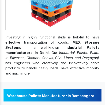
Investing in highly functional skids is helpful to have
effective transportation of goods.
MEX Storage
Systems
– a well-known
Industrial Pallets
manufacturers in Delhi.
Our
Industrial Plastic Pallet
in Bijwasan, Chandni Chowk, Civil Lines, and Daryaganj
,
has engineers who creatively and innovatively carve
products to handle heavy loads, have effective mobility,
and much more.
Warehouse Pallets Manufacturer In Ramanagara