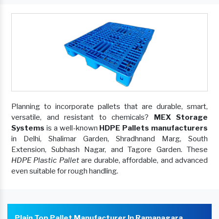
Planning to incorporate pallets that are durable, smart,
versatile, and resistant to chemicals?
MEX Storage
Systems
is a well-known
HDPE Pallets manufacturers
in Delhi, Shalimar Garden, Shradhnand Marg, South
Extension, Subhash Nagar, and Tagore Garden. These
HDPE Plastic Pallet
are durable, affordable, and advanced
even suitable for rough handling.
Plain Top Pallet Manufacturer In Ramanagara