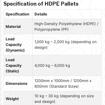
Specification of HDPE Pallets
Specification
Details
High-Density Polyethylene (HDPE) /
Material
Polypropylene (PP)
Load
1,000 kg – 2,000 kg (depending on
Capacity
design)
(Dynamic)
Load
Capacity
4,000 kg – 6,000 kg
(Static)
1200mm x 1000mm / 1200mm x
Dimensions
800mm (Standard Sizes)
10 kg – 30 kg (depending on size
Weight
and design)