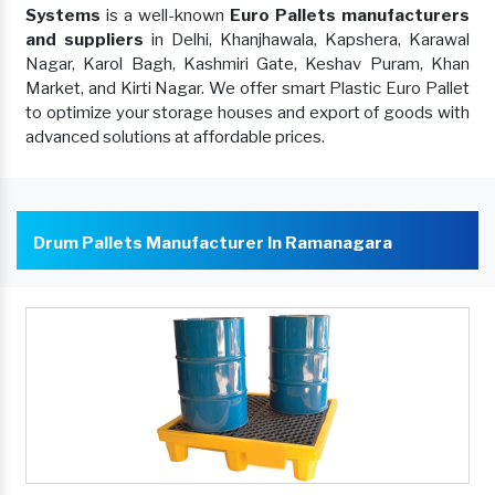
Systems
is a well-known
Euro Pallets manufacturers
and suppliers
in Delhi, Khanjhawala, Kapshera, Karawal
Nagar, Karol Bagh, Kashmiri Gate, Keshav Puram, Khan
Market, and Kirti Nagar. We offer smart Plastic Euro Pallet
to optimize your storage houses and export of goods with
advanced solutions at affordable prices.
Drum Pallets Manufacturer In Ramanagara