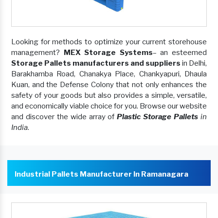
Looking for methods to optimize your current storehouse
management?
MEX Storage Systems
– an esteemed
Storage Pallets manufacturers and suppliers
in Delhi,
Barakhamba Road, Chanakya Place, Chankyapuri, Dhaula
Kuan, and the Defense Colony that not only enhances the
safety of your goods but also provides a simple, versatile,
and economically viable choice for you. Browse our website
and discover the wide array of
Plastic Storage Pallets
in
India
.
Industrial Pallets Manufacturer In Ramanagara