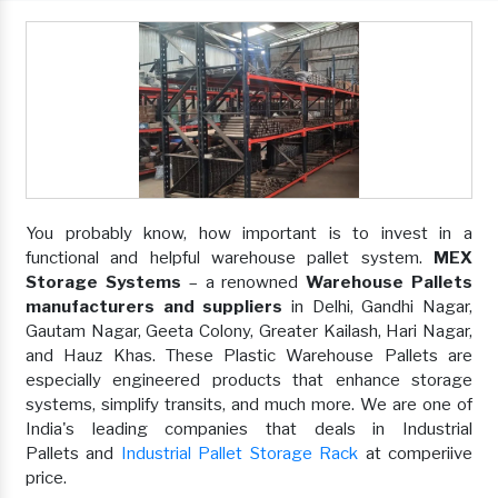
You probably know, how important is to invest in a
functional and helpful warehouse pallet system.
MEX
Storage Systems
– a renowned
Warehouse Pallets
manufacturers and suppliers
in Delhi, Gandhi Nagar,
Gautam Nagar, Geeta Colony, Greater Kailash, Hari Nagar,
and Hauz Khas. These Plastic Warehouse Pallets are
especially engineered products that enhance storage
systems, simplify transits, and much more. We are one of
India's leading companies that deals in Industrial
Pallets and
Industrial Pallet Storage Rack
at comperiive
price.