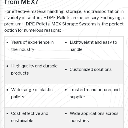
from MEX?
For effective material handling, storage, and transportation in
a variety of sectors, HDPE Pallets are necessary. For buying a
premium HDPE Pallets, MEX Storage Systems is the perfect
option for numerous reasons:
Years of experience in
Lightweight and easy to
the industry
handle
High quality and durable
Customized solutions
products
Wide range of plastic
Trusted manufacturer and
pallets
supplier
Cost-effective and
Wide applications across
sustainable
industries