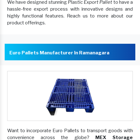
We have designed stunning
Plastic Export Pallet
to have a
hassle-free export process with innovative designs and
highly functional features. Reach us to more about our
product offerings.
Euro Pallets Manufacturer In Ramanagara
Want to incorporate Euro Pallets to transport goods with
convenience across the globe?
MEX Storage