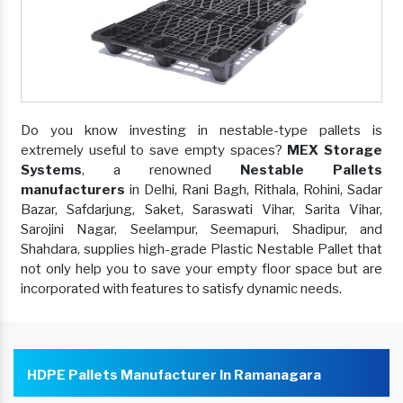
Do you know investing in nestable-type pallets is
extremely useful to save empty spaces?
MEX Storage
Systems
, a renowned
Nestable Pallets
manufacturers
in Delhi, Rani Bagh, Rithala, Rohini, Sadar
Bazar, Safdarjung, Saket, Saraswati Vihar, Sarita Vihar,
Sarojini Nagar, Seelampur, Seemapuri, Shadipur, and
Shahdara, supplies high-grade Plastic Nestable Pallet that
not only help you to save your empty floor space but are
incorporated with features to satisfy dynamic needs.
HDPE Pallets Manufacturer In Ramanagara