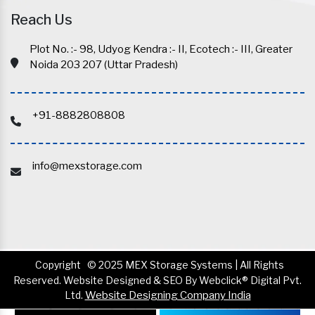
Reach Us
Plot No. :- 98, Udyog Kendra :- II, Ecotech :- III, Greater
Noida 203 207 (Uttar Pradesh)
+91-8882808808
info@mexstorage.com
Copyright
© 2025 MEX Storage Systems | All Rights
Reserved. Website Designed & SEO By Webclick® Digital Pvt.
Ltd.
Website Designing Company India