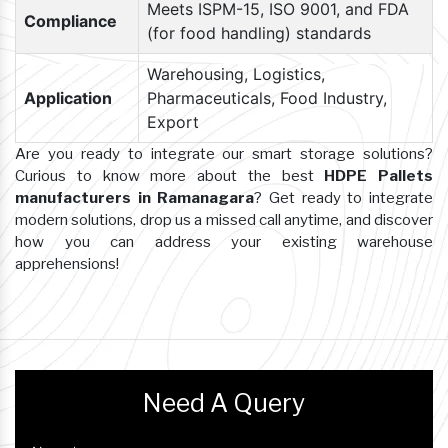
Meets ISPM-15, ISO 9001, and FDA
Compliance
(for food handling) standards
Warehousing, Logistics,
Application
Pharmaceuticals, Food Industry,
Export
Are you ready to integrate our smart storage solutions?
Curious to know more about the best
HDPE Pallets
manufacturers in Ramanagara
? Get ready to integrate
modern solutions, drop us a missed call anytime, and discover
how you can address your existing warehouse
apprehensions!
Need A Query