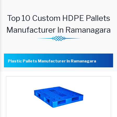
Top 10 Custom HDPE Pallets
Manufacturer In Ramanagara
Plastic Pallets Manufacturer In Ramanagara