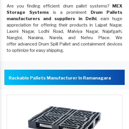
Are you finding efficient drum pallet systems?
MEX
Storage Systems
is a prominent
Drum Pallets
manufacturers and suppliers in Delhi
, earn huge
appreciation for offering their products in Lajpat Nagar,
Laxmi Nagar, Lodhi Road, Malviya Nagar, Najafgarh,
Nangloi, Naraina, Narela, and Nehru Place. We
offer advanced Drum Spill Pallet and containment devices
to optimize for easy shipping.
Rackable Pallets Manufacturer In Ramanagara