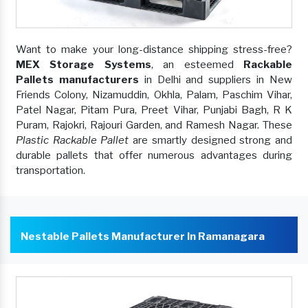
Want to make your long-distance shipping stress-free?
MEX Storage Systems
, an esteemed
Rackable
Pallets manufacturers
in Delhi and suppliers in New
Friends Colony, Nizamuddin, Okhla, Palam, Paschim Vihar,
Patel Nagar, Pitam Pura, Preet Vihar, Punjabi Bagh, R K
Puram, Rajokri, Rajouri Garden, and Ramesh Nagar. These
Plastic Rackable Pallet
are smartly designed strong and
durable pallets that offer numerous advantages during
transportation.
Nestable Pallets Manufacturer In Ramanagara