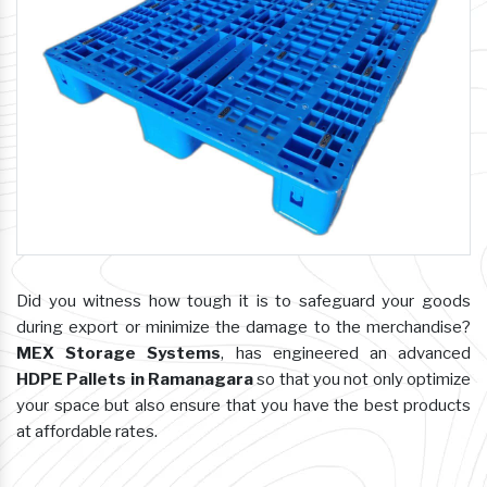
Did you witness how tough it is to safeguard your goods
during export or minimize the damage to the merchandise?
MEX Storage Systems
, has engineered an advanced
HDPE Pallets in Ramanagara
so that you not only optimize
your space but also ensure that you have the best products
at affordable rates.