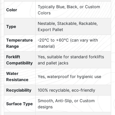
Typically Blue, Black, or Custom
Color
Colors
Nestable, Stackable, Rackable,
Type
Export Pallet
Temperature
-20°C to +60°C (can vary with
Range
material)
Forklift
Yes, suitable for standard forklifts
Compatibility
and pallet jacks
Water
Yes, waterproof for hygienic use
Resistance
Recyclability
100% recyclable, eco-friendly
Smooth, Anti-Slip, or Custom
Surface Type
designs