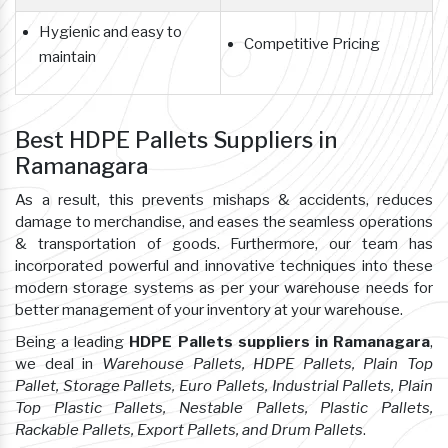
Hygienic and easy to
Competitive Pricing
maintain
Best HDPE Pallets Suppliers in
Ramanagara
As a result, this prevents mishaps & accidents, reduces
damage to merchandise, and eases the seamless operations
& transportation of goods. Furthermore, our team has
incorporated powerful and innovative techniques into these
modern storage systems as per your warehouse needs for
better management of your inventory at your warehouse.
Being a leading
HDPE Pallets suppliers in Ramanagara
,
we deal in
Warehouse Pallets, HDPE Pallets, Plain Top
Pallet, Storage Pallets, Euro Pallets, Industrial Pallets, Plain
Top Plastic Pallets, Nestable Pallets, Plastic Pallets,
Rackable Pallets, Export Pallets, and Drum Pallets
.