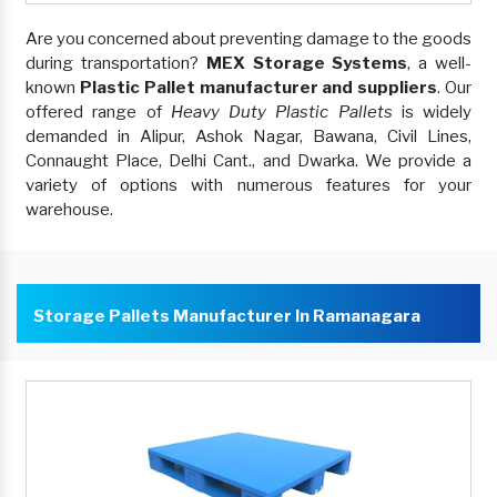
Are you concerned about preventing damage to the goods
during transportation?
MEX Storage Systems
, a well-
known
Plastic Pallet manufacturer and suppliers
. Our
offered range of
Heavy Duty Plastic Pallets
is widely
demanded in Alipur, Ashok Nagar, Bawana, Civil Lines,
Connaught Place, Delhi Cant., and Dwarka. We provide a
variety of options with numerous features for your
warehouse.
Storage Pallets Manufacturer In Ramanagara