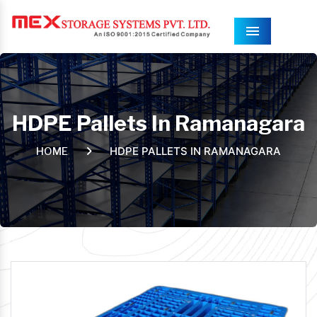
Menu
HDPE Pallets In Ramanagara
HDPE PALLETS IN RAMANAGARA
HOME