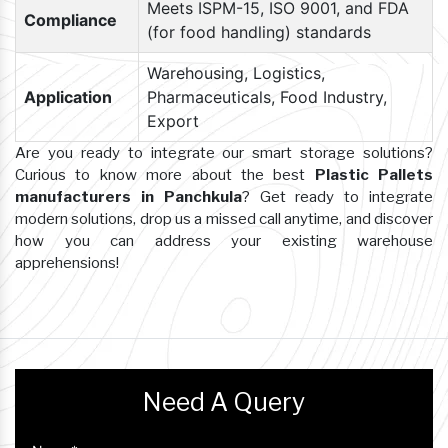
Meets ISPM-15, ISO 9001, and FDA
Compliance
(for food handling) standards
Warehousing, Logistics,
Application
Pharmaceuticals, Food Industry,
Export
Are you ready to integrate our smart storage solutions?
Curious to know more about the best
Plastic Pallets
manufacturers in Panchkula
? Get ready to integrate
modern solutions, drop us a missed call anytime, and discover
how you can address your existing warehouse
apprehensions!
Need A Query