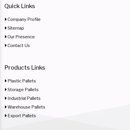
Quick Links
Company Profile
Sitemap
Our Presence
Contact Us
Products Links
Plastic Pallets
Storage Pallets
Industrial Pallets
Warehouse Pallets
Export Pallets