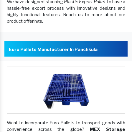
We have designed stunning
Plastic Export Pallet
to have a
hassle-free export process with innovative designs and
highly functional features. Reach us to more about our
product offerings.
Euro Pallets Manufacturer In Panchkula
Want to incorporate Euro Pallets to transport goods with
convenience across the globe?
MEX Storage