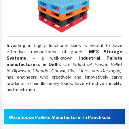
Investing in highly functional skids is helpful to have
effective transportation of goods.
MEX Storage
Systems
– a well-known
Industrial Pallets
manufacturers in Delhi.
Our
Industrial Plastic Pallet
in Bijwasan, Chandni Chowk, Civil Lines, and Daryaganj
,
has engineers who creatively and innovatively carve
products to handle heavy loads, have effective mobility,
and much more.
Warehouse Pallets Manufacturer In Panchkula