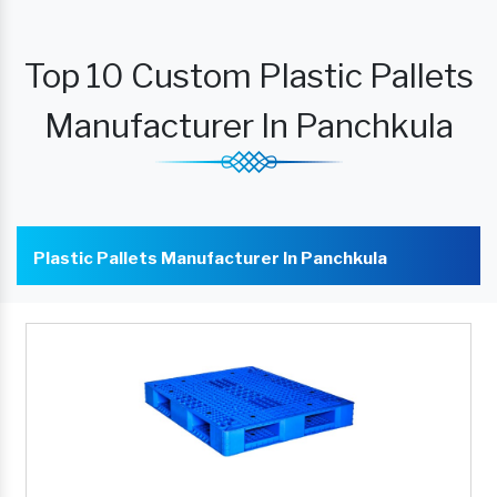
Top 10 Custom Plastic Pallets
Manufacturer In Panchkula
Plastic Pallets Manufacturer In Panchkula