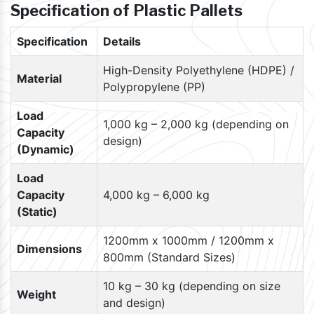
Specification of Plastic Pallets
Specification
Details
High-Density Polyethylene (HDPE) /
Material
Polypropylene (PP)
Load
1,000 kg – 2,000 kg (depending on
Capacity
design)
(Dynamic)
Load
Capacity
4,000 kg – 6,000 kg
(Static)
1200mm x 1000mm / 1200mm x
Dimensions
800mm (Standard Sizes)
10 kg – 30 kg (depending on size
Weight
and design)