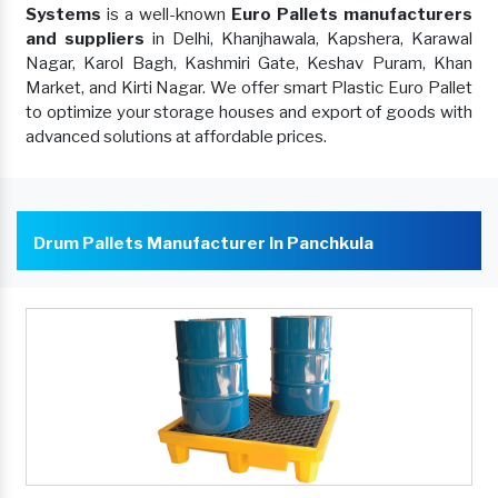
Systems
is a well-known
Euro Pallets manufacturers
and suppliers
in Delhi, Khanjhawala, Kapshera, Karawal
Nagar, Karol Bagh, Kashmiri Gate, Keshav Puram, Khan
Market, and Kirti Nagar. We offer smart Plastic Euro Pallet
to optimize your storage houses and export of goods with
advanced solutions at affordable prices.
Drum Pallets Manufacturer In Panchkula