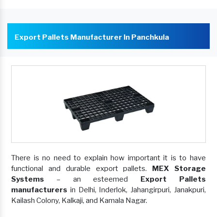
Export Pallets Manufacturer In Panchkula
There is no need to explain how important it is to have
functional and durable export pallets.
MEX Storage
Systems
– an esteemed
Export Pallets
manufacturers
in Delhi, Inderlok, Jahangirpuri, Janakpuri,
Kailash Colony, Kalkaji, and Kamala Nagar.