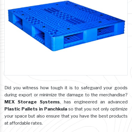
Did you witness how tough it is to safeguard your goods
during export or minimize the damage to the merchandise?
MEX Storage Systems
, has engineered an advanced
Plastic Pallets in Panchkula
so that you not only optimize
your space but also ensure that you have the best products
at affordable rates.