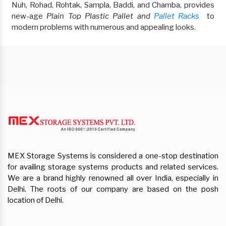
Nuh, Rohad, Rohtak, Sampla, Baddi, and Chamba, provides
new-age
Plain Top Plastic Pallet and
Pallet Racks
to
modern problems with numerous and appealing looks.
MEX Storage Systems is considered a one-stop destination
for availing storage systems products and related services.
We are a brand highly renowned all over India, especially in
Delhi. The roots of our company are based on the posh
location of Delhi.