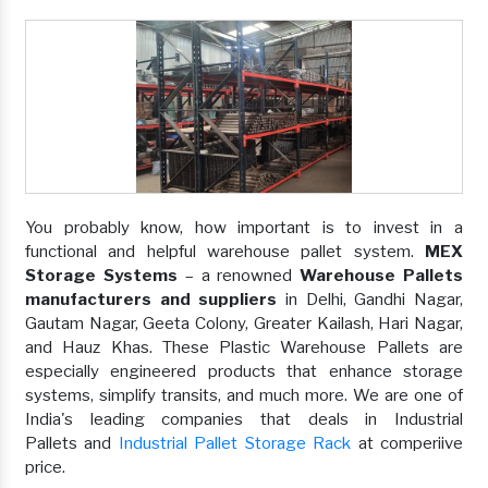
You probably know, how important is to invest in a
functional and helpful warehouse pallet system.
MEX
Storage Systems
– a renowned
Warehouse Pallets
manufacturers and suppliers
in Delhi, Gandhi Nagar,
Gautam Nagar, Geeta Colony, Greater Kailash, Hari Nagar,
and Hauz Khas. These Plastic Warehouse Pallets are
especially engineered products that enhance storage
systems, simplify transits, and much more. We are one of
India's leading companies that deals in Industrial
Pallets and
Industrial Pallet Storage Rack
at comperiive
price.