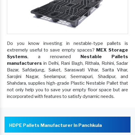
Do you know investing in nestable-type pallets is
extremely useful to save empty spaces?
MEX Storage
Systems
, a renowned
Nestable Pallets
manufacturers
in Delhi, Rani Bagh, Rithala, Rohini, Sadar
Bazar, Safdarjung, Saket, Saraswati Vihar, Sarita Vihar,
Sarojini Nagar, Seelampur, Seemapuri, Shadipur, and
Shahdara, supplies high-grade Plastic Nestable Pallet that
not only help you to save your empty floor space but are
incorporated with features to satisfy dynamic needs.
HDPE Pallets Manufacturer In Panchkula