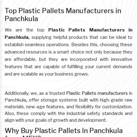
Top Plastic Pallets Manufacturers in
Panchkula
We are the top
Plastic Pallets Manufacturers in
Panchkula,
supplying helpful products that can be ideal to
establish seamless operations. Besides this, choosing these
advanced resources is a smart choice not only because they
are affordable, but they are incorporated with innovative
features that are capable of fulfilling your current demands
and are scalable as your business grows.
Additionally, we, as a trusted
Plastic Pallets manufacturers
in
Panchkula
,
offer storage systems built with high-grade raw
materials, new-age features, and flexibility for customization.
Also, these comply with the industrial safety standards and
align with your goals of growth and development.
Why Buy Plastic Pallets In Panchkula