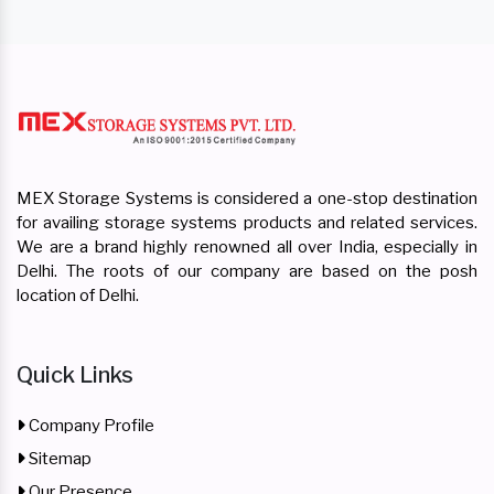
MEX Storage Systems is considered a one-stop destination
for availing storage systems products and related services.
We are a brand highly renowned all over India, especially in
Delhi. The roots of our company are based on the posh
location of Delhi.
Quick Links
Company Profile
Sitemap
Our Presence