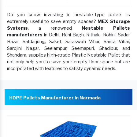
Do you know investing in nestable-type pallets is
extremely useful to save empty spaces?
MEX Storage
Systems
, a renowned
Nestable Pallets
manufacturers
in Delhi, Rani Bagh, Rithala, Rohini, Sadar
Bazar, Safdarjung, Saket, Saraswati Vihar, Sarita Vihar,
Sarojini Nagar, Seelampur, Seemapuri, Shadipur, and
Shahdara, supplies high-grade Plastic Nestable Pallet that
not only help you to save your empty floor space but are
incorporated with features to satisfy dynamic needs.
HDPE Pallets Manufacturer In Narmada