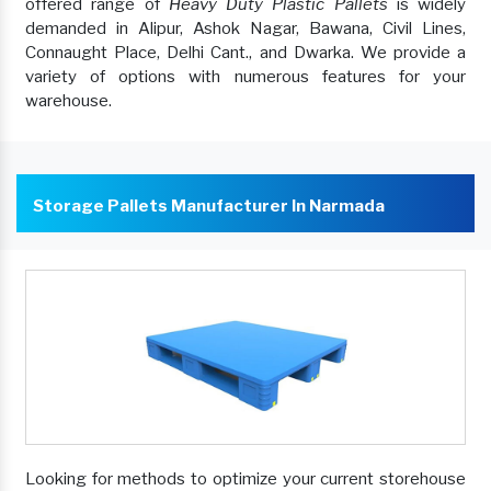
offered range of
Heavy Duty Plastic Pallets
is widely
demanded in Alipur, Ashok Nagar, Bawana, Civil Lines,
Connaught Place, Delhi Cant., and Dwarka. We provide a
variety of options with numerous features for your
warehouse.
Storage Pallets Manufacturer In Narmada
Looking for methods to optimize your current storehouse