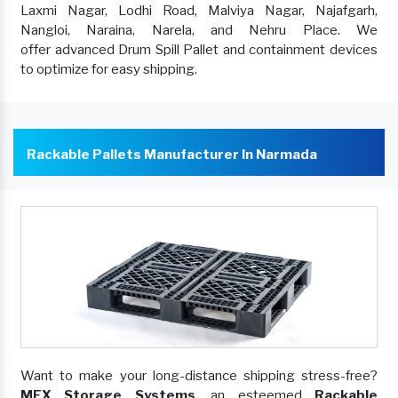
Laxmi Nagar, Lodhi Road, Malviya Nagar, Najafgarh,
Nangloi, Naraina, Narela, and Nehru Place. We
offer advanced Drum Spill Pallet and containment devices
to optimize for easy shipping.
Rackable Pallets Manufacturer In Narmada
Want to make your long-distance shipping stress-free?
MEX Storage Systems
, an esteemed
Rackable