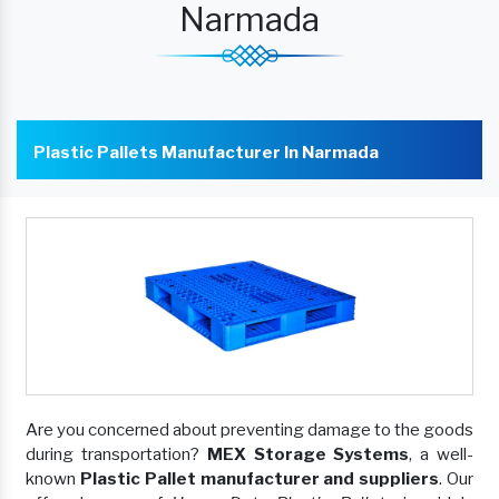
Narmada
Plastic Pallets Manufacturer In Narmada
Are you concerned about preventing damage to the goods
during transportation?
MEX Storage Systems
, a well-
known
Plastic Pallet manufacturer and suppliers
. Our