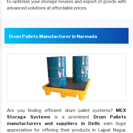
to optimize your storage houses and export of goods with
advanced solutions at affordable prices.
Drum Pallets Manufacturer In Narmada
Are you finding efficient drum pallet systems?
MEX
Storage Systems
is a prominent
Drum Pallets
manufacturers and suppliers in Delhi
, earn huge
appreciation for offering their products in Lajpat Nagar,