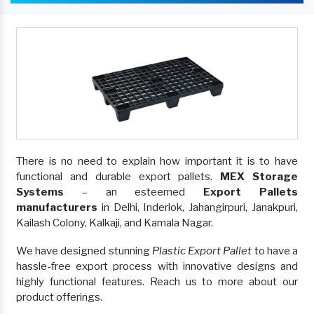
There is no need to explain how important it is to have
functional and durable export pallets.
MEX Storage
Systems
– an esteemed
Export Pallets
manufacturers
in Delhi, Inderlok, Jahangirpuri, Janakpuri,
Kailash Colony, Kalkaji, and Kamala Nagar.
We have designed stunning
Plastic Export Pallet
to have a
hassle-free export process with innovative designs and
highly functional features. Reach us to more about our
product offerings.