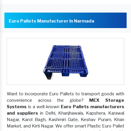
Euro Pallets Manufacturer In Narmada
Want to incorporate Euro Pallets to transport goods with
convenience across the globe?
MEX Storage
Systems
is a well-known
Euro Pallets manufacturers
and suppliers
in Delhi, Khanjhawala, Kapshera, Karawal
Nagar, Karol Bagh, Kashmiri Gate, Keshav Puram, Khan
Market, and Kirti Nagar. We offer smart Plastic Euro Pallet