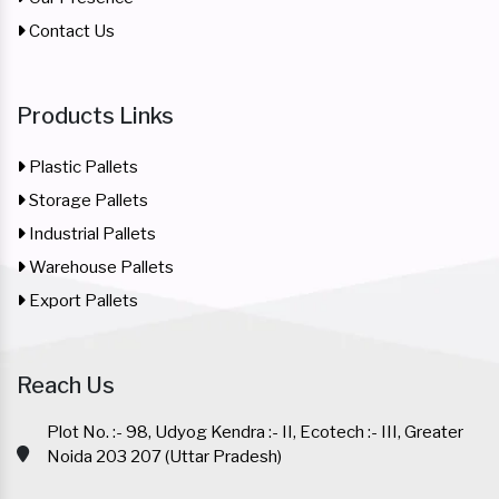
Contact Us
Products Links
Plastic Pallets
Storage Pallets
Industrial Pallets
Warehouse Pallets
Export Pallets
Reach Us
Plot No. :- 98, Udyog Kendra :- II, Ecotech :- III, Greater
Noida 203 207 (Uttar Pradesh)