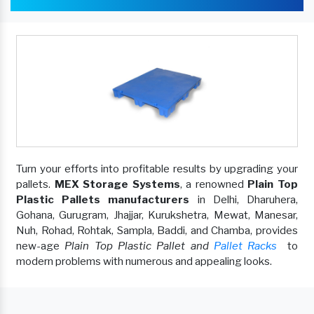
Turn your efforts into profitable results by upgrading your
pallets.
MEX Storage Systems
, a renowned
Plain Top
Plastic Pallets manufacturers
in Delhi, Dharuhera,
Gohana, Gurugram, Jhajjar, Kurukshetra, Mewat, Manesar,
Nuh, Rohad, Rohtak, Sampla, Baddi, and Chamba, provides
new-age
Plain Top Plastic Pallet and
Pallet Racks
to
modern problems with numerous and appealing looks.