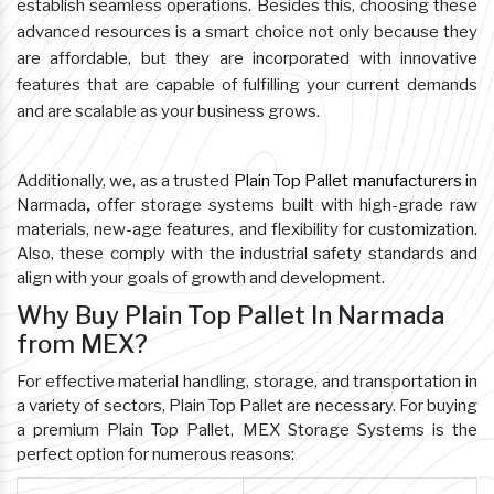
establish seamless operations. Besides this, choosing these
advanced resources is a smart choice not only because they
are affordable, but they are incorporated with innovative
features that are capable of fulfilling your current demands
and are scalable as your business grows.
Additionally, we, as a trusted
Plain Top Pallet manufacturers
in
Narmada
,
offer storage systems built with high-grade raw
materials, new-age features, and flexibility for customization.
Also, these comply with the industrial safety standards and
align with your goals of growth and development.
Why Buy Plain Top Pallet In Narmada
from MEX?
For effective material handling, storage, and transportation in
a variety of sectors, Plain Top Pallet are necessary. For buying
a premium Plain Top Pallet, MEX Storage Systems is the
perfect option for numerous reasons: