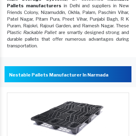
Pallets manufacturers
in Delhi and suppliers in New
Friends Colony, Nizamuddin, Okhla, Palam, Paschim Vihar,
Patel Nagar, Pitam Pura, Preet Vihar, Punjabi Bagh, R K
Puram, Rajokri, Rajouri Garden, and Ramesh Nagar. These
Plastic Rackable Pallet
are smartly designed strong and
durable pallets that offer numerous advantages during
transportation.
Nestable Pallets Manufacturer In Narmada