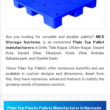
Are you looking for versatile and durable pallets?
MEX
Storage Systems
, is an esteemed
Plain Top Pallet
manufacturers
in Delhi, Tilak Nagar, Uttam Nagar, Vasant
Kunj, Vasant Vihar, Vikaspuri, Vivek Vihar, Ambala,
Bahadurgarh, and Charkhi Dadri.
These Plain Top Pallets offer numerous benefits and are
available in custom designs and dimensions. Apart from
this, they have numerous advanced features to satisfy the
growing needs of business sectors.
Plain Top Plastic Pallets Manufacturer In Narmada