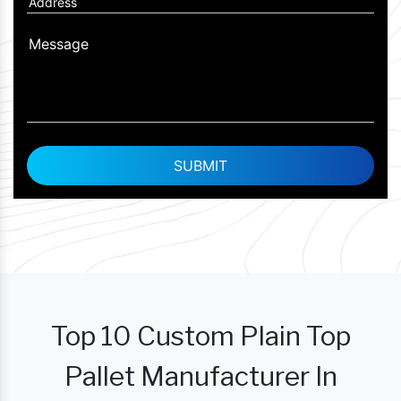
Top 10 Custom Plain Top
Pallet Manufacturer In