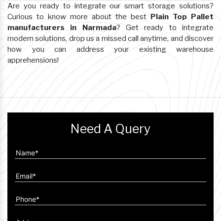
Are you ready to integrate our smart storage solutions?
Curious to know more about the best
Plain Top Pallet
manufacturers in Narmada
? Get ready to integrate
modern solutions, drop us a missed call anytime, and discover
how you can address your existing warehouse
apprehensions!
Need A Query