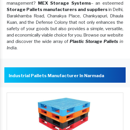
management?
MEX Storage Systems
– an esteemed
Storage Pallets manufacturers and suppliers
in Delhi,
Barakhamba Road, Chanakya Place, Chankyapuri, Dhaula
Kuan, and the Defense Colony that not only enhances the
safety of your goods but also provides a simple, versatile,
and economically viable choice for you. Browse our website
and discover the wide array of
Plastic Storage Pallets
in
India
.
Industrial Pallets Manufacturer In Narmada