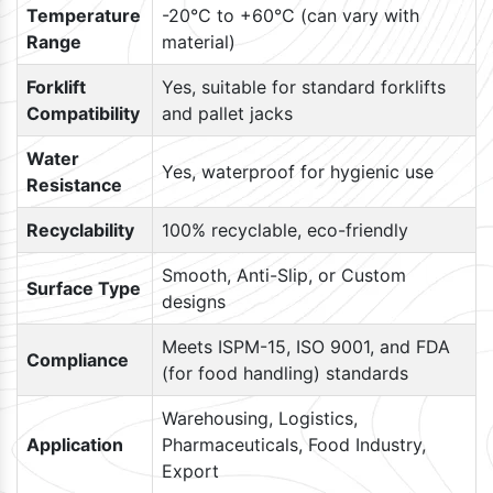
Temperature
-20°C to +60°C (can vary with
Range
material)
Forklift
Yes, suitable for standard forklifts
Compatibility
and pallet jacks
Water
Yes, waterproof for hygienic use
Resistance
Recyclability
100% recyclable, eco-friendly
Smooth, Anti-Slip, or Custom
Surface Type
designs
Meets ISPM-15, ISO 9001, and FDA
Compliance
(for food handling) standards
Warehousing, Logistics,
Application
Pharmaceuticals, Food Industry,
Export