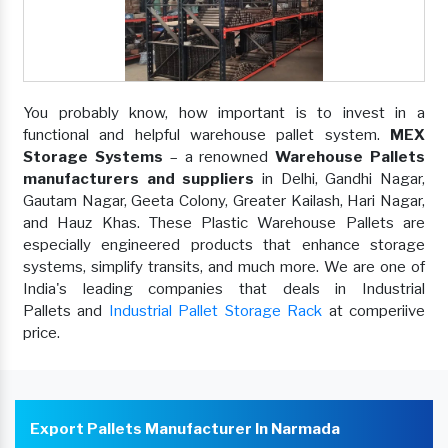
You probably know, how important is to invest in a
functional and helpful warehouse pallet system.
MEX
Storage Systems
– a renowned
Warehouse Pallets
manufacturers and suppliers
in Delhi, Gandhi Nagar,
Gautam Nagar, Geeta Colony, Greater Kailash, Hari Nagar,
and Hauz Khas. These Plastic Warehouse Pallets are
especially engineered products that enhance storage
systems, simplify transits, and much more. We are one of
India's leading companies that deals in Industrial
Pallets and
Industrial Pallet Storage Rack
at comperiive
price.
Export Pallets Manufacturer In Narmada