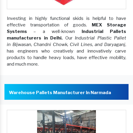
Investing in highly functional skids is helpful to have
effective transportation of goods.
MEX Storage
Systems
– a well-known
Industrial Pallets
manufacturers in Delhi.
Our
Industrial Plastic Pallet
in Bijwasan, Chandni Chowk, Civil Lines, and Daryaganj
,
has engineers who creatively and innovatively carve
products to handle heavy loads, have effective mobility,
and much more.
Warehouse Pallets Manufacturer In Narmada