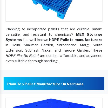
Planning to incorporate pallets that are durable, smart,
versatile, and resistant to chemicals?
MEX Storage
Systems
is a well-known
HDPE Pallets manufacturers
in Delhi, Shalimar Garden, Shradhnand Marg, South
Extension, Subhash Nagar, and Tagore Garden. These
HDPE Plastic Pallet
are durable, affordable, and advanced
even suitable for rough handling.
Plain Top Pallet Manufacturer In Narmada