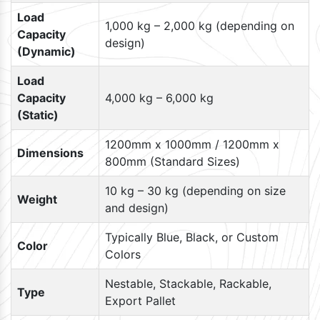
Load
1,000 kg – 2,000 kg (depending on
Capacity
design)
(Dynamic)
Load
Capacity
4,000 kg – 6,000 kg
(Static)
1200mm x 1000mm / 1200mm x
Dimensions
800mm (Standard Sizes)
10 kg – 30 kg (depending on size
Weight
and design)
Typically Blue, Black, or Custom
Color
Colors
Nestable, Stackable, Rackable,
Type
Export Pallet