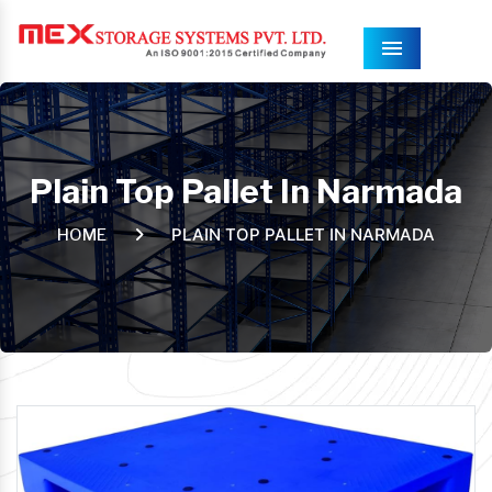
Menu
Plain Top Pallet In Narmada
PLAIN TOP PALLET IN NARMADA
HOME