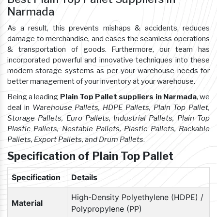
Narmada
As a result, this prevents mishaps & accidents, reduces
damage to merchandise, and eases the seamless operations
& transportation of goods. Furthermore, our team has
incorporated powerful and innovative techniques into these
modern storage systems as per your warehouse needs for
better management of your inventory at your warehouse.
Being a leading
Plain Top Pallet suppliers in Narmada
, we
deal in
Warehouse Pallets, HDPE Pallets, Plain Top Pallet,
Storage Pallets, Euro Pallets, Industrial Pallets, Plain Top
Plastic Pallets, Nestable Pallets, Plastic Pallets, Rackable
Pallets, Export Pallets, and Drum Pallets
.
Specification of Plain Top Pallet
Specification
Details
High-Density Polyethylene (HDPE) /
Material
Polypropylene (PP)