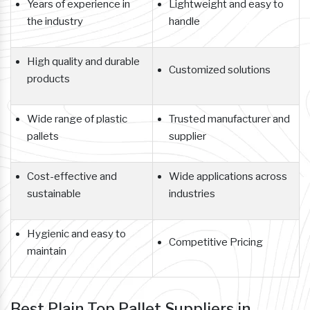
Years of experience in
Lightweight and easy to
the industry
handle
High quality and durable
Customized solutions
products
Wide range of plastic
Trusted manufacturer and
pallets
supplier
Cost-effective and
Wide applications across
sustainable
industries
Hygienic and easy to
Competitive Pricing
maintain
Best Plain Top Pallet Suppliers in