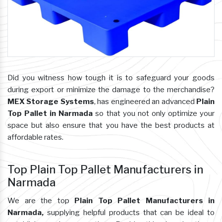
Did you witness how tough it is to safeguard your goods
during export or minimize the damage to the merchandise?
MEX Storage Systems
, has engineered an advanced
Plain
Top Pallet in Narmada
so that you not only optimize your
space but also ensure that you have the best products at
affordable rates.
Top Plain Top Pallet Manufacturers in
Narmada
We are the top
Plain Top Pallet Manufacturers in
Narmada,
supplying helpful products that can be ideal to