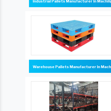
Industrial Pallets Manufacturer In Machi
Warehouse Pallets Manufacturer In Mach