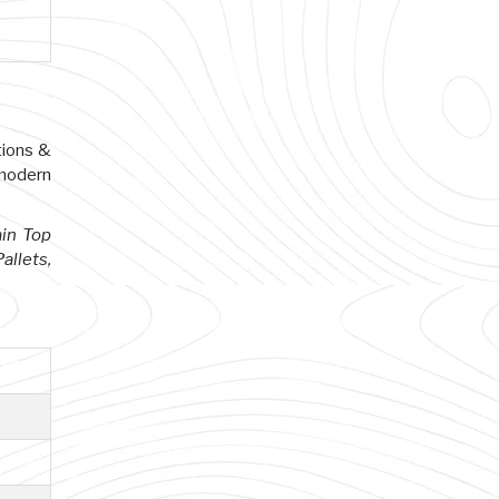
tions &
 modern
ain Top
allets,