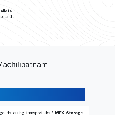
allets
me, and
Machilipatnam
goods during transportation?
MEX Storage