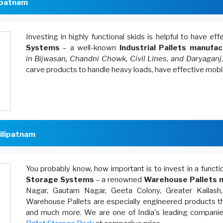
lipatnam
Investing in highly functional skids is helpful to have ef
Systems
– a well-known
Industrial Pallets manufac
in Bijwasan, Chandni Chowk, Civil Lines, and Daryaganj
carve products to handle heavy loads, have effective mobi
ilipatnam
You probably know, how important is to invest in a funct
Storage Systems
– a renowned
Warehouse Pallets m
Nagar, Gautam Nagar, Geeta Colony, Greater Kailash
Warehouse Pallets are especially engineered products th
and much more. We are one of India's leading companies