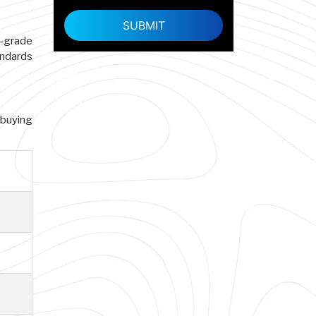
h-grade
andards
 buying