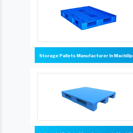
Storage Pallets Manufacturer In Machili