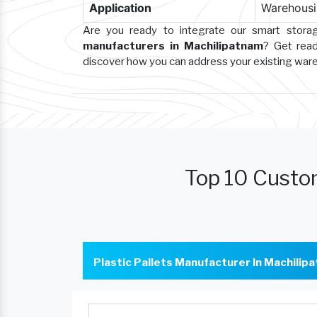
Application
Warehousin
Are you ready to integrate our smart stor
manufacturers in Machilipatnam
? Get read
discover how you can address your existing wa
Top 10 Custo
Plastic Pallets Manufacturer In Machilip