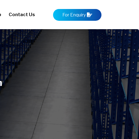
p
Contact Us
For Enquiry
m