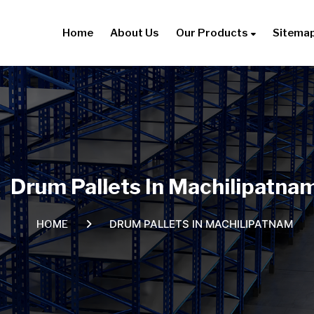
Home
About Us
Our Products
Sitema
Drum Pallets In Machilipatna
DRUM PALLETS IN MACHILIPATNAM
HOME