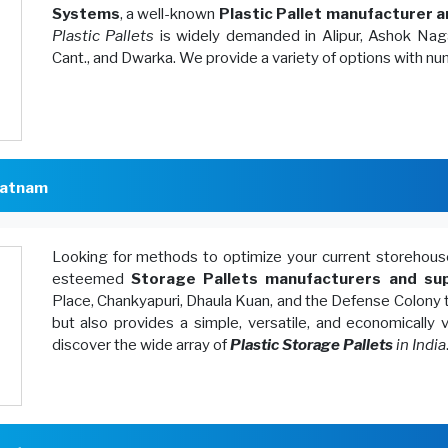
Systems
, a well-known
Plastic Pallet manufacturer a
Plastic Pallets
is widely demanded in Alipur, Ashok Naga
Cant., and Dwarka. We provide a variety of options with n
patnam
Looking for methods to optimize your current storeh
esteemed
Storage Pallets manufacturers and sup
Place, Chankyapuri, Dhaula Kuan, and the Defense Colony 
but also provides a simple, versatile, and economically
discover the wide array of
Plastic Storage Pallets
in India