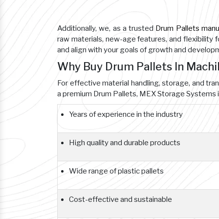
Additionally, we, as a trusted
Drum Pallets manu
raw materials, new-age features, and flexibility 
and align with your goals of growth and develop
Why Buy Drum Pallets In Mach
For effective material handling, storage, and tra
a premium Drum Pallets, MEX Storage Systems is
Years of experience in the industry
High quality and durable products
Wide range of plastic pallets
Cost-effective and sustainable