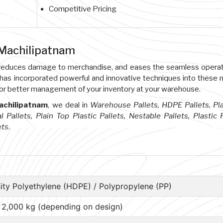
Competitive Pricing
 Machilipatnam
s, reduces damage to merchandise, and eases the seamless opera
 has incorporated powerful and innovative techniques into these
or better management of your inventory at your warehouse.
Machilipatnam
, we deal in
Warehouse Pallets, HDPE Pallets, Pl
l Pallets, Plain Top Plastic Pallets, Nestable Pallets, Plastic P
ets
.
ity Polyethylene (HDPE) / Polypropylene (PP)
– 2,000 kg (depending on design)