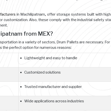
facturers
in Machilipatnam
,
offer storage systems built with hig
for customization. Also, these comply with the industrial safety st
ment.
ilipatnam from MEX?
nsportation in a variety of sectors, Drum Pallets are necessary. For
 the perfect option for numerous reasons:
Lightweight and easy to handle
Customized solutions
Trusted manufacturer and supplier
Wide applications across industries