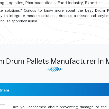
g, Logistics, Pharmaceuticals, Food Industry, Export
age solutions? Curious to know more about the best
Drum P
y to integrate modern solutions, drop us a missed call anyti
rehouse apprehensions!
m Drum Pallets Manufacturer In 
atnam
Are you concerned about preventing damage to the 