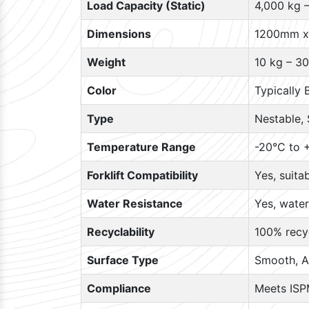
Load Capacity (Static)
4,000 kg 
Dimensions
1200mm x
Weight
10 kg – 30
Color
Typically 
Type
Nestable, 
Temperature Range
-20°C to +
Forklift Compatibility
Yes, suita
Water Resistance
Yes, water
Recyclability
100% recyc
Surface Type
Smooth, A
Compliance
Meets ISP