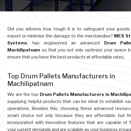
Did you witness how tough it is to safeguard your goods
export or minimize the damage to the merchandise?
MEX St
Systems
, has engineered an advanced
Drum Palle
Machilipatnam
so that you not only optimize your space b
ensure that you have the best products at affordable rates.
Top Drum Pallets Manufacturers in
Machilipatnam
We are the top
Drum Pallets Manufacturers in Machilip
supplying helpful products that can be ideal to establish s
operations. Besides this, choosing these advanced resourc
smart choice not only because they are affordable, but t
incorporated with innovative features that are capable of ful
your current demands and are scalable as your business grows