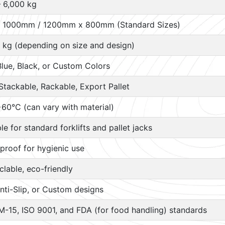
– 6,000 kg
 1000mm / 1200mm x 800mm (Standard Sizes)
 kg (depending on size and design)
Blue, Black, or Custom Colors
Stackable, Rackable, Export Pallet
60°C (can vary with material)
ble for standard forklifts and pallet jacks
proof for hygienic use
lable, eco-friendly
nti-Slip, or Custom designs
M-15, ISO 9001, and FDA (for food handling) standards