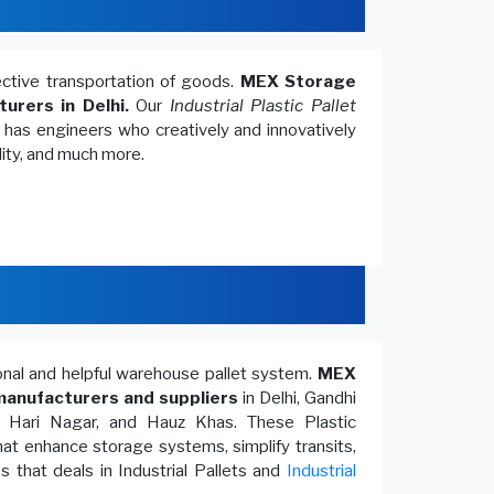
fective transportation of goods.
MEX Storage
turers in Delhi.
Our
Industrial Plastic Pallet
, has engineers who creatively and innovatively
lity, and much more.
ional and helpful warehouse pallet system.
MEX
anufacturers and suppliers
in Delhi, Gandhi
, Hari Nagar, and Hauz Khas. These Plastic
at enhance storage systems, simplify transits,
 that deals in Industrial Pallets and
Industrial