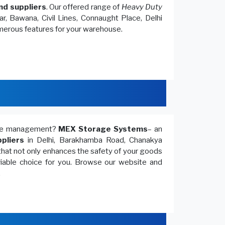
nd suppliers
. Our offered range of
Heavy Duty
r, Bawana, Civil Lines, Connaught Place, Delhi
umerous features for your warehouse.
ouse management?
MEX Storage Systems
– an
pliers
in Delhi, Barakhamba Road, Chanakya
that not only enhances the safety of your goods
 viable choice for you. Browse our website and
.