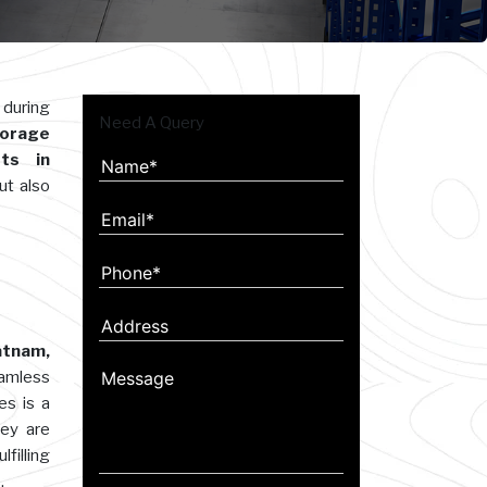
 during
Need A Query
orage
ts in
ut also
atnam,
eamless
es is a
hey are
filling
.