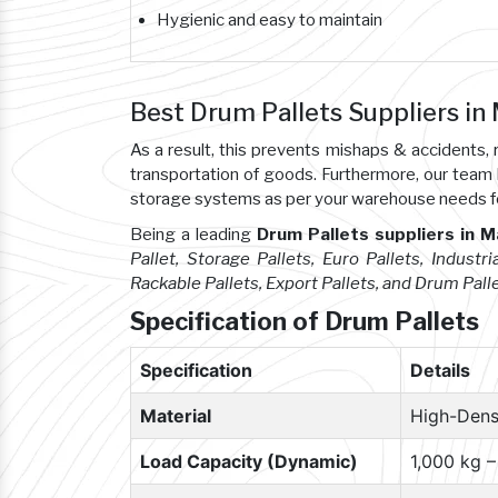
Hygienic and easy to maintain
Best Drum Pallets Suppliers in
As a result, this prevents mishaps & accident
transportation of goods. Furthermore, our team
storage systems as per your warehouse needs f
Being a leading
Drum Pallets suppliers in 
Pallet, Storage Pallets, Euro Pallets, Industria
Rackable Pallets, Export Pallets, and Drum Pall
Specification of Drum Pallets
Specification
Details
Material
High-Dens
Load Capacity (Dynamic)
1,000 kg 