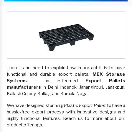
There is no need to explain how important it is to have
functional and durable export pallets.
MEX Storage
Systems
– an esteemed
Export Pallets
manufacturers
in Delhi, Inderlok, Jahangirpuri, Janakpuri,
Kailash Colony, Kalkaji, and Kamala Nagar.
We have designed stunning
Plastic Export Pallet
to have a
hassle-free export process with innovative designs and
highly functional features. Reach us to more about our
product offerings.