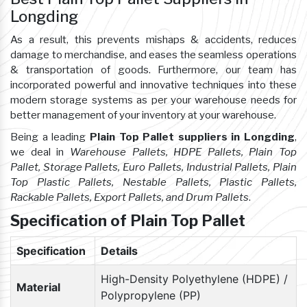
Longding
As a result, this prevents mishaps & accidents, reduces
damage to merchandise, and eases the seamless operations
& transportation of goods. Furthermore, our team has
incorporated powerful and innovative techniques into these
modern storage systems as per your warehouse needs for
better management of your inventory at your warehouse.
Being a leading
Plain Top Pallet suppliers in Longding
,
we deal in
Warehouse Pallets, HDPE Pallets, Plain Top
Pallet, Storage Pallets, Euro Pallets, Industrial Pallets, Plain
Top Plastic Pallets, Nestable Pallets, Plastic Pallets,
Rackable Pallets, Export Pallets, and Drum Pallets
.
Specification of Plain Top Pallet
Specification
Details
High-Density Polyethylene (HDPE) /
Material
Polypropylene (PP)