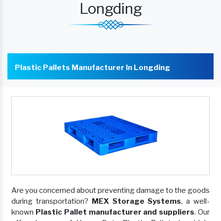
Longding
Plastic Pallets Manufacturer In Longding
Are you concerned about preventing damage to the goods
during transportation?
MEX Storage Systems
, a well-
known
Plastic Pallet manufacturer and suppliers
. Our