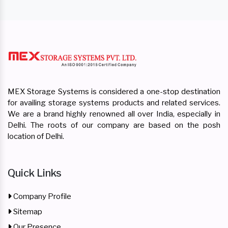
MEX Storage Systems is considered a one-stop destination
for availing storage systems products and related services.
We are a brand highly renowned all over India, especially in
Delhi. The roots of our company are based on the posh
location of Delhi.
Quick Links
Company Profile
Sitemap
Our Presence