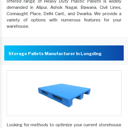
offered range of
Heavy Duty Plastic Pallets
is widely
demanded in Alipur, Ashok Nagar, Bawana, Civil Lines,
Connaught Place, Delhi Cant., and Dwarka. We provide a
variety of options with numerous features for your
warehouse.
Storage Pallets Manufacturer In Longding
Looking for methods to optimize your current storehouse