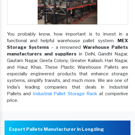
You probably know, how important is to invest in a
functional and helpful warehouse pallet system.
MEX
Storage Systems
– a renowned
Warehouse Pallets
manufacturers and suppliers
in Delhi, Gandhi Nagar,
Gautam Nagar, Geeta Colony, Greater Kailash, Hari Nagar,
and Hauz Khas. These Plastic Warehouse Pallets are
especially engineered products that enhance storage
systems, simplify transits, and much more. We are one of
India's leading companies that deals in Industrial
Pallets and
Industrial Pallet Storage Rack
at comperiive
price.
Export Pallets Manufacturer In Longding