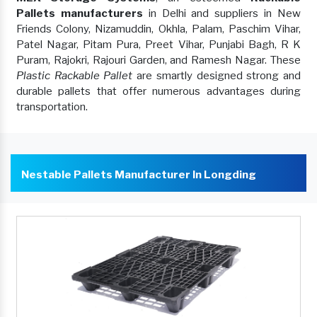
Pallets manufacturers
in Delhi and suppliers in New
Friends Colony, Nizamuddin, Okhla, Palam, Paschim Vihar,
Patel Nagar, Pitam Pura, Preet Vihar, Punjabi Bagh, R K
Puram, Rajokri, Rajouri Garden, and Ramesh Nagar. These
Plastic Rackable Pallet
are smartly designed strong and
durable pallets that offer numerous advantages during
transportation.
Nestable Pallets Manufacturer In Longding