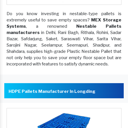
Do you know investing in nestable-type pallets is
extremely useful to save empty spaces?
MEX Storage
Systems
, a renowned
Nestable Pallets
manufacturers
in Delhi, Rani Bagh, Rithala, Rohini, Sadar
Bazar, Safdarjung, Saket, Saraswati Vihar, Sarita Vihar,
Sarojini Nagar, Seelampur, Seemapuri, Shadipur, and
Shahdara, supplies high-grade Plastic Nestable Pallet that
not only help you to save your empty floor space but are
incorporated with features to satisfy dynamic needs.
HDPE Pallets Manufacturer In Longding