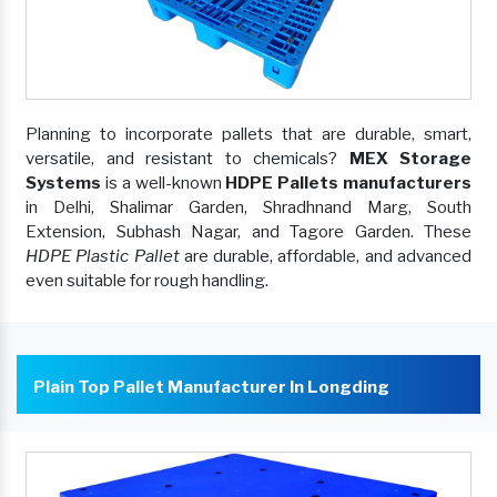
Planning to incorporate pallets that are durable, smart,
versatile, and resistant to chemicals?
MEX Storage
Systems
is a well-known
HDPE Pallets manufacturers
in Delhi, Shalimar Garden, Shradhnand Marg, South
Extension, Subhash Nagar, and Tagore Garden. These
HDPE Plastic Pallet
are durable, affordable, and advanced
even suitable for rough handling.
Plain Top Pallet Manufacturer In Longding