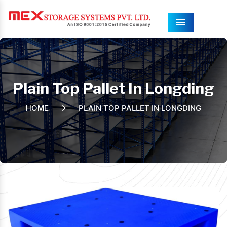
Menu
Plain Top Pallet In Longding
PLAIN TOP PALLET IN LONGDING
HOME