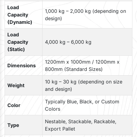
Load
1,000 kg – 2,000 kg (depending on
Capacity
design)
(Dynamic)
Load
Capacity
4,000 kg – 6,000 kg
(Static)
1200mm x 1000mm / 1200mm x
Dimensions
800mm (Standard Sizes)
10 kg – 30 kg (depending on size
Weight
and design)
Typically Blue, Black, or Custom
Color
Colors
Nestable, Stackable, Rackable,
Type
Export Pallet