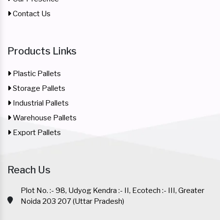
Contact Us
Products Links
Plastic Pallets
Storage Pallets
Industrial Pallets
Warehouse Pallets
Export Pallets
Reach Us
Plot No. :- 98, Udyog Kendra :- II, Ecotech :- III, Greater
Noida 203 207 (Uttar Pradesh)