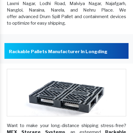
Laxmi Nagar, Lodhi Road, Malviya Nagar, Najafgarh,
Nangloi, Naraina, Narela, and Nehru Place. We
offer advanced Drum Spill Pallet and containment devices
to optimize for easy shipping.
Rackable Pallets Manufacturer In Longding
Want to make your long-distance shipping stress-free?
MEX Storage Systems
, an esteemed
Rackable