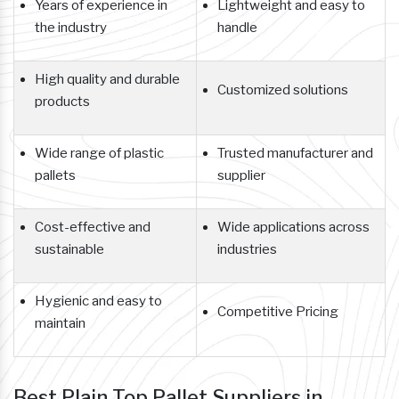
Years of experience in
Lightweight and easy to
the industry
handle
High quality and durable
Customized solutions
products
Wide range of plastic
Trusted manufacturer and
pallets
supplier
Cost-effective and
Wide applications across
sustainable
industries
Hygienic and easy to
Competitive Pricing
maintain
Best Plain Top Pallet Suppliers in