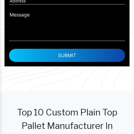
Top 10 Custom Plain Top
Pallet Manufacturer In