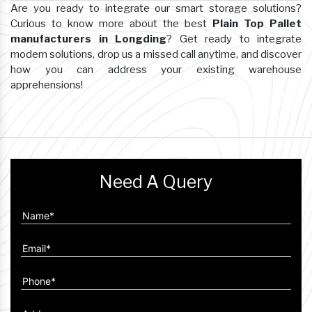
Are you ready to integrate our smart storage solutions?
Curious to know more about the best
Plain Top Pallet
manufacturers in Longding
? Get ready to integrate
modern solutions, drop us a missed call anytime, and discover
how you can address your existing warehouse
apprehensions!
Need A Query