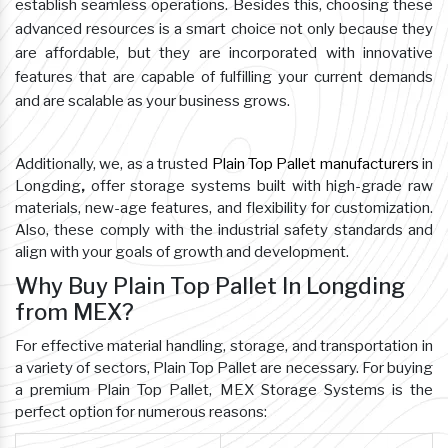
establish seamless operations. Besides this, choosing these
advanced resources is a smart choice not only because they
are affordable, but they are incorporated with innovative
features that are capable of fulfilling your current demands
and are scalable as your business grows.
Additionally, we, as a trusted
Plain Top Pallet manufacturers
in
Longding
,
offer storage systems built with high-grade raw
materials, new-age features, and flexibility for customization.
Also, these comply with the industrial safety standards and
align with your goals of growth and development.
Why Buy Plain Top Pallet In Longding
from MEX?
For effective material handling, storage, and transportation in
a variety of sectors, Plain Top Pallet are necessary. For buying
a premium Plain Top Pallet, MEX Storage Systems is the
perfect option for numerous reasons: