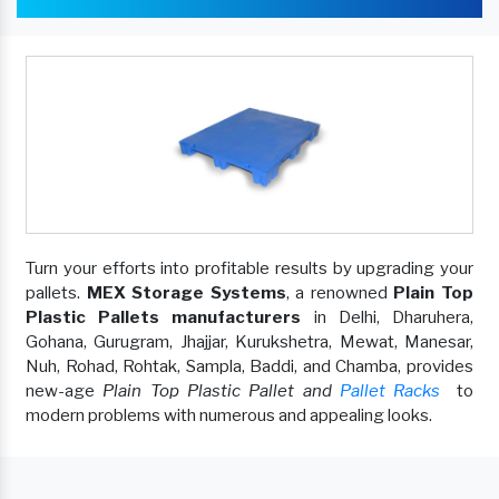
Turn your efforts into profitable results by upgrading your
pallets.
MEX Storage Systems
, a renowned
Plain Top
Plastic Pallets manufacturers
in Delhi, Dharuhera,
Gohana, Gurugram, Jhajjar, Kurukshetra, Mewat, Manesar,
Nuh, Rohad, Rohtak, Sampla, Baddi, and Chamba, provides
new-age
Plain Top Plastic Pallet and
Pallet Racks
to
modern problems with numerous and appealing looks.