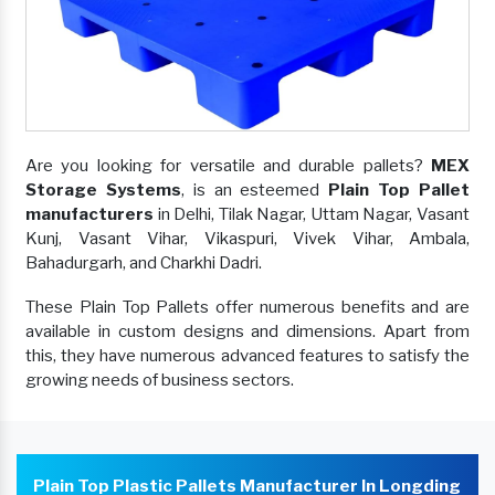
Are you looking for versatile and durable pallets?
MEX
Storage Systems
, is an esteemed
Plain Top Pallet
manufacturers
in Delhi, Tilak Nagar, Uttam Nagar, Vasant
Kunj, Vasant Vihar, Vikaspuri, Vivek Vihar, Ambala,
Bahadurgarh, and Charkhi Dadri.
These Plain Top Pallets offer numerous benefits and are
available in custom designs and dimensions. Apart from
this, they have numerous advanced features to satisfy the
growing needs of business sectors.
Plain Top Plastic Pallets Manufacturer In Longding