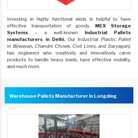
Investing in highly functional skids is helpful to have
effective transportation of goods.
MEX Storage
Systems
– a well-known
Industrial Pallets
manufacturers in Delhi.
Our
Industrial Plastic Pallet
in Bijwasan, Chandni Chowk, Civil Lines, and Daryaganj
,
has engineers who creatively and innovatively carve
products to handle heavy loads, have effective mobility,
and much more.
Warehouse Pallets Manufacturer In Longding