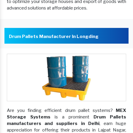
to optimize your storage houses and export of goods with
advanced solutions at affordable prices.
Drum Pallets Manufacturer In Longding
Are you finding efficient drum pallet systems?
MEX
Storage Systems
is a prominent
Drum Pallets
manufacturers and suppliers in Delhi
, earn huge
appreciation for offering their products in Lajpat Nagar,