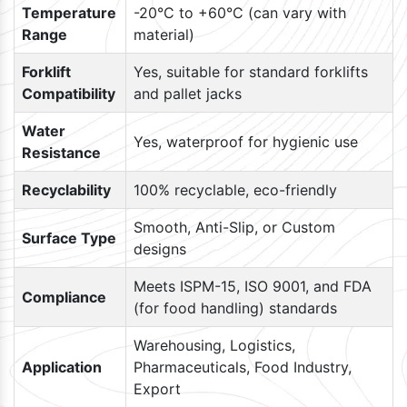
Temperature
-20°C to +60°C (can vary with
Range
material)
Forklift
Yes, suitable for standard forklifts
Compatibility
and pallet jacks
Water
Yes, waterproof for hygienic use
Resistance
Recyclability
100% recyclable, eco-friendly
Smooth, Anti-Slip, or Custom
Surface Type
designs
Meets ISPM-15, ISO 9001, and FDA
Compliance
(for food handling) standards
Warehousing, Logistics,
Application
Pharmaceuticals, Food Industry,
Export