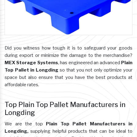
Did you witness how tough it is to safeguard your goods
during export or minimize the damage to the merchandise?
MEX Storage Systems
, has engineered an advanced
Plain
Top Pallet in Longding
so that you not only optimize your
space but also ensure that you have the best products at
affordable rates.
Top Plain Top Pallet Manufacturers in
Longding
We are the top
Plain Top Pallet Manufacturers in
Longding,
supplying helpful products that can be ideal to