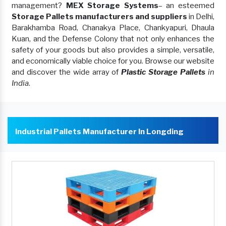
management?
MEX Storage Systems
– an esteemed
Storage Pallets manufacturers and suppliers
in Delhi,
Barakhamba Road, Chanakya Place, Chankyapuri, Dhaula
Kuan, and the Defense Colony that not only enhances the
safety of your goods but also provides a simple, versatile,
and economically viable choice for you. Browse our website
and discover the wide array of
Plastic Storage Pallets
in
India
.
Industrial Pallets Manufacturer In Longding