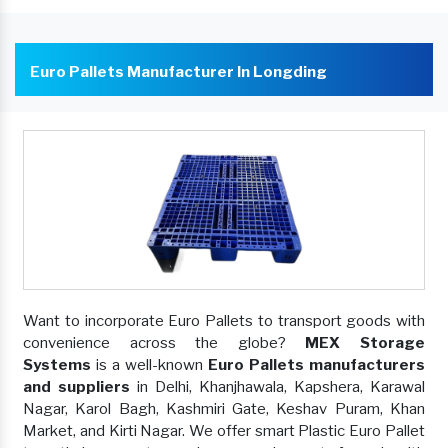
Euro Pallets Manufacturer In Longding
Want to incorporate Euro Pallets to transport goods with
convenience across the globe?
MEX Storage
Systems
is a well-known
Euro Pallets manufacturers
and suppliers
in Delhi, Khanjhawala, Kapshera, Karawal
Nagar, Karol Bagh, Kashmiri Gate, Keshav Puram, Khan
Market, and Kirti Nagar. We offer smart Plastic Euro Pallet