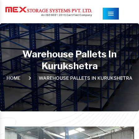
Menu
Warehouse Pallets In
Kurukshetra
WAREHOUSE PALLETS IN KURUKSHETRA
HOME