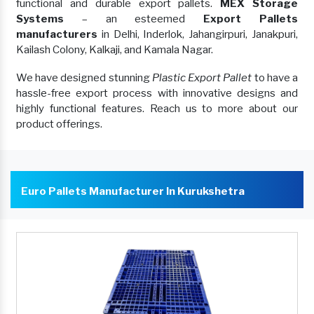
functional and durable export pallets.
MEX Storage
Systems
– an esteemed
Export Pallets
manufacturers
in Delhi, Inderlok, Jahangirpuri, Janakpuri,
Kailash Colony, Kalkaji, and Kamala Nagar.
We have designed stunning
Plastic Export Pallet
to have a
hassle-free export process with innovative designs and
highly functional features. Reach us to more about our
product offerings.
Euro Pallets Manufacturer In Kurukshetra