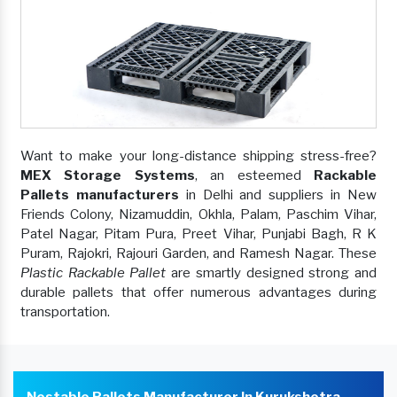
Want to make your long-distance shipping stress-free?
MEX Storage Systems
, an esteemed
Rackable
Pallets manufacturers
in Delhi and suppliers in New
Friends Colony, Nizamuddin, Okhla, Palam, Paschim Vihar,
Patel Nagar, Pitam Pura, Preet Vihar, Punjabi Bagh, R K
Puram, Rajokri, Rajouri Garden, and Ramesh Nagar. These
Plastic Rackable Pallet
are smartly designed strong and
durable pallets that offer numerous advantages during
transportation.
Nestable Pallets Manufacturer In Kurukshetra