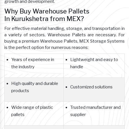
growth and development.
Why Buy Warehouse Pallets
In Kurukshetra from MEX?
For effective material handling, storage, and transportation in
a variety of sectors, Warehouse Pallets are necessary. For
buying a premium Warehouse Pallets, MEX Storage Systems
is the perfect option for numerous reasons:
Years of experience in
Lightweight and easy to
the industry
handle
High quality and durable
Customized solutions
products
Wide range of plastic
Trusted manufacturer and
pallets
supplier