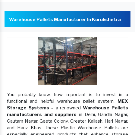
Warehouse Pallets Manufacturer In Kurukshetra
You probably know, how important is to invest in a
functional and helpful warehouse pallet system.
MEX
Storage Systems
– a renowned
Warehouse Pallets
manufacturers and suppliers
in Delhi, Gandhi Nagar,
Gautam Nagar, Geeta Colony, Greater Kailash, Hari Nagar,
and Hauz Khas. These Plastic Warehouse Pallets are
especially engineered products that enhance storage