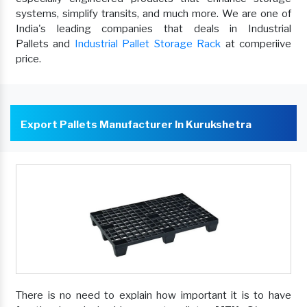
systems, simplify transits, and much more. We are one of
India's leading companies that deals in Industrial
Pallets and
Industrial Pallet Storage Rack
at comperiive
price.
Export Pallets Manufacturer In Kurukshetra
There is no need to explain how important it is to have