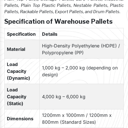
Pallets, Plain Top Plastic Pallets, Nestable Pallets, Plastic
Pallets, Rackable Pallets, Export Pallets, and Drum Pallets
.
Specification of Warehouse Pallets
Specification
Details
High-Density Polyethylene (HDPE) /
Material
Polypropylene (PP)
Load
1,000 kg – 2,000 kg (depending on
Capacity
design)
(Dynamic)
Load
Capacity
4,000 kg – 6,000 kg
(Static)
1200mm x 1000mm / 1200mm x
Dimensions
800mm (Standard Sizes)