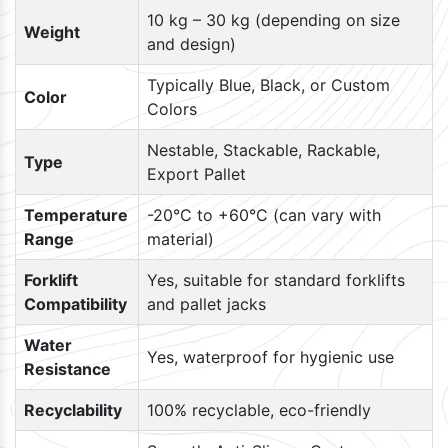
10 kg – 30 kg (depending on size
Weight
and design)
Typically Blue, Black, or Custom
Color
Colors
Nestable, Stackable, Rackable,
Type
Export Pallet
Temperature
-20°C to +60°C (can vary with
Range
material)
Forklift
Yes, suitable for standard forklifts
Compatibility
and pallet jacks
Water
Yes, waterproof for hygienic use
Resistance
Recyclability
100% recyclable, eco-friendly