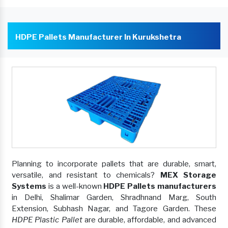
HDPE Pallets Manufacturer In Kurukshetra
Planning to incorporate pallets that are durable, smart,
versatile, and resistant to chemicals?
MEX Storage
Systems
is a well-known
HDPE Pallets manufacturers
in Delhi, Shalimar Garden, Shradhnand Marg, South
Extension, Subhash Nagar, and Tagore Garden. These
HDPE Plastic Pallet
are durable, affordable, and advanced