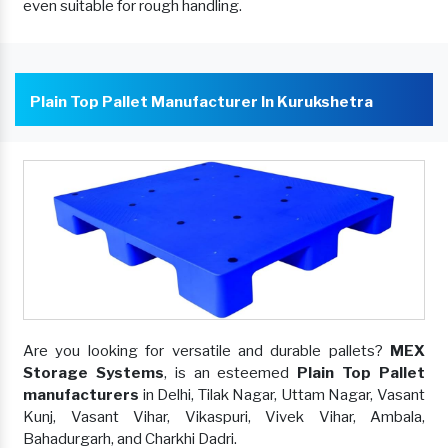
even suitable for rough handling.
Plain Top Pallet Manufacturer In Kurukshetra
Are you looking for versatile and durable pallets?
MEX
Storage Systems
, is an esteemed
Plain Top Pallet
manufacturers
in Delhi, Tilak Nagar, Uttam Nagar, Vasant
Kunj, Vasant Vihar, Vikaspuri, Vivek Vihar, Ambala,
Bahadurgarh, and Charkhi Dadri.