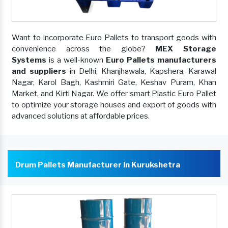
Want to incorporate Euro Pallets to transport goods with
convenience across the globe?
MEX Storage
Systems
is a well-known
Euro Pallets manufacturers
and suppliers
in Delhi, Khanjhawala, Kapshera, Karawal
Nagar, Karol Bagh, Kashmiri Gate, Keshav Puram, Khan
Market, and Kirti Nagar. We offer smart Plastic Euro Pallet
to optimize your storage houses and export of goods with
advanced solutions at affordable prices.
Drum Pallets Manufacturer In Kurukshetra