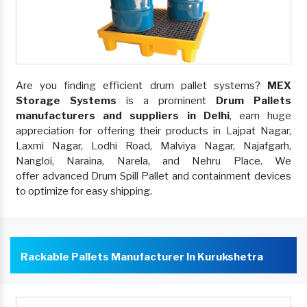
Are you finding efficient drum pallet systems?
MEX
Storage Systems
is a prominent
Drum Pallets
manufacturers and suppliers in Delhi
, earn huge
appreciation for offering their products in Lajpat Nagar,
Laxmi Nagar, Lodhi Road, Malviya Nagar, Najafgarh,
Nangloi, Naraina, Narela, and Nehru Place. We
offer advanced Drum Spill Pallet and containment devices
to optimize for easy shipping.
Rackable Pallets Manufacturer In Kurukshetra