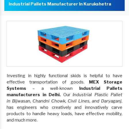
Industrial Pallets Manufacturer In Kurukshetra
Investing in highly functional skids is helpful to have
effective transportation of goods.
MEX Storage
Systems
– a well-known
Industrial Pallets
manufacturers in Delhi.
Our
Industrial Plastic Pallet
in Bijwasan, Chandni Chowk, Civil Lines, and Daryaganj
,
has engineers who creatively and innovatively carve
products to handle heavy loads, have effective mobility,
and much more.