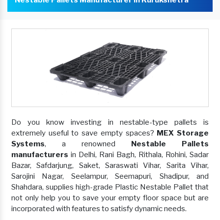
Do you know investing in nestable-type pallets is
extremely useful to save empty spaces?
MEX Storage
Systems
, a renowned
Nestable Pallets
manufacturers
in Delhi, Rani Bagh, Rithala, Rohini, Sadar
Bazar, Safdarjung, Saket, Saraswati Vihar, Sarita Vihar,
Sarojini Nagar, Seelampur, Seemapuri, Shadipur, and
Shahdara, supplies high-grade Plastic Nestable Pallet that
not only help you to save your empty floor space but are
incorporated with features to satisfy dynamic needs.