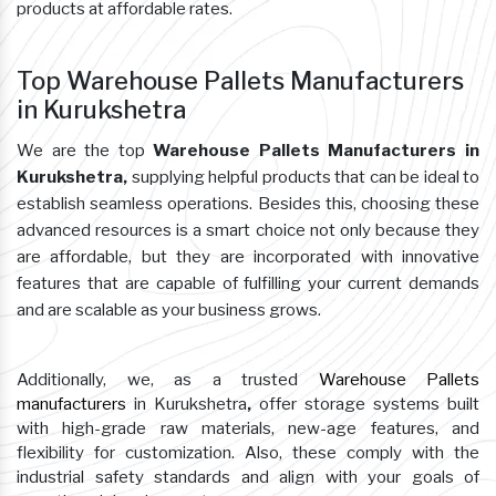
products at affordable rates.
Top Warehouse Pallets Manufacturers
in Kurukshetra
We are the top
Warehouse Pallets Manufacturers in
Kurukshetra,
supplying helpful products that can be ideal to
establish seamless operations. Besides this, choosing these
advanced resources is a smart choice not only because they
are affordable, but they are incorporated with innovative
features that are capable of fulfilling your current demands
and are scalable as your business grows.
Additionally, we, as a trusted
Warehouse Pallets
manufacturers
in Kurukshetra
,
offer storage systems built
with high-grade raw materials, new-age features, and
flexibility for customization. Also, these comply with the
industrial safety standards and align with your goals of