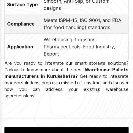
Smooth, Anti-Slip, or Custom
Surface Type
designs
Meets ISPM-15, ISO 9001, and FDA
Compliance
(for food handling) standards
Warehousing, Logistics,
Application
Pharmaceuticals, Food Industry,
Export
Are you ready to integrate our smart storage solutions?
Curious to know more about the best
Warehouse Pallets
manufacturers in Kurukshetra
? Get ready to integrate
modern solutions, drop us a missed call anytime, and discover
how you can address your existing warehouse
apprehensions!