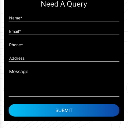
Need A Query