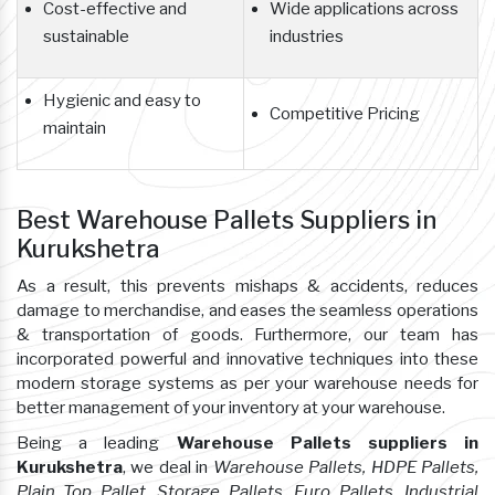
Cost-effective and
Wide applications across
sustainable
industries
Hygienic and easy to
Competitive Pricing
maintain
Best Warehouse Pallets Suppliers in
Kurukshetra
As a result, this prevents mishaps & accidents, reduces
damage to merchandise, and eases the seamless operations
& transportation of goods. Furthermore, our team has
incorporated powerful and innovative techniques into these
modern storage systems as per your warehouse needs for
better management of your inventory at your warehouse.
Being a leading
Warehouse Pallets suppliers in
Kurukshetra
, we deal in
Warehouse Pallets, HDPE Pallets,
Plain Top Pallet, Storage Pallets, Euro Pallets, Industrial