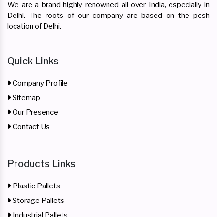
We are a brand highly renowned all over India, especially in
Delhi. The roots of our company are based on the posh
location of Delhi.
Quick Links
Company Profile
Sitemap
Our Presence
Contact Us
Products Links
Plastic Pallets
Storage Pallets
Industrial Pallets