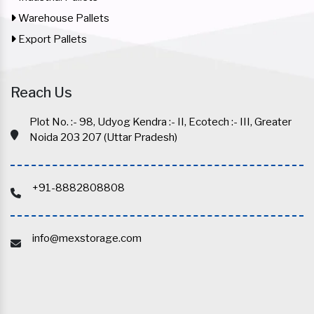
Warehouse Pallets
Export Pallets
Reach Us
Plot No. :- 98, Udyog Kendra :- II, Ecotech :- III, Greater
Noida 203 207 (Uttar Pradesh)
+91-8882808808
info@mexstorage.com