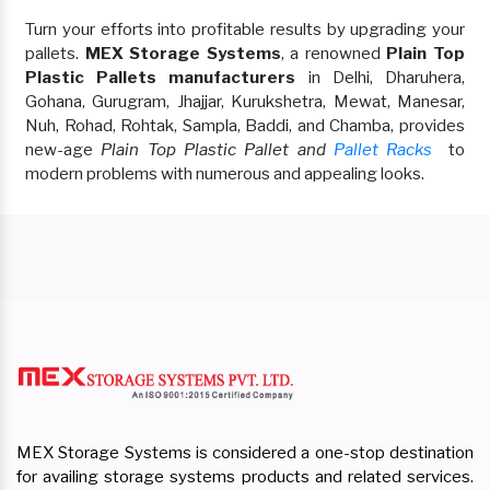
Turn your efforts into profitable results by upgrading your
pallets.
MEX Storage Systems
, a renowned
Plain Top
Plastic Pallets manufacturers
in Delhi, Dharuhera,
Gohana, Gurugram, Jhajjar, Kurukshetra, Mewat, Manesar,
Nuh, Rohad, Rohtak, Sampla, Baddi, and Chamba, provides
new-age
Plain Top Plastic Pallet and
Pallet Racks
to
modern problems with numerous and appealing looks.
MEX Storage Systems is considered a one-stop destination
for availing storage systems products and related services.