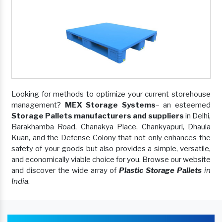
Looking for methods to optimize your current storehouse
management?
MEX Storage Systems
– an esteemed
Storage Pallets manufacturers and suppliers
in Delhi,
Barakhamba Road, Chanakya Place, Chankyapuri, Dhaula
Kuan, and the Defense Colony that not only enhances the
safety of your goods but also provides a simple, versatile,
and economically viable choice for you. Browse our website
and discover the wide array of
Plastic Storage Pallets
in
India
.