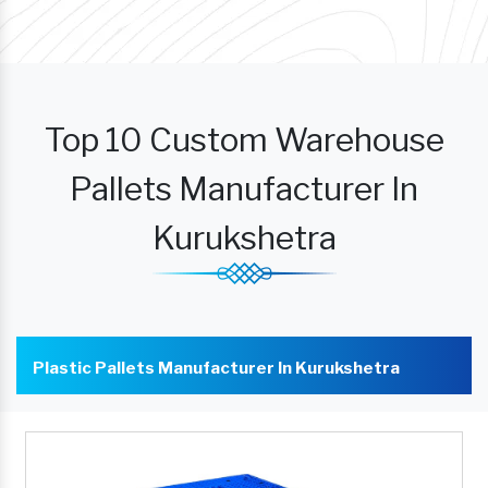
Top 10 Custom Warehouse
Pallets Manufacturer In
Kurukshetra
Plastic Pallets Manufacturer In Kurukshetra