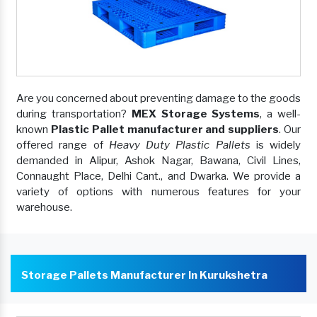
Are you concerned about preventing damage to the goods
during transportation?
MEX Storage Systems
, a well-
known
Plastic Pallet manufacturer and suppliers
. Our
offered range of
Heavy Duty Plastic Pallets
is widely
demanded in Alipur, Ashok Nagar, Bawana, Civil Lines,
Connaught Place, Delhi Cant., and Dwarka. We provide a
variety of options with numerous features for your
warehouse.
Storage Pallets Manufacturer In Kurukshetra