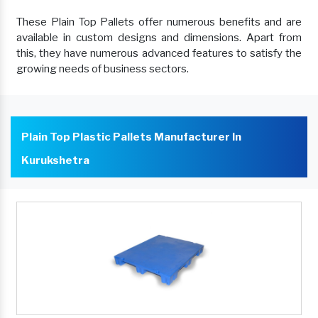
These Plain Top Pallets offer numerous benefits and are
available in custom designs and dimensions. Apart from
this, they have numerous advanced features to satisfy the
growing needs of business sectors.
Plain Top Plastic Pallets Manufacturer In
Kurukshetra