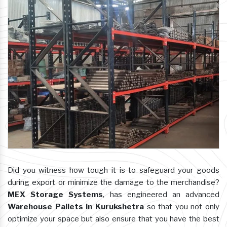
Did you witness how tough it is to safeguard your goods
during export or minimize the damage to the merchandise?
MEX Storage Systems
, has engineered an advanced
Warehouse Pallets in Kurukshetra
so that you not only
optimize your space but also ensure that you have the best