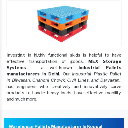
Investing in highly functional skids is helpful to have
effective transportation of goods.
MEX Storage
Systems
– a well-known
Industrial Pallets
manufacturers in Delhi.
Our
Industrial Plastic Pallet
in Bijwasan, Chandni Chowk, Civil Lines, and Daryaganj
,
has engineers who creatively and innovatively carve
products to handle heavy loads, have effective mobility,
and much more.
Warehouse Pallets Manufacturer In Koppal