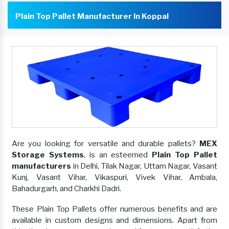
Plain Top Pallet Manufacturer In Koppal
Are you looking for versatile and durable pallets?
MEX
Storage Systems
, is an esteemed
Plain Top Pallet
manufacturers
in Delhi, Tilak Nagar, Uttam Nagar, Vasant
Kunj, Vasant Vihar, Vikaspuri, Vivek Vihar, Ambala,
Bahadurgarh, and Charkhi Dadri.
These Plain Top Pallets offer numerous benefits and are
available in custom designs and dimensions. Apart from