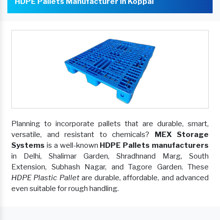
HDPE Pallets Manufacturer In Koppal
Planning to incorporate pallets that are durable, smart,
versatile, and resistant to chemicals?
MEX Storage
Systems
is a well-known
HDPE Pallets manufacturers
in Delhi, Shalimar Garden, Shradhnand Marg, South
Extension, Subhash Nagar, and Tagore Garden. These
HDPE Plastic Pallet
are durable, affordable, and advanced
even suitable for rough handling.