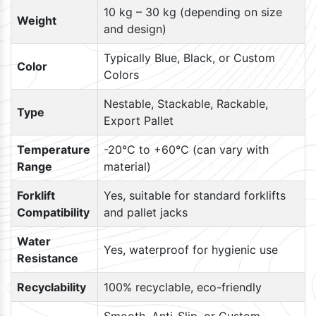
10 kg – 30 kg (depending on size
Weight
and design)
Typically Blue, Black, or Custom
Color
Colors
Nestable, Stackable, Rackable,
Type
Export Pallet
Temperature
-20°C to +60°C (can vary with
Range
material)
Forklift
Yes, suitable for standard forklifts
Compatibility
and pallet jacks
Water
Yes, waterproof for hygienic use
Resistance
Recyclability
100% recyclable, eco-friendly