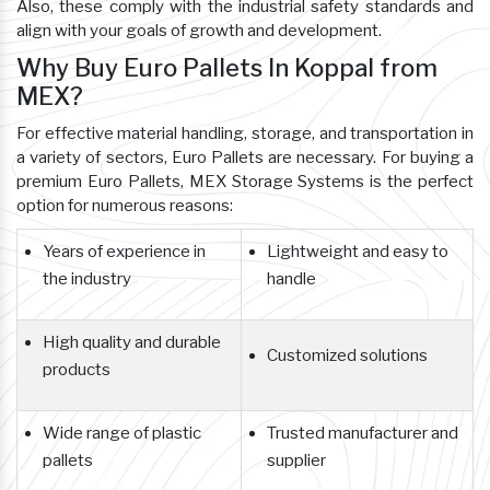
Also, these comply with the industrial safety standards and
align with your goals of growth and development.
Why Buy Euro Pallets In Koppal from
MEX?
For effective material handling, storage, and transportation in
a variety of sectors, Euro Pallets are necessary. For buying a
premium Euro Pallets, MEX Storage Systems is the perfect
option for numerous reasons:
Years of experience in
Lightweight and easy to
the industry
handle
High quality and durable
Customized solutions
products
Wide range of plastic
Trusted manufacturer and
pallets
supplier