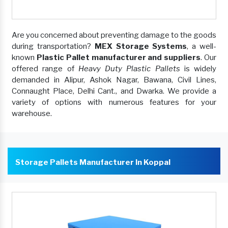
Are you concerned about preventing damage to the goods
during transportation?
MEX Storage Systems
, a well-
known
Plastic Pallet manufacturer and suppliers
. Our
offered range of
Heavy Duty Plastic Pallets
is widely
demanded in Alipur, Ashok Nagar, Bawana, Civil Lines,
Connaught Place, Delhi Cant., and Dwarka. We provide a
variety of options with numerous features for your
warehouse.
Storage Pallets Manufacturer In Koppal