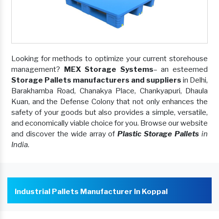
Looking for methods to optimize your current storehouse
management?
MEX Storage Systems
– an esteemed
Storage Pallets manufacturers and suppliers
in Delhi,
Barakhamba Road, Chanakya Place, Chankyapuri, Dhaula
Kuan, and the Defense Colony that not only enhances the
safety of your goods but also provides a simple, versatile,
and economically viable choice for you. Browse our website
and discover the wide array of
Plastic Storage Pallets
in
India
.
Industrial Pallets Manufacturer In Koppal