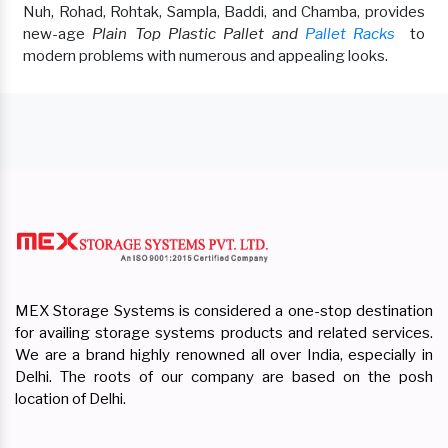
Nuh, Rohad, Rohtak, Sampla, Baddi, and Chamba, provides
new-age
Plain Top Plastic Pallet and
Pallet Racks
to
modern problems with numerous and appealing looks.
MEX Storage Systems is considered a one-stop destination
for availing storage systems products and related services.
We are a brand highly renowned all over India, especially in
Delhi. The roots of our company are based on the posh
location of Delhi.