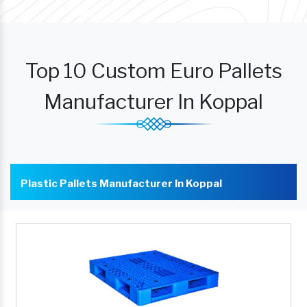
Top 10 Custom Euro Pallets
Manufacturer In Koppal
Plastic Pallets Manufacturer In Koppal