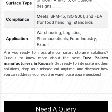
Smooth, Anti-Slip, or Custom
Surface Type
designs
Meets ISPM-15, ISO 9001, and FDA
Compliance
(for food handling) standards
Warehousing, Logistics,
Application
Pharmaceuticals, Food Industry,
Export
Are you ready to integrate our smart storage solutions?
Curious to know more about the best
Euro Pallets
manufacturers in Koppal
? Get ready to integrate modern
solutions, drop us a missed call anytime, and discover how
you can address your existing warehouse apprehensions!
Need A Query