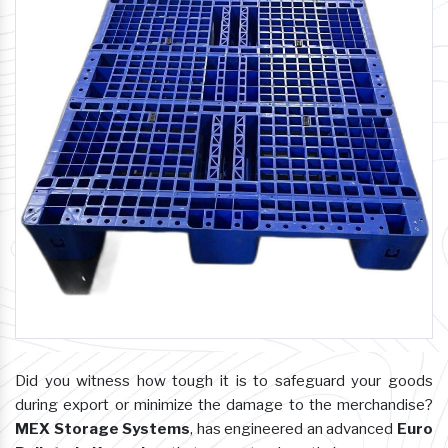
Did you witness how tough it is to safeguard your goods
during export or minimize the damage to the merchandise?
MEX Storage Systems
, has engineered an advanced
Euro