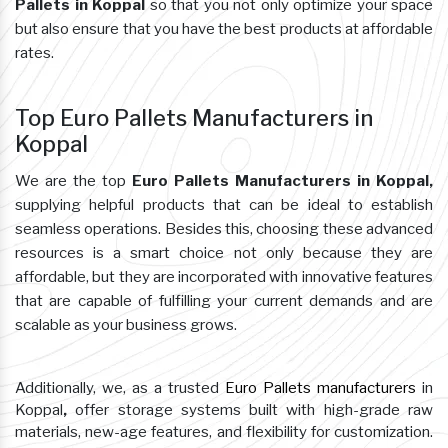
Pallets in Koppal
so that you not only optimize your space
but also ensure that you have the best products at affordable
rates.
Top Euro Pallets Manufacturers in
Koppal
We are the top
Euro Pallets Manufacturers in Koppal,
supplying helpful products that can be ideal to establish
seamless operations. Besides this, choosing these advanced
resources is a smart choice not only because they are
affordable, but they are incorporated with innovative features
that are capable of fulfilling your current demands and are
scalable as your business grows.
Additionally, we, as a trusted
Euro Pallets manufacturers
in
Koppal
,
offer storage systems built with high-grade raw
materials, new-age features, and flexibility for customization.