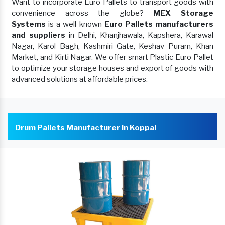
Want to incorporate Euro Pallets to transport goods with
convenience across the globe?
MEX Storage
Systems
is a well-known
Euro Pallets manufacturers
and suppliers
in Delhi, Khanjhawala, Kapshera, Karawal
Nagar, Karol Bagh, Kashmiri Gate, Keshav Puram, Khan
Market, and Kirti Nagar. We offer smart Plastic Euro Pallet
to optimize your storage houses and export of goods with
advanced solutions at affordable prices.
Drum Pallets Manufacturer In Koppal