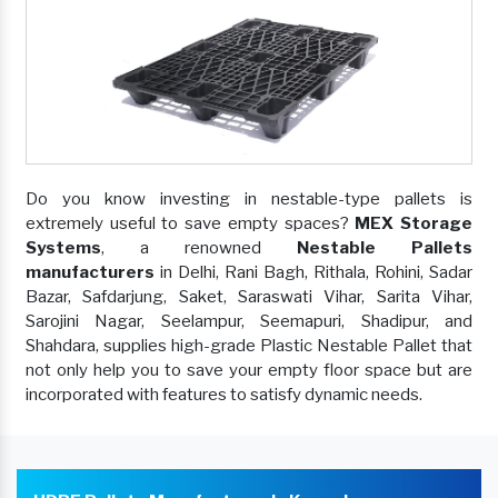
Do you know investing in nestable-type pallets is
extremely useful to save empty spaces?
MEX Storage
Systems
, a renowned
Nestable Pallets
manufacturers
in Delhi, Rani Bagh, Rithala, Rohini, Sadar
Bazar, Safdarjung, Saket, Saraswati Vihar, Sarita Vihar,
Sarojini Nagar, Seelampur, Seemapuri, Shadipur, and
Shahdara, supplies high-grade Plastic Nestable Pallet that
not only help you to save your empty floor space but are
incorporated with features to satisfy dynamic needs.