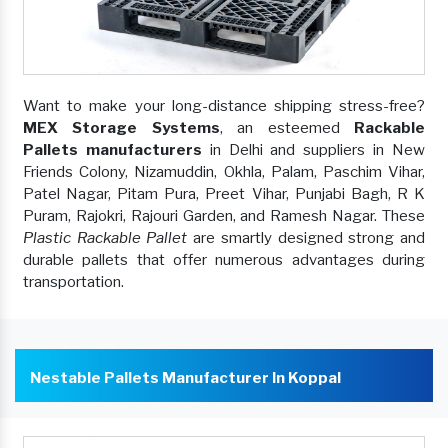
Want to make your long-distance shipping stress-free?
MEX Storage Systems
, an esteemed
Rackable
Pallets manufacturers
in Delhi and suppliers in New
Friends Colony, Nizamuddin, Okhla, Palam, Paschim Vihar,
Patel Nagar, Pitam Pura, Preet Vihar, Punjabi Bagh, R K
Puram, Rajokri, Rajouri Garden, and Ramesh Nagar. These
Plastic Rackable Pallet
are smartly designed strong and
durable pallets that offer numerous advantages during
transportation.
Nestable Pallets Manufacturer In Koppal