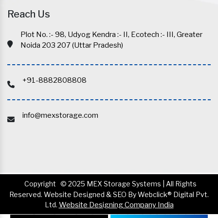
Reach Us
Plot No. :- 98, Udyog Kendra :- II, Ecotech :- III, Greater
Noida 203 207 (Uttar Pradesh)
+91-8882808808
info@mexstorage.com
Copyright
© 2025 MEX Storage Systems | All Rights
Reserved. Website Designed & SEO By Webclick® Digital Pvt.
Ltd.
Website Designing Company India