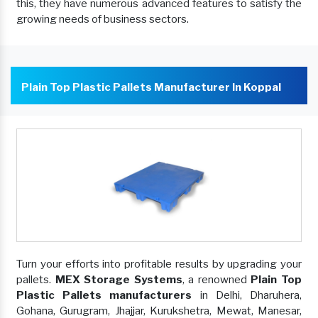
this, they have numerous advanced features to satisfy the
growing needs of business sectors.
Plain Top Plastic Pallets Manufacturer In Koppal
Turn your efforts into profitable results by upgrading your
pallets.
MEX Storage Systems
, a renowned
Plain Top
Plastic Pallets manufacturers
in Delhi, Dharuhera,
Gohana, Gurugram, Jhajjar, Kurukshetra, Mewat, Manesar,