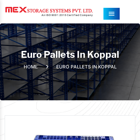
Menu
Euro Pallets In Koppal
EURO PALLETS IN KOPPAL
HOME