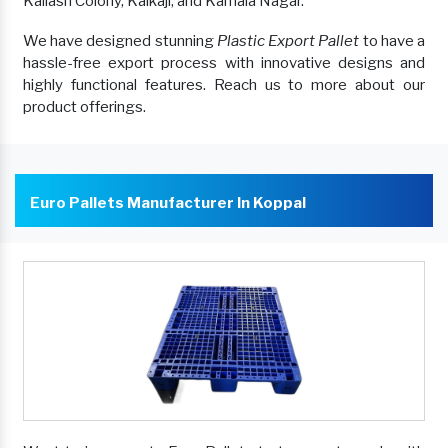
Kailash Colony, Kalkaji, and Kamala Nagar.
We have designed stunning
Plastic Export Pallet
to have a
hassle-free export process with innovative designs and
highly functional features. Reach us to more about our
product offerings.
Euro Pallets Manufacturer In Koppal