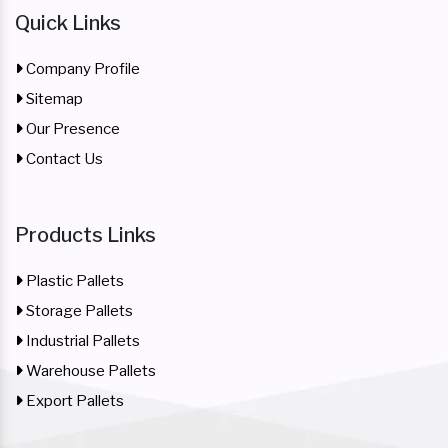
Quick Links
Company Profile
Sitemap
Our Presence
Contact Us
Products Links
Plastic Pallets
Storage Pallets
Industrial Pallets
Warehouse Pallets
Export Pallets