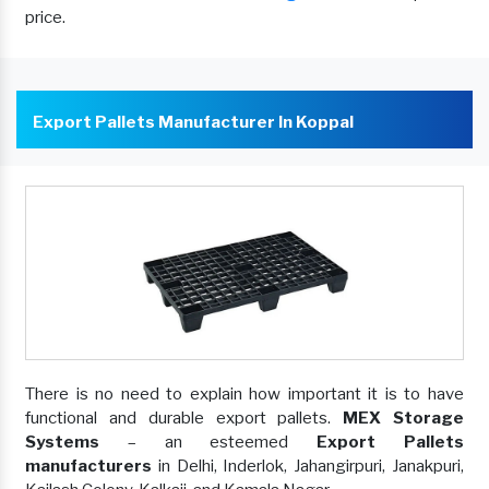
price.
Export Pallets Manufacturer In Koppal
There is no need to explain how important it is to have
functional and durable export pallets.
MEX Storage
Systems
– an esteemed
Export Pallets
manufacturers
in Delhi, Inderlok, Jahangirpuri, Janakpuri,