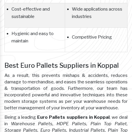
Cost-effective and
Wide applications across
sustainable
industries
Hygienic and easy to
Competitive Pricing
maintain
Best Euro Pallets Suppliers in Koppal
As a result, this prevents mishaps & accidents, reduces
damage to merchandise, and eases the seamless operations
& transportation of goods. Furthermore, our team has
incorporated powerful and innovative techniques into these
modern storage systems as per your warehouse needs for
better management of your inventory at your warehouse.
Being a leading
Euro Pallets suppliers in Koppal
, we deal
in
Warehouse Pallets, HDPE Pallets, Plain Top Pallet,
Storage Pallets, Euro Pallets, Industrial Pallets, Plain Top