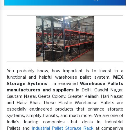
You probably know, how important is to invest in a
functional and helpful warehouse pallet system.
MEX
Storage Systems
– a renowned
Warehouse Pallets
manufacturers and suppliers
in Delhi, Gandhi Nagar,
Gautam Nagar, Geeta Colony, Greater Kailash, Hari Nagar,
and Hauz Khas. These Plastic Warehouse Pallets are
especially engineered products that enhance storage
systems, simplify transits, and much more. We are one of
India's leading companies that deals in Industrial
Pallets and
Industrial Pallet Storage Rack
at comperiive