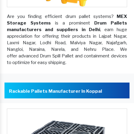
Are you finding efficient drum pallet systems?
MEX
Storage Systems
is a prominent
Drum Pallets
manufacturers and suppliers in Delhi
, earn huge
appreciation for offering their products in Lajpat Nagar,
Laxmi Nagar, Lodhi Road, Malviya Nagar, Najafgarh,
Nangloi, Naraina, Narela, and Nehru Place. We
offer advanced Drum Spill Pallet and containment devices
to optimize for easy shipping.
Rackable Pallets Manufacturer In Koppal