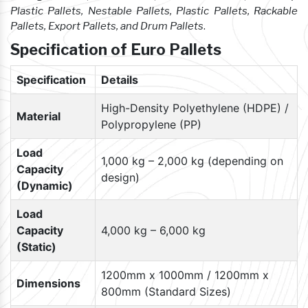
Plastic Pallets, Nestable Pallets, Plastic Pallets, Rackable
Pallets, Export Pallets, and Drum Pallets
.
Specification of Euro Pallets
Specification
Details
High-Density Polyethylene (HDPE) /
Material
Polypropylene (PP)
Load
1,000 kg – 2,000 kg (depending on
Capacity
design)
(Dynamic)
Load
Capacity
4,000 kg – 6,000 kg
(Static)
1200mm x 1000mm / 1200mm x
Dimensions
800mm (Standard Sizes)