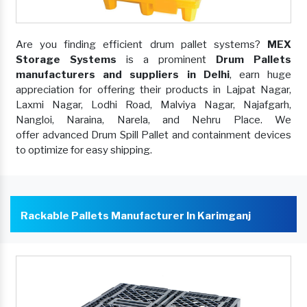
Are you finding efficient drum pallet systems?
MEX
Storage Systems
is a prominent
Drum Pallets
manufacturers and suppliers in Delhi
, earn huge
appreciation for offering their products in Lajpat Nagar,
Laxmi Nagar, Lodhi Road, Malviya Nagar, Najafgarh,
Nangloi, Naraina, Narela, and Nehru Place. We
offer advanced Drum Spill Pallet and containment devices
to optimize for easy shipping.
Rackable Pallets Manufacturer In Karimganj