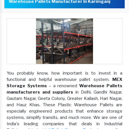
Warehouse Pallets Manufacturer In Karimganj
You probably know, how important is to invest in a
functional and helpful warehouse pallet system.
MEX
Storage Systems
– a renowned
Warehouse Pallets
manufacturers and suppliers
in Delhi, Gandhi Nagar,
Gautam Nagar, Geeta Colony, Greater Kailash, Hari Nagar,
and Hauz Khas. These Plastic Warehouse Pallets are
especially engineered products that enhance storage
systems, simplify transits, and much more. We are one of
India's leading companies that deals in Industrial