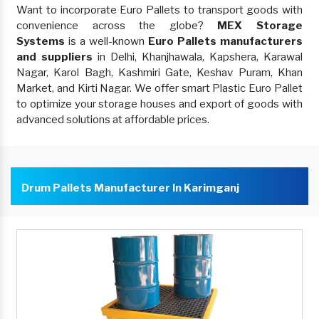
Want to incorporate Euro Pallets to transport goods with
convenience across the globe?
MEX Storage
Systems
is a well-known
Euro Pallets manufacturers
and suppliers
in Delhi, Khanjhawala, Kapshera, Karawal
Nagar, Karol Bagh, Kashmiri Gate, Keshav Puram, Khan
Market, and Kirti Nagar. We offer smart Plastic Euro Pallet
to optimize your storage houses and export of goods with
advanced solutions at affordable prices.
Drum Pallets Manufacturer In Karimganj