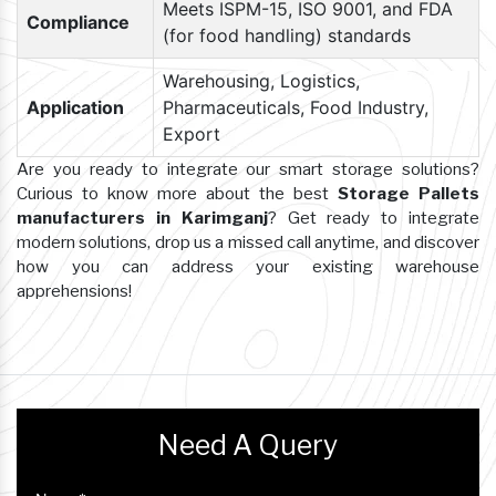
Meets ISPM-15, ISO 9001, and FDA
Compliance
(for food handling) standards
Warehousing, Logistics,
Application
Pharmaceuticals, Food Industry,
Export
Are you ready to integrate our smart storage solutions?
Curious to know more about the best
Storage Pallets
manufacturers in Karimganj
? Get ready to integrate
modern solutions, drop us a missed call anytime, and discover
how you can address your existing warehouse
apprehensions!
Need A Query