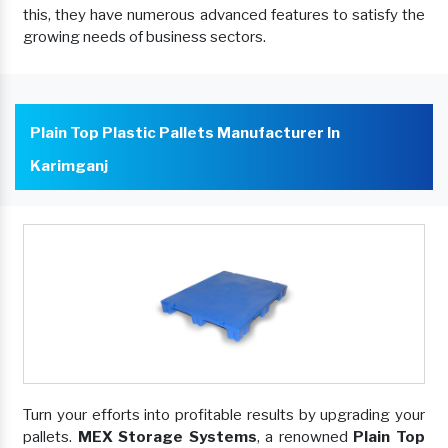
this, they have numerous advanced features to satisfy the
growing needs of business sectors.
Plain Top Plastic Pallets Manufacturer In
Karimganj
Turn your efforts into profitable results by upgrading your
pallets.
MEX Storage Systems
, a renowned
Plain Top