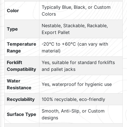
Typically Blue, Black, or Custom
Color
Colors
Nestable, Stackable, Rackable,
Type
Export Pallet
Temperature
-20°C to +60°C (can vary with
Range
material)
Forklift
Yes, suitable for standard forklifts
Compatibility
and pallet jacks
Water
Yes, waterproof for hygienic use
Resistance
Recyclability
100% recyclable, eco-friendly
Smooth, Anti-Slip, or Custom
Surface Type
designs