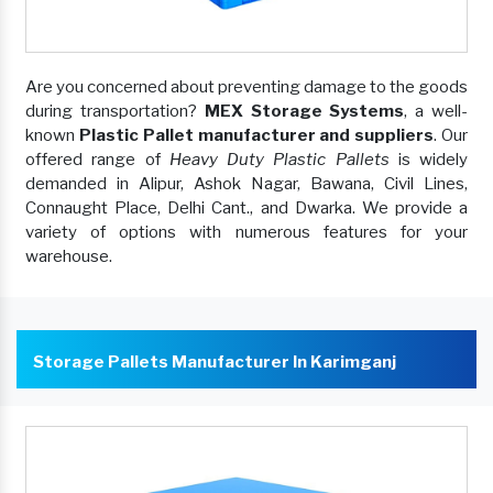
Are you concerned about preventing damage to the goods
during transportation?
MEX Storage Systems
, a well-
known
Plastic Pallet manufacturer and suppliers
. Our
offered range of
Heavy Duty Plastic Pallets
is widely
demanded in Alipur, Ashok Nagar, Bawana, Civil Lines,
Connaught Place, Delhi Cant., and Dwarka. We provide a
variety of options with numerous features for your
warehouse.
Storage Pallets Manufacturer In Karimganj