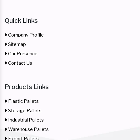
Quick Links
Company Profile
Sitemap
Our Presence
Contact Us
Products Links
Plastic Pallets
Storage Pallets
Industrial Pallets
Warehouse Pallets
Export Pallets