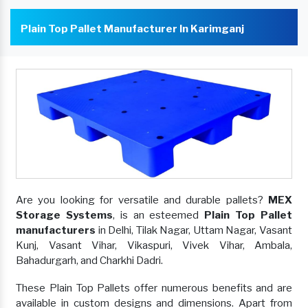
Plain Top Pallet Manufacturer In Karimganj
Are you looking for versatile and durable pallets?
MEX
Storage Systems
, is an esteemed
Plain Top Pallet
manufacturers
in Delhi, Tilak Nagar, Uttam Nagar, Vasant
Kunj, Vasant Vihar, Vikaspuri, Vivek Vihar, Ambala,
Bahadurgarh, and Charkhi Dadri.
These Plain Top Pallets offer numerous benefits and are
available in custom designs and dimensions. Apart from