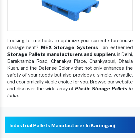
Looking for methods to optimize your current storehouse
management?
MEX Storage Systems
– an esteemed
Storage Pallets manufacturers and suppliers
in Delhi,
Barakhamba Road, Chanakya Place, Chankyapuri, Dhaula
Kuan, and the Defense Colony that not only enhances the
safety of your goods but also provides a simple, versatile,
and economically viable choice for you. Browse our website
and discover the wide array of
Plastic Storage Pallets
in
India
.
Industrial Pallets Manufacturer In Karimganj