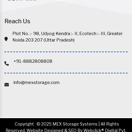
Reach Us
Plot No. :- 98, Udyog Kendra :- II, Ecotech :- III, Greater
Noida 203 207 (Uttar Pradesh)
+91-8882808808
info@mexstorage.com
Copyright
© 2025 MEX Storage Systems | All Rights
Reserved. Website Designed & SEO By Webclick® Digital Pvt.