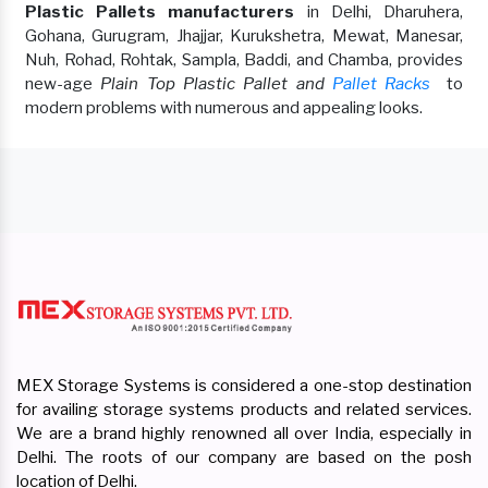
Plastic Pallets manufacturers
in Delhi, Dharuhera,
Gohana, Gurugram, Jhajjar, Kurukshetra, Mewat, Manesar,
Nuh, Rohad, Rohtak, Sampla, Baddi, and Chamba, provides
new-age
Plain Top Plastic Pallet and
Pallet Racks
to
modern problems with numerous and appealing looks.
MEX Storage Systems is considered a one-stop destination
for availing storage systems products and related services.
We are a brand highly renowned all over India, especially in
Delhi. The roots of our company are based on the posh
location of Delhi.