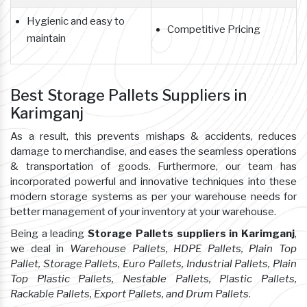
Hygienic and easy to
Competitive Pricing
maintain
Best Storage Pallets Suppliers in
Karimganj
As a result, this prevents mishaps & accidents, reduces
damage to merchandise, and eases the seamless operations
& transportation of goods. Furthermore, our team has
incorporated powerful and innovative techniques into these
modern storage systems as per your warehouse needs for
better management of your inventory at your warehouse.
Being a leading
Storage Pallets suppliers in Karimganj
,
we deal in
Warehouse Pallets, HDPE Pallets, Plain Top
Pallet, Storage Pallets, Euro Pallets, Industrial Pallets, Plain
Top Plastic Pallets, Nestable Pallets, Plastic Pallets,
Rackable Pallets, Export Pallets, and Drum Pallets
.