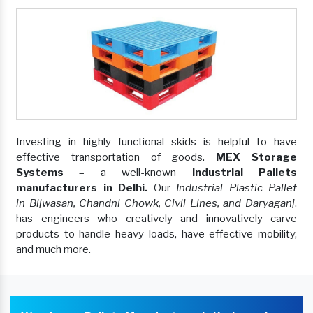
Investing in highly functional skids is helpful to have
effective transportation of goods.
MEX Storage
Systems
– a well-known
Industrial Pallets
manufacturers in Delhi.
Our
Industrial Plastic Pallet
in Bijwasan, Chandni Chowk, Civil Lines, and Daryaganj
,
has engineers who creatively and innovatively carve
products to handle heavy loads, have effective mobility,
and much more.