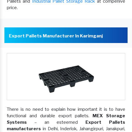
Pallets and
Industrial Pallet Storage Rack
at comperiive
price.
Export Pallets Manufacturer In Karimganj
There is no need to explain how important it is to have
functional and durable export pallets.
MEX Storage
Systems
– an esteemed
Export Pallets
manufacturers
in Delhi, Inderlok, Jahangirpuri, Janakpuri,