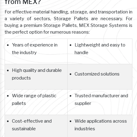
from MEX?
For effective material handling, storage, and transportation in
a variety of sectors, Storage Pallets are necessary. For
buying a premium Storage Pallets, MEX Storage Systems is
the perfect option for numerous reasons:
Years of experience in
Lightweight and easy to
the industry
handle
High quality and durable
Customized solutions
products
Wide range of plastic
Trusted manufacturer and
pallets
supplier
Cost-effective and
Wide applications across
sustainable
industries