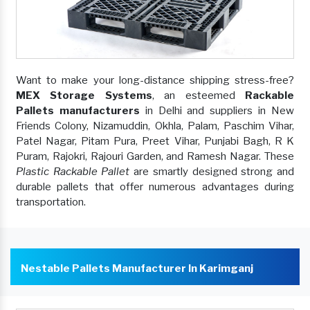
Want to make your long-distance shipping stress-free?
MEX Storage Systems
, an esteemed
Rackable
Pallets manufacturers
in Delhi and suppliers in New
Friends Colony, Nizamuddin, Okhla, Palam, Paschim Vihar,
Patel Nagar, Pitam Pura, Preet Vihar, Punjabi Bagh, R K
Puram, Rajokri, Rajouri Garden, and Ramesh Nagar. These
Plastic Rackable Pallet
are smartly designed strong and
durable pallets that offer numerous advantages during
transportation.
Nestable Pallets Manufacturer In Karimganj