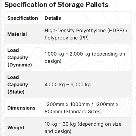
Specification of Storage Pallets
Specification
Details
High-Density Polyethylene (HDPE) /
Material
Polypropylene (PP)
Load
1,000 kg – 2,000 kg (depending on
Capacity
design)
(Dynamic)
Load
Capacity
4,000 kg – 6,000 kg
(Static)
1200mm x 1000mm / 1200mm x
Dimensions
800mm (Standard Sizes)
10 kg – 30 kg (depending on size
Weight
and design)