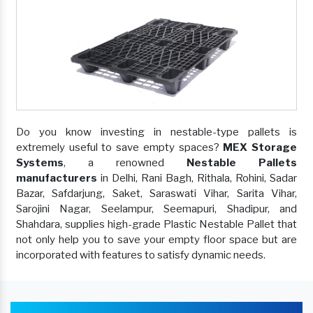
Do you know investing in nestable-type pallets is
extremely useful to save empty spaces?
MEX Storage
Systems
, a renowned
Nestable Pallets
manufacturers
in Delhi, Rani Bagh, Rithala, Rohini, Sadar
Bazar, Safdarjung, Saket, Saraswati Vihar, Sarita Vihar,
Sarojini Nagar, Seelampur, Seemapuri, Shadipur, and
Shahdara, supplies high-grade Plastic Nestable Pallet that
not only help you to save your empty floor space but are
incorporated with features to satisfy dynamic needs.