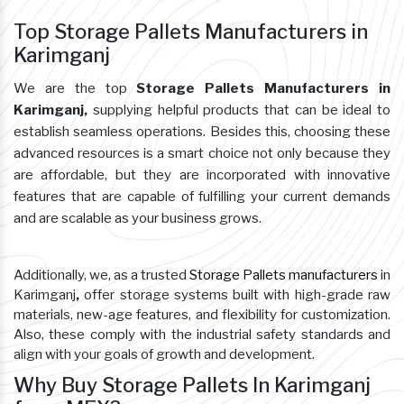
Top Storage Pallets Manufacturers in
Karimganj
We are the top
Storage Pallets Manufacturers in
Karimganj,
supplying helpful products that can be ideal to
establish seamless operations. Besides this, choosing these
advanced resources is a smart choice not only because they
are affordable, but they are incorporated with innovative
features that are capable of fulfilling your current demands
and are scalable as your business grows.
Additionally, we, as a trusted
Storage Pallets manufacturers
in
Karimganj
,
offer storage systems built with high-grade raw
materials, new-age features, and flexibility for customization.
Also, these comply with the industrial safety standards and
align with your goals of growth and development.
Why Buy Storage Pallets In Karimganj