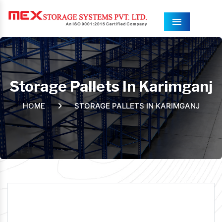
Menu
Storage Pallets In Karimganj
STORAGE PALLETS IN KARIMGANJ
HOME