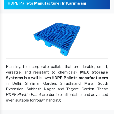
HDPE Pallets Manufacturer In Karimganj
Planning to incorporate pallets that are durable, smart,
versatile, and resistant to chemicals?
MEX Storage
Systems
is a well-known
HDPE Pallets manufacturers
in Delhi, Shalimar Garden, Shradhnand Marg, South
Extension, Subhash Nagar, and Tagore Garden. These
HDPE Plastic Pallet
are durable, affordable, and advanced
even suitable for rough handling.