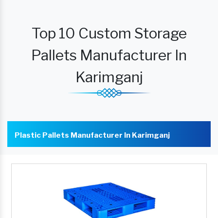
Top 10 Custom Storage
Pallets Manufacturer In
Karimganj
Plastic Pallets Manufacturer In Karimganj