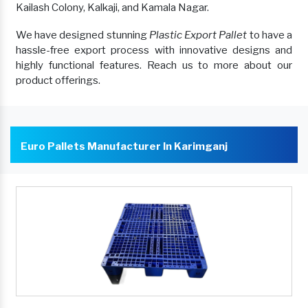
Kailash Colony, Kalkaji, and Kamala Nagar.
We have designed stunning
Plastic Export Pallet
to have a
hassle-free export process with innovative designs and
highly functional features. Reach us to more about our
product offerings.
Euro Pallets Manufacturer In Karimganj