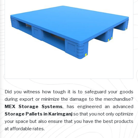
Did you witness how tough it is to safeguard your goods
during export or minimize the damage to the merchandise?
MEX Storage Systems
, has engineered an advanced
Storage Pallets in Karimganj
so that you not only optimize
your space but also ensure that you have the best products
at affordable rates.