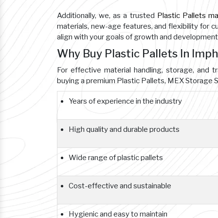
Additionally, we, as a trusted
Plastic Pallets m
materials, new-age features, and flexibility for 
align with your goals of growth and development
Why Buy Plastic Pallets In Imp
For effective material handling, storage, and tr
buying a premium Plastic Pallets, MEX Storage S
Years of experience in the industry
High quality and durable products
Wide range of plastic pallets
Cost-effective and sustainable
Hygienic and easy to maintain