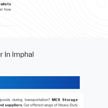
allets
ver how
r In Imphal
goods during transportation?
MEX Storage
nd suppliers
. Our offered range of
Heavy Duty