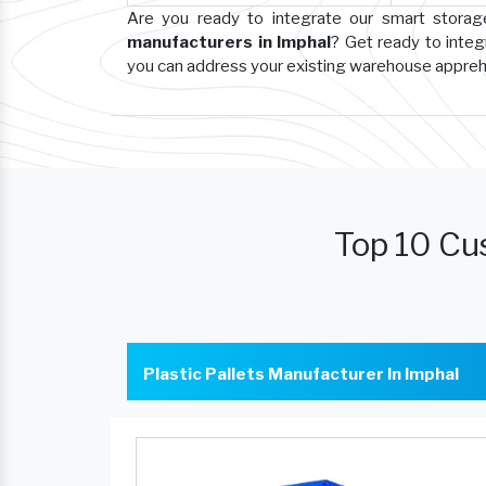
Are you ready to integrate our smart stora
manufacturers in Imphal
? Get ready to integ
you can address your existing warehouse appre
Top 10 Cus
Plastic Pallets Manufacturer In Imphal