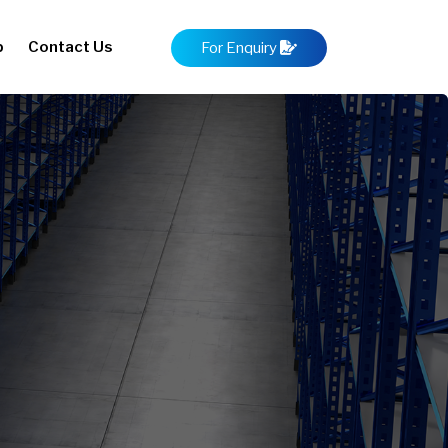
p
Contact Us
For Enquiry