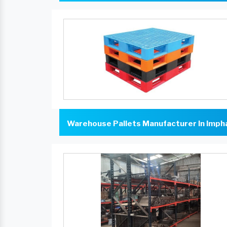
Warehouse Pallets Manufacturer In Imph