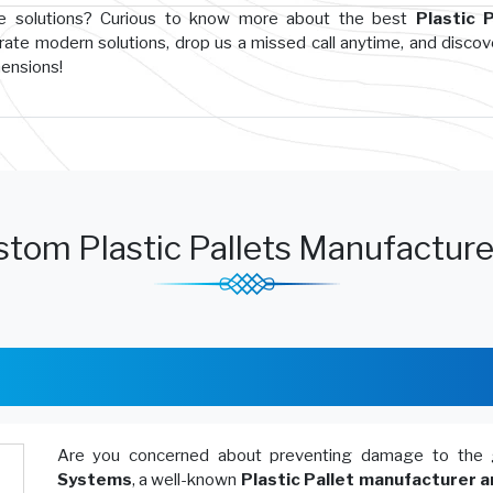
ge solutions? Curious to know more about the best
Plastic P
rate modern solutions, drop us a missed call anytime, and disco
hensions!
tom Plastic Pallets Manufacture
Are you concerned about preventing damage to the 
Systems
, a well-known
Plastic Pallet manufacturer a