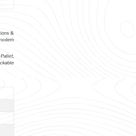
tions &
 modern
Pallet,
ackable