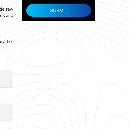
ade raw
rds and
ry. For