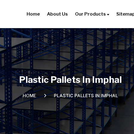
Home
About Us
Our Products
Sitema
Plastic Pallets In Imphal
PLASTIC PALLETS IN IMPHAL
HOME