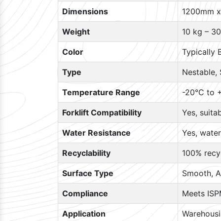
Dimensions
1200mm x
Weight
10 kg – 30
Color
Typically 
Type
Nestable, 
Temperature Range
-20°C to +
Forklift Compatibility
Yes, suita
Water Resistance
Yes, water
Recyclability
100% recyc
Surface Type
Smooth, A
Compliance
Meets ISP
Application
Warehousin