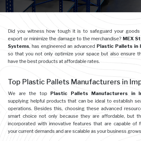
Did you witness how tough it is to safeguard your goods
export or minimize the damage to the merchandise?
MEX St
Systems
, has engineered an advanced
Plastic Pallets in
so that you not only optimize your space but also ensure t
have the best products at affordable rates.
Top Plastic Pallets Manufacturers in Im
We are the top
Plastic Pallets Manufacturers in I
supplying helpful products that can be ideal to establish s
operations. Besides this, choosing these advanced resourc
smart choice not only because they are affordable, but t
incorporated with innovative features that are capable of ful
your current demands and are scalable as your business grows