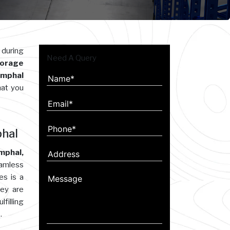
 during
Need A Query
orage
 Imphal
hat you
phal
mphal,
eamless
es is a
hey are
filling
.