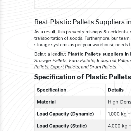
Best Plastic Pallets Suppliers i
As a result, this prevents mishaps & accident
transportation of goods. Furthermore, our team
storage systems as per your warehouse needs f
Being a leading
Plastic Pallets suppliers in
Storage Pallets, Euro Pallets, Industrial Pallet
Pallets, Export Pallets, and Drum Pallets
.
Specification of Plastic Pallets
Specification
Details
Material
High-Dens
Load Capacity (Dynamic)
1,000 kg 
Load Capacity (Static)
4,000 kg 