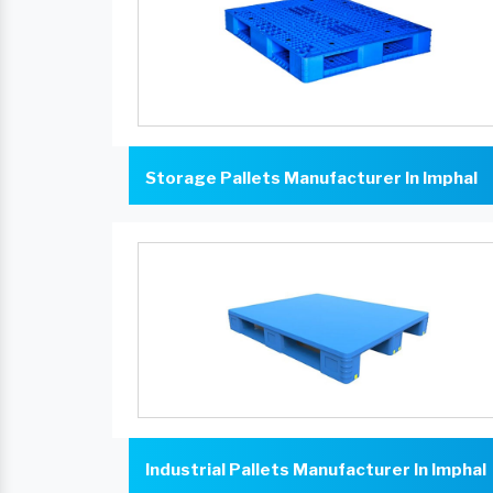
Storage Pallets Manufacturer In Imphal
Industrial Pallets Manufacturer In Imphal