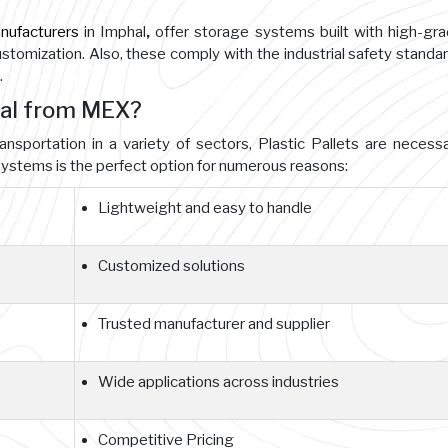
anufacturers
in Imphal
,
offer storage systems built with high-gr
customization. Also, these comply with the industrial safety standa
.
hal from MEX?
ansportation in a variety of sectors, Plastic Pallets are necessa
ystems is the perfect option for numerous reasons:
Lightweight and easy to handle
Customized solutions
Trusted manufacturer and supplier
Wide applications across industries
Competitive Pricing