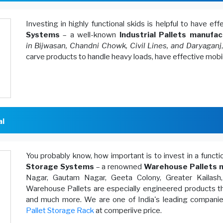
Investing in highly functional skids is helpful to have ef
Systems
– a well-known
Industrial Pallets manufac
in Bijwasan, Chandni Chowk, Civil Lines, and Daryaganj
carve products to handle heavy loads, have effective mobi
al
You probably know, how important is to invest in a funct
Storage Systems
– a renowned
Warehouse Pallets m
Nagar, Gautam Nagar, Geeta Colony, Greater Kailash
Warehouse Pallets are especially engineered products th
and much more. We are one of India's leading companies
Pallet Storage Rack
at comperiive price.