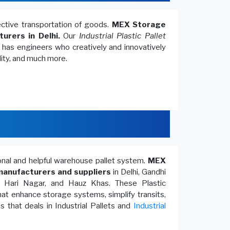
fective transportation of goods.
MEX Storage
turers in Delhi.
Our
Industrial Plastic Pallet
, has engineers who creatively and innovatively
lity, and much more.
ional and helpful warehouse pallet system.
MEX
anufacturers and suppliers
in Delhi, Gandhi
, Hari Nagar, and Hauz Khas. These Plastic
at enhance storage systems, simplify transits,
 that deals in Industrial Pallets and
Industrial