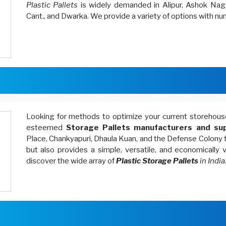
Plastic Pallets
is widely demanded in Alipur, Ashok Naga
Cant., and Dwarka. We provide a variety of options with n
Looking for methods to optimize your current storeh
esteemed
Storage Pallets manufacturers and sup
Place, Chankyapuri, Dhaula Kuan, and the Defense Colony 
but also provides a simple, versatile, and economically
discover the wide array of
Plastic Storage Pallets
in India