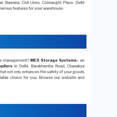
r, Bawana, Civil Lines, Connaught Place, Delhi
umerous features for your warehouse.
ouse management?
MEX Storage Systems
– an
pliers
in Delhi, Barakhamba Road, Chanakya
that not only enhances the safety of your goods
 viable choice for you. Browse our website and
.