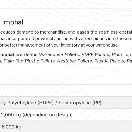
n Imphal
s, reduces damage to merchandise, and eases the seamless opera
 has incorporated powerful and innovative techniques into these
or better management of your inventory at your warehouse.
 Imphal
, we deal in
Warehouse Pallets, HDPE Pallets, Plain Top 
s, Plain Top Plastic Pallets, Nestable Pallets, Plastic Pallets, R
ity Polyethylene (HDPE) / Polypropylene (PP)
– 2,000 kg (depending on design)
– 6,000 kg