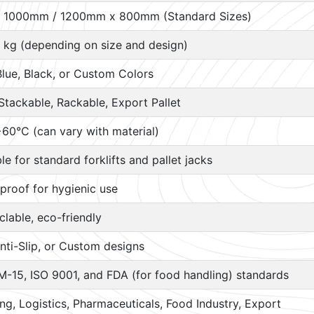
 1000mm / 1200mm x 800mm (Standard Sizes)
 kg (depending on size and design)
Blue, Black, or Custom Colors
Stackable, Rackable, Export Pallet
60°C (can vary with material)
ble for standard forklifts and pallet jacks
proof for hygienic use
lable, eco-friendly
nti-Slip, or Custom designs
M-15, ISO 9001, and FDA (for food handling) standards
g, Logistics, Pharmaceuticals, Food Industry, Export