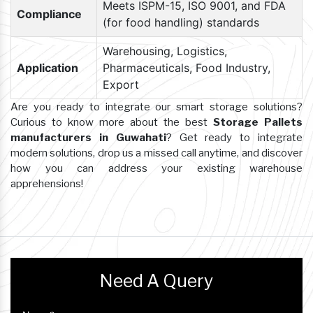
Meets ISPM-15, ISO 9001, and FDA
Compliance
(for food handling) standards
Warehousing, Logistics,
Application
Pharmaceuticals, Food Industry,
Export
Are you ready to integrate our smart storage solutions?
Curious to know more about the best
Storage Pallets
manufacturers in Guwahati
? Get ready to integrate
modern solutions, drop us a missed call anytime, and discover
how you can address your existing warehouse
apprehensions!
Need A Query