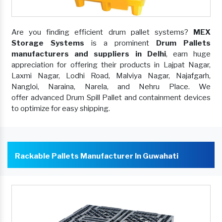
Are you finding efficient drum pallet systems?
MEX
Storage Systems
is a prominent
Drum Pallets
manufacturers and suppliers in Delhi
, earn huge
appreciation for offering their products in Lajpat Nagar,
Laxmi Nagar, Lodhi Road, Malviya Nagar, Najafgarh,
Nangloi, Naraina, Narela, and Nehru Place. We
offer advanced Drum Spill Pallet and containment devices
to optimize for easy shipping.
Rackable Pallets Manufacturer In Guwahati