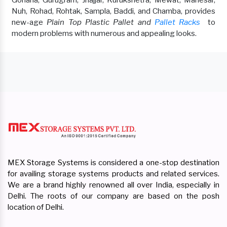
Nuh, Rohad, Rohtak, Sampla, Baddi, and Chamba, provides
new-age
Plain Top Plastic Pallet and
Pallet Racks
to
modern problems with numerous and appealing looks.
MEX Storage Systems is considered a one-stop destination
for availing storage systems products and related services.
We are a brand highly renowned all over India, especially in
Delhi. The roots of our company are based on the posh
location of Delhi.