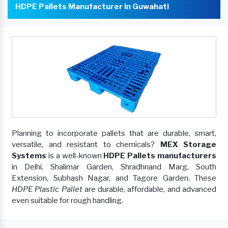
HDPE Pallets Manufacturer In Guwahati
Planning to incorporate pallets that are durable, smart,
versatile, and resistant to chemicals?
MEX Storage
Systems
is a well-known
HDPE Pallets manufacturers
in Delhi, Shalimar Garden, Shradhnand Marg, South
Extension, Subhash Nagar, and Tagore Garden. These
HDPE Plastic Pallet
are durable, affordable, and advanced
even suitable for rough handling.