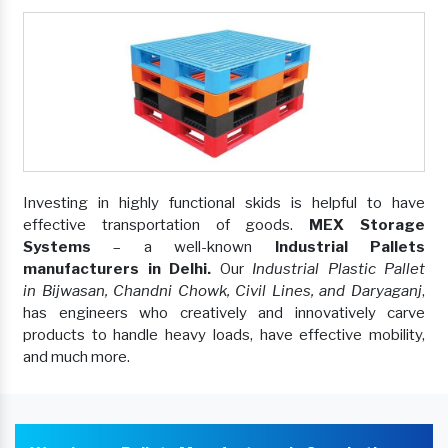
Investing in highly functional skids is helpful to have
effective transportation of goods.
MEX Storage
Systems
– a well-known
Industrial Pallets
manufacturers in Delhi.
Our
Industrial Plastic Pallet
in Bijwasan, Chandni Chowk, Civil Lines, and Daryaganj
,
has engineers who creatively and innovatively carve
products to handle heavy loads, have effective mobility,
and much more.