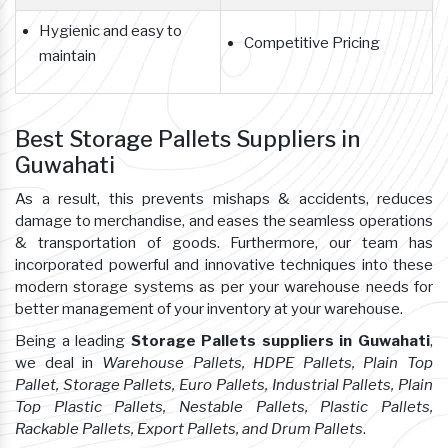
Hygienic and easy to
Competitive Pricing
maintain
Best Storage Pallets Suppliers in
Guwahati
As a result, this prevents mishaps & accidents, reduces
damage to merchandise, and eases the seamless operations
& transportation of goods. Furthermore, our team has
incorporated powerful and innovative techniques into these
modern storage systems as per your warehouse needs for
better management of your inventory at your warehouse.
Being a leading
Storage Pallets suppliers in Guwahati
,
we deal in
Warehouse Pallets, HDPE Pallets, Plain Top
Pallet, Storage Pallets, Euro Pallets, Industrial Pallets, Plain
Top Plastic Pallets, Nestable Pallets, Plastic Pallets,
Rackable Pallets, Export Pallets, and Drum Pallets
.