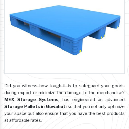
Did you witness how tough it is to safeguard your goods
during export or minimize the damage to the merchandise?
MEX Storage Systems
, has engineered an advanced
Storage Pallets in Guwahati
so that you not only optimize
your space but also ensure that you have the best products
at affordable rates.