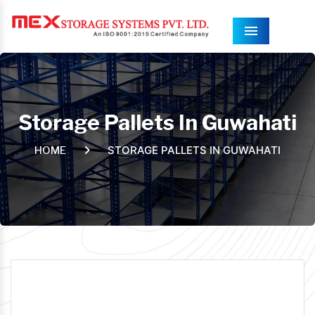
Menu
Storage Pallets In Guwahati
STORAGE PALLETS IN GUWAHATI
HOME