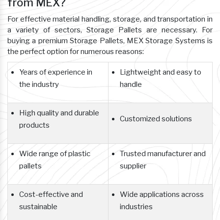
from MEX?
For effective material handling, storage, and transportation in
a variety of sectors, Storage Pallets are necessary. For
buying a premium Storage Pallets, MEX Storage Systems is
the perfect option for numerous reasons:
Years of experience in
Lightweight and easy to
the industry
handle
High quality and durable
Customized solutions
products
Wide range of plastic
Trusted manufacturer and
pallets
supplier
Cost-effective and
Wide applications across
sustainable
industries