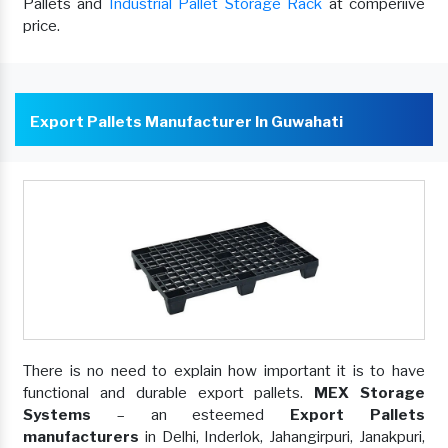
Pallets and
Industrial Pallet Storage Rack
at comperiive
price.
Export Pallets Manufacturer In Guwahati
There is no need to explain how important it is to have
functional and durable export pallets.
MEX Storage
Systems
– an esteemed
Export Pallets
manufacturers
in Delhi, Inderlok, Jahangirpuri, Janakpuri,