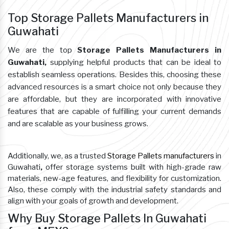
Top Storage Pallets Manufacturers in
Guwahati
We are the top
Storage Pallets Manufacturers in
Guwahati,
supplying helpful products that can be ideal to
establish seamless operations. Besides this, choosing these
advanced resources is a smart choice not only because they
are affordable, but they are incorporated with innovative
features that are capable of fulfilling your current demands
and are scalable as your business grows.
Additionally, we, as a trusted
Storage Pallets manufacturers
in
Guwahati
,
offer storage systems built with high-grade raw
materials, new-age features, and flexibility for customization.
Also, these comply with the industrial safety standards and
align with your goals of growth and development.
Why Buy Storage Pallets In Guwahati