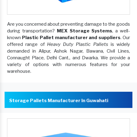
Are you concerned about preventing damage to the goods
during transportation?
MEX Storage Systems
, a well-
known
Plastic Pallet manufacturer and suppliers
. Our
offered range of
Heavy Duty Plastic Pallets
is widely
demanded in Alipur, Ashok Nagar, Bawana, Civil Lines,
Connaught Place, Delhi Cant., and Dwarka. We provide a
variety of options with numerous features for your
warehouse.
Storage Pallets Manufacturer In Guwahati