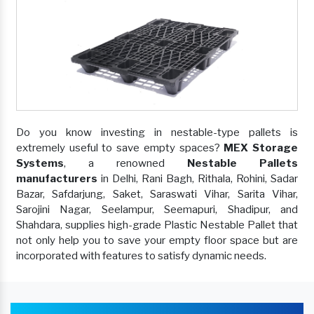
Do you know investing in nestable-type pallets is
extremely useful to save empty spaces?
MEX Storage
Systems
, a renowned
Nestable Pallets
manufacturers
in Delhi, Rani Bagh, Rithala, Rohini, Sadar
Bazar, Safdarjung, Saket, Saraswati Vihar, Sarita Vihar,
Sarojini Nagar, Seelampur, Seemapuri, Shadipur, and
Shahdara, supplies high-grade Plastic Nestable Pallet that
not only help you to save your empty floor space but are
incorporated with features to satisfy dynamic needs.