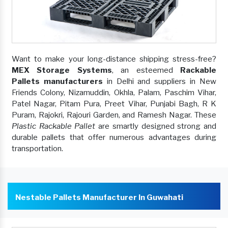
Want to make your long-distance shipping stress-free?
MEX Storage Systems
, an esteemed
Rackable
Pallets manufacturers
in Delhi and suppliers in New
Friends Colony, Nizamuddin, Okhla, Palam, Paschim Vihar,
Patel Nagar, Pitam Pura, Preet Vihar, Punjabi Bagh, R K
Puram, Rajokri, Rajouri Garden, and Ramesh Nagar. These
Plastic Rackable Pallet
are smartly designed strong and
durable pallets that offer numerous advantages during
transportation.
Nestable Pallets Manufacturer In Guwahati