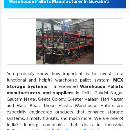
Warehouse Pallets Manufacturer In Guwahati
You probably know, how important is to invest in a
functional and helpful warehouse pallet system.
MEX
Storage Systems
– a renowned
Warehouse Pallets
manufacturers and suppliers
in Delhi, Gandhi Nagar,
Gautam Nagar, Geeta Colony, Greater Kailash, Hari Nagar,
and Hauz Khas. These Plastic Warehouse Pallets are
especially engineered products that enhance storage
systems, simplify transits, and much more. We are one of
India's leading companies that deals in Industrial