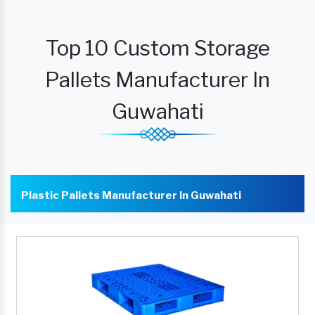
Top 10 Custom Storage
Pallets Manufacturer In
Guwahati
Plastic Pallets Manufacturer In Guwahati