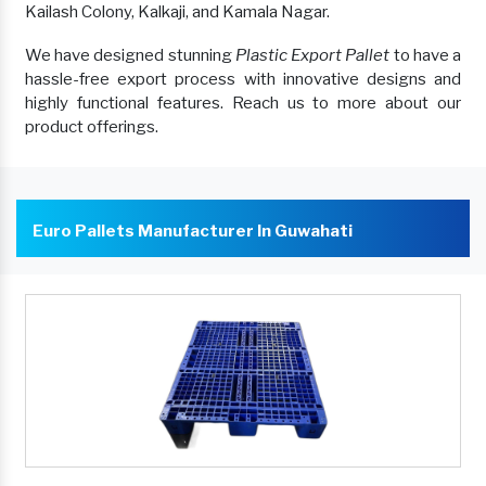
Kailash Colony, Kalkaji, and Kamala Nagar.
We have designed stunning
Plastic Export Pallet
to have a
hassle-free export process with innovative designs and
highly functional features. Reach us to more about our
product offerings.
Euro Pallets Manufacturer In Guwahati