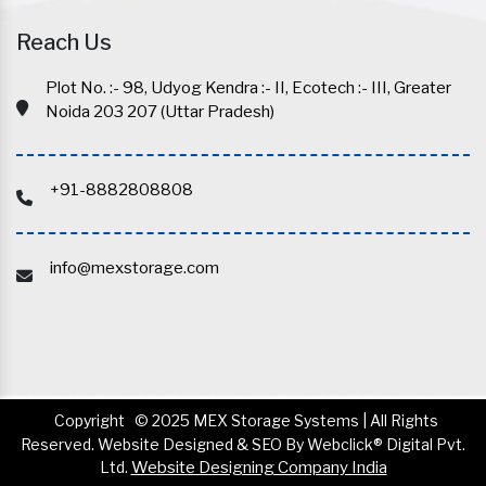
Reach Us
Plot No. :- 98, Udyog Kendra :- II, Ecotech :- III, Greater
Noida 203 207 (Uttar Pradesh)
+91-8882808808
info@mexstorage.com
Copyright
© 2025 MEX Storage Systems | All Rights
Reserved. Website Designed & SEO By Webclick® Digital Pvt.
Ltd.
Website Designing Company India