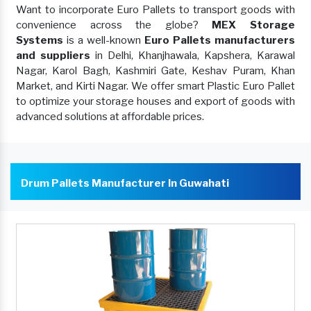
Want to incorporate Euro Pallets to transport goods with
convenience across the globe?
MEX Storage
Systems
is a well-known
Euro Pallets manufacturers
and suppliers
in Delhi, Khanjhawala, Kapshera, Karawal
Nagar, Karol Bagh, Kashmiri Gate, Keshav Puram, Khan
Market, and Kirti Nagar. We offer smart Plastic Euro Pallet
to optimize your storage houses and export of goods with
advanced solutions at affordable prices.
Drum Pallets Manufacturer In Guwahati