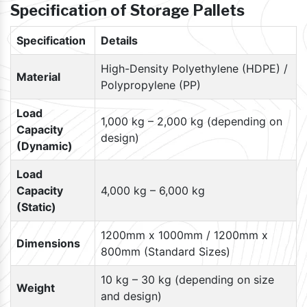
Specification of Storage Pallets
Specification
Details
High-Density Polyethylene (HDPE) /
Material
Polypropylene (PP)
Load
1,000 kg – 2,000 kg (depending on
Capacity
design)
(Dynamic)
Load
Capacity
4,000 kg – 6,000 kg
(Static)
1200mm x 1000mm / 1200mm x
Dimensions
800mm (Standard Sizes)
10 kg – 30 kg (depending on size
Weight
and design)