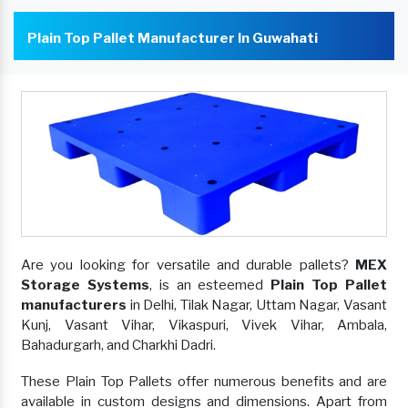
Plain Top Pallet Manufacturer In Guwahati
Are you looking for versatile and durable pallets?
MEX
Storage Systems
, is an esteemed
Plain Top Pallet
manufacturers
in Delhi, Tilak Nagar, Uttam Nagar, Vasant
Kunj, Vasant Vihar, Vikaspuri, Vivek Vihar, Ambala,
Bahadurgarh, and Charkhi Dadri.
These Plain Top Pallets offer numerous benefits and are
available in custom designs and dimensions. Apart from