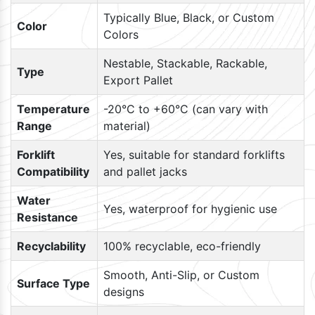
Typically Blue, Black, or Custom
Color
Colors
Nestable, Stackable, Rackable,
Type
Export Pallet
Temperature
-20°C to +60°C (can vary with
Range
material)
Forklift
Yes, suitable for standard forklifts
Compatibility
and pallet jacks
Water
Yes, waterproof for hygienic use
Resistance
Recyclability
100% recyclable, eco-friendly
Smooth, Anti-Slip, or Custom
Surface Type
designs