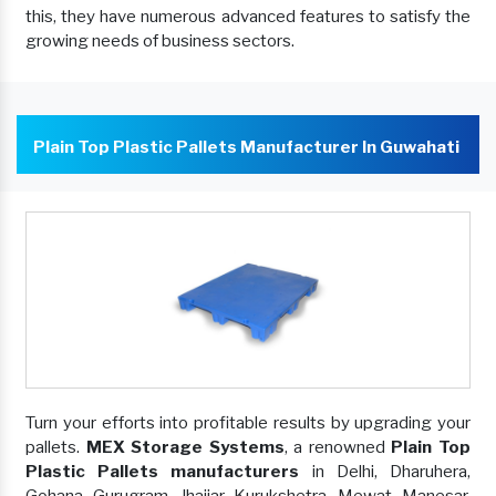
this, they have numerous advanced features to satisfy the
growing needs of business sectors.
Plain Top Plastic Pallets Manufacturer In Guwahati
Turn your efforts into profitable results by upgrading your
pallets.
MEX Storage Systems
, a renowned
Plain Top
Plastic Pallets manufacturers
in Delhi, Dharuhera,
Gohana, Gurugram, Jhajjar, Kurukshetra, Mewat, Manesar,