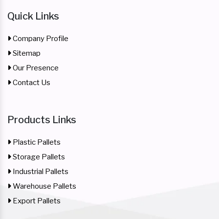
Quick Links
Company Profile
Sitemap
Our Presence
Contact Us
Products Links
Plastic Pallets
Storage Pallets
Industrial Pallets
Warehouse Pallets
Export Pallets