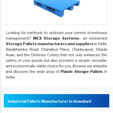
Looking for methods to optimize your current storehouse
management?
MEX Storage Systems
– an esteemed
Storage Pallets manufacturers and suppliers
in Delhi,
Barakhamba Road, Chanakya Place, Chankyapuri, Dhaula
Kuan, and the Defense Colony that not only enhances the
safety of your goods but also provides a simple, versatile,
and economically viable choice for you. Browse our website
and discover the wide array of
Plastic Storage Pallets
in
India
.
Industrial Pallets Manufacturer In Guwahati