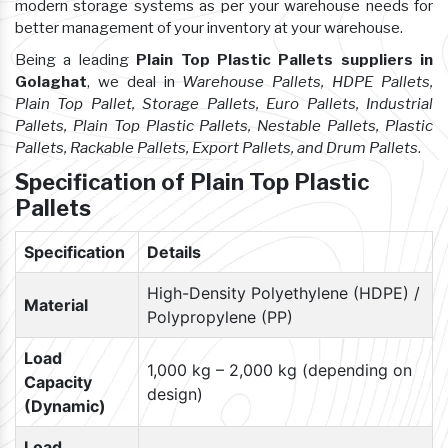
modern storage systems as per your warehouse needs for
better management of your inventory at your warehouse.
Being a leading
Plain Top Plastic Pallets suppliers in
Golaghat
, we deal in
Warehouse Pallets, HDPE Pallets,
Plain Top Pallet, Storage Pallets, Euro Pallets, Industrial
Pallets, Plain Top Plastic Pallets, Nestable Pallets, Plastic
Pallets, Rackable Pallets, Export Pallets, and Drum Pallets
.
Specification of Plain Top Plastic
Pallets
Specification
Details
High-Density Polyethylene (HDPE) /
Material
Polypropylene (PP)
Load
1,000 kg – 2,000 kg (depending on
Capacity
design)
(Dynamic)
Load