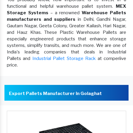
functional and helpful warehouse pallet system.
MEX
Storage Systems
– a renowned
Warehouse Pallets
manufacturers and suppliers
in Delhi, Gandhi Nagar,
Gautam Nagar, Geeta Colony, Greater Kailash, Hari Nagar,
and Hauz Khas. These Plastic Warehouse Pallets are
especially engineered products that enhance storage
systems, simplify transits, and much more. We are one of
India's leading companies that deals in Industrial
Pallets and
Industrial Pallet Storage Rack
at comperiive
price.
Export Pallets Manufacturer In Golaghat