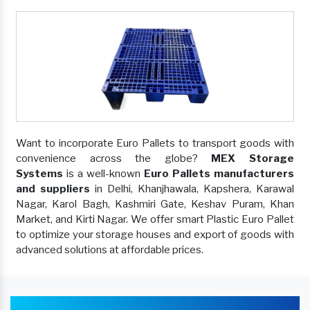
Want to incorporate Euro Pallets to transport goods with
convenience across the globe?
MEX Storage
Systems
is a well-known
Euro Pallets manufacturers
and suppliers
in Delhi, Khanjhawala, Kapshera, Karawal
Nagar, Karol Bagh, Kashmiri Gate, Keshav Puram, Khan
Market, and Kirti Nagar. We offer smart Plastic Euro Pallet
to optimize your storage houses and export of goods with
advanced solutions at affordable prices.