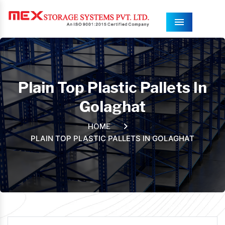
Menu
Plain Top Plastic Pallets In
Golaghat
HOME
PLAIN TOP PLASTIC PALLETS IN GOLAGHAT