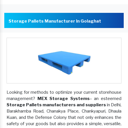
Storage Pallets Manufacturer In Golaghat
Looking for methods to optimize your current storehouse
management?
MEX Storage Systems
– an esteemed
Storage Pallets manufacturers and suppliers
in Delhi,
Barakhamba Road, Chanakya Place, Chankyapuri, Dhaula
Kuan, and the Defense Colony that not only enhances the
safety of your goods but also provides a simple, versatile,