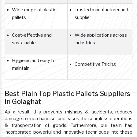
Wide range of plastic
Trusted manufacturer and
pallets
supplier
Cost-effective and
Wide applications across
sustainable
industries
Hygienic and easy to
Competitive Pricing
maintain
Best Plain Top Plastic Pallets Suppliers
in Golaghat
As a result, this prevents mishaps & accidents, reduces
damage to merchandise, and eases the seamless operations
& transportation of goods. Furthermore, our team has
incorporated powerful and innovative techniques into these