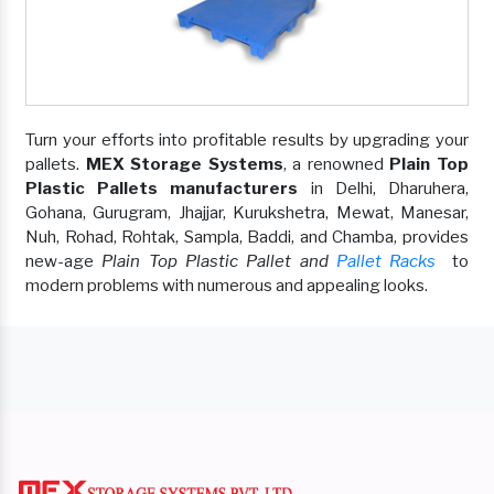
Turn your efforts into profitable results by upgrading your
pallets.
MEX Storage Systems
, a renowned
Plain Top
Plastic Pallets manufacturers
in Delhi, Dharuhera,
Gohana, Gurugram, Jhajjar, Kurukshetra, Mewat, Manesar,
Nuh, Rohad, Rohtak, Sampla, Baddi, and Chamba, provides
new-age
Plain Top Plastic Pallet and
Pallet Racks
to
modern problems with numerous and appealing looks.