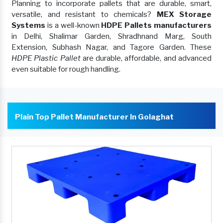
Planning to incorporate pallets that are durable, smart,
versatile, and resistant to chemicals?
MEX Storage
Systems
is a well-known
HDPE Pallets manufacturers
in Delhi, Shalimar Garden, Shradhnand Marg, South
Extension, Subhash Nagar, and Tagore Garden. These
HDPE Plastic Pallet
are durable, affordable, and advanced
even suitable for rough handling.
Plain Top Pallet Manufacturer In Golaghat