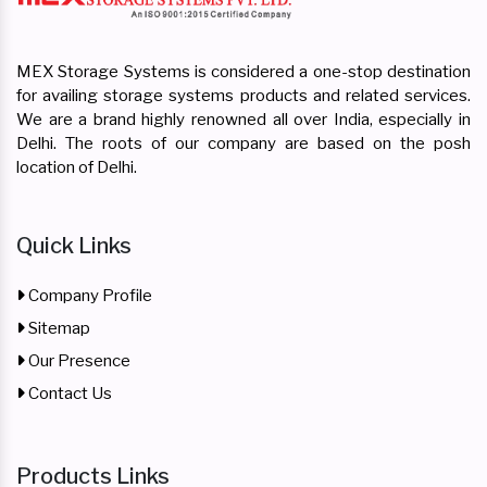
MEX Storage Systems is considered a one-stop destination
for availing storage systems products and related services.
We are a brand highly renowned all over India, especially in
Delhi. The roots of our company are based on the posh
location of Delhi.
Quick Links
Company Profile
Sitemap
Our Presence
Contact Us
Products Links