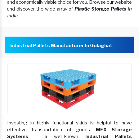
and economically viable choice for you. Browse our website
and discover the wide array of
Plastic Storage Pallets
in
India
.
Industrial Pallets Manufacturer In Golaghat
Investing in highly functional skids is helpful to have
effective transportation of goods.
MEX Storage
Systems
– a well-known
Industrial Pallets