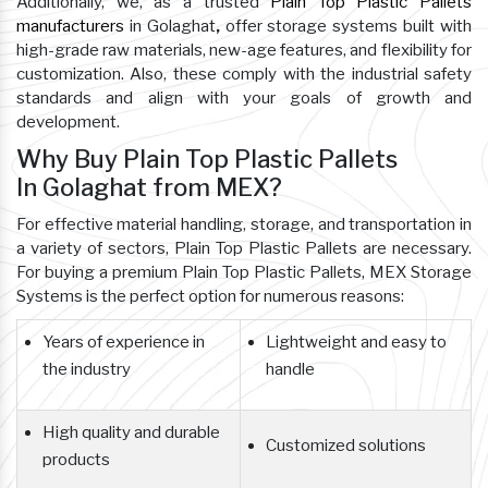
Additionally, we, as a trusted
Plain Top Plastic Pallets
manufacturers
in Golaghat
,
offer storage systems built with
high-grade raw materials, new-age features, and flexibility for
customization. Also, these comply with the industrial safety
standards and align with your goals of growth and
development.
Why Buy Plain Top Plastic Pallets
In Golaghat from MEX?
For effective material handling, storage, and transportation in
a variety of sectors, Plain Top Plastic Pallets are necessary.
For buying a premium Plain Top Plastic Pallets, MEX Storage
Systems is the perfect option for numerous reasons:
Years of experience in
Lightweight and easy to
the industry
handle
High quality and durable
Customized solutions
products