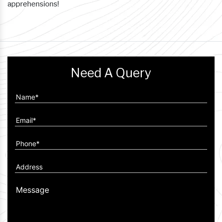
apprehensions!
Need A Query