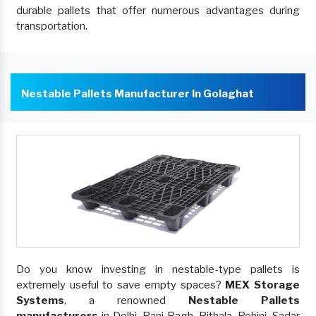
durable pallets that offer numerous advantages during
transportation.
Nestable Pallets Manufacturer In Golaghat
Do you know investing in nestable-type pallets is
extremely useful to save empty spaces?
MEX Storage
Systems
, a renowned
Nestable Pallets