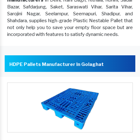
manufacturers
in Delhi, Rani Bagh, Rithala, Rohini, Sadar
Bazar, Safdarjung, Saket, Saraswati Vihar, Sarita Vihar,
Sarojini Nagar, Seelampur, Seemapuri, Shadipur, and
Shahdara, supplies high-grade Plastic Nestable Pallet that
not only help you to save your empty floor space but are
incorporated with features to satisfy dynamic needs.
HDPE Pallets Manufacturer In Golaghat