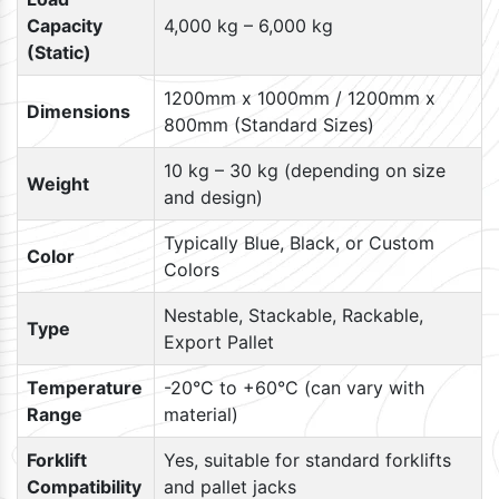
Capacity
4,000 kg – 6,000 kg
(Static)
1200mm x 1000mm / 1200mm x
Dimensions
800mm (Standard Sizes)
10 kg – 30 kg (depending on size
Weight
and design)
Typically Blue, Black, or Custom
Color
Colors
Nestable, Stackable, Rackable,
Type
Export Pallet
Temperature
-20°C to +60°C (can vary with
Range
material)
Forklift
Yes, suitable for standard forklifts
Compatibility
and pallet jacks