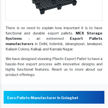
There is no need to explain how important it is to have
functional and durable export pallets.
MEX Storage
Systems
– an esteemed
Export Pallets
manufacturers
in Delhi, Inderlok, Jahangirpuri, Janakpuri,
Kailash Colony, Kalkaji, and Kamala Nagar.
We have designed stunning
Plastic Export Pallet
to have a
hassle-free export process with innovative designs and
highly functional features. Reach us to more about our
product offerings.
Euro Pallets Manufacturer In Golaghat