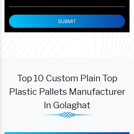
Top 10 Custom Plain Top
Plastic Pallets Manufacturer
In Golaghat