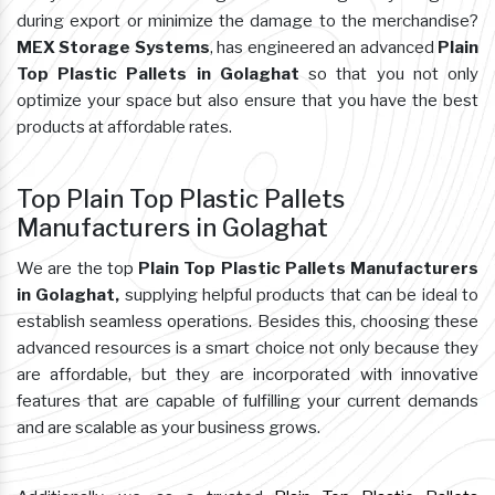
during export or minimize the damage to the merchandise?
MEX Storage Systems
, has engineered an advanced
Plain
Top Plastic Pallets in Golaghat
so that you not only
optimize your space but also ensure that you have the best
products at affordable rates.
Top Plain Top Plastic Pallets
Manufacturers in Golaghat
We are the top
Plain Top Plastic Pallets Manufacturers
in Golaghat,
supplying helpful products that can be ideal to
establish seamless operations. Besides this, choosing these
advanced resources is a smart choice not only because they
are affordable, but they are incorporated with innovative
features that are capable of fulfilling your current demands
and are scalable as your business grows.