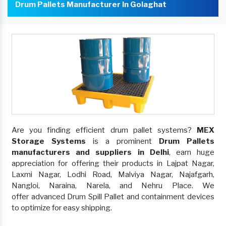
Drum Pallets Manufacturer In Golaghat
Are you finding efficient drum pallet systems?
MEX
Storage Systems
is a prominent
Drum Pallets
manufacturers and suppliers in Delhi
, earn huge
appreciation for offering their products in Lajpat Nagar,
Laxmi Nagar, Lodhi Road, Malviya Nagar, Najafgarh,
Nangloi, Naraina, Narela, and Nehru Place. We
offer advanced Drum Spill Pallet and containment devices
to optimize for easy shipping.