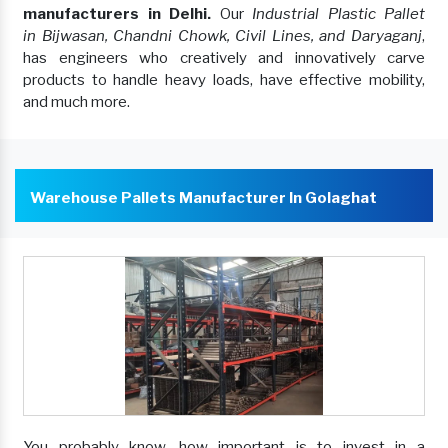
manufacturers in Delhi.
Our
Industrial Plastic Pallet
in Bijwasan, Chandni Chowk, Civil Lines, and Daryaganj
,
has engineers who creatively and innovatively carve
products to handle heavy loads, have effective mobility,
and much more.
Warehouse Pallets Manufacturer In Golaghat
You probably know, how important is to invest in a