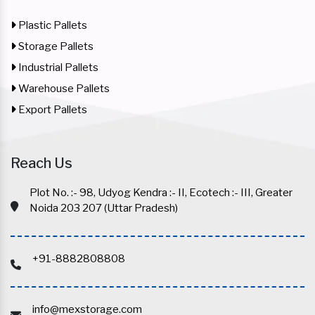
Plastic Pallets
Storage Pallets
Industrial Pallets
Warehouse Pallets
Export Pallets
Reach Us
Plot No. :- 98, Udyog Kendra :- II, Ecotech :- III, Greater
Noida 203 207 (Uttar Pradesh)
+91-8882808808
info@mexstorage.com