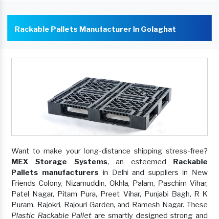
Rackable Pallets Manufacturer In Golaghat
Want to make your long-distance shipping stress-free?
MEX Storage Systems
, an esteemed
Rackable
Pallets manufacturers
in Delhi and suppliers in New
Friends Colony, Nizamuddin, Okhla, Palam, Paschim Vihar,
Patel Nagar, Pitam Pura, Preet Vihar, Punjabi Bagh, R K
Puram, Rajokri, Rajouri Garden, and Ramesh Nagar. These
Plastic Rackable Pallet
are smartly designed strong and