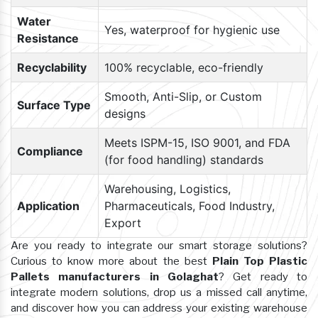
Water
Yes, waterproof for hygienic use
Resistance
Recyclability
100% recyclable, eco-friendly
Smooth, Anti-Slip, or Custom
Surface Type
designs
Meets ISPM-15, ISO 9001, and FDA
Compliance
(for food handling) standards
Warehousing, Logistics,
Application
Pharmaceuticals, Food Industry,
Export
Are you ready to integrate our smart storage solutions?
Curious to know more about the best
Plain Top Plastic
Pallets manufacturers in Golaghat
? Get ready to
integrate modern solutions, drop us a missed call anytime,
and discover how you can address your existing warehouse