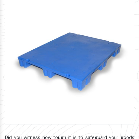
Did you witness how tough it is to safeguard your goods