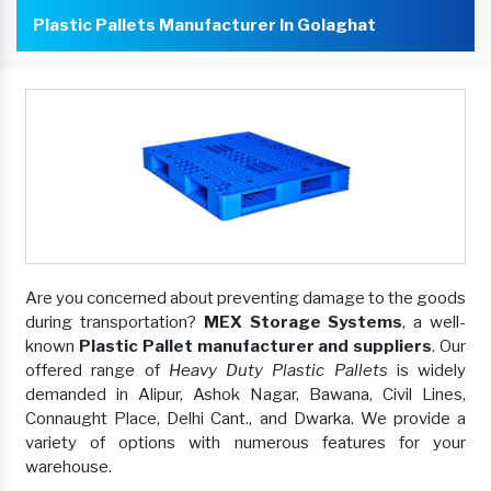
Plastic Pallets Manufacturer In Golaghat
Are you concerned about preventing damage to the goods
during transportation?
MEX Storage Systems
, a well-
known
Plastic Pallet manufacturer and suppliers
. Our
offered range of
Heavy Duty Plastic Pallets
is widely
demanded in Alipur, Ashok Nagar, Bawana, Civil Lines,
Connaught Place, Delhi Cant., and Dwarka. We provide a
variety of options with numerous features for your
warehouse.