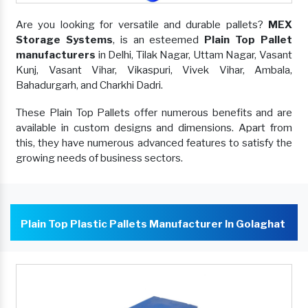
Are you looking for versatile and durable pallets?
MEX
Storage Systems
, is an esteemed
Plain Top Pallet
manufacturers
in Delhi, Tilak Nagar, Uttam Nagar, Vasant
Kunj, Vasant Vihar, Vikaspuri, Vivek Vihar, Ambala,
Bahadurgarh, and Charkhi Dadri.
These Plain Top Pallets offer numerous benefits and are
available in custom designs and dimensions. Apart from
this, they have numerous advanced features to satisfy the
growing needs of business sectors.
Plain Top Plastic Pallets Manufacturer In Golaghat