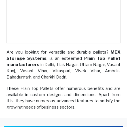
Are you looking for versatile and durable pallets?
MEX
Storage Systems
, is an esteemed
Plain Top Pallet
manufacturers
in Delhi, Tilak Nagar, Uttam Nagar, Vasant
Kunj, Vasant Vihar, Vikaspuri, Vivek Vihar, Ambala,
Bahadurgarh, and Charkhi Dadri.
These Plain Top Pallets offer numerous benefits and are
available in custom designs and dimensions. Apart from
this, they have numerous advanced features to satisfy the
growing needs of business sectors.