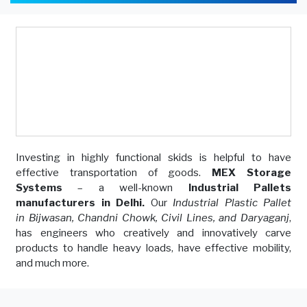
Investing in highly functional skids is helpful to have
effective transportation of goods.
MEX Storage
Systems
– a well-known
Industrial Pallets
manufacturers in Delhi.
Our
Industrial Plastic Pallet
in Bijwasan, Chandni Chowk, Civil Lines, and Daryaganj
,
has engineers who creatively and innovatively carve
products to handle heavy loads, have effective mobility,
and much more.