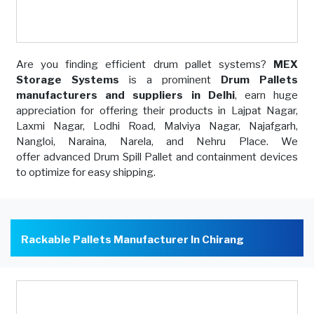
Are you finding efficient drum pallet systems?
MEX
Storage Systems
is a prominent
Drum Pallets
manufacturers and suppliers in Delhi
, earn huge
appreciation for offering their products in Lajpat Nagar,
Laxmi Nagar, Lodhi Road, Malviya Nagar, Najafgarh,
Nangloi, Naraina, Narela, and Nehru Place. We
offer advanced Drum Spill Pallet and containment devices
to optimize for easy shipping.
Rackable Pallets Manufacturer In Chirang