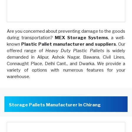
Are you concerned about preventing damage to the goods
during transportation?
MEX Storage Systems
, a well-
known
Plastic Pallet manufacturer and suppliers
. Our
offered range of
Heavy Duty Plastic Pallets
is widely
demanded in Alipur, Ashok Nagar, Bawana, Civil Lines,
Connaught Place, Delhi Cant., and Dwarka. We provide a
variety of options with numerous features for your
warehouse.
Storage Pallets Manufacturer In Chirang