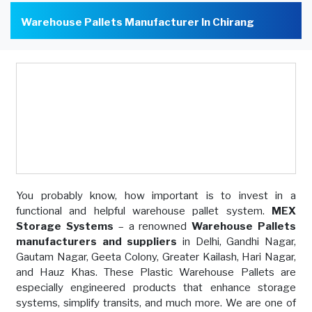
Warehouse Pallets Manufacturer In Chirang
You probably know, how important is to invest in a
functional and helpful warehouse pallet system.
MEX
Storage Systems
– a renowned
Warehouse Pallets
manufacturers and suppliers
in Delhi, Gandhi Nagar,
Gautam Nagar, Geeta Colony, Greater Kailash, Hari Nagar,
and Hauz Khas. These Plastic Warehouse Pallets are
especially engineered products that enhance storage
systems, simplify transits, and much more. We are one of