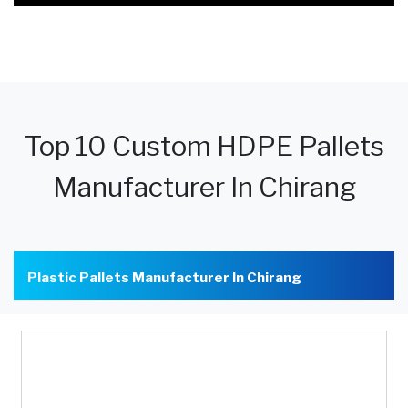
Top 10 Custom HDPE Pallets
Manufacturer In Chirang
Plastic Pallets Manufacturer In Chirang