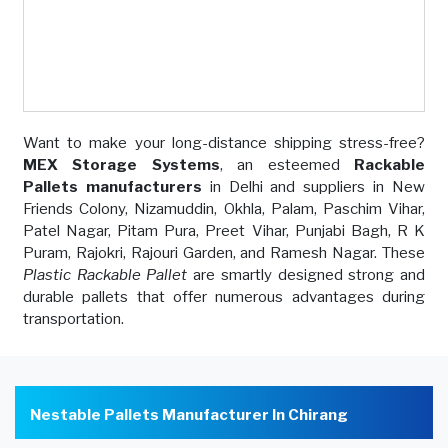
Want to make your long-distance shipping stress-free?
MEX Storage Systems
, an esteemed
Rackable
Pallets manufacturers
in Delhi and suppliers in New
Friends Colony, Nizamuddin, Okhla, Palam, Paschim Vihar,
Patel Nagar, Pitam Pura, Preet Vihar, Punjabi Bagh, R K
Puram, Rajokri, Rajouri Garden, and Ramesh Nagar. These
Plastic Rackable Pallet
are smartly designed strong and
durable pallets that offer numerous advantages during
transportation.
Nestable Pallets Manufacturer In Chirang