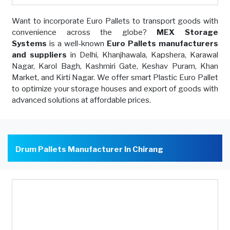
Want to incorporate Euro Pallets to transport goods with
convenience across the globe?
MEX Storage
Systems
is a well-known
Euro Pallets manufacturers
and suppliers
in Delhi, Khanjhawala, Kapshera, Karawal
Nagar, Karol Bagh, Kashmiri Gate, Keshav Puram, Khan
Market, and Kirti Nagar. We offer smart Plastic Euro Pallet
to optimize your storage houses and export of goods with
advanced solutions at affordable prices.
Drum Pallets Manufacturer In Chirang