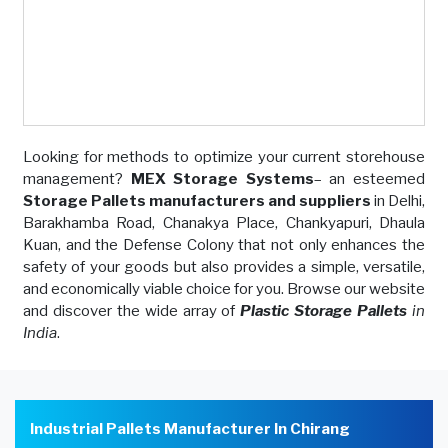
Looking for methods to optimize your current storehouse
management?
MEX Storage Systems
– an esteemed
Storage Pallets manufacturers and suppliers
in Delhi,
Barakhamba Road, Chanakya Place, Chankyapuri, Dhaula
Kuan, and the Defense Colony that not only enhances the
safety of your goods but also provides a simple, versatile,
and economically viable choice for you. Browse our website
and discover the wide array of
Plastic Storage Pallets
in
India
.
Industrial Pallets Manufacturer In Chirang