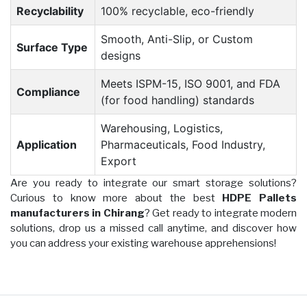
Recyclability
100% recyclable, eco-friendly
Smooth, Anti-Slip, or Custom
Surface Type
designs
Meets ISPM-15, ISO 9001, and FDA
Compliance
(for food handling) standards
Warehousing, Logistics,
Application
Pharmaceuticals, Food Industry,
Export
Are you ready to integrate our smart storage solutions?
Curious to know more about the best
HDPE Pallets
manufacturers in Chirang
? Get ready to integrate modern
solutions, drop us a missed call anytime, and discover how
you can address your existing warehouse apprehensions!