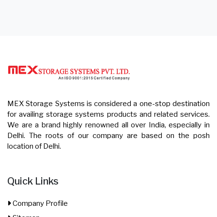
MEX Storage Systems is considered a one-stop destination
for availing storage systems products and related services.
We are a brand highly renowned all over India, especially in
Delhi. The roots of our company are based on the posh
location of Delhi.
Quick Links
Company Profile