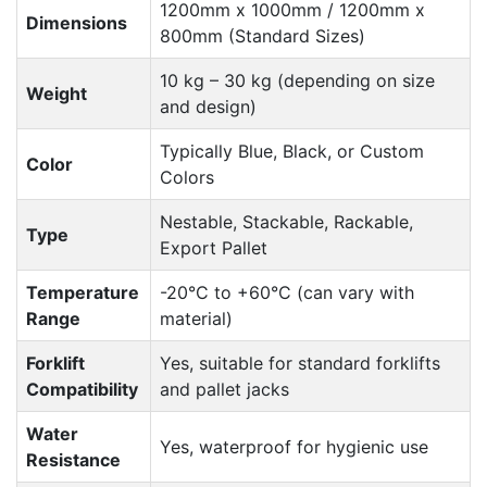
1200mm x 1000mm / 1200mm x
Dimensions
800mm (Standard Sizes)
10 kg – 30 kg (depending on size
Weight
and design)
Typically Blue, Black, or Custom
Color
Colors
Nestable, Stackable, Rackable,
Type
Export Pallet
Temperature
-20°C to +60°C (can vary with
Range
material)
Forklift
Yes, suitable for standard forklifts
Compatibility
and pallet jacks
Water
Yes, waterproof for hygienic use
Resistance