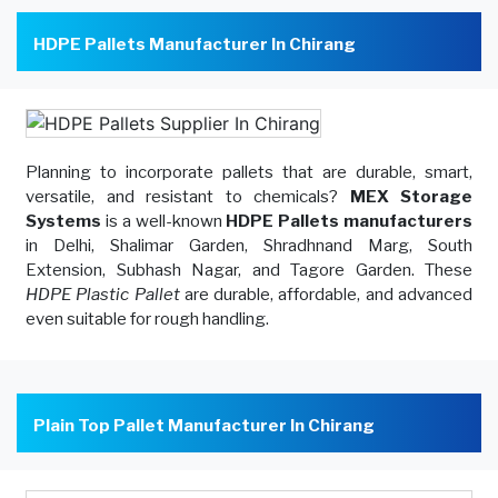
HDPE Pallets Manufacturer In Chirang
Planning to incorporate pallets that are durable, smart,
versatile, and resistant to chemicals?
MEX Storage
Systems
is a well-known
HDPE Pallets manufacturers
in Delhi, Shalimar Garden, Shradhnand Marg, South
Extension, Subhash Nagar, and Tagore Garden. These
HDPE Plastic Pallet
are durable, affordable, and advanced
even suitable for rough handling.
Plain Top Pallet Manufacturer In Chirang