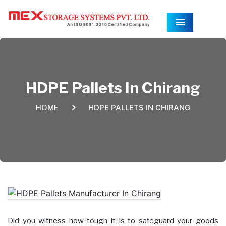
Menu
HDPE Pallets In Chirang
HDPE PALLETS IN CHIRANG
HOME
Did you witness how tough it is to safeguard your goods