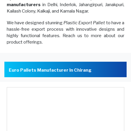
manufacturers
in Delhi, Inderlok, Jahangirpuri, Janakpuri,
Kailash Colony, Kalkaji, and Kamala Nagar.
We have designed stunning
Plastic Export Pallet
to have a
hassle-free export process with innovative designs and
highly functional features. Reach us to more about our
product offerings.
Euro Pallets Manufacturer In Chirang