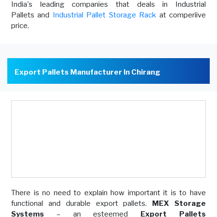
India's leading companies that deals in Industrial
Pallets and
Industrial Pallet Storage Rack
at comperiive
price.
Export Pallets Manufacturer In Chirang
There is no need to explain how important it is to have
functional and durable export pallets.
MEX Storage
Systems
– an esteemed
Export Pallets