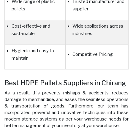
Wide range of plastic
Trusted manufacturer and
pallets
supplier
Cost-effective and
Wide applications across
sustainable
industries
Hygienic and easy to
Competitive Pricing
maintain
Best HDPE Pallets Suppliers in Chirang
As a result, this prevents mishaps & accidents, reduces
damage to merchandise, and eases the seamless operations
& transportation of goods. Furthermore, our team has
incorporated powerful and innovative techniques into these
modern storage systems as per your warehouse needs for
better management of your inventory at your warehouse.