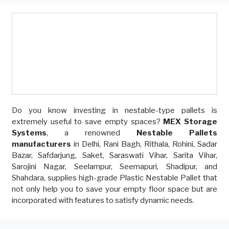
Do you know investing in nestable-type pallets is
extremely useful to save empty spaces?
MEX Storage
Systems
, a renowned
Nestable Pallets
manufacturers
in Delhi, Rani Bagh, Rithala, Rohini, Sadar
Bazar, Safdarjung, Saket, Saraswati Vihar, Sarita Vihar,
Sarojini Nagar, Seelampur, Seemapuri, Shadipur, and
Shahdara, supplies high-grade Plastic Nestable Pallet that
not only help you to save your empty floor space but are
incorporated with features to satisfy dynamic needs.