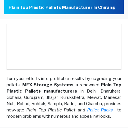
Plain Top Plastic Pallets Manufacturer In Chirang
Turn your efforts into profitable results by upgrading your
pallets.
MEX Storage Systems
, a renowned
Plain Top
Plastic Pallets manufacturers
in Delhi, Dharuhera,
Gohana, Gurugram, Jhajjar, Kurukshetra, Mewat, Manesar,
Nuh, Rohad, Rohtak, Sampla, Baddi, and Chamba, provides
new-age
Plain Top Plastic Pallet and
Pallet Racks
to
modern problems with numerous and appealing looks.