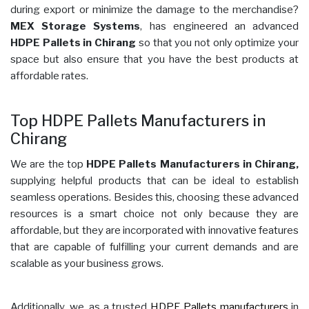
during export or minimize the damage to the merchandise?
MEX Storage Systems
, has engineered an advanced
HDPE Pallets in Chirang
so that you not only optimize your
space but also ensure that you have the best products at
affordable rates.
Top HDPE Pallets Manufacturers in
Chirang
We are the top
HDPE Pallets Manufacturers in Chirang,
supplying helpful products that can be ideal to establish
seamless operations. Besides this, choosing these advanced
resources is a smart choice not only because they are
affordable, but they are incorporated with innovative features
that are capable of fulfilling your current demands and are
scalable as your business grows.
Additionally, we, as a trusted
HDPE Pallets manufacturers
in