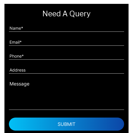
Need A Query