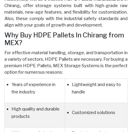
Chirang
,
offer storage systems built with high-grade raw
materials, new-age features, and flexibility for customization.
Also, these comply with the industrial safety standards and
align with your goals of growth and development.
Why Buy HDPE Pallets In Chirang from
MEX?
For effective material handling, storage, and transportation in
a variety of sectors, HDPE Pallets are necessary. For buying a
premium HDPE Pallets, MEX Storage Systems is the perfect
option for numerous reasons:
Years of experience in
Lightweight and easy to
the industry
handle
High quality and durable
Customized solutions
products