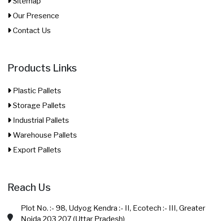
Sitemap
Our Presence
Contact Us
Products Links
Plastic Pallets
Storage Pallets
Industrial Pallets
Warehouse Pallets
Export Pallets
Reach Us
Plot No. :- 98, Udyog Kendra :- II, Ecotech :- III, Greater
Noida 203 207 (Uttar Pradesh)