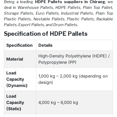
Being a leading
HDPE Pallets suppliers in Chirang
, we
deal in
Warehouse Pallets, HDPE Pallets, Plain Top Pallet,
Storage Pallets, Euro Pallets, Industrial Pallets, Plain Top
Plastic Pallets, Nestable Pallets, Plastic Pallets, Rackable
Pallets, Export Pallets, and Drum Pallets
.
Specification of HDPE Pallets
Specification
Details
High-Density Polyethylene (HDPE) /
Material
Polypropylene (PP)
Load
1,000 kg – 2,000 kg (depending on
Capacity
design)
(Dynamic)
Load
Capacity
4,000 kg – 6,000 kg
(Static)