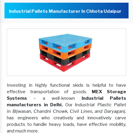
Industrial Pallets Manufacturer In Chhota Udaipur
Investing in highly functional skids is helpful to have
effective transportation of goods.
MEX Storage
Systems
– a well-known
Industrial Pallets
manufacturers in Delhi.
Our
Industrial Plastic Pallet
in Bijwasan, Chandni Chowk, Civil Lines, and Daryaganj
,
has engineers who creatively and innovatively carve
products to handle heavy loads, have effective mobility,
and much more.