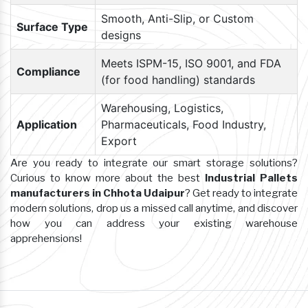
Smooth, Anti-Slip, or Custom
Surface Type
designs
Meets ISPM-15, ISO 9001, and FDA
Compliance
(for food handling) standards
Warehousing, Logistics,
Application
Pharmaceuticals, Food Industry,
Export
Are you ready to integrate our smart storage solutions?
Curious to know more about the best
Industrial Pallets
manufacturers in Chhota Udaipur
? Get ready to integrate
modern solutions, drop us a missed call anytime, and discover
how you can address your existing warehouse
apprehensions!