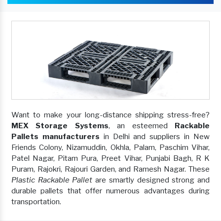
Want to make your long-distance shipping stress-free?
MEX Storage Systems
, an esteemed
Rackable
Pallets manufacturers
in Delhi and suppliers in New
Friends Colony, Nizamuddin, Okhla, Palam, Paschim Vihar,
Patel Nagar, Pitam Pura, Preet Vihar, Punjabi Bagh, R K
Puram, Rajokri, Rajouri Garden, and Ramesh Nagar. These
Plastic Rackable Pallet
are smartly designed strong and
durable pallets that offer numerous advantages during
transportation.