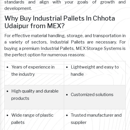
standards and align with your goals of growth and
development.
Why Buy Industrial Pallets In Chhota
Udaipur from MEX?
For effective material handling, storage, and transportation in
a variety of sectors, Industrial Pallets are necessary. For
buying a premium Industrial Pallets, MEX Storage Systems is
the perfect option for numerous reasons:
Years of experience in
Lightweight and easy to
the industry
handle
High quality and durable
Customized solutions
products
Wide range of plastic
Trusted manufacturer and
pallets
supplier