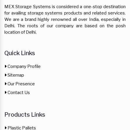
MEX Storage Systems is considered a one-stop destination
for availing storage systems products and related services.
We are a brand highly renowned all over India, especially in
Delhi. The roots of our company are based on the posh
location of Delhi.
Quick Links
Company Profile
Sitemap
Our Presence
Contact Us
Products Links
Plastic Pallets