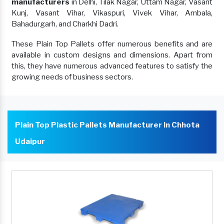
manufacturers
in Delhi, Tilak Nagar, Uttam Nagar, Vasant
Kunj, Vasant Vihar, Vikaspuri, Vivek Vihar, Ambala,
Bahadurgarh, and Charkhi Dadri.
These Plain Top Pallets offer numerous benefits and are
available in custom designs and dimensions. Apart from
this, they have numerous advanced features to satisfy the
growing needs of business sectors.
Plain Top Plastic Pallets Manufacturer In Chhota
Udaipur