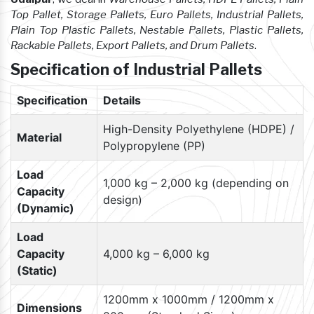
Top Pallet, Storage Pallets, Euro Pallets, Industrial Pallets,
Plain Top Plastic Pallets, Nestable Pallets, Plastic Pallets,
Rackable Pallets, Export Pallets, and Drum Pallets
.
Specification of Industrial Pallets
Specification
Details
High-Density Polyethylene (HDPE) /
Material
Polypropylene (PP)
Load
1,000 kg – 2,000 kg (depending on
Capacity
design)
(Dynamic)
Load
Capacity
4,000 kg – 6,000 kg
(Static)
1200mm x 1000mm / 1200mm x
Dimensions