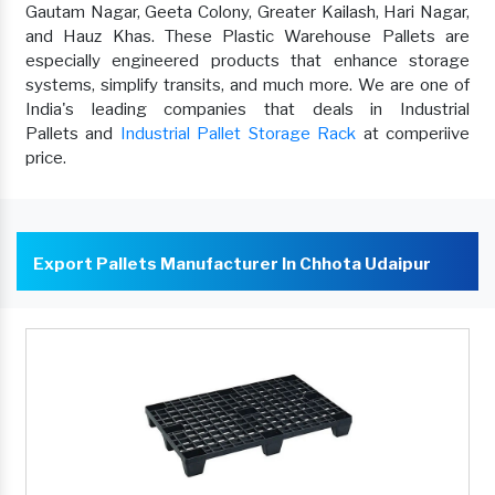
Gautam Nagar, Geeta Colony, Greater Kailash, Hari Nagar,
and Hauz Khas. These Plastic Warehouse Pallets are
especially engineered products that enhance storage
systems, simplify transits, and much more. We are one of
India's leading companies that deals in Industrial
Pallets and
Industrial Pallet Storage Rack
at comperiive
price.
Export Pallets Manufacturer In Chhota Udaipur