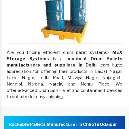
Are you finding efficient drum pallet systems?
MEX
Storage Systems
is a prominent
Drum Pallets
manufacturers and suppliers in Delhi
, earn huge
appreciation for offering their products in Lajpat Nagar,
Laxmi Nagar, Lodhi Road, Malviya Nagar, Najafgarh,
Nangloi, Naraina, Narela, and Nehru Place. We
offer advanced Drum Spill Pallet and containment devices
to optimize for easy shipping.
Rackable Pallets Manufacturer In Chhota Udaipur