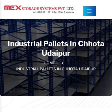
Menu
Industrial Pallets In Chhota
Udaipur
HOME
INDUSTRIAL PALLETS IN CHHOTA UDAIPUR