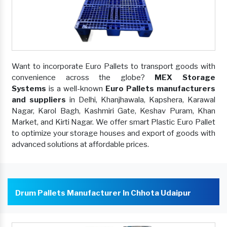
Want to incorporate Euro Pallets to transport goods with
convenience across the globe?
MEX Storage
Systems
is a well-known
Euro Pallets manufacturers
and suppliers
in Delhi, Khanjhawala, Kapshera, Karawal
Nagar, Karol Bagh, Kashmiri Gate, Keshav Puram, Khan
Market, and Kirti Nagar. We offer smart Plastic Euro Pallet
to optimize your storage houses and export of goods with
advanced solutions at affordable prices.
Drum Pallets Manufacturer In Chhota Udaipur