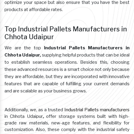
optimize your space but also ensure that you have the best
products at affordable rates.
Top Industrial Pallets Manufacturers in
Chhota Udaipur
We are the top
Industrial Pallets Manufacturers in
Chhota Udaipur,
supplying helpful products that can be ideal
to establish seamless operations. Besides this, choosing
these advanced resources is a smart choice not only because
they are affordable, but they are incorporated with innovative
features that are capable of fulfilling your current demands
and are scalable as your business grows.
Additionally, we, as a trusted
Industrial Pallets manufacturers
in Chhota Udaipur
,
offer storage systems built with high-
grade raw materials, new-age features, and flexibility for
customization. Also, these comply with the industrial safety