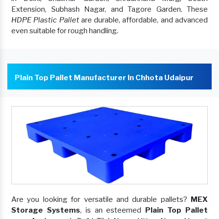
Extension, Subhash Nagar, and Tagore Garden. These
HDPE Plastic Pallet
are durable, affordable, and advanced
even suitable for rough handling.
Plain Top Pallet Manufacturer In Chhota Udaipur
Are you looking for versatile and durable pallets?
MEX
Storage Systems
, is an esteemed
Plain Top Pallet