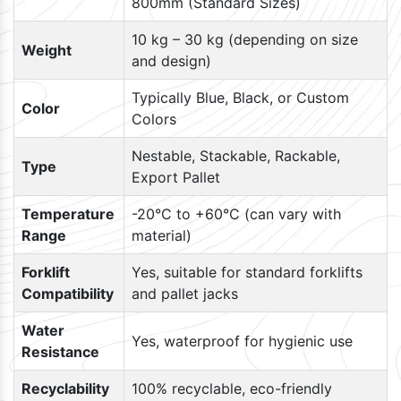
800mm (Standard Sizes)
10 kg – 30 kg (depending on size
Weight
and design)
Typically Blue, Black, or Custom
Color
Colors
Nestable, Stackable, Rackable,
Type
Export Pallet
Temperature
-20°C to +60°C (can vary with
Range
material)
Forklift
Yes, suitable for standard forklifts
Compatibility
and pallet jacks
Water
Yes, waterproof for hygienic use
Resistance
Recyclability
100% recyclable, eco-friendly