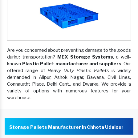
Are you concerned about preventing damage to the goods
during transportation?
MEX Storage Systems
, a well-
known
Plastic Pallet manufacturer and suppliers
. Our
offered range of
Heavy Duty Plastic Pallets
is widely
demanded in Alipur, Ashok Nagar, Bawana, Civil Lines,
Connaught Place, Delhi Cant., and Dwarka. We provide a
variety of options with numerous features for your
warehouse.
Storage Pallets Manufacturer In Chhota Udaipur