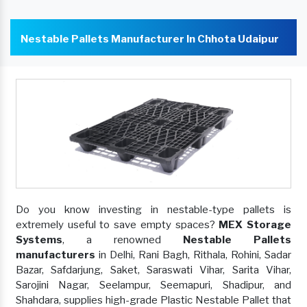
Nestable Pallets Manufacturer In Chhota Udaipur
Do you know investing in nestable-type pallets is
extremely useful to save empty spaces?
MEX Storage
Systems
, a renowned
Nestable Pallets
manufacturers
in Delhi, Rani Bagh, Rithala, Rohini, Sadar
Bazar, Safdarjung, Saket, Saraswati Vihar, Sarita Vihar,
Sarojini Nagar, Seelampur, Seemapuri, Shadipur, and
Shahdara, supplies high-grade Plastic Nestable Pallet that