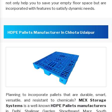
not only help you to save your empty floor space but are
incorporated with features to satisfy dynamic needs.
HDPE Pallets Manufacturer In Chhota Udaipur
Planning to incorporate pallets that are durable, smart,
versatile, and resistant to chemicals?
MEX Storage
Systems
is a well-known
HDPE Pallets manufacturers
in Delhi, Shalimar Garden, Shradhnand Marg, South