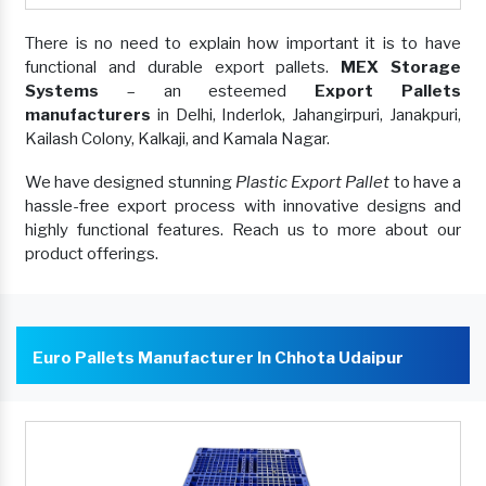
There is no need to explain how important it is to have
functional and durable export pallets.
MEX Storage
Systems
– an esteemed
Export Pallets
manufacturers
in Delhi, Inderlok, Jahangirpuri, Janakpuri,
Kailash Colony, Kalkaji, and Kamala Nagar.
We have designed stunning
Plastic Export Pallet
to have a
hassle-free export process with innovative designs and
highly functional features. Reach us to more about our
product offerings.
Euro Pallets Manufacturer In Chhota Udaipur