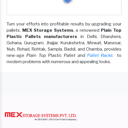
Turn your efforts into profitable results by upgrading your
pallets.
MEX Storage Systems
, a renowned
Plain Top
Plastic Pallets manufacturers
in Delhi, Dharuhera,
Gohana, Gurugram, Jhajjar, Kurukshetra, Mewat, Manesar,
Nuh, Rohad, Rohtak, Sampla, Baddi, and Chamba, provides
new-age
Plain Top Plastic Pallet and
Pallet Racks
to
modern problems with numerous and appealing looks.