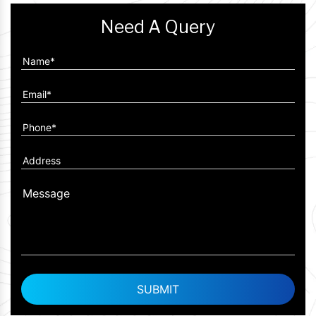
Need A Query