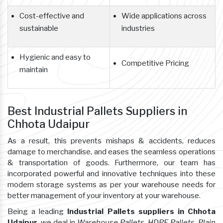
Cost-effective and
Wide applications across
sustainable
industries
Hygienic and easy to
Competitive Pricing
maintain
Best Industrial Pallets Suppliers in
Chhota Udaipur
As a result, this prevents mishaps & accidents, reduces
damage to merchandise, and eases the seamless operations
& transportation of goods. Furthermore, our team has
incorporated powerful and innovative techniques into these
modern storage systems as per your warehouse needs for
better management of your inventory at your warehouse.
Being a leading
Industrial Pallets suppliers in Chhota
Udaipur
, we deal in
Warehouse Pallets, HDPE Pallets, Plain