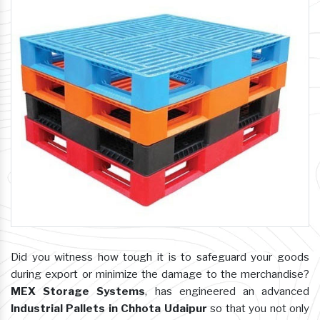
Did you witness how tough it is to safeguard your goods
during export or minimize the damage to the merchandise?
MEX Storage Systems
, has engineered an advanced
Industrial Pallets in Chhota Udaipur
so that you not only