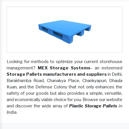
Looking for methods to optimize your current storehouse
management?
MEX Storage Systems
– an esteemed
Storage Pallets manufacturers and suppliers
in Delhi,
Barakhamba Road, Chanakya Place, Chankyapuri, Dhaula
Kuan, and the Defense Colony that not only enhances the
safety of your goods but also provides a simple, versatile,
and economically viable choice for you. Browse our website
and discover the wide array of
Plastic Storage Pallets
in
India
.