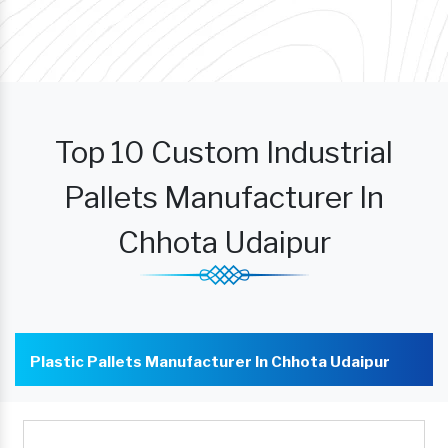
Top 10 Custom Industrial
Pallets Manufacturer In
Chhota Udaipur
Plastic Pallets Manufacturer In Chhota Udaipur