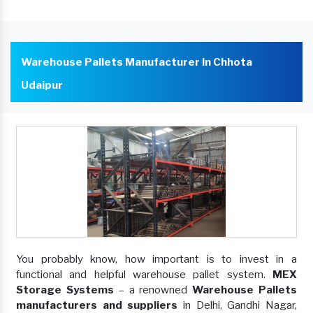
Warehouse Pallets Manufacturer In Chhota
Udaipur
You probably know, how important is to invest in a
functional and helpful warehouse pallet system.
MEX
Storage Systems
– a renowned
Warehouse Pallets
manufacturers and suppliers
in Delhi, Gandhi Nagar,