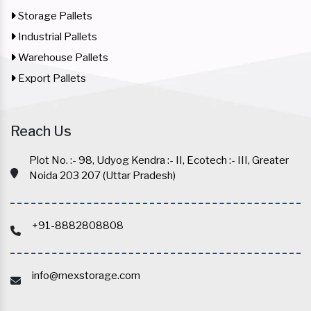
Storage Pallets
Industrial Pallets
Warehouse Pallets
Export Pallets
Reach Us
Plot No. :- 98, Udyog Kendra :- II, Ecotech :- III, Greater
Noida 203 207 (Uttar Pradesh)
+91-8882808808
info@mexstorage.com