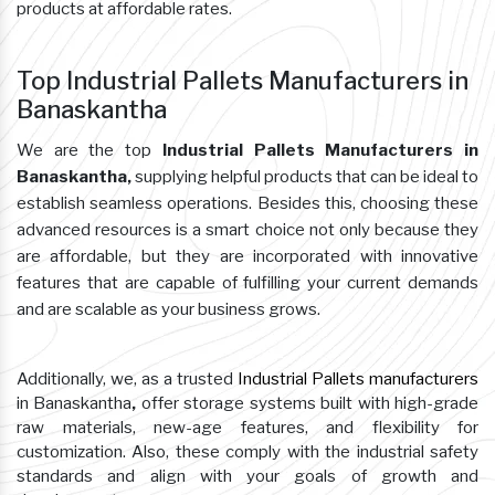
products at affordable rates.
Top Industrial Pallets Manufacturers in
Banaskantha
We are the top
Industrial Pallets Manufacturers in
Banaskantha,
supplying helpful products that can be ideal to
establish seamless operations. Besides this, choosing these
advanced resources is a smart choice not only because they
are affordable, but they are incorporated with innovative
features that are capable of fulfilling your current demands
and are scalable as your business grows.
Additionally, we, as a trusted
Industrial Pallets manufacturers
in Banaskantha
,
offer storage systems built with high-grade
raw materials, new-age features, and flexibility for
customization. Also, these comply with the industrial safety
standards and align with your goals of growth and