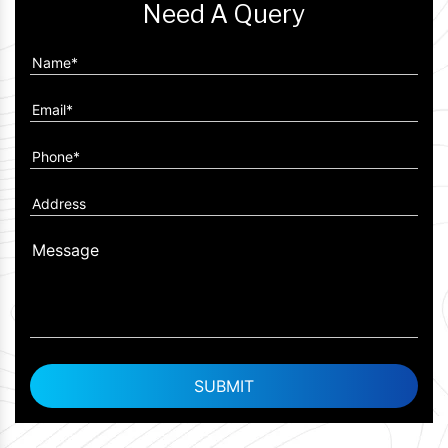
Need A Query