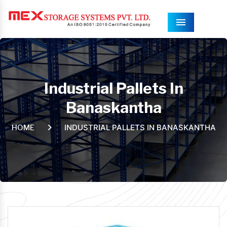
Menu
Industrial Pallets In
Banaskantha
INDUSTRIAL PALLETS IN BANASKANTHA
HOME