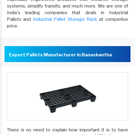
systems, simplify transits, and much more. We are one of
India's leading companies that deals in Industrial
Pallets and
Industrial Pallet Storage Rack
at comperiive
price.
Export Pallets Manufacturer In Banaskantha
There is no need to explain how important it is to have