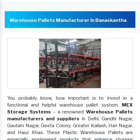
Warehouse Pallets Manufacturer In Banaskantha
You probably know, how important is to invest in a
functional and helpful warehouse pallet system.
MEX
Storage Systems
– a renowned
Warehouse Pallets
manufacturers and suppliers
in Delhi, Gandhi Nagar,
Gautam Nagar, Geeta Colony, Greater Kailash, Hari Nagar,
and Hauz Khas. These Plastic Warehouse Pallets are
especially engineered products that enhance storage