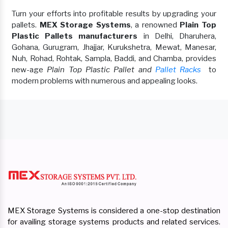
Turn your efforts into profitable results by upgrading your
pallets.
MEX Storage Systems
, a renowned
Plain Top
Plastic Pallets manufacturers
in Delhi, Dharuhera,
Gohana, Gurugram, Jhajjar, Kurukshetra, Mewat, Manesar,
Nuh, Rohad, Rohtak, Sampla, Baddi, and Chamba, provides
new-age
Plain Top Plastic Pallet and
Pallet Racks
to
modern problems with numerous and appealing looks.
MEX Storage Systems is considered a one-stop destination
for availing storage systems products and related services.