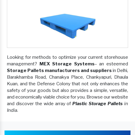
Looking for methods to optimize your current storehouse
management?
MEX Storage Systems
– an esteemed
Storage Pallets manufacturers and suppliers
in Delhi,
Barakhamba Road, Chanakya Place, Chankyapuri, Dhaula
Kuan, and the Defense Colony that not only enhances the
safety of your goods but also provides a simple, versatile,
and economically viable choice for you. Browse our website
and discover the wide array of
Plastic Storage Pallets
in
India
.