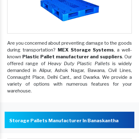
Are you concerned about preventing damage to the goods
during transportation?
MEX Storage Systems
, a well-
known
Plastic Pallet manufacturer and suppliers
. Our
offered range of
Heavy Duty Plastic Pallets
is widely
demanded in Alipur, Ashok Nagar, Bawana, Civil Lines,
Connaught Place, Delhi Cant., and Dwarka. We provide a
variety of options with numerous features for your
warehouse.
Storage Pallets Manufacturer In Banaskantha