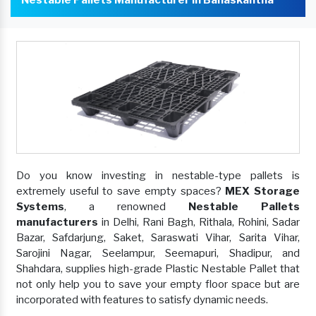
Do you know investing in nestable-type pallets is
extremely useful to save empty spaces?
MEX Storage
Systems
, a renowned
Nestable Pallets
manufacturers
in Delhi, Rani Bagh, Rithala, Rohini, Sadar
Bazar, Safdarjung, Saket, Saraswati Vihar, Sarita Vihar,
Sarojini Nagar, Seelampur, Seemapuri, Shadipur, and
Shahdara, supplies high-grade Plastic Nestable Pallet that
not only help you to save your empty floor space but are
incorporated with features to satisfy dynamic needs.