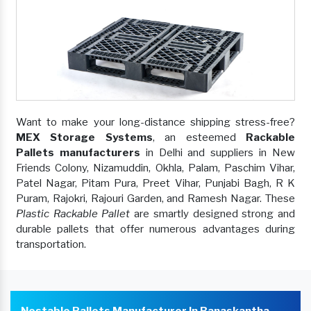
Want to make your long-distance shipping stress-free?
MEX Storage Systems
, an esteemed
Rackable
Pallets manufacturers
in Delhi and suppliers in New
Friends Colony, Nizamuddin, Okhla, Palam, Paschim Vihar,
Patel Nagar, Pitam Pura, Preet Vihar, Punjabi Bagh, R K
Puram, Rajokri, Rajouri Garden, and Ramesh Nagar. These
Plastic Rackable Pallet
are smartly designed strong and
durable pallets that offer numerous advantages during
transportation.
Nestable Pallets Manufacturer In Banaskantha