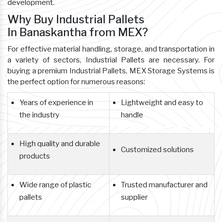
development.
Why Buy Industrial Pallets
In Banaskantha from MEX?
For effective material handling, storage, and transportation in
a variety of sectors, Industrial Pallets are necessary. For
buying a premium Industrial Pallets, MEX Storage Systems is
the perfect option for numerous reasons:
Years of experience in
Lightweight and easy to
the industry
handle
High quality and durable
Customized solutions
products
Wide range of plastic
Trusted manufacturer and
pallets
supplier