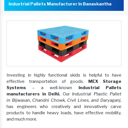
Industrial Pallets Manufacturer In Banaskantha
Investing in highly functional skids is helpful to have
effective transportation of goods.
MEX Storage
Systems
– a well-known
Industrial Pallets
manufacturers in Delhi.
Our
Industrial Plastic Pallet
in Bijwasan, Chandni Chowk, Civil Lines, and Daryaganj
,
has engineers who creatively and innovatively carve
products to handle heavy loads, have effective mobility,
and much more.