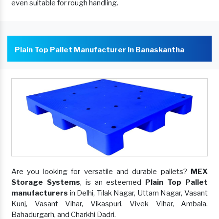
even suitable for rough handling.
Plain Top Pallet Manufacturer In Banaskantha
Are you looking for versatile and durable pallets?
MEX
Storage Systems
, is an esteemed
Plain Top Pallet
manufacturers
in Delhi, Tilak Nagar, Uttam Nagar, Vasant
Kunj, Vasant Vihar, Vikaspuri, Vivek Vihar, Ambala,
Bahadurgarh, and Charkhi Dadri.