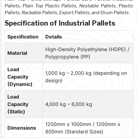
Pallets, Plain Top Plastic Pallets, Nestable Pallets, Plastic
Pallets, Rackable Pallets, Export Pallets, and Drum Pallets
.
Specification of Industrial Pallets
Specification
Details
High-Density Polyethylene (HDPE) /
Material
Polypropylene (PP)
Load
1,000 kg – 2,000 kg (depending on
Capacity
design)
(Dynamic)
Load
Capacity
4,000 kg – 6,000 kg
(Static)
1200mm x 1000mm / 1200mm x
Dimensions
800mm (Standard Sizes)