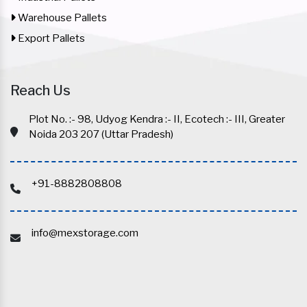
Warehouse Pallets
Export Pallets
Reach Us
Plot No. :- 98, Udyog Kendra :- II, Ecotech :- III, Greater
Noida 203 207 (Uttar Pradesh)
+91-8882808808
info@mexstorage.com