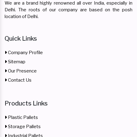
We are a brand highly renowned all over India, especially in
Delhi. The roots of our company are based on the posh
location of Delhi.
Quick Links
Company Profile
Sitemap
Our Presence
Contact Us
Products Links
Plastic Pallets
Storage Pallets
Industrial Pallets