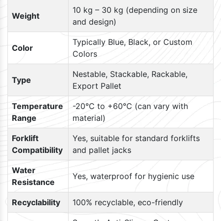
10 kg – 30 kg (depending on size
Weight
and design)
Typically Blue, Black, or Custom
Color
Colors
Nestable, Stackable, Rackable,
Type
Export Pallet
Temperature
-20°C to +60°C (can vary with
Range
material)
Forklift
Yes, suitable for standard forklifts
Compatibility
and pallet jacks
Water
Yes, waterproof for hygienic use
Resistance
Recyclability
100% recyclable, eco-friendly