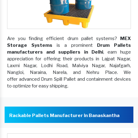
Are you finding efficient drum pallet systems?
MEX
Storage Systems
is a prominent
Drum Pallets
manufacturers and suppliers in Delhi
, earn huge
appreciation for offering their products in Lajpat Nagar,
Laxmi Nagar, Lodhi Road, Malviya Nagar, Najafgarh,
Nangloi, Naraina, Narela, and Nehru Place. We
offer advanced Drum Spill Pallet and containment devices
to optimize for easy shipping.
Rackable Pallets Manufacturer In Banaskantha