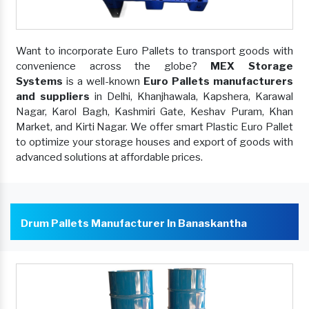
Want to incorporate Euro Pallets to transport goods with
convenience across the globe?
MEX Storage
Systems
is a well-known
Euro Pallets manufacturers
and suppliers
in Delhi, Khanjhawala, Kapshera, Karawal
Nagar, Karol Bagh, Kashmiri Gate, Keshav Puram, Khan
Market, and Kirti Nagar. We offer smart Plastic Euro Pallet
to optimize your storage houses and export of goods with
advanced solutions at affordable prices.
Drum Pallets Manufacturer In Banaskantha