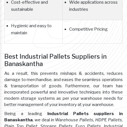
Cost-effective and
Wide applications across
sustainable
industries
Hygienic and easy to
Competitive Pricing
maintain
Best Industrial Pallets Suppliers in
Banaskantha
As a result, this prevents mishaps & accidents, reduces
damage to merchandise, and eases the seamless operations
& transportation of goods. Furthermore, our team has
incorporated powerful and innovative techniques into these
modern storage systems as per your warehouse needs for
better management of your inventory at your warehouse.
Being a leading
Industrial Pallets suppliers in
Banaskantha
, we deal in
Warehouse Pallets, HDPE Pallets,
Plain Top Pallet, Storage Pallets, Euro Pallets, Industrial