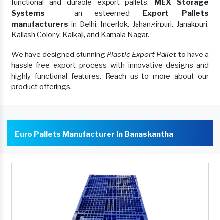
functional and durable export pallets.
MEX Storage
Systems
– an esteemed
Export Pallets
manufacturers
in Delhi, Inderlok, Jahangirpuri, Janakpuri,
Kailash Colony, Kalkaji, and Kamala Nagar.
We have designed stunning
Plastic Export Pallet
to have a
hassle-free export process with innovative designs and
highly functional features. Reach us to more about our
product offerings.
Euro Pallets Manufacturer In Banaskantha