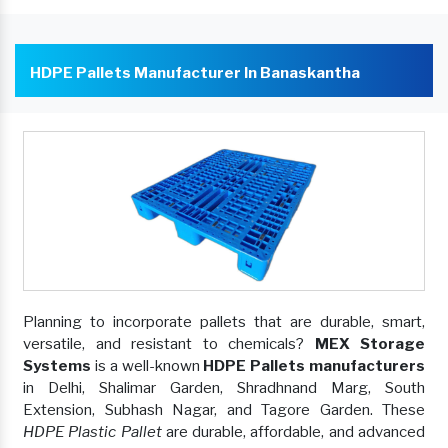
HDPE Pallets Manufacturer In Banaskantha
Planning to incorporate pallets that are durable, smart,
versatile, and resistant to chemicals?
MEX Storage
Systems
is a well-known
HDPE Pallets manufacturers
in Delhi, Shalimar Garden, Shradhnand Marg, South
Extension, Subhash Nagar, and Tagore Garden. These
HDPE Plastic Pallet
are durable, affordable, and advanced