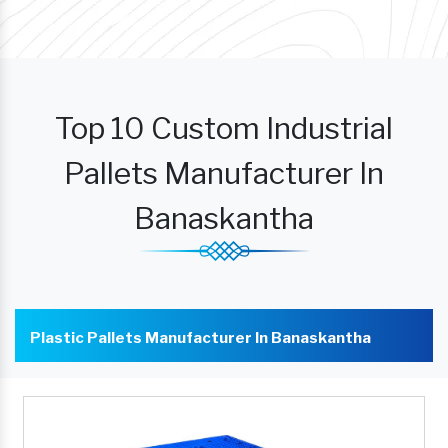
Top 10 Custom Industrial
Pallets Manufacturer In
Banaskantha
Plastic Pallets Manufacturer In Banaskantha