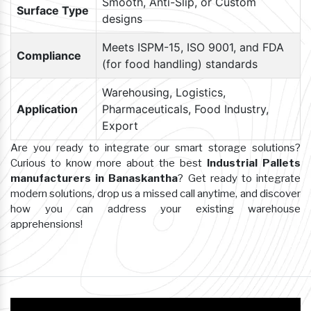
Smooth, Anti-Slip, or Custom
Surface Type
designs
Meets ISPM-15, ISO 9001, and FDA
Compliance
(for food handling) standards
Warehousing, Logistics,
Application
Pharmaceuticals, Food Industry,
Export
Are you ready to integrate our smart storage solutions?
Curious to know more about the best
Industrial Pallets
manufacturers in Banaskantha
? Get ready to integrate
modern solutions, drop us a missed call anytime, and discover
how you can address your existing warehouse
apprehensions!