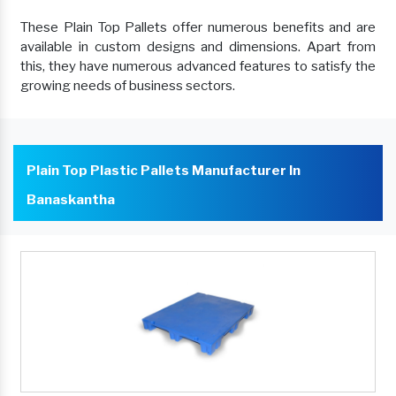
These Plain Top Pallets offer numerous benefits and are
available in custom designs and dimensions. Apart from
this, they have numerous advanced features to satisfy the
growing needs of business sectors.
Plain Top Plastic Pallets Manufacturer In
Banaskantha