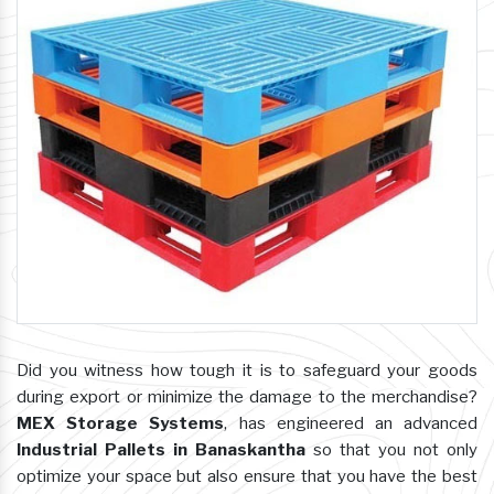
Did you witness how tough it is to safeguard your goods
during export or minimize the damage to the merchandise?
MEX Storage Systems
, has engineered an advanced
Industrial Pallets in Banaskantha
so that you not only
optimize your space but also ensure that you have the best