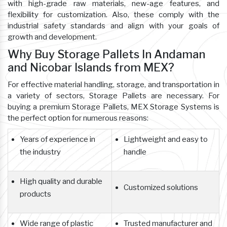
with high-grade raw materials, new-age features, and
flexibility for customization. Also, these comply with the
industrial safety standards and align with your goals of
growth and development.
Why Buy Storage Pallets In Andaman
and Nicobar Islands from MEX?
For effective material handling, storage, and transportation in
a variety of sectors, Storage Pallets are necessary. For
buying a premium Storage Pallets, MEX Storage Systems is
the perfect option for numerous reasons:
Years of experience in
Lightweight and easy to
the industry
handle
High quality and durable
Customized solutions
products
Wide range of plastic
Trusted manufacturer and