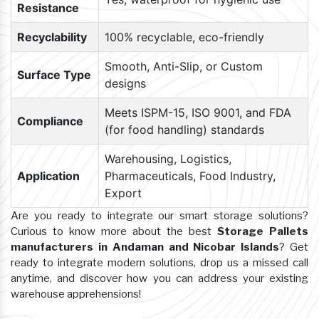
Resistance
Recyclability
100% recyclable, eco-friendly
Smooth, Anti-Slip, or Custom
Surface Type
designs
Meets ISPM-15, ISO 9001, and FDA
Compliance
(for food handling) standards
Warehousing, Logistics,
Application
Pharmaceuticals, Food Industry,
Export
Are you ready to integrate our smart storage solutions?
Curious to know more about the best
Storage Pallets
manufacturers in Andaman and Nicobar Islands
? Get
ready to integrate modern solutions, drop us a missed call
anytime, and discover how you can address your existing
warehouse apprehensions!