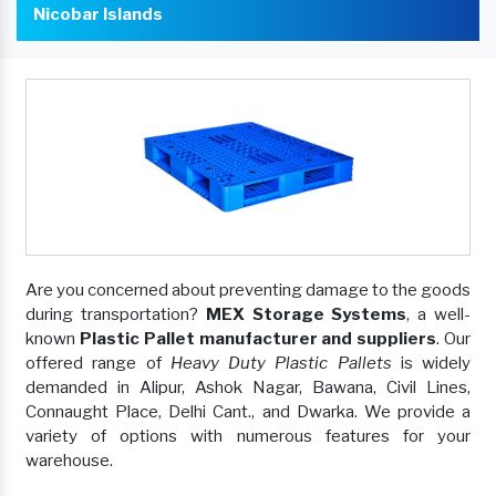
Nicobar Islands
Are you concerned about preventing damage to the goods
during transportation?
MEX Storage Systems
, a well-
known
Plastic Pallet manufacturer and suppliers
. Our
offered range of
Heavy Duty Plastic Pallets
is widely
demanded in Alipur, Ashok Nagar, Bawana, Civil Lines,
Connaught Place, Delhi Cant., and Dwarka. We provide a
variety of options with numerous features for your
warehouse.