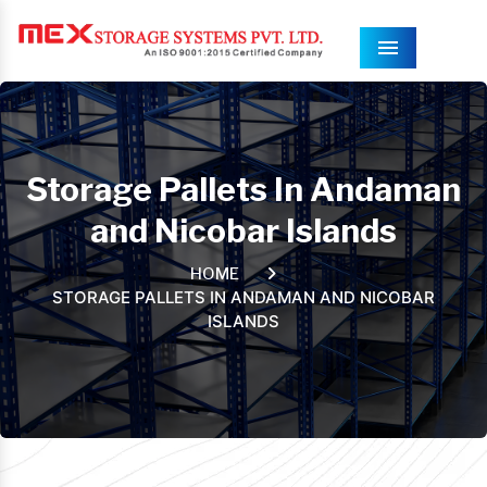
Menu
Storage Pallets In Andaman
and Nicobar Islands
HOME
STORAGE PALLETS IN ANDAMAN AND NICOBAR
ISLANDS