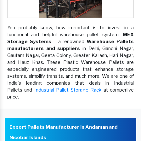
You probably know, how important is to invest in a
functional and helpful warehouse pallet system.
MEX
Storage Systems
– a renowned
Warehouse Pallets
manufacturers and suppliers
in Delhi, Gandhi Nagar,
Gautam Nagar, Geeta Colony, Greater Kailash, Hari Nagar,
and Hauz Khas. These Plastic Warehouse Pallets are
especially engineered products that enhance storage
systems, simplify transits, and much more. We are one of
India's leading companies that deals in Industrial
Pallets and
Industrial Pallet Storage Rack
at comperiive
price.
Export Pallets Manufacturer In Andaman and
Nicobar Islands