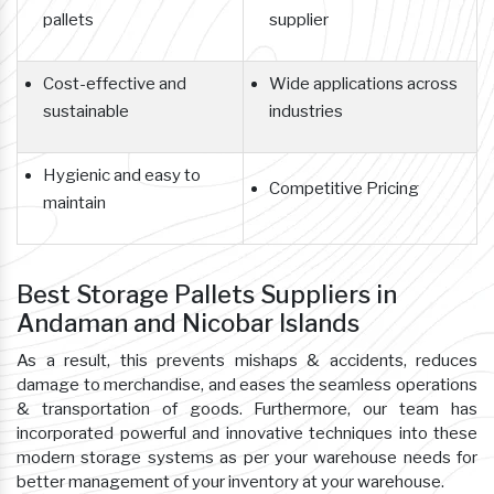
pallets
supplier
Cost-effective and
Wide applications across
sustainable
industries
Hygienic and easy to
Competitive Pricing
maintain
Best Storage Pallets Suppliers in
Andaman and Nicobar Islands
As a result, this prevents mishaps & accidents, reduces
damage to merchandise, and eases the seamless operations
& transportation of goods. Furthermore, our team has
incorporated powerful and innovative techniques into these
modern storage systems as per your warehouse needs for
better management of your inventory at your warehouse.