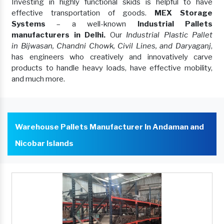
Investing in highly functional skids is helpful to have
effective transportation of goods.
MEX Storage
Systems
– a well-known
Industrial Pallets
manufacturers in Delhi.
Our
Industrial Plastic Pallet
in Bijwasan, Chandni Chowk, Civil Lines, and Daryaganj
,
has engineers who creatively and innovatively carve
products to handle heavy loads, have effective mobility,
and much more.
Warehouse Pallets Manufacturer In Andaman and
Nicobar Islands