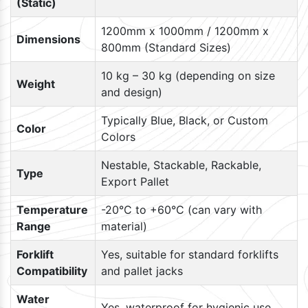
(Static)
1200mm x 1000mm / 1200mm x
Dimensions
800mm (Standard Sizes)
10 kg – 30 kg (depending on size
Weight
and design)
Typically Blue, Black, or Custom
Color
Colors
Nestable, Stackable, Rackable,
Type
Export Pallet
Temperature
-20°C to +60°C (can vary with
Range
material)
Forklift
Yes, suitable for standard forklifts
Compatibility
and pallet jacks
Water
Yes, waterproof for hygienic use