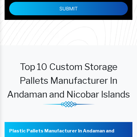
Top 10 Custom Storage
Pallets Manufacturer In
Andaman and Nicobar Islands
Plastic Pallets Manufacturer In Andaman and