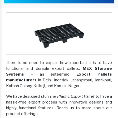
There is no need to explain how important it is to have
functional and durable export pallets.
MEX Storage
Systems
– an esteemed
Export Pallets
manufacturers
in Delhi, Inderlok, Jahangirpuri, Janakpuri,
Kailash Colony, Kalkaji, and Kamala Nagar.
We have designed stunning
Plastic Export Pallet
to have a
hassle-free export process with innovative designs and
highly functional features. Reach us to more about our
product offerings.