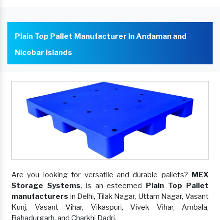
Plain Top Pallet Manufacturer In Andaman and
Nicobar Islands
Are you looking for versatile and durable pallets?
MEX
Storage Systems
, is an esteemed
Plain Top Pallet
manufacturers
in Delhi, Tilak Nagar, Uttam Nagar, Vasant
Kunj, Vasant Vihar, Vikaspuri, Vivek Vihar, Ambala,
Bahadurgarh, and Charkhi Dadri.