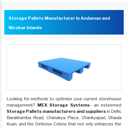
Storage Pallets Manufacturer In Andaman and
Nicobar Islands
Looking for methods to optimize your current storehouse
management?
MEX Storage Systems
– an esteemed
Storage Pallets manufacturers and suppliers
in Delhi,
Barakhamba Road, Chanakya Place, Chankyapuri, Dhaula
Kuan, and the Defense Colony that not only enhances the