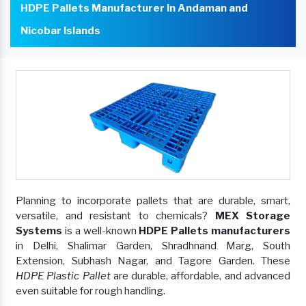
HDPE Pallets Manufacturer In Andaman and
Nicobar Islands
Planning to incorporate pallets that are durable, smart,
versatile, and resistant to chemicals?
MEX Storage
Systems
is a well-known
HDPE Pallets manufacturers
in Delhi, Shalimar Garden, Shradhnand Marg, South
Extension, Subhash Nagar, and Tagore Garden. These
HDPE Plastic Pallet
are durable, affordable, and advanced
even suitable for rough handling.