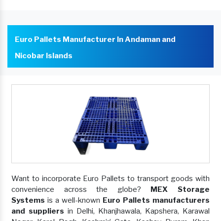
Euro Pallets Manufacturer In Andaman and
Nicobar Islands
Want to incorporate Euro Pallets to transport goods with
convenience across the globe?
MEX Storage
Systems
is a well-known
Euro Pallets manufacturers
and suppliers
in Delhi, Khanjhawala, Kapshera, Karawal