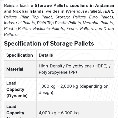
Being a leading
Storage Pallets suppliers in Andaman
and Nicobar Islands
, we deal in
Warehouse Pallets, HDPE
Pallets, Plain Top Pallet, Storage Pallets, Euro Pallets,
Industrial Pallets, Plain Top Plastic Pallets, Nestable Pallets,
Plastic Pallets, Rackable Pallets, Export Pallets, and Drum
Pallets
.
Specification of Storage Pallets
Specification
Details
High-Density Polyethylene (HDPE) /
Material
Polypropylene (PP)
Load
1,000 kg – 2,000 kg (depending on
Capacity
design)
(Dynamic)
Load
Capacity
4,000 kg – 6,000 kg