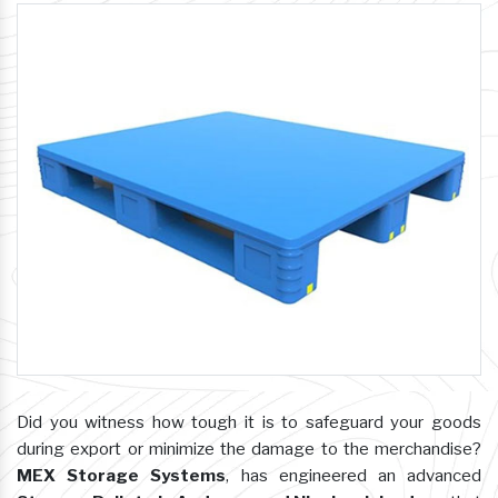
Did you witness how tough it is to safeguard your goods
during export or minimize the damage to the merchandise?
MEX Storage Systems
, has engineered an advanced