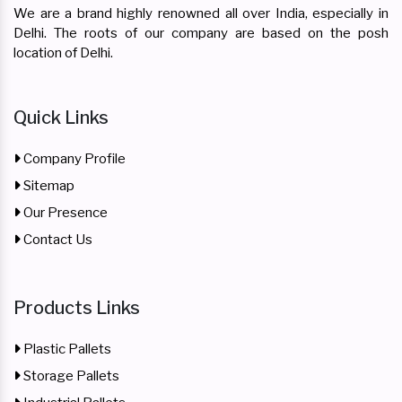
We are a brand highly renowned all over India, especially in
Delhi. The roots of our company are based on the posh
location of Delhi.
Quick Links
Company Profile
Sitemap
Our Presence
Contact Us
Products Links
Plastic Pallets
Storage Pallets