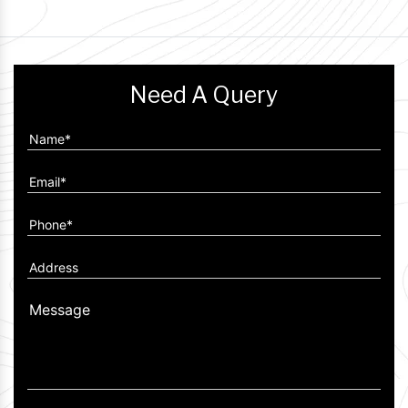
Need A Query