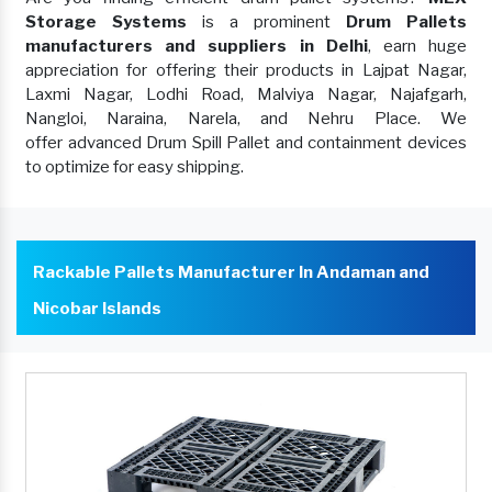
Storage Systems
is a prominent
Drum Pallets
manufacturers and suppliers in Delhi
, earn huge
appreciation for offering their products in Lajpat Nagar,
Laxmi Nagar, Lodhi Road, Malviya Nagar, Najafgarh,
Nangloi, Naraina, Narela, and Nehru Place. We
offer advanced Drum Spill Pallet and containment devices
to optimize for easy shipping.
Rackable Pallets Manufacturer In Andaman and
Nicobar Islands