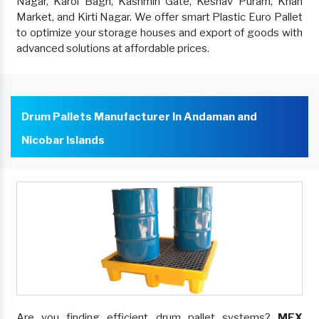
Nagar, Karol Bagh, Kashmiri Gate, Keshav Puram, Khan
Market, and Kirti Nagar. We offer smart Plastic Euro Pallet
to optimize your storage houses and export of goods with
advanced solutions at affordable prices.
Drum Pallets Manufacturer In Andaman and
Nicobar Islands
Are you finding efficient drum pallet systems?
MEX