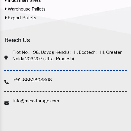
Industrial Pallets
Warehouse Pallets
Export Pallets
Reach Us
Plot No. :- 98, Udyog Kendra :- II, Ecotech :- III, Greater
Noida 203 207 (Uttar Pradesh)
+91-8882808808
info@mexstorage.com