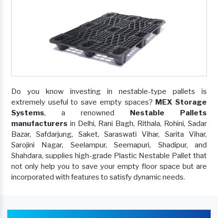
Do you know investing in nestable-type pallets is
extremely useful to save empty spaces?
MEX Storage
Systems
, a renowned
Nestable Pallets
manufacturers
in Delhi, Rani Bagh, Rithala, Rohini, Sadar
Bazar, Safdarjung, Saket, Saraswati Vihar, Sarita Vihar,
Sarojini Nagar, Seelampur, Seemapuri, Shadipur, and
Shahdara, supplies high-grade Plastic Nestable Pallet that
not only help you to save your empty floor space but are
incorporated with features to satisfy dynamic needs.