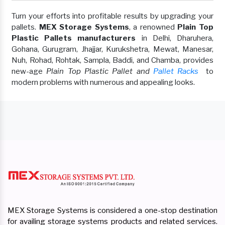
Turn your efforts into profitable results by upgrading your
pallets.
MEX Storage Systems
, a renowned
Plain Top
Plastic Pallets manufacturers
in Delhi, Dharuhera,
Gohana, Gurugram, Jhajjar, Kurukshetra, Mewat, Manesar,
Nuh, Rohad, Rohtak, Sampla, Baddi, and Chamba, provides
new-age
Plain Top Plastic Pallet and
Pallet Racks
to
modern problems with numerous and appealing looks.
MEX Storage Systems is considered a one-stop destination
for availing storage systems products and related services.