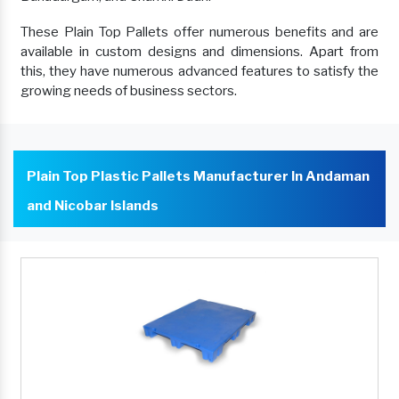
These Plain Top Pallets offer numerous benefits and are
available in custom designs and dimensions. Apart from
this, they have numerous advanced features to satisfy the
growing needs of business sectors.
Plain Top Plastic Pallets Manufacturer In Andaman
and Nicobar Islands