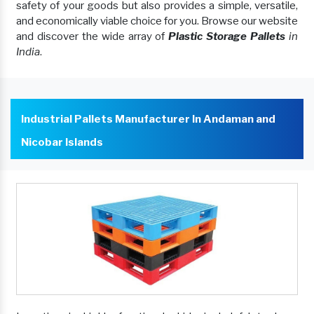
safety of your goods but also provides a simple, versatile,
and economically viable choice for you. Browse our website
and discover the wide array of
Plastic Storage Pallets
in
India
.
Industrial Pallets Manufacturer In Andaman and
Nicobar Islands