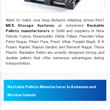
Want to make your long-distance shipping stress-free?
MEX Storage Systems
, an esteemed
Rackable
Pallets manufacturers
in Delhi and suppliers in New
Friends Colony, Nizamuddin, Okhla, Palam, Paschim Vihar,
Patel Nagar, Pitam Pura, Preet Vihar, Punjabi Bagh, R K
Puram, Rajokri, Rajouri Garden, and Ramesh Nagar. These
Plastic Rackable Pallet
are smartly designed strong and
durable pallets that offer numerous advantages during
transportation.
Nestable Pallets Manufacturer In Andaman and
Nicobar Islands