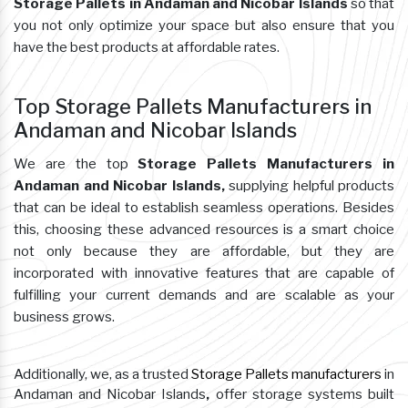
Storage Pallets in Andaman and Nicobar Islands
so that
you not only optimize your space but also ensure that you
have the best products at affordable rates.
Top Storage Pallets Manufacturers in
Andaman and Nicobar Islands
We are the top
Storage Pallets Manufacturers in
Andaman and Nicobar Islands,
supplying helpful products
that can be ideal to establish seamless operations. Besides
this, choosing these advanced resources is a smart choice
not only because they are affordable, but they are
incorporated with innovative features that are capable of
fulfilling your current demands and are scalable as your
business grows.
Additionally, we, as a trusted
Storage Pallets manufacturers
in
Andaman and Nicobar Islands
,
offer storage systems built