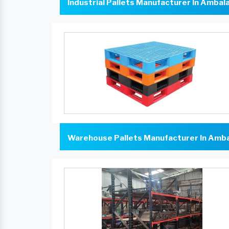
Industrial Pallets Manufacturer In Ambal
Warehouse Pallets Manufacturer In Amb