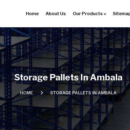
Home
About Us
Our Products
Sitema
Storage Pallets In Ambala
STORAGE PALLETS IN AMBALA
HOME