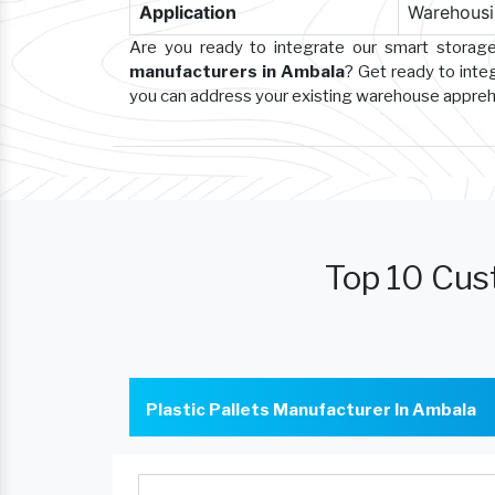
Application
Warehousin
Are you ready to integrate our smart storag
manufacturers in Ambala
? Get ready to inte
you can address your existing warehouse appre
Top 10 Cus
Plastic Pallets Manufacturer In Ambala