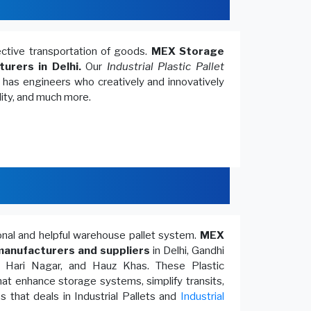
fective transportation of goods.
MEX Storage
turers in Delhi.
Our
Industrial Plastic Pallet
, has engineers who creatively and innovatively
lity, and much more.
ional and helpful warehouse pallet system.
MEX
anufacturers and suppliers
in Delhi, Gandhi
, Hari Nagar, and Hauz Khas. These Plastic
at enhance storage systems, simplify transits,
 that deals in Industrial Pallets and
Industrial