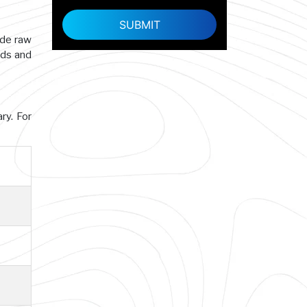
ade raw
rds and
ry. For