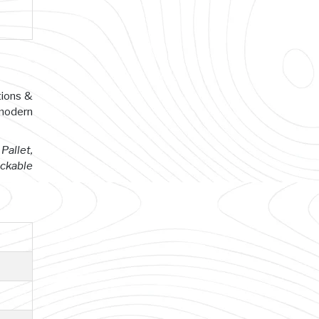
tions &
 modern
Pallet,
ackable