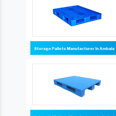
Storage Pallets Manufacturer In Ambala