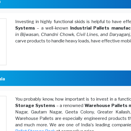
a
Investing in highly functional skids is helpful to have ef
Systems
– a well-known
Industrial Pallets manufac
in Bijwasan, Chandni Chowk, Civil Lines, and Daryaganj
carve products to handle heavy loads, have effective mobi
ala
You probably know, how important is to invest in a funct
Storage Systems
– a renowned
Warehouse Pallets m
Nagar, Gautam Nagar, Geeta Colony, Greater Kailash
Warehouse Pallets are especially engineered products th
and much more. We are one of India's leading companies