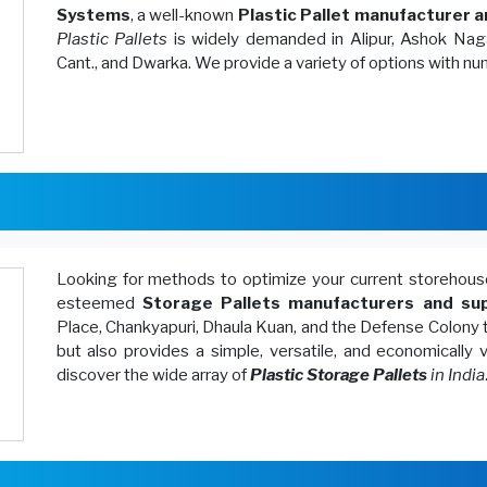
Systems
, a well-known
Plastic Pallet manufacturer a
Plastic Pallets
is widely demanded in Alipur, Ashok Naga
Cant., and Dwarka. We provide a variety of options with n
Looking for methods to optimize your current storeh
esteemed
Storage Pallets manufacturers and sup
Place, Chankyapuri, Dhaula Kuan, and the Defense Colony 
but also provides a simple, versatile, and economically
discover the wide array of
Plastic Storage Pallets
in India