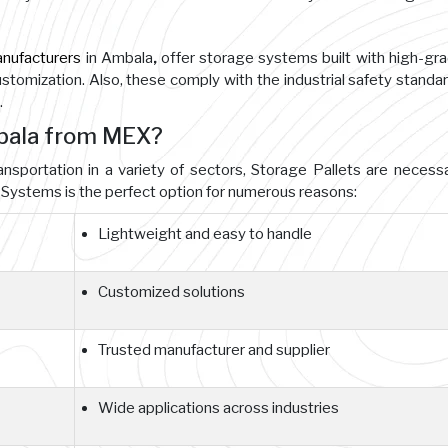
anufacturers
in Ambala
,
offer storage systems built with high-gr
customization. Also, these comply with the industrial safety standa
.
mbala from MEX?
ansportation in a variety of sectors, Storage Pallets are necessa
Systems is the perfect option for numerous reasons:
Lightweight and easy to handle
Customized solutions
Trusted manufacturer and supplier
Wide applications across industries