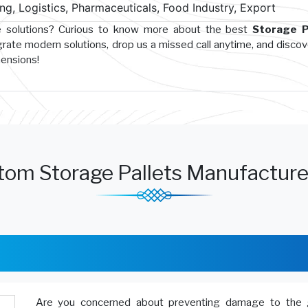
g, Logistics, Pharmaceuticals, Food Industry, Export
e solutions? Curious to know more about the best
Storage P
grate modern solutions, drop us a missed call anytime, and disco
hensions!
tom Storage Pallets Manufacture
Are you concerned about preventing damage to the 