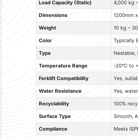
Load Capacity (Static)
4,000 kg 
Dimensions
1200mm x
Weight
10 kg – 30
Color
Typically 
Type
Nestable, 
Temperature Range
-20°C to +
Forklift Compatibility
Yes, suita
Water Resistance
Yes, water
Recyclability
100% recyc
Surface Type
Smooth, A
Compliance
Meets ISP