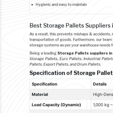
Hygienic and easy to maintain
Best Storage Pallets Suppliers
As a result, this prevents mishaps & accident
transportation of goods. Furthermore, our team
storage systems as per your warehouse needs f
Being a leading
Storage Pallets suppliers i
Storage Pallets, Euro Pallets, Industrial Pallet
Pallets, Export Pallets, and Drum Pallets
.
Specification of Storage Palle
Specification
Details
Material
High-Dens
Load Capacity (Dynamic)
1,000 kg 