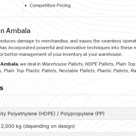
Competitive Pricing
 in Ambala
s, reduces damage to merchandise, and eases the seamless opera
 has incorporated powerful and innovative techniques into these
or better management of your inventory at your warehouse.
n Ambala
, we deal in
Warehouse Pallets, HDPE Pallets, Plain Top 
s, Plain Top Plastic Pallets, Nestable Pallets, Plastic Pallets, R
ts
ity Polyethylene (HDPE) / Polypropylene (PP)
– 2,000 kg (depending on design)