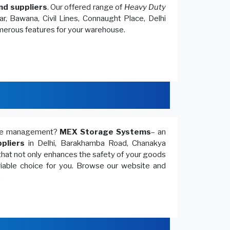
nd suppliers
. Our offered range of
Heavy Duty
r, Bawana, Civil Lines, Connaught Place, Delhi
umerous features for your warehouse.
ouse management?
MEX Storage Systems
– an
pliers
in Delhi, Barakhamba Road, Chanakya
that not only enhances the safety of your goods
 viable choice for you. Browse our website and
.