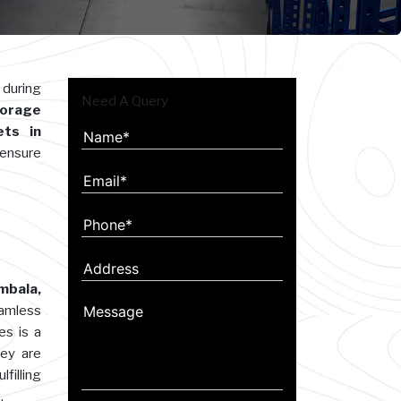
 during
Need A Query
orage
ets in
 ensure
mbala,
eamless
es is a
hey are
filling
.