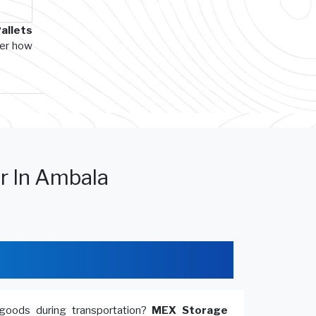
allets
ver how
r In Ambala
goods during transportation?
MEX Storage