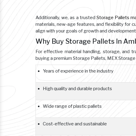
Additionally, we, as a trusted
Storage Pallets m
materials, new-age features, and flexibility for 
align with your goals of growth and development
Why Buy Storage Pallets In A
For effective material handling, storage, and tr
buying a premium Storage Pallets, MEX Storage 
Years of experience in the industry
High quality and durable products
Wide range of plastic pallets
Cost-effective and sustainable