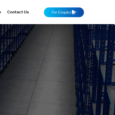
p
Contact Us
For Enquiry