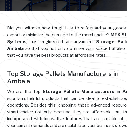
Did you witness how tough it is to safeguard your goods
export or minimize the damage to the merchandise?
MEX St
Systems
, has engineered an advanced
Storage Pall
Ambala
so that you not only optimize your space but also
that you have the best products at affordable rates.
Top Storage Pallets Manufacturers in
Ambala
We are the top
Storage Pallets Manufacturers in A
supplying helpful products that can be ideal to establish s
operations. Besides this, choosing these advanced resourc
smart choice not only because they are affordable, but t
incorporated with innovative features that are capable of ful
your current demands and are scalable as your business grows