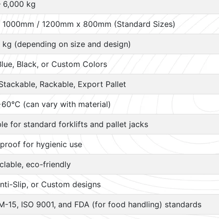
– 6,000 kg
 1000mm / 1200mm x 800mm (Standard Sizes)
 kg (depending on size and design)
Blue, Black, or Custom Colors
Stackable, Rackable, Export Pallet
60°C (can vary with material)
ble for standard forklifts and pallet jacks
proof for hygienic use
lable, eco-friendly
nti-Slip, or Custom designs
M-15, ISO 9001, and FDA (for food handling) standards