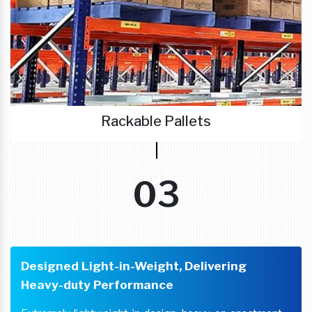
Rackable Pallets
03
Designed Light-in-Weight, Delivering
Heavy-duty Performance