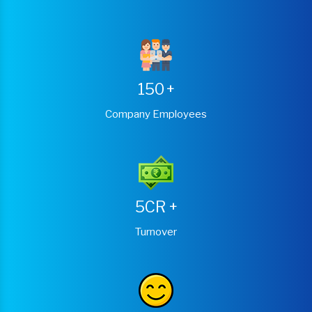
150
+
Company Employees
5CR
+
Turnover