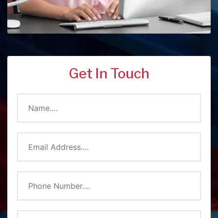
Get In Touch