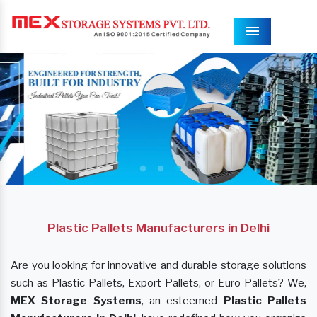
Menu
Plastic Pallets Manufacturers in Delhi
Are you looking for innovative and durable storage solutions
such as Plastic Pallets, Export Pallets, or Euro Pallets? We,
MEX Storage Systems
, an esteemed
Plastic Pallets