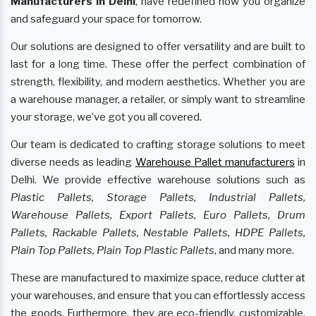
Manufacturers
in Delhi
, have redefined how you organize
and safeguard your space for tomorrow.
Our solutions are designed to offer versatility and are built to
last for a long time. These offer the perfect combination of
strength, flexibility, and modern aesthetics. Whether you are
a warehouse manager, a retailer, or simply want to streamline
your storage, we’ve got you all covered.
Our team is dedicated to crafting storage solutions to meet
diverse needs as leading
Warehouse Pallet manufacturers
in
Delhi. We provide effective warehouse solutions such as
Plastic Pallets, Storage Pallets, Industrial Pallets,
Warehouse Pallets, Export Pallets, Euro Pallets, Drum
Pallets, Rackable Pallets, Nestable Pallets, HDPE Pallets,
Plain Top Pallets, Plain Top Plastic Pallets
, and many more.
These are manufactured to maximize space, reduce clutter at
your warehouses, and ensure that you can effortlessly access
the goods. Furthermore, they are eco-friendly, customizable,