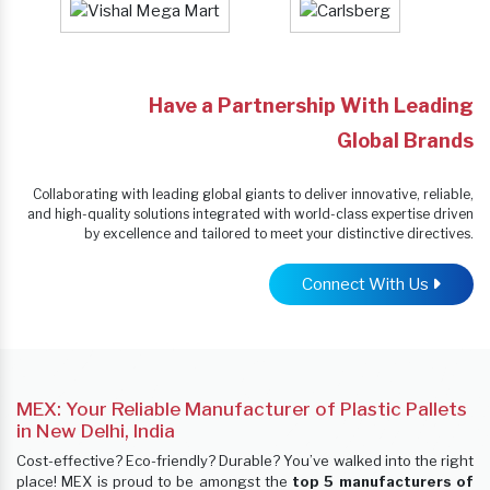
Have a Partnership With Leading
Global Brands
Collaborating with leading global giants to deliver innovative, reliable,
and high-quality solutions integrated with world-class expertise driven
by excellence and tailored to meet your distinctive directives.
Connect With Us
MEX: Your Reliable Manufacturer of Plastic Pallets
in New Delhi, India
Cost-effective? Eco-friendly? Durable? You’ve walked into the right
place! MEX is proud to be amongst the
top 5 manufacturers of