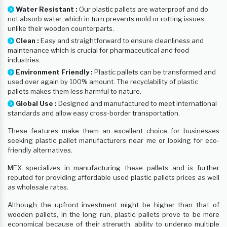
Water Resistant :
Our plastic pallets are waterproof and do
not absorb water, which in turn prevents mold or rotting issues
unlike their wooden counterparts.
Clean :
Easy and straightforward to ensure cleanliness and
maintenance which is crucial for pharmaceutical and food
industries.
Environment Friendly :
Plastic pallets can be transformed and
used over again by 100% amount. The recyclability of plastic
pallets makes them less harmful to nature.
Global Use :
Designed and manufactured to meet international
standards and allow easy cross-border transportation.
These features make them an excellent choice for businesses
seeking plastic pallet manufacturers near me or looking for eco-
friendly alternatives.
MEX specializes in manufacturing these pallets and is further
reputed for providing affordable used plastic pallets prices as well
as wholesale rates.
Although the upfront investment might be higher than that of
wooden pallets, in the long run, plastic pallets prove to be more
economical because of their strength, ability to undergo multiple