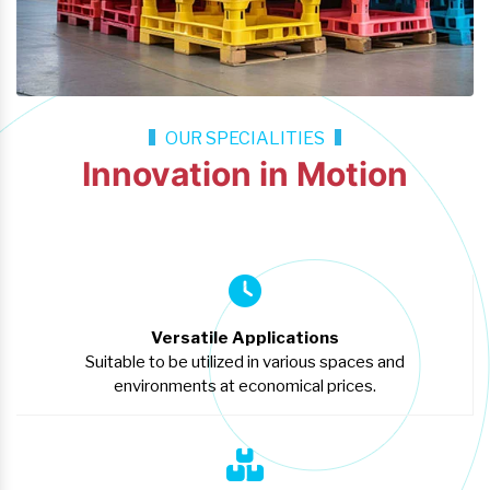
OUR SPECIALITIES
Innovation in Motion
Versatile Applications
Suitable to be utilized in various spaces and
environments at economical prices.