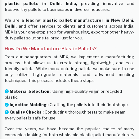
plastic pallets in Delhi, India,
providing innovative and
trustworthy pallets to businesses in diverse industries.
We are a leading
plastic pallet manufacturer in New Delhi,
Delhi,
and offer services to clients and customers across India.
MEX is your one-stop shop for warehousing, export or other heavy-
duty pallet solutions tailored just for you.
How Do We Manufacture Plastic Pallets?
From our headquarters at MEX, we implement a manufacturing
process that allows us to create strong, lightweight, and eco-
friendly pallets. While manufacturing pallets we make sure to use
only utilize high-grade materials and advanced molding
techniques. This process includes these steps.
Material Selection :
Using high-quality virgin or recycled
plastic.
Injection Molding :
Crafting the pallets into their final shape.
Quality Checks :
Conducting thorough tests to make seam
every pallet is safe for use.
Over the years, we have become the popular choice of many
companies looking for both wholesale plastic pallet manufacturers