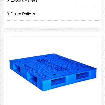
Export Pallets
Drum Pallets