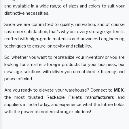
and available in a wide range of sizes and colors to suit your
distinctive necessities.
Since we are committed to quality, innovation, and of course
customer satisfaction, that’s why our every storage system is
crafted with high-grade materials and advanced engineering
techniques to ensure longevity and reliability.
So, whether you want to reorganize your inventory or you are
looking for smarter storage products for your business, our
new-age solutions will deliver you unmatched efficiency and
peace of mind.
Are you ready to elevate your warehouse? Connect to
MEX
,
the most trusted
Rackable Pallets manufacturers
and
suppliers in India today, and experience what the future holds
with the power of modern storage solutions!