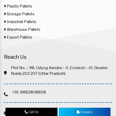
Plastic Pallets
Storage Pallets
Industrial Pallets
Warehouse Pallets
Export Pallets
Reach Us
Plot No. :- 98, Udyog Kendra :- II, Ecotech :- III, Greater
Noida 203 207 (Uttar Pradesh)
+91-8882808808
info@mexstorage.com
Call Us
Enquiry