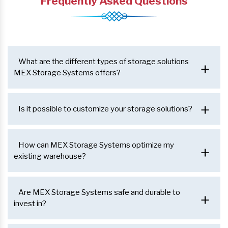
Frequently Asked Questions
What are the different types of storage solutions
+
MEX Storage Systems offers?
+
Is it possible to customize your storage solutions?
How can MEX Storage Systems optimize my
+
existing warehouse?
Are MEX Storage Systems safe and durable to
+
invest in?