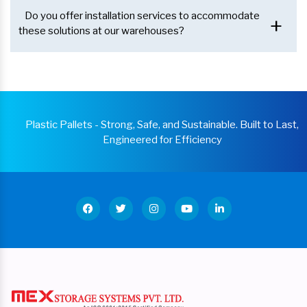
Do you offer installation services to accommodate
+
these solutions at our warehouses?
Plastic Pallets - Strong, Safe, and Sustainable. Built to Last,
Engineered for Efficiency