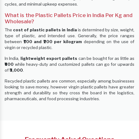
cycles, and minimal upkeep expenses.
What is the Plastic Pallets Price in India Per Kg and
Wholesale?
The
cost of plastic pallets in India
is determined by size, weight,
type of plastic, and intended use. Generally, the price ranges
between
₹100 and ₹200 per kilogram
depending on the use of
virgin or recycled plastic.
In India,
lightweight export pallets
can be bought for as little as
₹800
while heavy-duty and customized pallets can go for upwards
of
₹3,000
.
Recycled plastic pallets are common, especially among businesses
looking to save money, however virgin plastic pallets have greater
strength and durability so they cross the board in the logistics,
pharmaceuticals, and food processing industries.