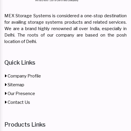
MEX Storage Systems is considered a one-stop destination
for availing storage systems products and related services.
We are a brand highly renowned all over India, especially in
Delhi. The roots of our company are based on the posh
location of Delhi.
Quick Links
Company Profile
Sitemap
Our Presence
Contact Us
Products Links