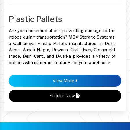
Plastic Pallets
Are you concerned about preventing damage to the
goods during transportation? MEX Storage Systems,
a well-known Plastic Pallets manufacturers in Delhi,
Alipur, Ashok Nagar, Bawana, Civil Lines, Connaught
Place, Delhi Cant., and Dwarka, provides a variety of
options with numerous features for your warehouse.
View More
Enquire Now