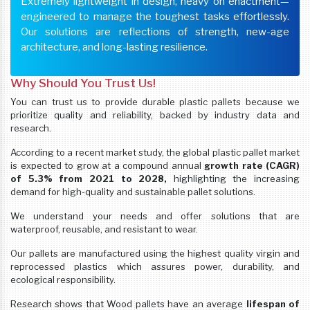
Extremely lightweight in design, heavy on enactment—
engineered to manage the toughest tasks effortlessly.
Our solutions are reflections of strength, new-age
architecture, and long-lasting resilience.
Why Should You Trust Us!
You can trust us to provide durable plastic pallets because we
prioritize quality and reliability, backed by industry data and
research.
According to a recent market study, the global plastic pallet market
is expected to grow at a compound annual
growth rate (CAGR)
of 5.3% from 2021 to 2028,
highlighting the increasing
demand for high-quality and sustainable pallet solutions.
We understand your needs and offer solutions that are
waterproof, reusable, and resistant to wear.
Our pallets are manufactured using the highest quality virgin and
reprocessed plastics which assures power, durability, and
ecological responsibility.
Research shows that Wood pallets have an average
lifespan of