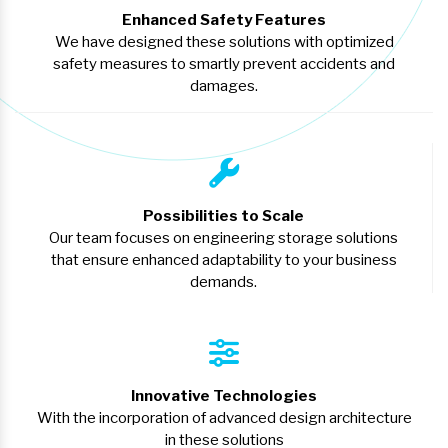
Enhanced Safety Features
We have designed these solutions with optimized
safety measures to smartly prevent accidents and
damages.
Possibilities to Scale
Our team focuses on engineering storage solutions
that ensure enhanced adaptability to your business
demands.
Innovative Technologies
With the incorporation of advanced design architecture
in these solutions