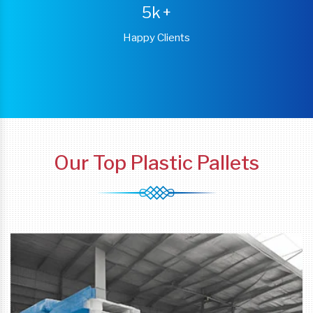
5k
+
Happy Clients
Our Top Plastic Pallets