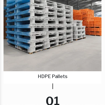
HDPE Pallets
01