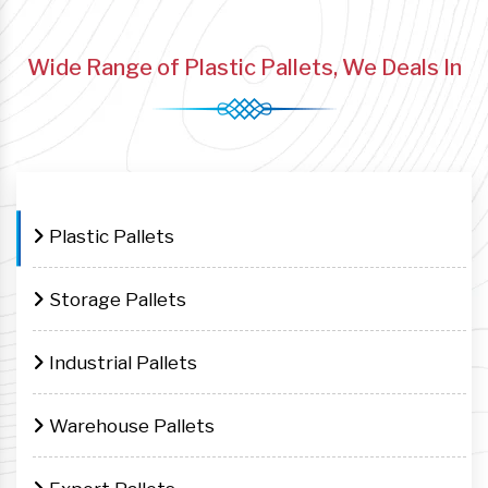
Wide Range of Plastic Pallets, We Deals In
Plastic Pallets
Storage Pallets
Industrial Pallets
Warehouse Pallets