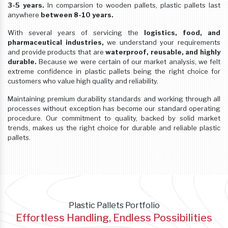
3-5 years.
In comparsion to wooden pallets, plastic pallets last
anywhere
between 8-10 years.
With several years of servicing the
logistics, food, and
pharmaceutical industries,
we understand your requirements
and provide products that are
waterproof, reusable, and highly
durable.
Because we were certain of our market analysis, we felt
extreme confidence in plastic pallets being the right choice for
customers who value high quality and reliability.
Maintaining premium durability standards and working through all
processes without exception has become our standard operating
procedure. Our commitment to quality, backed by solid market
trends, makes us the right choice for durable and reliable plastic
pallets.
Plastic Pallets Portfolio
Effortless Handling, Endless Possibilities