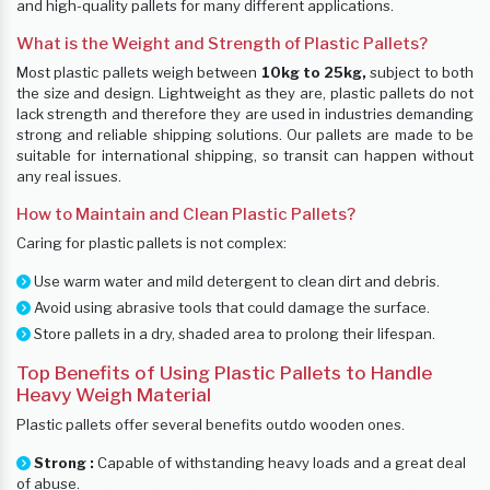
and high-quality pallets for many different applications.
What is the Weight and Strength of Plastic Pallets?
Most plastic pallets weigh between
10kg to 25kg,
subject to both
the size and design. Lightweight as they are, plastic pallets do not
lack strength and therefore they are used in industries demanding
strong and reliable shipping solutions. Our pallets are made to be
suitable for international shipping, so transit can happen without
any real issues.
How to Maintain and Clean Plastic Pallets?
Caring for plastic pallets is not complex:
Use warm water and mild detergent to clean dirt and debris.
Avoid using abrasive tools that could damage the surface.
Store pallets in a dry, shaded area to prolong their lifespan.
Top Benefits of Using Plastic Pallets to Handle
Heavy Weigh Material
Plastic pallets offer several benefits outdo wooden ones.
Strong :
Capable of withstanding heavy loads and a great deal
of abuse.