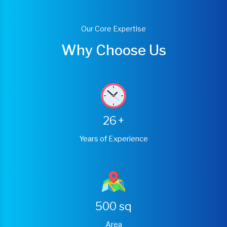
Our Core Expertise
Why Choose Us
26
+
Years of Experience
500
sq
Area