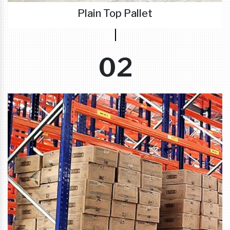
Plain Top Pallet
02