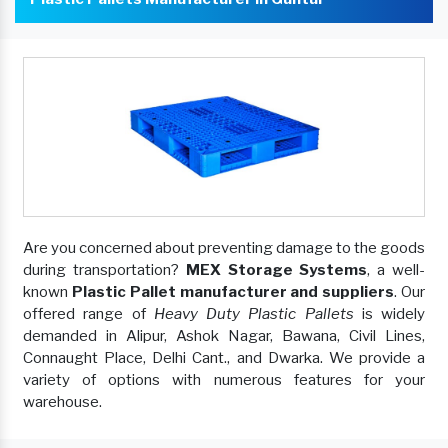
Are you concerned about preventing damage to the goods
during transportation?
MEX Storage Systems
, a well-
known
Plastic Pallet manufacturer and suppliers
. Our
offered range of
Heavy Duty Plastic Pallets
is widely
demanded in Alipur, Ashok Nagar, Bawana, Civil Lines,
Connaught Place, Delhi Cant., and Dwarka. We provide a
variety of options with numerous features for your
warehouse.