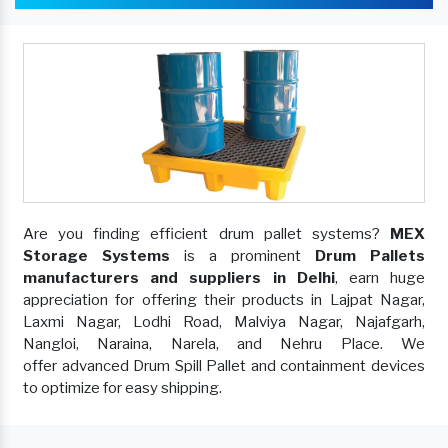
Are you finding efficient drum pallet systems?
MEX
Storage Systems
is a prominent
Drum Pallets
manufacturers and suppliers in Delhi
, earn huge
appreciation for offering their products in Lajpat Nagar,
Laxmi Nagar, Lodhi Road, Malviya Nagar, Najafgarh,
Nangloi, Naraina, Narela, and Nehru Place. We
offer advanced Drum Spill Pallet and containment devices
to optimize for easy shipping.