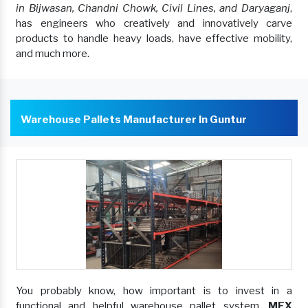
in Bijwasan, Chandni Chowk, Civil Lines, and Daryaganj
,
has engineers who creatively and innovatively carve
products to handle heavy loads, have effective mobility,
and much more.
Warehouse Pallets Manufacturer In Guntur
You probably know, how important is to invest in a
functional and helpful warehouse pallet system.
MEX