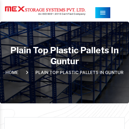
Menu
Plain Top Plastic Pallets In
Guntur
PLAIN TOP PLASTIC PALLETS IN GUNTUR
HOME