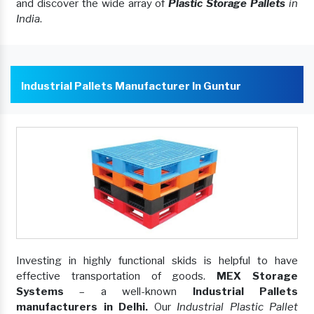
and discover the wide array of
Plastic Storage Pallets
in
India
.
Industrial Pallets Manufacturer In Guntur
Investing in highly functional skids is helpful to have
effective transportation of goods.
MEX Storage
Systems
– a well-known
Industrial Pallets
manufacturers in Delhi.
Our
Industrial Plastic Pallet