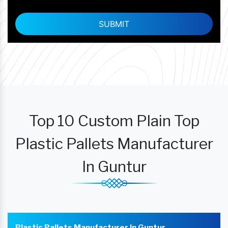
Top 10 Custom Plain Top
Plastic Pallets Manufacturer
In Guntur
Plastic Pallets Manufacturer In Guntur