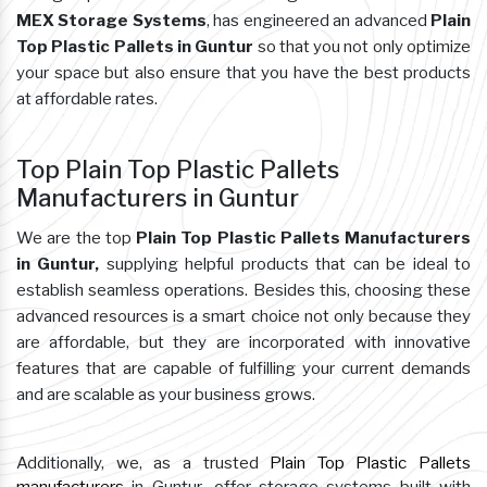
MEX Storage Systems
, has engineered an advanced
Plain
Top Plastic Pallets in Guntur
so that you not only optimize
your space but also ensure that you have the best products
at affordable rates.
Top Plain Top Plastic Pallets
Manufacturers in Guntur
We are the top
Plain Top Plastic Pallets Manufacturers
in Guntur,
supplying helpful products that can be ideal to
establish seamless operations. Besides this, choosing these
advanced resources is a smart choice not only because they
are affordable, but they are incorporated with innovative
features that are capable of fulfilling your current demands
and are scalable as your business grows.
Additionally, we, as a trusted
Plain Top Plastic Pallets