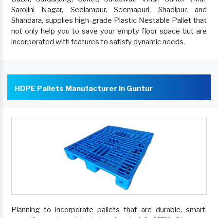
Sarojini Nagar, Seelampur, Seemapuri, Shadipur, and
Shahdara, supplies high-grade Plastic Nestable Pallet that
not only help you to save your empty floor space but are
incorporated with features to satisfy dynamic needs.
HDPE Pallets Manufacturer In Guntur
Planning to incorporate pallets that are durable, smart,