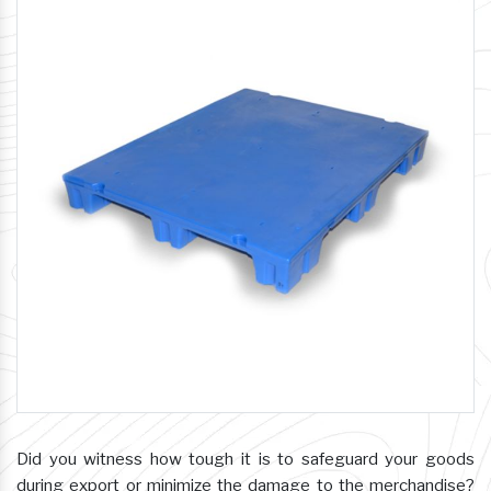
Did you witness how tough it is to safeguard your goods
during export or minimize the damage to the merchandise?