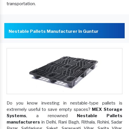
transportation.
Nestable Pallets Manufacturer In Guntur
Do you know investing in nestable-type pallets is
extremely useful to save empty spaces?
MEX Storage
Systems
, a renowned
Nestable Pallets
manufacturers
in Delhi, Rani Bagh, Rithala, Rohini, Sadar
Bazar, Safdarjung, Saket, Saraswati Vihar, Sarita Vihar,