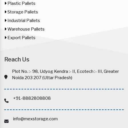
Plastic Pallets
Storage Pallets
Industrial Pallets
Warehouse Pallets
Export Pallets
Reach Us
Plot No. :- 98, Udyog Kendra :- II, Ecotech :- III, Greater
Noida 203 207 (Uttar Pradesh)
+91-8882808808
info@mexstorage.com