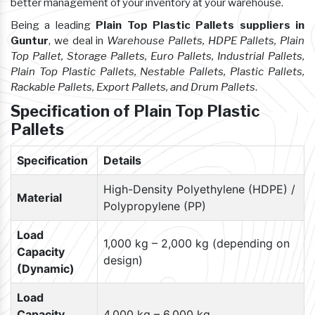
better management of your inventory at your warehouse.
Being a leading
Plain Top Plastic Pallets suppliers in
Guntur
, we deal in
Warehouse Pallets, HDPE Pallets, Plain
Top Pallet, Storage Pallets, Euro Pallets, Industrial Pallets,
Plain Top Plastic Pallets, Nestable Pallets, Plastic Pallets,
Rackable Pallets, Export Pallets, and Drum Pallets
.
Specification of Plain Top Plastic
Pallets
Specification
Details
High-Density Polyethylene (HDPE) /
Material
Polypropylene (PP)
Load
1,000 kg – 2,000 kg (depending on
Capacity
design)
(Dynamic)
Load
Capacity
4,000 kg – 6,000 kg