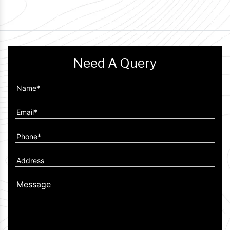
Need A Query