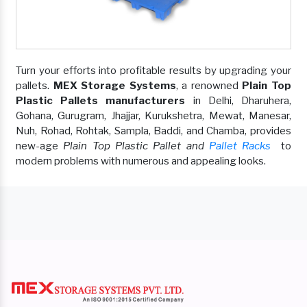
Turn your efforts into profitable results by upgrading your
pallets.
MEX Storage Systems
, a renowned
Plain Top
Plastic Pallets manufacturers
in Delhi, Dharuhera,
Gohana, Gurugram, Jhajjar, Kurukshetra, Mewat, Manesar,
Nuh, Rohad, Rohtak, Sampla, Baddi, and Chamba, provides
new-age
Plain Top Plastic Pallet and
Pallet Racks
to
modern problems with numerous and appealing looks.