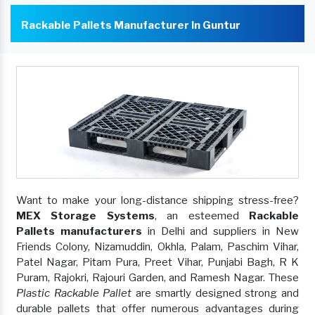
Rackable Pallets Manufacturer In Guntur
Want to make your long-distance shipping stress-free?
MEX Storage Systems
, an esteemed
Rackable
Pallets manufacturers
in Delhi and suppliers in New
Friends Colony, Nizamuddin, Okhla, Palam, Paschim Vihar,
Patel Nagar, Pitam Pura, Preet Vihar, Punjabi Bagh, R K
Puram, Rajokri, Rajouri Garden, and Ramesh Nagar. These
Plastic Rackable Pallet
are smartly designed strong and
durable pallets that offer numerous advantages during