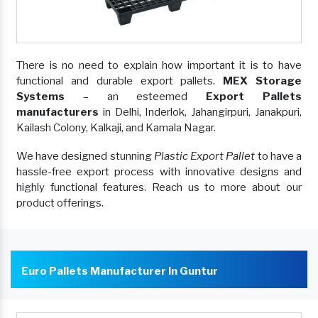
There is no need to explain how important it is to have
functional and durable export pallets.
MEX Storage
Systems
– an esteemed
Export Pallets
manufacturers
in Delhi, Inderlok, Jahangirpuri, Janakpuri,
Kailash Colony, Kalkaji, and Kamala Nagar.
We have designed stunning
Plastic Export Pallet
to have a
hassle-free export process with innovative designs and
highly functional features. Reach us to more about our
product offerings.
Euro Pallets Manufacturer In Guntur