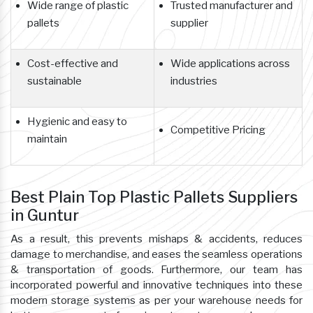
Wide range of plastic
Trusted manufacturer and
pallets
supplier
Cost-effective and
Wide applications across
sustainable
industries
Hygienic and easy to
Competitive Pricing
maintain
Best Plain Top Plastic Pallets Suppliers
in Guntur
As a result, this prevents mishaps & accidents, reduces
damage to merchandise, and eases the seamless operations
& transportation of goods. Furthermore, our team has
incorporated powerful and innovative techniques into these
modern storage systems as per your warehouse needs for