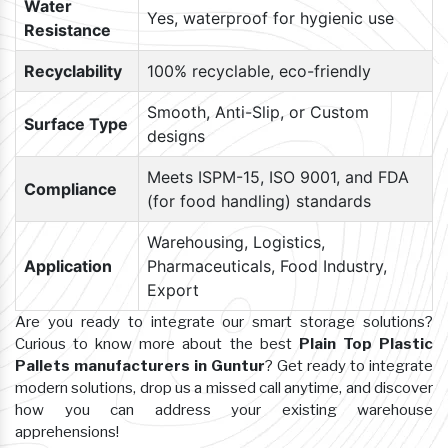
Water
Yes, waterproof for hygienic use
Resistance
Recyclability
100% recyclable, eco-friendly
Smooth, Anti-Slip, or Custom
Surface Type
designs
Meets ISPM-15, ISO 9001, and FDA
Compliance
(for food handling) standards
Warehousing, Logistics,
Application
Pharmaceuticals, Food Industry,
Export
Are you ready to integrate our smart storage solutions?
Curious to know more about the best
Plain Top Plastic
Pallets manufacturers in Guntur
? Get ready to integrate
modern solutions, drop us a missed call anytime, and discover
how you can address your existing warehouse
apprehensions!