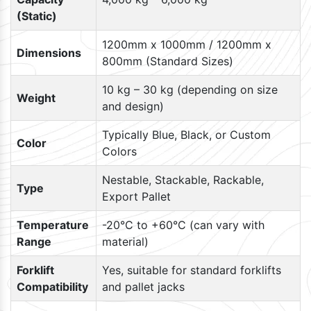
(Static)
1200mm x 1000mm / 1200mm x
Dimensions
800mm (Standard Sizes)
10 kg – 30 kg (depending on size
Weight
and design)
Typically Blue, Black, or Custom
Color
Colors
Nestable, Stackable, Rackable,
Type
Export Pallet
Temperature
-20°C to +60°C (can vary with
Range
material)
Forklift
Yes, suitable for standard forklifts
Compatibility
and pallet jacks