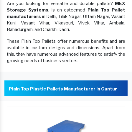
Are you looking for versatile and durable pallets?
MEX
Storage Systems
, is an esteemed
Plain Top Pallet
manufacturers
in Delhi, Tilak Nagar, Uttam Nagar, Vasant
Kunj, Vasant Vihar, Vikaspuri, Vivek Vihar, Ambala,
Bahadurgarh, and Charkhi Dadri.
These Plain Top Pallets offer numerous benefits and are
available in custom designs and dimensions. Apart from
this, they have numerous advanced features to satisfy the
growing needs of business sectors.
Plain Top Plastic Pallets Manufacturer In Guntur