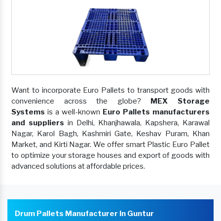
Want to incorporate Euro Pallets to transport goods with
convenience across the globe?
MEX Storage
Systems
is a well-known
Euro Pallets manufacturers
and suppliers
in Delhi, Khanjhawala, Kapshera, Karawal
Nagar, Karol Bagh, Kashmiri Gate, Keshav Puram, Khan
Market, and Kirti Nagar. We offer smart Plastic Euro Pallet
to optimize your storage houses and export of goods with
advanced solutions at affordable prices.
Drum Pallets Manufacturer In Guntur