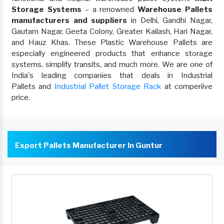
Storage Systems
– a renowned
Warehouse Pallets
manufacturers and suppliers
in Delhi, Gandhi Nagar,
Gautam Nagar, Geeta Colony, Greater Kailash, Hari Nagar,
and Hauz Khas. These Plastic Warehouse Pallets are
especially engineered products that enhance storage
systems, simplify transits, and much more. We are one of
India's leading companies that deals in Industrial
Pallets and
Industrial Pallet Storage Rack
at comperiive
price.
Export Pallets Manufacturer In Guntur