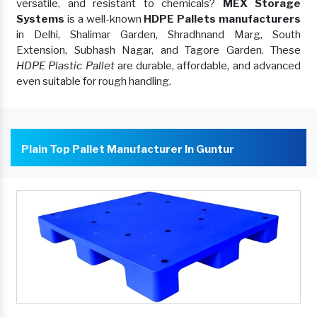
versatile, and resistant to chemicals?
MEX Storage
Systems
is a well-known
HDPE Pallets manufacturers
in Delhi, Shalimar Garden, Shradhnand Marg, South
Extension, Subhash Nagar, and Tagore Garden. These
HDPE Plastic Pallet
are durable, affordable, and advanced
even suitable for rough handling.
Plain Top Pallet Manufacturer In Guntur