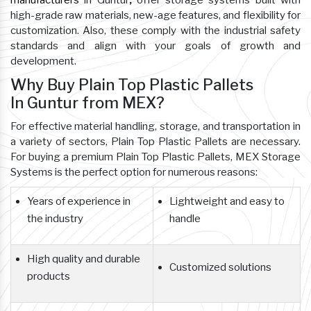
manufacturers
in Guntur
,
offer storage systems built with
high-grade raw materials, new-age features, and flexibility for
customization. Also, these comply with the industrial safety
standards and align with your goals of growth and
development.
Why Buy Plain Top Plastic Pallets
In Guntur from MEX?
For effective material handling, storage, and transportation in
a variety of sectors, Plain Top Plastic Pallets are necessary.
For buying a premium Plain Top Plastic Pallets, MEX Storage
Systems is the perfect option for numerous reasons:
Years of experience in
Lightweight and easy to
the industry
handle
High quality and durable
Customized solutions
products