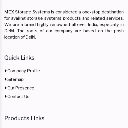
MEX Storage Systems is considered a one-stop destination
for availing storage systems products and related services.
We are a brand highly renowned all over India, especially in
Delhi. The roots of our company are based on the posh
location of Delhi.
Quick Links
Company Profile
Sitemap
Our Presence
Contact Us
Products Links