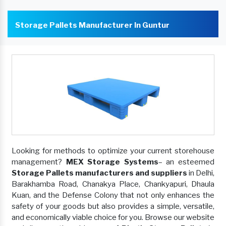
Storage Pallets Manufacturer In Guntur
Looking for methods to optimize your current storehouse
management?
MEX Storage Systems
– an esteemed
Storage Pallets manufacturers and suppliers
in Delhi,
Barakhamba Road, Chanakya Place, Chankyapuri, Dhaula
Kuan, and the Defense Colony that not only enhances the
safety of your goods but also provides a simple, versatile,
and economically viable choice for you. Browse our website