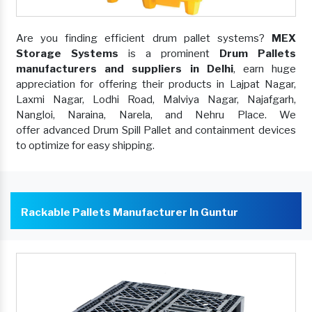
Are you finding efficient drum pallet systems?
MEX
Storage Systems
is a prominent
Drum Pallets
manufacturers and suppliers in Delhi
, earn huge
appreciation for offering their products in Lajpat Nagar,
Laxmi Nagar, Lodhi Road, Malviya Nagar, Najafgarh,
Nangloi, Naraina, Narela, and Nehru Place. We
offer advanced Drum Spill Pallet and containment devices
to optimize for easy shipping.
Rackable Pallets Manufacturer In Guntur