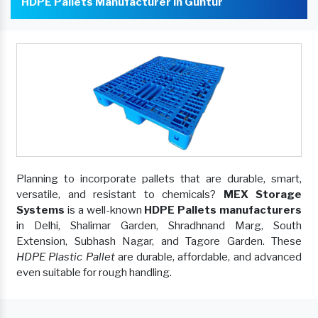
HDPE Pallets Manufacturer In Guntur
Planning to incorporate pallets that are durable, smart,
versatile, and resistant to chemicals?
MEX Storage
Systems
is a well-known
HDPE Pallets manufacturers
in Delhi, Shalimar Garden, Shradhnand Marg, South
Extension, Subhash Nagar, and Tagore Garden. These
HDPE Plastic Pallet
are durable, affordable, and advanced
even suitable for rough handling.