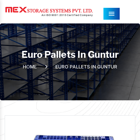
Menu
Euro Pallets In Guntur
EURO PALLETS IN GUNTUR
HOME