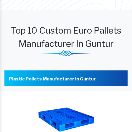
Top 10 Custom Euro Pallets
Manufacturer In Guntur
Plastic Pallets Manufacturer In Guntur