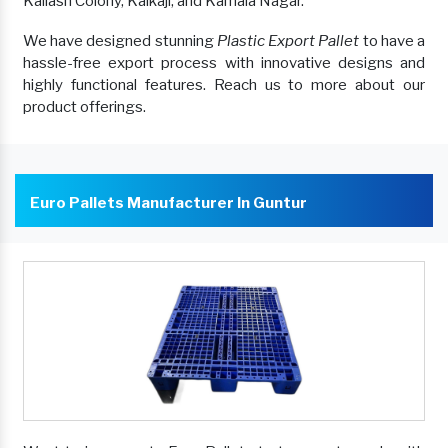
Kailash Colony, Kalkaji, and Kamala Nagar.
We have designed stunning
Plastic Export Pallet
to have a
hassle-free export process with innovative designs and
highly functional features. Reach us to more about our
product offerings.
Euro Pallets Manufacturer In Guntur