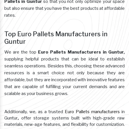
Pallets in Guntur
so that you not only optimize your space
but also ensure that you have the best products at affordable
rates.
Top Euro Pallets Manufacturers in
Guntur
We are the top
Euro Pallets Manufacturers in Guntur,
supplying helpful products that can be ideal to establish
seamless operations. Besides this, choosing these advanced
resources is a smart choice not only because they are
affordable, but they are incorporated with innovative features
that are capable of fulfilling your current demands and are
scalable as your business grows.
Additionally, we, as a trusted
Euro Pallets manufacturers
in
Guntur
,
offer storage systems built with high-grade raw
materials, new-age features, and flexibility for customization.