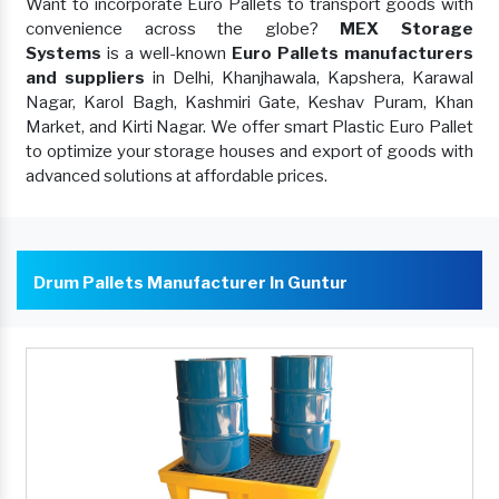
Want to incorporate Euro Pallets to transport goods with
convenience across the globe?
MEX Storage
Systems
is a well-known
Euro Pallets manufacturers
and suppliers
in Delhi, Khanjhawala, Kapshera, Karawal
Nagar, Karol Bagh, Kashmiri Gate, Keshav Puram, Khan
Market, and Kirti Nagar. We offer smart Plastic Euro Pallet
to optimize your storage houses and export of goods with
advanced solutions at affordable prices.
Drum Pallets Manufacturer In Guntur