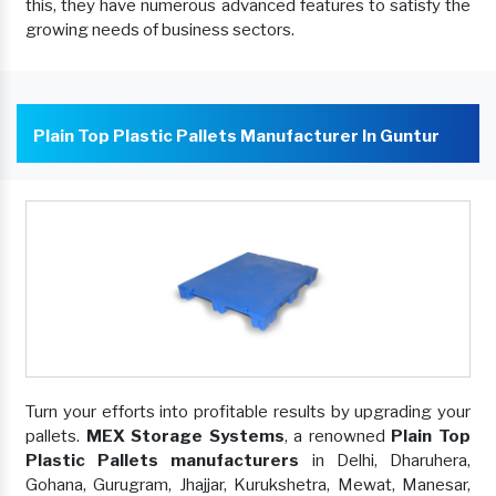
this, they have numerous advanced features to satisfy the
growing needs of business sectors.
Plain Top Plastic Pallets Manufacturer In Guntur
Turn your efforts into profitable results by upgrading your
pallets.
MEX Storage Systems
, a renowned
Plain Top
Plastic Pallets manufacturers
in Delhi, Dharuhera,
Gohana, Gurugram, Jhajjar, Kurukshetra, Mewat, Manesar,