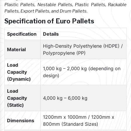
Plastic Pallets, Nestable Pallets, Plastic Pallets, Rackable
Pallets, Export Pallets, and Drum Pallets
.
Specification of Euro Pallets
Specification
Details
High-Density Polyethylene (HDPE) /
Material
Polypropylene (PP)
Load
1,000 kg – 2,000 kg (depending on
Capacity
design)
(Dynamic)
Load
Capacity
4,000 kg – 6,000 kg
(Static)
1200mm x 1000mm / 1200mm x
Dimensions
800mm (Standard Sizes)