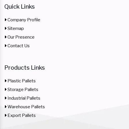
Quick Links
Company Profile
Sitemap
Our Presence
Contact Us
Products Links
Plastic Pallets
Storage Pallets
Industrial Pallets
Warehouse Pallets
Export Pallets