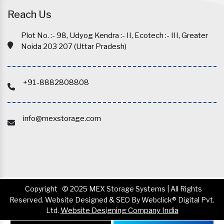
Reach Us
Plot No. :- 98, Udyog Kendra :- II, Ecotech :- III, Greater
Noida 203 207 (Uttar Pradesh)
+91-8882808808
info@mexstorage.com
Copyright
© 2025 MEX Storage Systems | All Rights
Reserved. Website Designed & SEO By Webclick® Digital Pvt.
Ltd.
Website Designing Company India