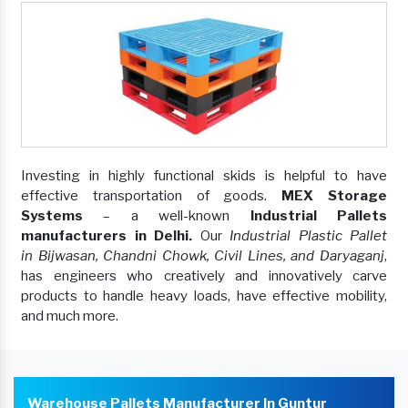
Investing in highly functional skids is helpful to have
effective transportation of goods.
MEX Storage
Systems
– a well-known
Industrial Pallets
manufacturers in Delhi.
Our
Industrial Plastic Pallet
in Bijwasan, Chandni Chowk, Civil Lines, and Daryaganj
,
has engineers who creatively and innovatively carve
products to handle heavy loads, have effective mobility,
and much more.
Warehouse Pallets Manufacturer In Guntur