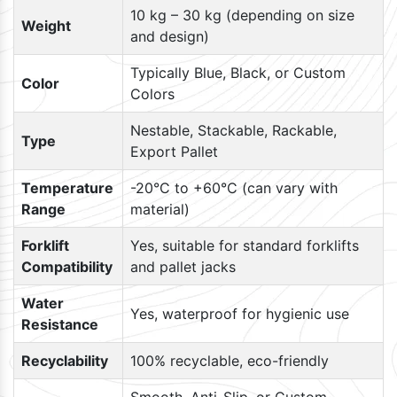
10 kg – 30 kg (depending on size
Weight
and design)
Typically Blue, Black, or Custom
Color
Colors
Nestable, Stackable, Rackable,
Type
Export Pallet
Temperature
-20°C to +60°C (can vary with
Range
material)
Forklift
Yes, suitable for standard forklifts
Compatibility
and pallet jacks
Water
Yes, waterproof for hygienic use
Resistance
Recyclability
100% recyclable, eco-friendly