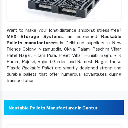
Want to make your long-distance shipping stress-free?
MEX Storage Systems
, an esteemed
Rackable
Pallets manufacturers
in Delhi and suppliers in New
Friends Colony, Nizamuddin, Okhla, Palam, Paschim Vihar,
Patel Nagar, Pitam Pura, Preet Vihar, Punjabi Bagh, R K
Puram, Rajokri, Rajouri Garden, and Ramesh Nagar. These
Plastic Rackable Pallet
are smartly designed strong and
durable pallets that offer numerous advantages during
transportation.
Nestable Pallets Manufacturer In Guntur