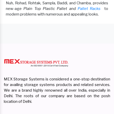
Nuh, Rohad, Rohtak, Sampla, Baddi, and Chamba, provides
new-age
Plain Top Plastic Pallet and
Pallet Racks
to
modern problems with numerous and appealing looks.
MEX Storage Systems is considered a one-stop destination
for availing storage systems products and related services.
We are a brand highly renowned all over India, especially in
Delhi. The roots of our company are based on the posh
location of Delhi.