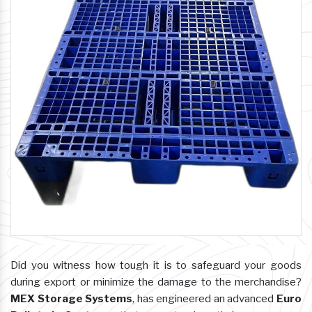
Did you witness how tough it is to safeguard your goods
during export or minimize the damage to the merchandise?
MEX Storage Systems
, has engineered an advanced
Euro