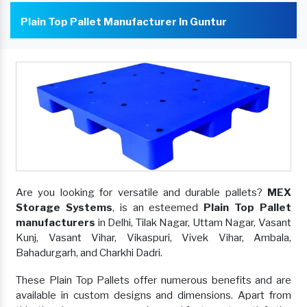
Plain Top Pallet Manufacturer In Guntur
Are you looking for versatile and durable pallets?
MEX
Storage Systems
, is an esteemed
Plain Top Pallet
manufacturers
in Delhi, Tilak Nagar, Uttam Nagar, Vasant
Kunj, Vasant Vihar, Vikaspuri, Vivek Vihar, Ambala,
Bahadurgarh, and Charkhi Dadri.
These Plain Top Pallets offer numerous benefits and are
available in custom designs and dimensions. Apart from