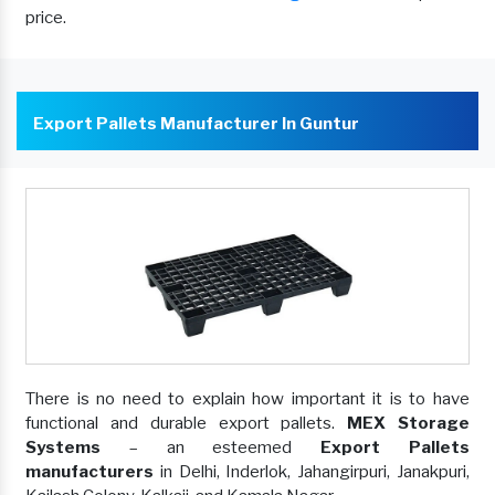
price.
Export Pallets Manufacturer In Guntur
There is no need to explain how important it is to have
functional and durable export pallets.
MEX Storage
Systems
– an esteemed
Export Pallets
manufacturers
in Delhi, Inderlok, Jahangirpuri, Janakpuri,