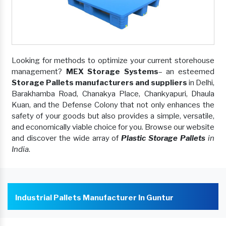
Looking for methods to optimize your current storehouse
management?
MEX Storage Systems
– an esteemed
Storage Pallets manufacturers and suppliers
in Delhi,
Barakhamba Road, Chanakya Place, Chankyapuri, Dhaula
Kuan, and the Defense Colony that not only enhances the
safety of your goods but also provides a simple, versatile,
and economically viable choice for you. Browse our website
and discover the wide array of
Plastic Storage Pallets
in
India
.
Industrial Pallets Manufacturer In Guntur