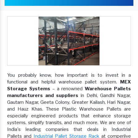
You probably know, how important is to invest in a
functional and helpful warehouse pallet system.
MEX
Storage Systems
– a renowned
Warehouse Pallets
manufacturers and suppliers
in Delhi, Gandhi Nagar,
Gautam Nagar, Geeta Colony, Greater Kailash, Hari Nagar,
and Hauz Khas. These Plastic Warehouse Pallets are
especially engineered products that enhance storage
systems, simplify transits, and much more. We are one of
India's leading companies that deals in Industrial
Pallets and
Industrial Pallet Storage Rack
at comperiive