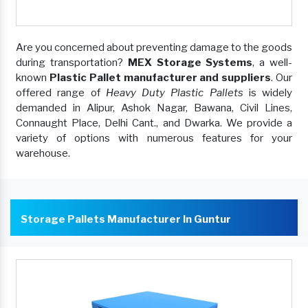
Are you concerned about preventing damage to the goods
during transportation?
MEX Storage Systems
, a well-
known
Plastic Pallet manufacturer and suppliers
. Our
offered range of
Heavy Duty Plastic Pallets
is widely
demanded in Alipur, Ashok Nagar, Bawana, Civil Lines,
Connaught Place, Delhi Cant., and Dwarka. We provide a
variety of options with numerous features for your
warehouse.
Storage Pallets Manufacturer In Guntur