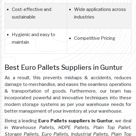
Cost-effective and
Wide applications across
sustainable
industries
Hygienic and easy to
Competitive Pricing
maintain
Best Euro Pallets Suppliers in Guntur
As a result, this prevents mishaps & accidents, reduces
damage to merchandise, and eases the seamless operations
& transportation of goods. Furthermore, our team has
incorporated powerful and innovative techniques into these
modern storage systems as per your warehouse needs for
better management of your inventory at your warehouse.
Being a leading
Euro Pallets suppliers in Guntur
, we deal
in
Warehouse Pallets, HDPE Pallets, Plain Top Pallet,
Storage Pallets, Euro Pallets, Industrial Pallets, Plain Top