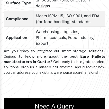
Smooth, Anti-Slip, or Custom
Surface Type
designs
Meets ISPM-15, ISO 9001, and FDA
Compliance
(for food handling) standards
Warehousing, Logistics,
Application
Pharmaceuticals, Food Industry,
Export
Are you ready to integrate our smart storage solutions?
Curious to know more about the best
Euro Pallets
manufacturers in Guntur
? Get ready to integrate modern
solutions, drop us a missed call anytime, and discover how
you can address your existing warehouse apprehensions!
Need A Query