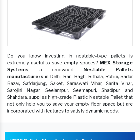
Do you know investing in nestable-type pallets is
extremely useful to save empty spaces?
MEX Storage
Systems
, a renowned
Nestable Pallets
manufacturers
in Delhi, Rani Bagh, Rithala, Rohini, Sadar
Bazar, Safdarjung, Saket, Saraswati Vihar, Sarita Vihar,
Sarojini Nagar, Seelampur, Seemapuri, Shadipur, and
Shahdara, supplies high-grade Plastic Nestable Pallet that
not only help you to save your empty floor space but are
incorporated with features to satisfy dynamic needs.