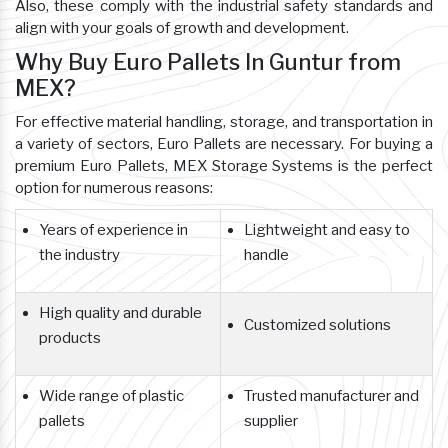
Also, these comply with the industrial safety standards and
align with your goals of growth and development.
Why Buy Euro Pallets In Guntur from
MEX?
For effective material handling, storage, and transportation in
a variety of sectors, Euro Pallets are necessary. For buying a
premium Euro Pallets, MEX Storage Systems is the perfect
option for numerous reasons:
Years of experience in
Lightweight and easy to
the industry
handle
High quality and durable
Customized solutions
products
Wide range of plastic
Trusted manufacturer and
pallets
supplier